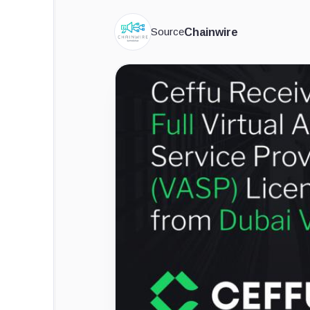
Source
Chainwire