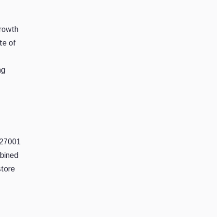
growth
te of
ng
O 27001
mbined
store