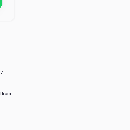
dy
d from