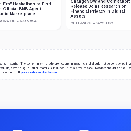
ChangeNOW and CoinRabbit
e Era” Hackathon to Find
Release Joint Research on
e Official BNB Agent
Financial Privacy in Digital
udio Marketplace
Assets
AINWIRE
·
3 DAYS AGO
CHAINWIRE
·
4 DAYS AGO
onsored material. The content may include promotional messaging and should not be considered inv
products, advertising, or other materials included in this press release. Readers should do their 
t. Read our full
press release disclaimer
.