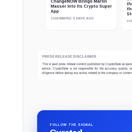
ChangeNOW Brings Martin
th
Masser Into Its Crypto Super
th
App
St
CHAINWIRE
·
3 DAYS AGO
CH
PRESS RELEASE DISCLAIMER
This is paid press release content published by CryptoSlate as sp
advice. CryptoSlate is not responsible for the accuracy, quality, 
diligence before taking any action related to the company or conten
FOLLOW THE SIGNAL