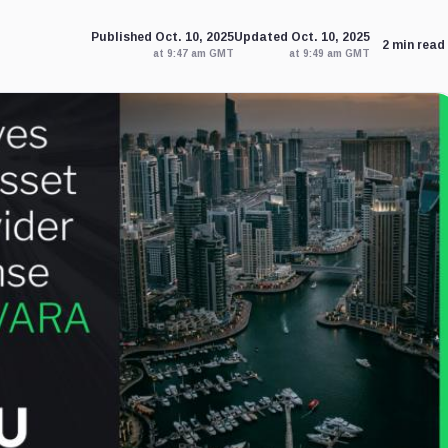
Published Oct. 10, 2025
Updated Oct. 10, 2025
2 min read
at 9:47 am GMT
at 9:49 am GMT