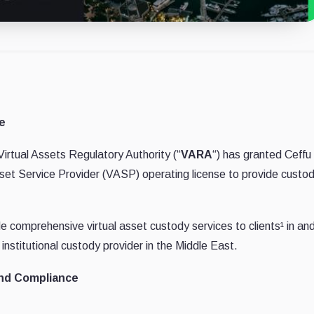
e
irtual Assets Regulatory Authority (“
VARA
“) has granted Ceffu
 Asset Service Provider (VASP) operating license to provide custo
e comprehensive virtual asset custody services to clients¹ in an
institutional custody provider in the Middle East.
and Compliance