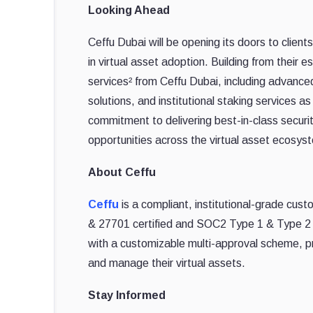
Looking Ahead
Ceffu Dubai will be opening its doors to clie
in virtual asset adoption. Building from their 
services² from Ceffu Dubai, including advance
solutions, and institutional staking services 
commitment to delivering best-in-class securit
opportunities across the virtual asset ecosys
About Ceffu
Ceffu
is a compliant, institutional-grade cust
& 27701 certified and SOC2 Type 1 & Type 2 
with a customizable multi-approval scheme, pro
and manage their virtual assets.
Stay Informed