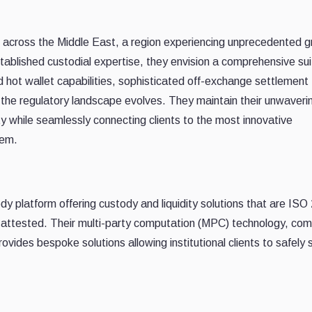
nts across the Middle East, a region experiencing unprecedented 
established custodial expertise, they envision a comprehensive sui
d hot wallet capabilities, sophisticated off-exchange settlement
as the regulatory landscape evolves. They maintain their unwaveri
y while seamlessly connecting clients to the most innovative
tem.
ody platform offering custody and liquidity solutions that are IS
attested. Their multi-party computation (MPC) technology, co
vides bespoke solutions allowing institutional clients to safely 