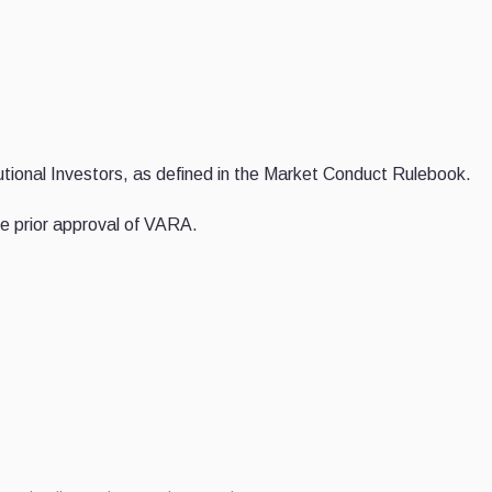
itutional Investors, as defined in the Market Conduct Rulebook.
 the prior approval of VARA.