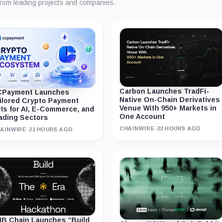
from leading projects and companies.
Carbon Launches TradFi-
Payment Launches
Native On-Chain Derivatives
ilored Crypto Payment
Venue With 950+ Markets in
Is for AI, E-Commerce, and
One Account
ading Sectors
CHAINWIRE
·
22 HOURS AGO
AINWIRE
·
21 HOURS AGO
B Chain Launches “Build