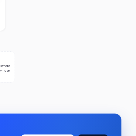
estment
own due