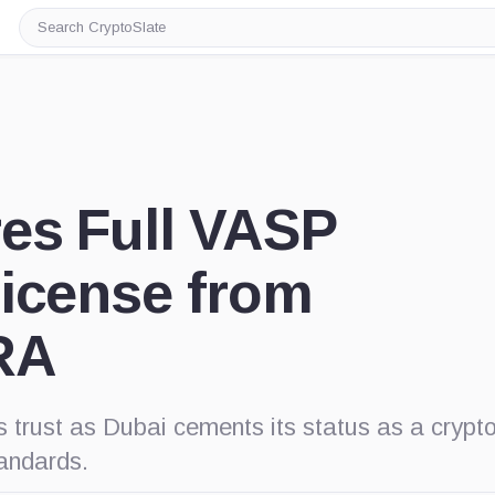
Search
CryptoSlate
es Full VASP
License from
RA
s trust as Dubai cements its status as a crypt
tandards.