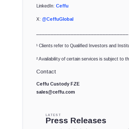
LinkedIn:
Ceffu
X:
@CeffuGlobal
⎯⎯⎯⎯⎯⎯⎯⎯⎯⎯⎯⎯⎯⎯⎯⎯⎯⎯⎯⎯⎯⎯⎯⎯⎯⎯⎯⎯⎯⎯⎯⎯
¹ Clients refer to Qualified Investors and Inst
² Availability of certain services is subject to
Contact
Ceffu Custody FZE
sales@ceffu.com
LATEST
Press Releases