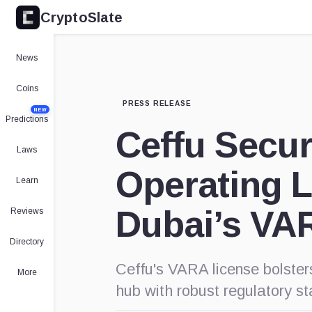
CryptoSlate
News
Coins
PRESS RELEASE
NEW
Predictions
Ceffu Secur
Laws
Operating 
Learn
Dubai’s VA
Reviews
Directory
Ceffu's VARA license bolster
More
hub with robust regulatory s