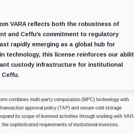
from VARA reflects both the robustness of
ent and Ceffu’s commitment to regulatory
East rapidly emerging as a global hub for
 technology, this license reinforces our abili
nt custody infrastructure for institutional
 Ceffu.
atform combines multi-party computation (MPC) technology with
ransaction approval policy (TAP) and secure cold storage
expand its scope of licensed activities through working with VA
 the sophisticated requirements of institutional investors.