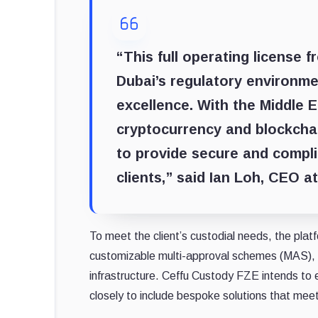
“This full operating license 
Dubai’s regulatory environm
excellence. ​​With the Middle 
cryptocurrency and blockchain
to provide secure and complia
clients,” said Ian Loh, CEO at
To meet the client’s custodial needs, the pl
customizable multi-approval schemes (MAS), t
infrastructure. Ceffu Custody FZE intends to 
closely to include bespoke solutions that meet