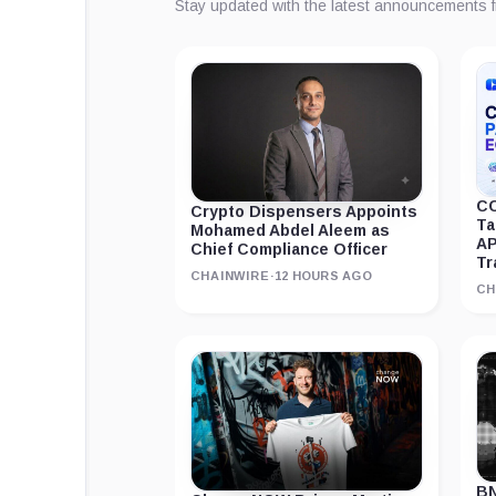
Stay updated with the latest announcements 
CC
Crypto Dispensers Appoints
Ta
Mohamed Abdel Aleem as
AP
Chief Compliance Officer
Tr
CHAINWIRE
·
12 HOURS AGO
CH
BN