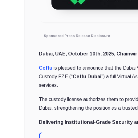
Sponsored Press Release Disclosure
Dubai, UAE, October 10th, 2025, Chainwir
Ceffu
is pleased to announce that the Dubai V
Custody FZE (“
Ceffu Dubai
”) a full Virtual
services.
The custody license authorizes them to provid
Dubai, strengthening the position as a trusted 
Delivering Institutional-Grade Security 