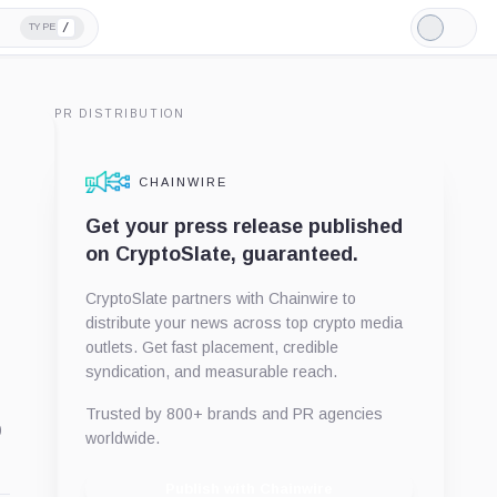
/
TYPE
Light
Mode
PR DISTRIBUTION
CHAINWIRE
Get your press release published
on CryptoSlate, guaranteed.
CryptoSlate partners with Chainwire to
distribute your news across top crypto media
outlets. Get fast placement, credible
syndication, and measurable reach.
Trusted by 800+ brands and PR agencies
o
worldwide.
Publish with Chainwire