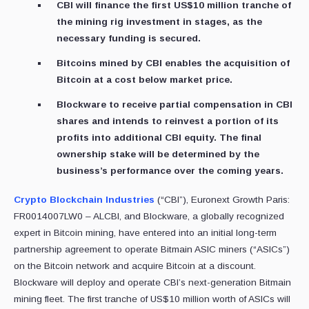
CBI will finance the first US$10 million tranche of
the mining rig investment in stages, as the
necessary funding is secured.
Bitcoins mined by CBI enables the acquisition of
Bitcoin at a cost below market price.
Blockware to receive partial compensation in CBI
shares and intends to reinvest a portion of its
profits into additional CBI equity. The final
ownership stake will be determined by the
business’s performance over the coming years.
Crypto Blockchain Industries
(“CBI”), Euronext Growth Paris:
FR0014007LW0 – ALCBI, and Blockware, a globally recognized
expert in Bitcoin mining, have entered into an initial long-term
partnership agreement to operate Bitmain ASIC miners (“ASICs”)
on the Bitcoin network and acquire Bitcoin at a discount.
Blockware will deploy and operate CBI’s next-generation Bitmain
mining fleet. The first tranche of US$10 million worth of ASICs will