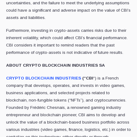
uncertainties, and the failure to meet the underlying assumptions
could have a significant and adverse impact on the value of CBI’s
assets and liabilities.
Furthermore, investing in crypto-assets carries risks due to their
inherent volatility, which could affect CBI’s financial performance.
CBI considers it important to remind readers that the past
performance of crypto-assets is not indicative of future results.
ABOUT CRYPTO BLOCKCHAIN INDUSTRIES SA
CRYPTO BLOCKCHAIN INDUSTRIES
(“CBI
“) is a French
company that develops, operates, and invests in video games,
business applications, and selected projects related to
blockchain, non-fungible tokens (“NFTs”), and cryptocurrencies.
Founded by Frédéric Chesnais, a renowned gaming industry
entrepreneur and blockchain pioneer, CBI aims to develop and
unlock the value of a blockchain-based business portfolio across
various industries (video games, finance, logistics, etc.) in order to
capitalize on this technology, either directly or through