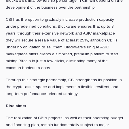
Blockware’s final ownership percentage in CBI will depend on the
development of the business over the partnership.
CBI has the option to gradually increase production capacity
under predefined conditions. Blockware ensures that up to 3
years, through their extensive network and ASIC marketplace
they will secure a resale value of at least 25%, although CBI is
under no obligation to sell them. Blockware’s unique ASIC
marketplace offers clients a simplified, premium platform to start
mining Bitcoin in just a few clicks, eliminating many of the
common barriers to entry.
Through this strategic partnership, CBI strengthens its position in
the crypto-asset space and implements a flexible, resilient, and
long-term performance-oriented strategy.
Disclaimer
The realization of CBI’s projects, as well as their operating budget
and financing plan, remain fundamentally subject to major