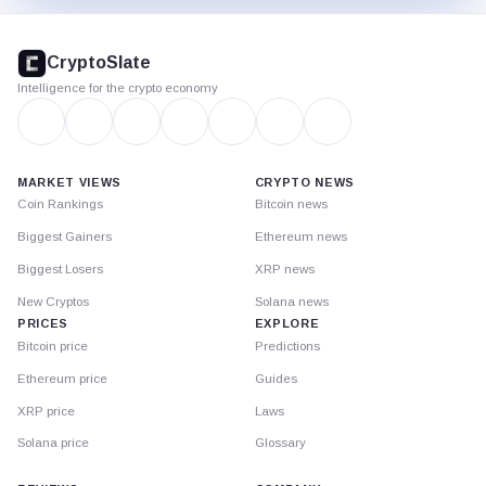
CryptoSlate
footer
CryptoSlate
Intelligence for the crypto economy
MARKET VIEWS
CRYPTO NEWS
Coin Rankings
Bitcoin news
Biggest Gainers
Ethereum news
Biggest Losers
XRP news
New Cryptos
Solana news
PRICES
EXPLORE
Bitcoin price
Predictions
Ethereum price
Guides
XRP price
Laws
Solana price
Glossary