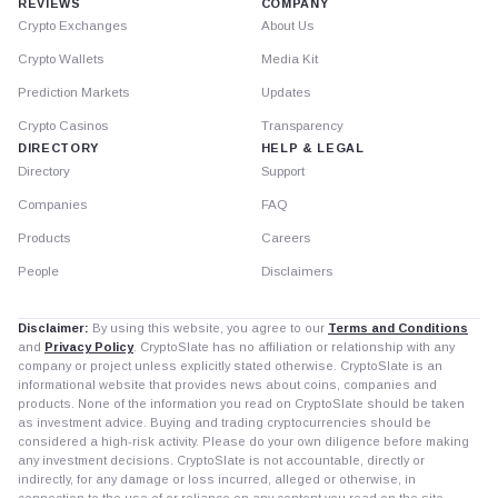
REVIEWS
COMPANY
Crypto Exchanges
About Us
Crypto Wallets
Media Kit
Prediction Markets
Updates
Crypto Casinos
Transparency
DIRECTORY
HELP & LEGAL
Directory
Support
Companies
FAQ
Products
Careers
People
Disclaimers
Disclaimer:
By using this website, you agree to our
Terms and Conditions
and
Privacy Policy
. CryptoSlate has no affiliation or relationship with any
company or project unless explicitly stated otherwise. CryptoSlate is an
informational website that provides news about coins, companies and
products. None of the information you read on CryptoSlate should be taken
as investment advice. Buying and trading cryptocurrencies should be
considered a high-risk activity. Please do your own diligence before making
any investment decisions. CryptoSlate is not accountable, directly or
indirectly, for any damage or loss incurred, alleged or otherwise, in