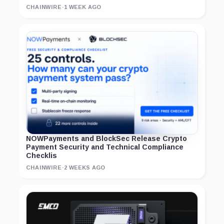
CHAINWIRE
·
1 WEEK AGO
NOWPayments and BlockSec Release Crypto
Payment Security and Technical Compliance
Checklis
CHAINWIRE
·
2 WEEKS AGO