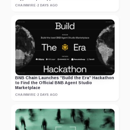
CHAINWIRE
·
2 DAYS AGO
BNB Chain Launches “Build the Era” Hackathon
to Find the Official BNB Agent Studio
Marketplace
CHAINWIRE
·
2 DAYS AGO