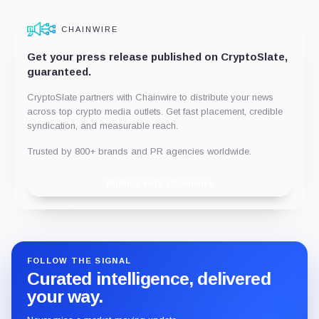
CHAINWIRE
Get your press release published on CryptoSlate,
guaranteed.
CryptoSlate partners with Chainwire to distribute your news
across top crypto media outlets. Get fast placement, credible
syndication, and measurable reach.
Trusted by 800+ brands and PR agencies worldwide.
Publish with Chainwire
FOLLOW THE SIGNAL
Curated intelligence, delivered
your way.