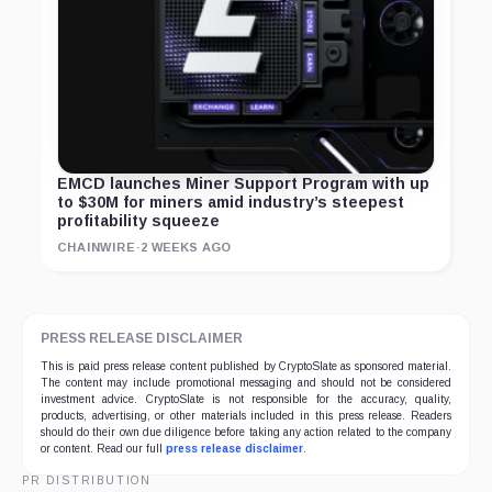
EMCD launches Miner Support Program with up
to $30M for miners amid industry’s steepest
profitability squeeze
CHAINWIRE
·
2 WEEKS AGO
PRESS RELEASE DISCLAIMER
This is paid press release content published by CryptoSlate as sponsored material.
The content may include promotional messaging and should not be considered
investment advice. CryptoSlate is not responsible for the accuracy, quality,
products, advertising, or other materials included in this press release. Readers
should do their own due diligence before taking any action related to the company
or content. Read our full
press release disclaimer
.
PR DISTRIBUTION