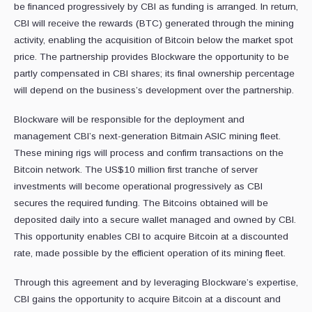
be financed progressively by CBI as funding is arranged. In return,
CBI will receive the rewards (BTC) generated through the mining
activity, enabling the acquisition of Bitcoin below the market spot
price. The partnership provides Blockware the opportunity to be
partly compensated in CBI shares; its final ownership percentage
will depend on the business’s development over the partnership.
Blockware will be responsible for the deployment and
management CBI’s next-generation Bitmain ASIC mining fleet.
These mining rigs will process and confirm transactions on the
Bitcoin network. The US$10 million first tranche of server
investments will become operational progressively as CBI
secures the required funding. The Bitcoins obtained will be
deposited daily into a secure wallet managed and owned by CBI.
This opportunity enables CBI to acquire Bitcoin at a discounted
rate, made possible by the efficient operation of its mining fleet.
Through this agreement and by leveraging Blockware’s expertise,
CBI gains the opportunity to acquire Bitcoin at a discount and