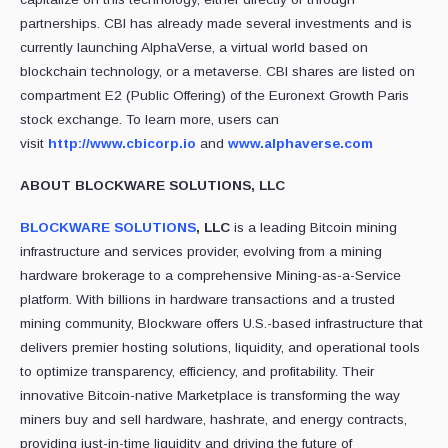
partnerships. CBI has already made several investments and is
currently launching AlphaVerse, a virtual world based on
blockchain technology, or a metaverse. CBI shares are listed on
compartment E2 (Public Offering) of the Euronext Growth Paris
stock exchange. To learn more, users can
visit
http://www.cbicorp.io
and
www.alphaverse.com
ABOUT BLOCKWARE SOLUTIONS, LLC
BLOCKWARE SOLUTIONS
, LLC
is a leading Bitcoin mining
infrastructure and services provider, evolving from a mining
hardware brokerage to a comprehensive Mining-as-a-Service
platform. With billions in hardware transactions and a trusted
mining community, Blockware offers U.S.-based infrastructure that
delivers premier hosting solutions, liquidity, and operational tools
to optimize transparency, efficiency, and profitability. Their
innovative Bitcoin-native Marketplace is transforming the way
miners buy and sell hardware, hashrate, and energy contracts,
providing just-in-time liquidity and driving the future of