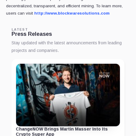
decentralized, transparent, and efficient mining. To learn more,
users can visit
http://www.blockwaresolutions.com
LATEST
Press Releases
Stay updated with the latest announcements from leading
projects and companies.
ChangeNOW Brings Martin Masser Into Its
Crypto Super App