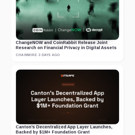
ChangeNOW and CoinRabbit Release Joint
Research on Financial Privacy in Digital Assets
CHAINWIRE
·
3 DAYS AGO
Canton’s Decentralized App Layer Launches,
Backed by $1M+ Foundation Grant