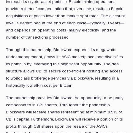
increase its crypto-asset portfolio. Bitcoin mining operations
provide a form of compensation that, over time, results in Bitcoin
acquisitions at prices lower than market spot rates. The discount
level is determined at the end of each cycle—typically 3 years—
and depends on operating costs (mainly electricity) and the
number of transactions processed.
Through this partnership, Blockware expands its megawatts
under management, grows its ASIC marketplace, and diversifies
its portfolio by leveraging this significant opportunity. The deal
structure allows CBI to secure cost-efficient hosting and access
to worldclass brokerage services via Blockware, resulting in a
historically low all-in cost per Bitcoin.
The partnership provides Blockware the opportunity to be partly
compensated in CBI shares. Throughout the partnership
Blockware will receive shares representing at minimum 0.5% of
CBI’s capital. Furthermore, Blockware will receive a portion of its
profits through CBI shares upon the resale of the ASICs.