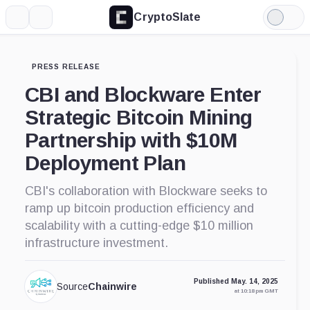
CryptoSlate
More
Search
Light
Mode
PRESS RELEASE
CBI and Blockware Enter
Strategic Bitcoin Mining
Partnership with $10M
Deployment Plan
CBI's collaboration with Blockware seeks to
ramp up bitcoin production efficiency and
scalability with a cutting-edge $10 million
infrastructure investment.
Published May. 14, 2025
Source
Chainwire
at 10:18 pm GMT