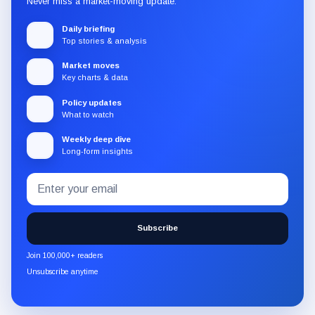
Never miss a market-moving update.
Daily briefing
Top stories & analysis
Market moves
Key charts & data
Policy updates
What to watch
Weekly deep dive
Long-form insights
Email
Subscribe
address
to
the
Subscribe
CryptoSlate
newsletter
Join 100,000+ readers
through
Unsubscribe anytime
Substack.