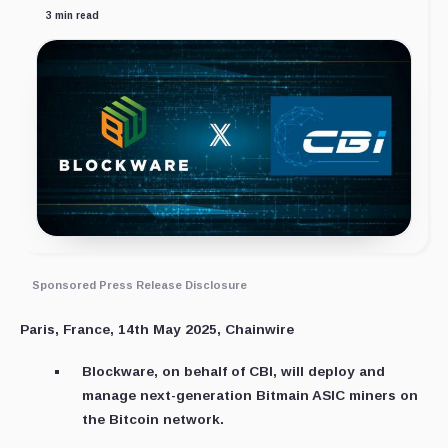
3 min read
Sponsored Press Release Disclosure
Paris, France, 14th May 2025, Chainwire
Blockware, on behalf of CBI, will deploy and
manage next-generation Bitmain ASIC miners on
the Bitcoin network.