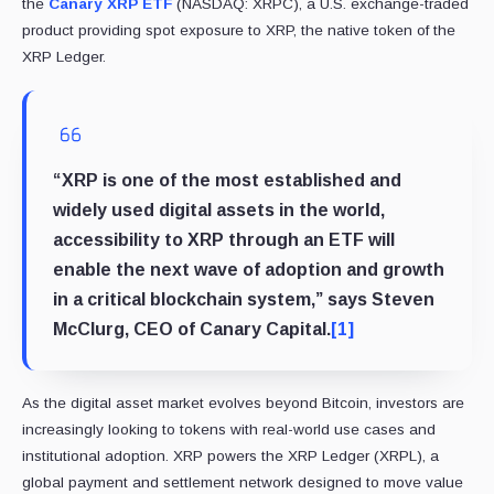
the
Canary XRP ETF
(NASDAQ: XRPC), a U.S. exchange-traded
product providing spot exposure to XRP, the native token of the
XRP Ledger.
“XRP is one of the most established and
widely used digital assets in the world,
accessibility to XRP through an ETF will
enable the next wave of adoption and growth
in a critical blockchain system,” says Steven
McClurg, CEO of Canary Capital.
[1]
As the digital asset market evolves beyond Bitcoin, investors are
increasingly looking to tokens with real-world use cases and
institutional adoption. XRP powers the XRP Ledger (XRPL), a
global payment and settlement network designed to move value