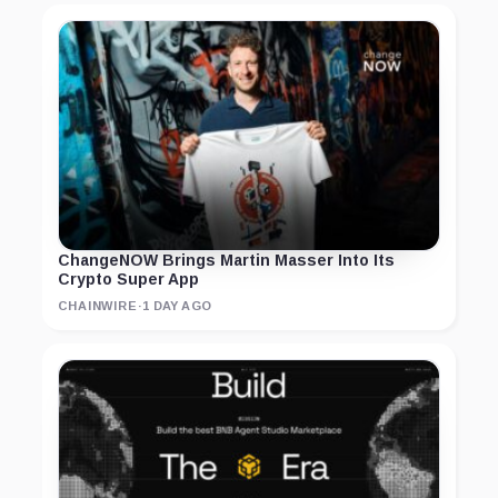
ChangeNOW Brings Martin Masser Into Its
Crypto Super App
CHAINWIRE
·
1 DAY AGO