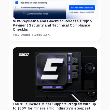
NOWPayments and BlockSec Release Crypto
Payment Security and Technical Compliance
Checklis
CHAINWIRE
·
1 WEEK AGO
EMCD launches Miner Support Program with up
to $30M for miners amid industry’s steepest