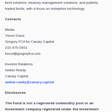
fund solutions, treasury management solutions, and publicly
traded funds, with a focus on enterprise technology.
Contacts
Media
Trevor Davis
Gregory FCA for Canary Capital
215-475-5931
trevor@gregoryfca.com
Investor Relations
Amber Reedy
Canary Capital
amber.reedy@canary.capital
Disclosures:
The Fund is not a registered commodity pool or an
investment company registered under the Investment