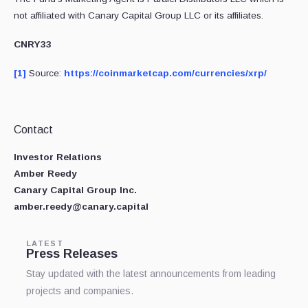
not affiliated with Canary Capital Group LLC or its affiliates.
CNRY33
[1]
Source:
https://coinmarketcap.com/currencies/xrp/
Contact
Investor Relations
Amber Reedy
Canary Capital Group Inc.
amber.reedy@canary.capital
LATEST
Press Releases
Stay updated with the latest announcements from leading
projects and companies.