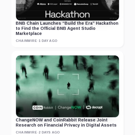
BNB Chain Launches “Build the Era” Hackathon
to Find the Official BNB Agent Studio
Marketplace
CHAINWIRE
·
1 DAY AGO
ChangeNOW and CoinRabbit Release Joint
Research on Financial Privacy in Digital Assets
CHAINWIRE
·
2 DAYS AGO