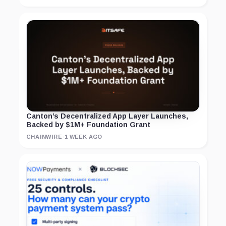
Canton’s Decentralized App Layer Launches,
Backed by $1M+ Foundation Grant
CHAINWIRE
·
1 WEEK AGO