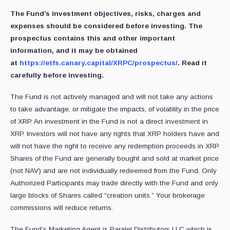
The Fund’s investment objectives, risks, charges and
expenses should be considered before investing. The
prospectus contains this and other important
information, and it may be obtained
at
https://etfs.canary.capital/XRPC/prospectus/
. Read it
carefully before investing.
The Fund is not actively managed and will not take any actions
to take advantage, or mitigate the impacts, of volatility in the price
of XRP. An investment in the Fund is not a direct investment in
XRP. Investors will not have any rights that XRP holders have and
will not have the right to receive any redemption proceeds in XRP.
Shares of the Fund are generally bought and sold at market price
(not NAV) and are not individually redeemed from the Fund. Only
Authorized Participants may trade directly with the Fund and only
large blocks of Shares called “creation units.” Your brokerage
commissions will reduce returns.
The Fund’s Marketing Agent is Paralel Distributors LLC which is