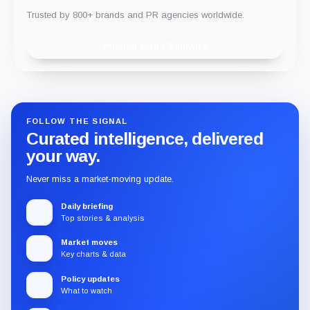
Trusted by 800+ brands and PR agencies worldwide.
Publish with Chainwire
FOLLOW THE SIGNAL
Curated intelligence, delivered
your way.
Never miss a market-moving update.
Daily briefing
Top stories & analysis
Market moves
Key charts & data
Policy updates
What to watch