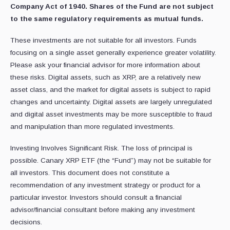
Company Act of 1940. Shares of the Fund are not subject
to the same regulatory requirements as mutual funds.
These investments are not suitable for all investors. Funds
focusing on a single asset generally experience greater volatility.
Please ask your financial advisor for more information about
these risks. Digital assets, such as XRP, are a relatively new
asset class, and the market for digital assets is subject to rapid
changes and uncertainty. Digital assets are largely unregulated
and digital asset investments may be more susceptible to fraud
and manipulation than more regulated investments.
Investing Involves Significant Risk. The loss of principal is
possible. Canary XRP ETF (the “Fund”) may not be suitable for
all investors. This document does not constitute a
recommendation of any investment strategy or product for a
particular investor. Investors should consult a financial
advisor/financial consultant before making any investment
decisions.