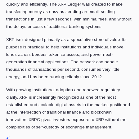
quickly and efficiently. The XRP Ledger was created to make
transferring money as easy as sending an email, settling
transactions in just a few seconds, with minimal fees, and without
the delays or costs of traditional banking systems.
XRP isn’t designed primarily as a speculative store of value. Its
purpose is practical: to help institutions and individuals move
funds across borders, tokenize assets, and power next-
generation financial applications. The network can handle
thousands of transactions per second, consumes very little
energy, and has been running reliably since 2012.
With growing institutional adoption and renewed regulatory
clarity, XRP is increasingly recognized as one of the most
established and scalable digital assets in the market, positioned
at the intersection of traditional finance and blockchain
innovation. XRPC gives investors exposure to XRP without the
complexities of self-custody or exchange management.