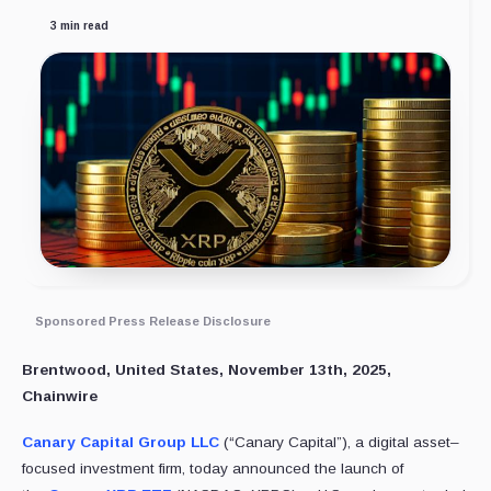
3 min read
Sponsored Press Release Disclosure
Brentwood, United States, November 13th, 2025,
Chainwire
Canary Capital Group LLC
(“Canary Capital”), a digital asset–
focused investment firm, today announced the launch of