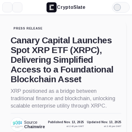
CryptoSlate
More
Search
Light
Mode
PRESS RELEASE
Canary Capital Launches
Spot XRP ETF (XRPC),
Delivering Simplified
Access to a Foundational
Blockchain Asset
XRP positioned as a bridge between
traditional finance and blockchain, unlocking
scalable enterprise utility through XRPC.
Source
Published Nov. 13, 2025
Updated Nov. 13, 2025
Chainwire
at 2:42 pm GMT
at 2:43 pm GMT