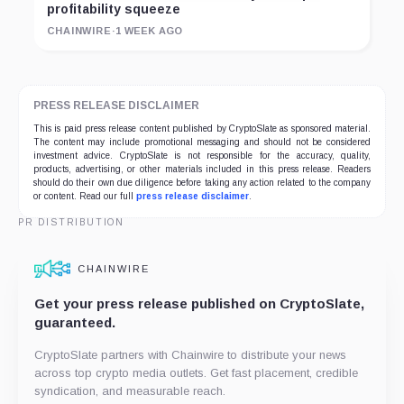
profitability squeeze
CHAINWIRE
·
1 WEEK AGO
PRESS RELEASE DISCLAIMER
This is paid press release content published by CryptoSlate as sponsored material.
The content may include promotional messaging and should not be considered
investment advice. CryptoSlate is not responsible for the accuracy, quality,
products, advertising, or other materials included in this press release. Readers
should do their own due diligence before taking any action related to the company
or content. Read our full
press release disclaimer
.
PR DISTRIBUTION
CHAINWIRE
Get your press release published on CryptoSlate,
guaranteed.
CryptoSlate partners with Chainwire to distribute your news
across top crypto media outlets. Get fast placement, credible
syndication, and measurable reach.