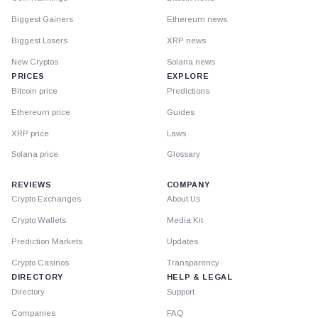
Biggest Gainers
Ethereum news
Biggest Losers
XRP news
New Cryptos
Solana news
PRICES
EXPLORE
Bitcoin price
Predictions
Ethereum price
Guides
XRP price
Laws
Solana price
Glossary
REVIEWS
COMPANY
Crypto Exchanges
About Us
Crypto Wallets
Media Kit
Prediction Markets
Updates
Crypto Casinos
Transparency
DIRECTORY
HELP & LEGAL
Directory
Support
Companies
FAQ