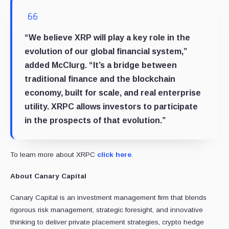
“We believe XRP will play a key role in the
evolution of our global financial system,”
added McClurg. “It’s a bridge between
traditional finance and the blockchain
economy, built for scale, and real enterprise
utility. XRPC allows investors to participate
in the prospects of that evolution.”
To learn more about XRPC
click here
.
About Canary Capital
Canary Capital is an investment management firm that blends
rigorous risk management, strategic foresight, and innovative
thinking to deliver private placement strategies, crypto hedge