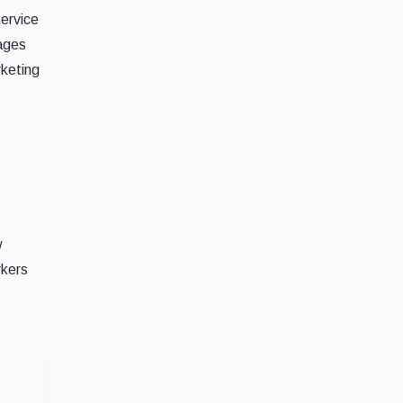
Service
rages
rketing
w
rkers