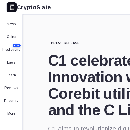
CryptoSlate
News
Coins
PRESS RELEASE
NEW
Predictions
C1 celebrat
Laws
Innovation 
Learn
Corebit util
Reviews
Directory
and the C 
More
C1 aims to revolutionize dig