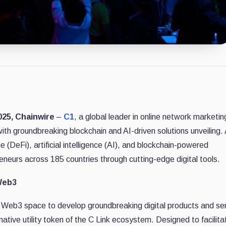
025, Chainwire
–
C1
, a global leader in online network marketi
ith groundbreaking blockchain and AI-driven solutions unveiling.
 (DeFi), artificial intelligence (AI), and blockchain-powered
eurs across 185 countries through cutting-edge digital tools.
Web3
e Web3 space to develop groundbreaking digital products and ser
 native utility token of the C Link ecosystem. Designed to facilita