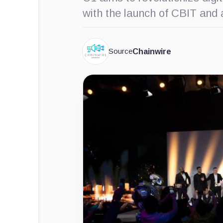
with the launch of CBIT and
Source
Chainwire