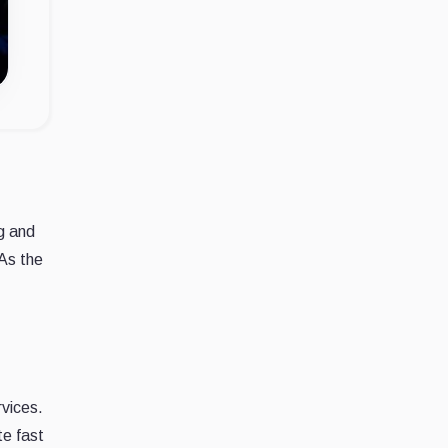
ng and
 As the
vices.
te fast