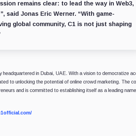
ission remains clear: to lead the way in Web3,
n”, said Jonas Eric Werner. “With game-
ving global community, C1 is not just shaping
”
y headquartered in Dubai, UAE. With a vision to democratize a
cated to unlocking the potential of online crowd marketing. The 
eneurs and is committed to establishing itself as a leading name
c1official.com/