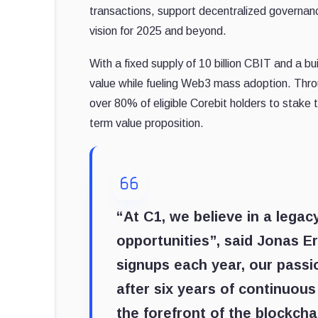
transactions, support decentralized governance
vision for 2025 and beyond.
With a fixed supply of 10 billion CBIT and a b
value while fueling Web3 mass adoption. Throu
over 80% of eligible Corebit holders to stake 
term value proposition.
“At C1, we believe in a legac
opportunities”, said Jonas Er
signups each year, our passi
after six years of continuo
the forefront of the blockcha