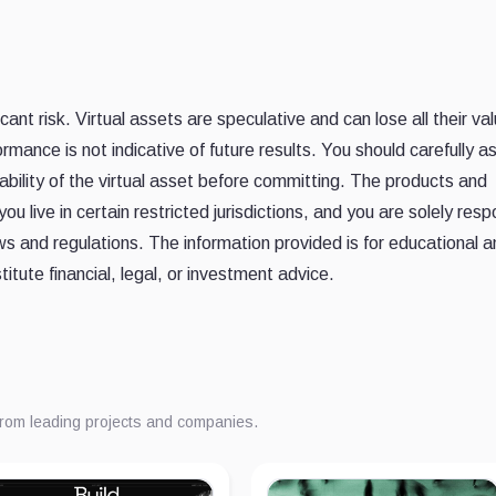
ant risk. Virtual assets are speculative and can lose all their val
rmance is not indicative of future results. You should carefully a
itability of the virtual asset before committing. The products and
u live in certain restricted jurisdictions, and you are solely resp
ws and regulations. The information provided is for educational 
itute financial, legal, or investment advice.
from leading projects and companies.