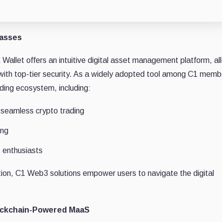
Masses
allet offers an intuitive digital asset management platform, al
s with top-tier security. As a widely adopted tool among C1 memb
ding ecosystem, including:
seamless crypto trading
ing
 enthusiasts
tion, C1 Web3 solutions empower users to navigate the digital
lockchain-Powered MaaS