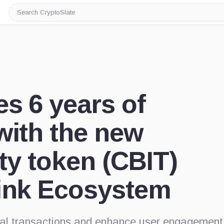
Search
CryptoSlate
es 6 years of
with the new
ity token (CBIT)
Link Ecosystem
ital transactions and enhance user engagement