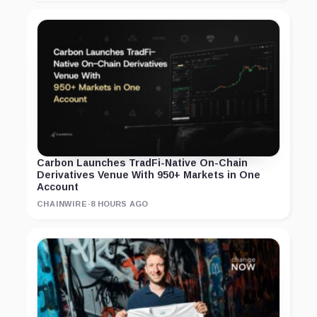
Carbon Launches TradFi-Native On-Chain
Derivatives Venue With 950+ Markets in One
Account
CHAINWIRE
·
8 HOURS AGO