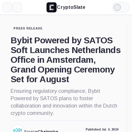
CryptoSlate
More
Search
Light
Mode
PRESS RELEASE
Bybit Powered by SATOS
Soft Launches Netherlands
Office in Amsterdam,
Grand Opening Ceremony
Set for August
Ensuring regulatory compliance, Bybit
Powered by SATOS plans to foster
collaboration and innovation within the Dutch
crypto community.
Published Jul. 4, 2024
Source
Chainwire