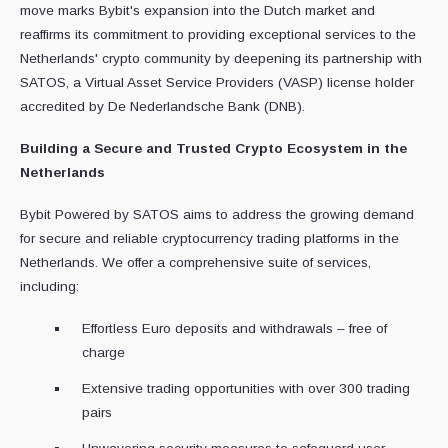
move marks Bybit's expansion into the Dutch market and
reaffirms its commitment to providing exceptional services to the
Netherlands' crypto community by deepening its partnership with
SATOS, a Virtual Asset Service Providers (VASP) license holder
accredited by De Nederlandsche Bank (DNB).
Building a Secure and Trusted Crypto Ecosystem in the
Netherlands
Bybit Powered by SATOS aims to address the growing demand
for secure and reliable cryptocurrency trading platforms in the
Netherlands. We offer a comprehensive suite of services,
including:
Effortless Euro deposits and withdrawals – free of
charge
Extensive trading opportunities with over 300 trading
pairs