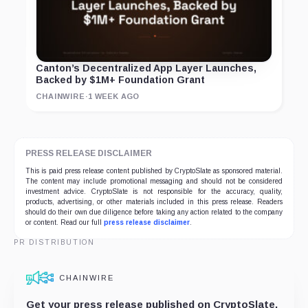
Canton’s Decentralized App Layer Launches,
Backed by $1M+ Foundation Grant
CHAINWIRE
·
1 WEEK AGO
PRESS RELEASE DISCLAIMER
This is paid press release content published by CryptoSlate as sponsored material.
The content may include promotional messaging and should not be considered
investment advice. CryptoSlate is not responsible for the accuracy, quality,
products, advertising, or other materials included in this press release. Readers
should do their own due diligence before taking any action related to the company
or content. Read our full
press release disclaimer
.
PR DISTRIBUTION
CHAINWIRE
Get your press release published on CryptoSlate,