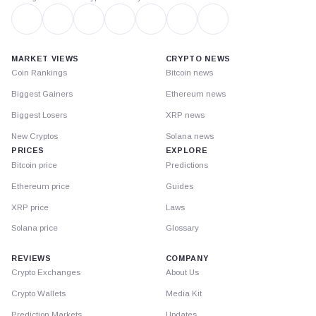
MARKET VIEWS
CRYPTO NEWS
Coin Rankings
Bitcoin news
Biggest Gainers
Ethereum news
Biggest Losers
XRP news
New Cryptos
Solana news
PRICES
EXPLORE
Bitcoin price
Predictions
Ethereum price
Guides
XRP price
Laws
Solana price
Glossary
REVIEWS
COMPANY
Crypto Exchanges
About Us
Crypto Wallets
Media Kit
Prediction Markets
Updates