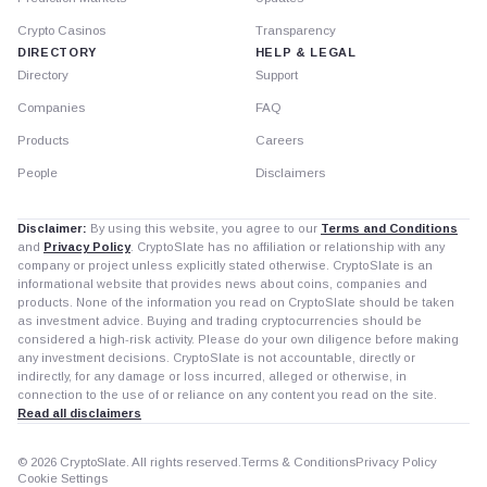
Crypto Casinos
Transparency
DIRECTORY
HELP & LEGAL
Directory
Support
Companies
FAQ
Products
Careers
People
Disclaimers
Disclaimer:
By using this website, you agree to our
Terms and Conditions
and
Privacy Policy
. CryptoSlate has no affiliation or relationship with any
company or project unless explicitly stated otherwise. CryptoSlate is an
informational website that provides news about coins, companies and
products. None of the information you read on CryptoSlate should be taken
as investment advice. Buying and trading cryptocurrencies should be
considered a high-risk activity. Please do your own diligence before making
any investment decisions. CryptoSlate is not accountable, directly or
indirectly, for any damage or loss incurred, alleged or otherwise, in
connection to the use of or reliance on any content you read on the site.
Read all disclaimers
© 2026 CryptoSlate. All rights reserved.
Terms & Conditions
Privacy Policy
Cookie Settings