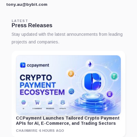
tony.au@bybit.com
LATEST
Press Releases
Stay updated with the latest announcements from leading
projects and companies.
CCPayment Launches Tailored Crypto Payment
APIs for AI, E-Commerce, and Trading Sectors
CHAINWIRE
·
6 HOURS AGO