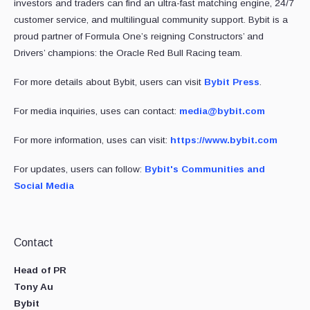
investors and traders can find an ultra-fast matching engine, 24/7
customer service, and multilingual community support. Bybit is a
proud partner of Formula One’s reigning Constructors’ and
Drivers’ champions: the Oracle Red Bull Racing team.
For more details about Bybit, users can visit
Bybit Press
.
For media inquiries, uses can contact:
media@bybit.com
For more information, uses can visit:
https://www.bybit.com
For updates, users can follow:
Bybit's Communities and
Social Media
Contact
Head of PR
Tony Au
Bybit