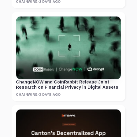
CHAINWIRE
·
2 DAYS AGO
ChangeNOW and CoinRabbit Release Joint
Research on Financial Privacy in Digital Assets
CHAINWIRE
·
3 DAYS AGO