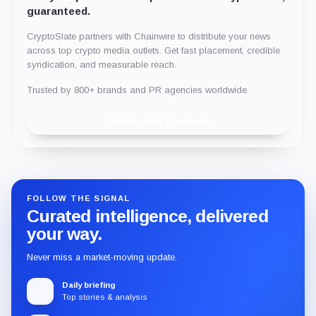
guaranteed.
CryptoSlate partners with Chainwire to distribute your news
across top crypto media outlets. Get fast placement, credible
syndication, and measurable reach.
Trusted by 800+ brands and PR agencies worldwide.
Publish with Chainwire
FOLLOW THE SIGNAL
Curated intelligence, delivered
your way.
Never miss a market-moving update.
Daily briefing
Top stories & analysis