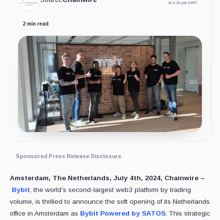
at 1:21 pm GMT
2 min read
Sponsored Press Release Disclosure
Amsterdam, The Netherlands, July 4th, 2024, Chainwire –
Bybit
, the world’s second-largest web3 platform by trading
volume, is thrilled to announce the soft opening of its Netherlands
office in Amsterdam as
Bybit Powered by SATOS
. This strategic