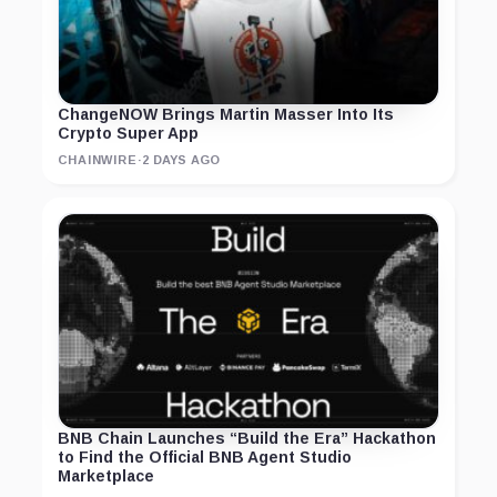
ChangeNOW Brings Martin Masser Into Its
Crypto Super App
CHAINWIRE
·
2 DAYS AGO
BNB Chain Launches “Build the Era” Hackathon
to Find the Official BNB Agent Studio
Marketplace