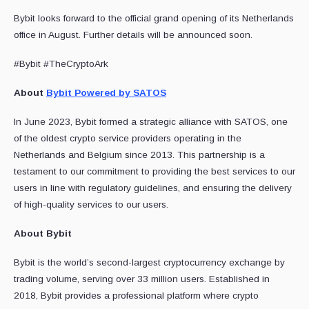
Bybit looks forward to the official grand opening of its Netherlands
office in August. Further details will be announced soon.
#Bybit #TheCryptoArk
About
Bybit Powered by SATOS
In June 2023, Bybit formed a strategic alliance with SATOS, one
of the oldest crypto service providers operating in the
Netherlands and Belgium since 2013. This partnership is a
testament to our commitment to providing the best services to our
users in line with regulatory guidelines, and ensuring the delivery
of high-quality services to our users.
About Bybit
Bybit is the world’s second-largest cryptocurrency exchange by
trading volume, serving over 33 million users. Established in
2018, Bybit provides a professional platform where crypto