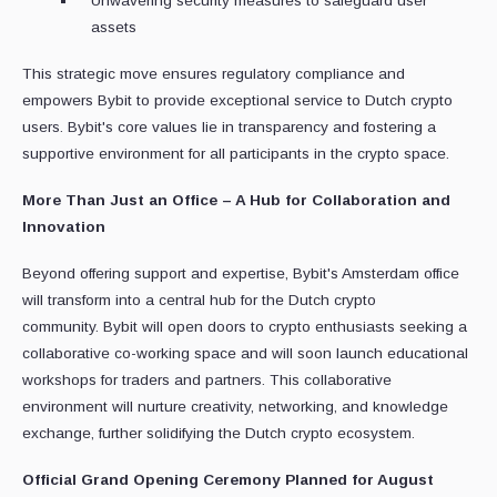
Unwavering security measures to safeguard user
assets
This strategic move ensures regulatory compliance and
empowers Bybit to provide exceptional service to Dutch crypto
users. Bybit's core values lie in transparency and fostering a
supportive environment for all participants in the crypto space.
More Than Just an Office – A Hub for Collaboration and
Innovation
Beyond offering support and expertise, Bybit's Amsterdam office
will transform into a central hub for the Dutch crypto
community. Bybit will open doors to crypto enthusiasts seeking a
collaborative co-working space and will soon launch educational
workshops for traders and partners. This collaborative
environment will nurture creativity, networking, and knowledge
exchange, further solidifying the Dutch crypto ecosystem.
Official Grand Opening Ceremony Planned for August