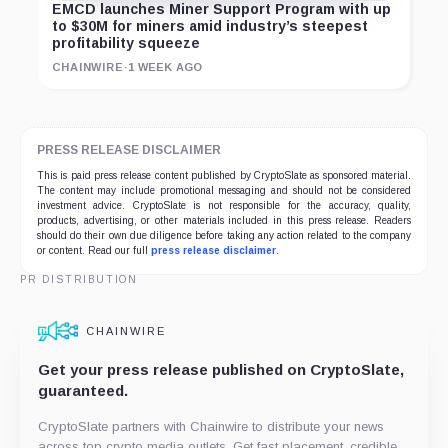
EMCD launches Miner Support Program with up
to $30M for miners amid industry’s steepest
profitability squeeze
CHAINWIRE
·
1 WEEK AGO
PRESS RELEASE DISCLAIMER
This is paid press release content published by CryptoSlate as sponsored material.
The content may include promotional messaging and should not be considered
investment advice. CryptoSlate is not responsible for the accuracy, quality,
products, advertising, or other materials included in this press release. Readers
should do their own due diligence before taking any action related to the company
or content. Read our full
press release disclaimer
.
PR DISTRIBUTION
CHAINWIRE
Get your press release published on CryptoSlate,
guaranteed.
CryptoSlate partners with Chainwire to distribute your news
across top crypto media outlets. Get fast placement, credible