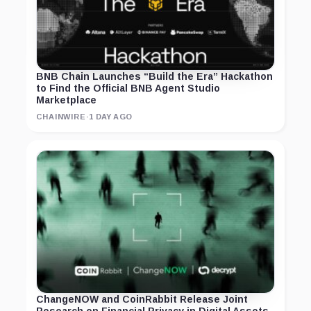
BNB Chain Launches “Build the Era” Hackathon
to Find the Official BNB Agent Studio
Marketplace
CHAINWIRE
·
1 DAY AGO
ChangeNOW and CoinRabbit Release Joint