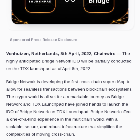
Sponsored Press Release Disclosure
Venhuizen, Netherlands, 8th April, 2022, Chainwire —
The
highly anticipated Bridge Network IDO will be partially conducted
on the TDX launchpad as of April 8th, 2022.
Bridge Network is developing the first cross-chain super dApp to
allow for seamless transactions between blockchain ecosystems.
The crypto world is all set for a remarkable journey as Bridge
Network and TDX Launchpad have joined hands to launch the
IDO of Bridge Network on TDX Launchpad. Bridge Network offers
a one-of-a-kind experience in the multichain world, with a
scalable, secure, and robust infrastructure that simplifies the
complexities of moving cross-chain.