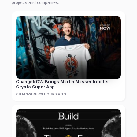
projects and companies.
ChangeNOW Brings Martin Masser Into Its
Crypto Super App
CHAINWIRE
·
23 HOURS AGO