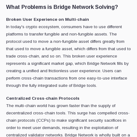
What Problems is Bridge Network Solving?
Broken User Experience on Multi-chain
In today's crypto ecosystem, consumers have to use different
platforms to transfer fungible and non-fungible assets. The
protocol used to move a non-fungible asset differs greatly from
that used to move a fungible asset, which differs from that used to
trade cross-chain, and so on. This broken user experience
represents a significant market gap, which Bridge Network fills by
creating a unified and frictionless user experience. Users can
perform cross-chain transactions from one easy-to-use interface
through the fully integrated suite of Bridge tools.
Centralized Cross-chain Protocols
The multi-chain world has grown faster than the supply of
decentralized cross-chain tools. This surge has compelled cross-
chain protocols (CCPs) to make significant security sacrifices in
order to meet user demands, resulting in the exploitation of
centralized validator networks. Bridge Network is wholly built on a