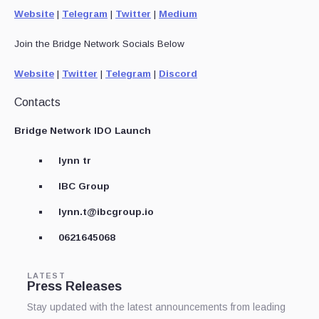
Website
|
Telegram
|
Twitter
|
Medium
Join the Bridge Network Socials Below
Website
|
Twitter
|
Telegram
|
Discord
Contacts
Bridge Network IDO Launch
lynn tr
IBC Group
lynn.t@ibcgroup.io
0621645068
LATEST
Press Releases
Stay updated with the latest announcements from leading