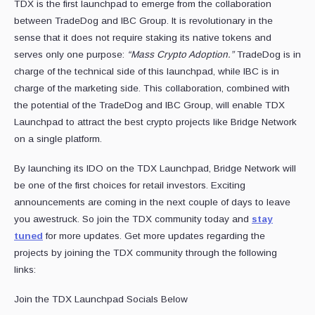
TDX is the first launchpad to emerge from the collaboration
between TradeDog and IBC Group. It is revolutionary in the
sense that it does not require staking its native tokens and
serves only one purpose:
“Mass Crypto Adoption.”
TradeDog is in
charge of the technical side of this launchpad, while IBC is in
charge of the marketing side. This collaboration, combined with
the potential of the TradeDog and IBC Group, will enable TDX
Launchpad to attract the best crypto projects like Bridge Network
on a single platform.
By launching its IDO on the TDX Launchpad, Bridge Network will
be one of the first choices for retail investors. Exciting
announcements are coming in the next couple of days to leave
you awestruck. So join the TDX community today and
stay
tuned
for more updates. Get more updates regarding the
projects by joining the TDX community through the following
links:
Join the TDX Launchpad Socials Below