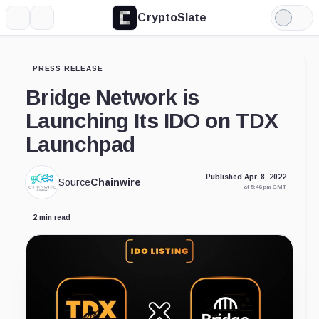
CryptoSlate
More
Search
Light
Mode
PRESS RELEASE
Bridge Network is
Launching Its IDO on TDX
Launchpad
Published Apr. 8, 2022
Source
Chainwire
at 5:46 pm GMT
2 min read