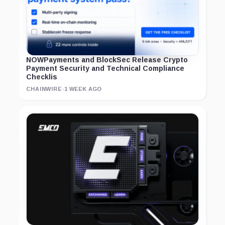
NOWPayments and BlockSec Release Crypto
Payment Security and Technical Compliance
Checklis
CHAINWIRE
·
1 WEEK AGO