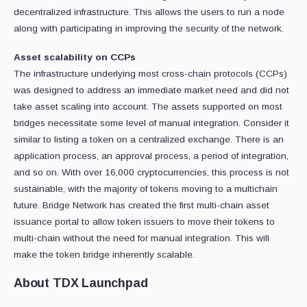
decentralized infrastructure. This allows the users to run a node
along with participating in improving the security of the network.
Asset scalability on CCPs
The infrastructure underlying most cross-chain protocols (CCPs)
was designed to address an immediate market need and did not
take asset scaling into account. The assets supported on most
bridges necessitate some level of manual integration. Consider it
similar to listing a token on a centralized exchange. There is an
application process, an approval process, a period of integration,
and so on. With over 16,000 cryptocurrencies, this process is not
sustainable, with the majority of tokens moving to a multichain
future. Bridge Network has created the first multi-chain asset
issuance portal to allow token issuers to move their tokens to
multi-chain without the need for manual integration. This will
make the token bridge inherently scalable.
About TDX Launchpad