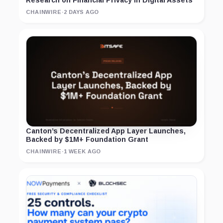
Research on Financial Privacy in Digital Assets
CHAINWIRE
·
2 DAYS AGO
Canton’s Decentralized App Layer Launches,
Backed by $1M+ Foundation Grant
CHAINWIRE
·
1 WEEK AGO