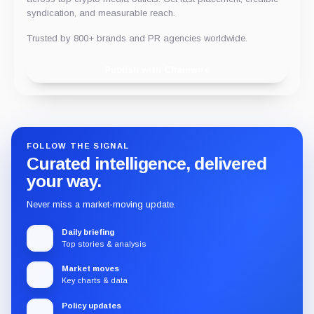
syndication, and measurable reach.
Trusted by 800+ brands and PR agencies worldwide.
Publish with Chainwire
FOLLOW THE SIGNAL
Curated intelligence, delivered
your way.
Never miss a market-moving update.
Daily briefing
Top stories & analysis
Market moves
Key charts & data
Policy updates