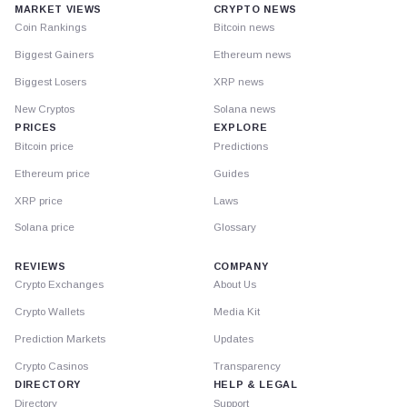
MARKET VIEWS
CRYPTO NEWS
Coin Rankings
Bitcoin news
Biggest Gainers
Ethereum news
Biggest Losers
XRP news
New Cryptos
Solana news
PRICES
EXPLORE
Bitcoin price
Predictions
Ethereum price
Guides
XRP price
Laws
Solana price
Glossary
REVIEWS
COMPANY
Crypto Exchanges
About Us
Crypto Wallets
Media Kit
Prediction Markets
Updates
Crypto Casinos
Transparency
DIRECTORY
HELP & LEGAL
Directory
Support