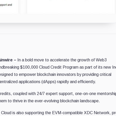
ainwire –
In a bold move to accelerate the growth of Web3
ndbreaking $100,000 Cloud Credit Program as part of its new I
designed to empower blockchain innovators by providing critical
entralized applications (dApps) rapidly and efficiently.
credits, coupled with 24/7 expert support, one-on-one mentorshi
them to thrive in the ever-evolving blockchain landscape.
oft Cloud is also supporting the EVM-compatible XDC Network, pr