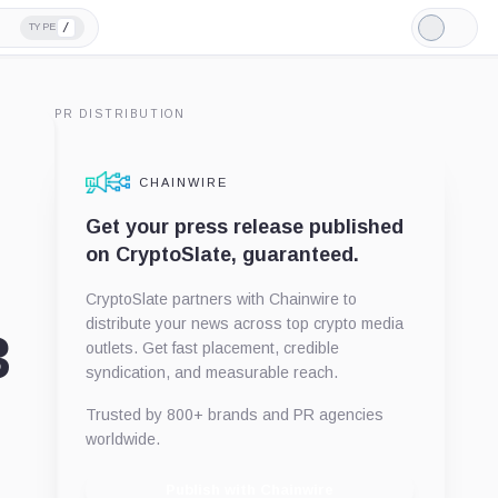
/
TYPE
Light
Mode
PR DISTRIBUTION
CHAINWIRE
Get your press release published
on CryptoSlate, guaranteed.
CryptoSlate partners with Chainwire to
distribute your news across top crypto media
3
outlets. Get fast placement, credible
syndication, and measurable reach.
Trusted by 800+ brands and PR agencies
worldwide.
Publish with Chainwire