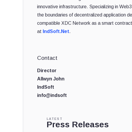
innovative infrastructure. Specializing in We
the boundaries of decentralized application 
compatible XDC Network as a smart contract p
at
IndSoft.Net
.
Contact
Director
Allwyn John
IndSoft
info@indsoft
LATEST
Press Releases