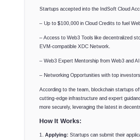
Startups accepted into the IndSoft Cloud Acce
– Up to $100,000 in Cloud Credits to fuel W
– Access to Web3 Tools like decentralized st
EVM-compatible XDC Network.
– Web3 Expert Mentorship from Web3 and AI s
– Networking Opportunities with top investor
According to the team, blockchain startups ofte
cutting-edge infrastructure and expert guidan
more securely, leveraging the latest in decen
How It Works:
1.
Applying:
Startups can submit their applic