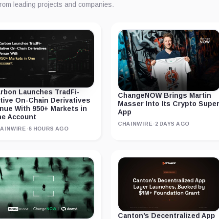
from leading projects and companies.
rbon Launches TradFi-
ChangeNOW Brings Martin
tive On-Chain Derivatives
Masser Into Its Crypto Supe
nue With 950+ Markets in
App
e Account
CHAINWIRE
·
2 DAYS AGO
AINWIRE
·
6 HOURS AGO
Canton’s Decentralized App