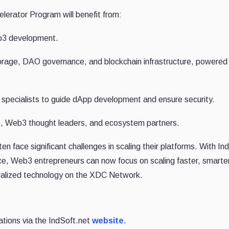
lerator Program will benefit from:
eb3 development.
orage, DAO governance, and blockchain infrastructure, powered
pecialists to guide dApp development and ensure security.
s, Web3 thought leaders, and ecosystem partners.
n face significant challenges in scaling their platforms. With In
ce, Web3 entrepreneurs can now focus on scaling faster, smarte
tralized technology on the XDC Network.
ations via the IndSoft.net
website
.