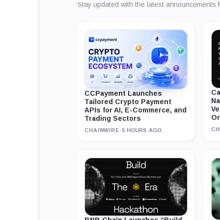
Stay updated with the latest announcements 
Ca
CCPayment Launches
Na
Tailored Crypto Payment
Ve
APIs for AI, E-Commerce, and
On
Trading Sectors
CH
CHAINWIRE
·
5 HOURS AGO