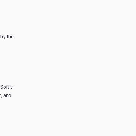
 by the
dSoft’s
r, and