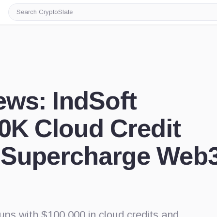
Search
CryptoSlate
ews: IndSoft
0K Cloud Credit
 Supercharge Web
ps with $100,000 in cloud credits and