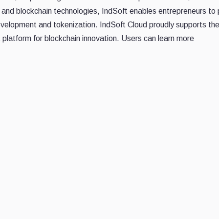
b3 and blockchain technologies, IndSoft enables entrepreneurs to
development and tokenization. IndSoft Cloud proudly supports t
latform for blockchain innovation. Users can learn more