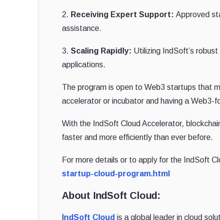
2.
Receiving Expert Support:
Approved star
assistance.
3.
Scaling Rapidly:
Utilizing IndSoft’s robust
applications.
The program is open to Web3 startups that meet
accelerator or incubator and having a Web3-
With the IndSoft Cloud Accelerator, blockchain
faster and more efficiently than ever before.
For more details or to apply for the IndSoft C
startup-cloud-program.html
About IndSoft Cloud:
IndSoft Cloud
is a global leader in cloud so