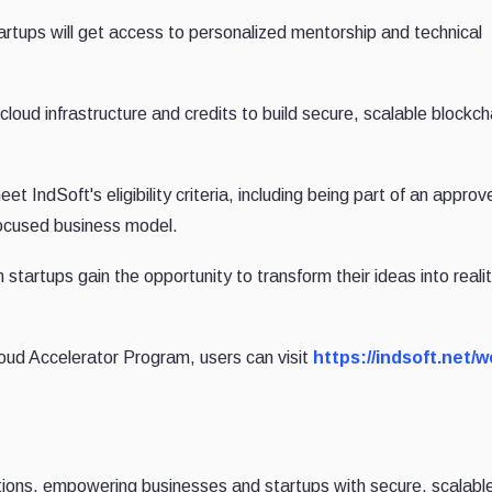
tups will get access to personalized mentorship and technical
 cloud infrastructure and credits to build secure, scalable blockch
 IndSoft's eligibility criteria, including being part of an approv
focused business model.
 startups gain the opportunity to transform their ideas into real
loud Accelerator Program, users can visit
https://indsoft.net/
lutions, empowering businesses and startups with secure, scalabl