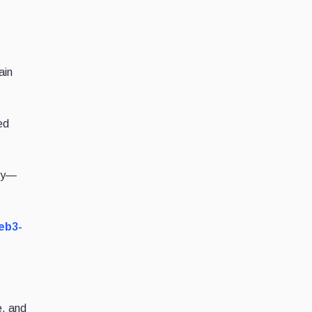
ain
ed
ity—
web3-
e, and