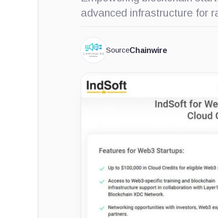
advanced infrastructure for
Source
Chainwire