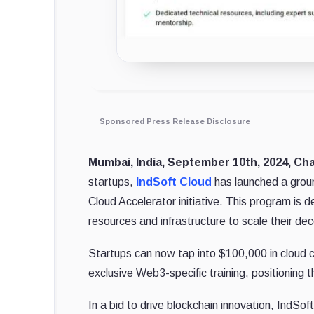
Sponsored Press Release Disclosure
Mumbai, India, September 10th, 2024, Ch
startups,
IndSoft Cloud
has launched a grou
Cloud Accelerator initiative. This program is 
resources and infrastructure to scale their dec
Startups can now tap into $100,000 in cloud 
exclusive Web3-specific training, positioning 
In a bid to drive blockchain innovation, IndS