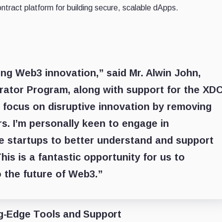
tract platform for building secure, scalable dApps.
ing Web3 innovation,” said Mr. Alwin John,
rator Program, along with support for the XD
 focus on disruptive innovation by removing
ers. I’m personally keen to engage in
e startups to better understand and support
his is a fantastic opportunity for us to
o the future of Web3.”
g-Edge Tools and Support