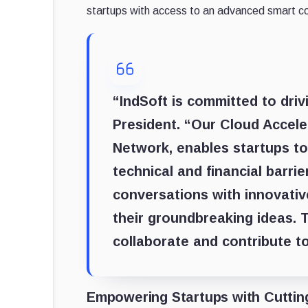
startups with access to an advanced smart con
“IndSoft is committed to driv
President. “Our Cloud Accele
Network, enables startups to
technical and financial barri
conversations with innovativ
their groundbreaking ideas. T
collaborate and contribute t
Empowering Startups with Cuttin