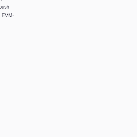
 push
he EVM-