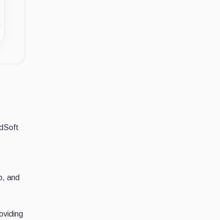
ndSoft
p, and
oviding