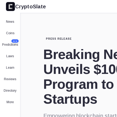
CryptoSlate
News
Coins
PRESS RELEASE
NEW
Predictions
Breaking N
Laws
Unveils $10
Learn
Program to
Reviews
Directory
Startups
More
Empowering blockchain startu