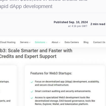
 rapid dApp development
Published Sep. 10, 2024
2 min read
at 4:16 pm GMT