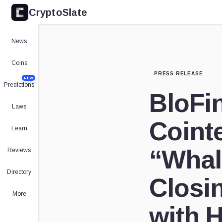
CryptoSlate
News
Coins
PRESS RELEASE
NEW
Predictions
BloFi
Laws
Coint
Learn
“Whal
Reviews
Directory
Closi
More
with 