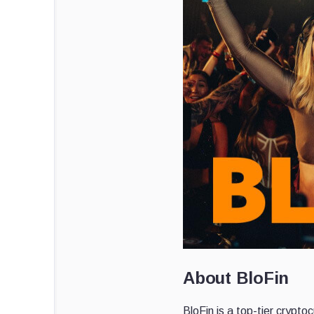
About BloFin
BloFin is a top-tier crypt