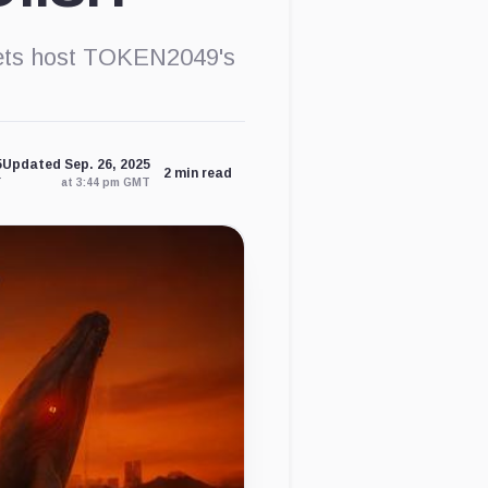
lets host TOKEN2049's
5
Updated Sep. 26, 2025
2 min read
T
at 3:44 pm GMT