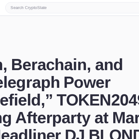
Search
CryptoSlate
n, Berachain, and
elegraph Power
efield,” TOKEN204
ng Afterparty at Ma
Headliner DJ BLON