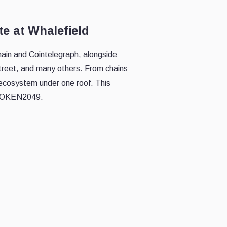
e at Whalefield
chain and Cointelegraph, alongside
treet, and many others. From chains
 ecosystem under one roof. This
f TOKEN2049.