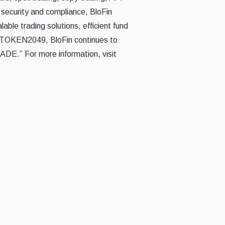
security and compliance, BloFin
able trading solutions, efficient fund
of TOKEN2049, BloFin continues to
DE.” For more information, visit