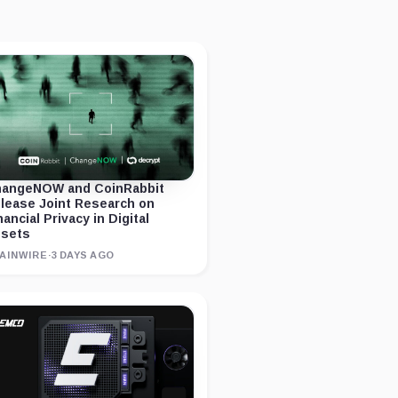
angeNOW and CoinRabbit
lease Joint Research on
nancial Privacy in Digital
sets
AINWIRE
·
3 DAYS AGO