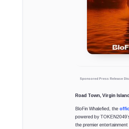
Sponsored Press Release Dis
Road Town, Virgin Islan
BloFin Whalefied, the
offi
powered by TOKEN2049’s 
the premier entertainment 