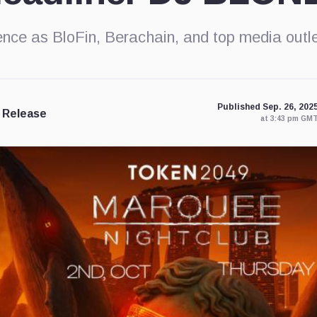
nce as BloFin, Berachain, and top media out
Published Sep. 26, 202
 Release
at 3:43 pm GM