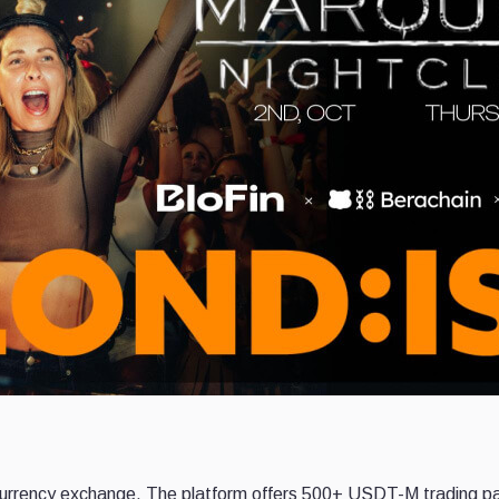
ocurrency exchange. The platform offers 500+ USDT-M trading pai