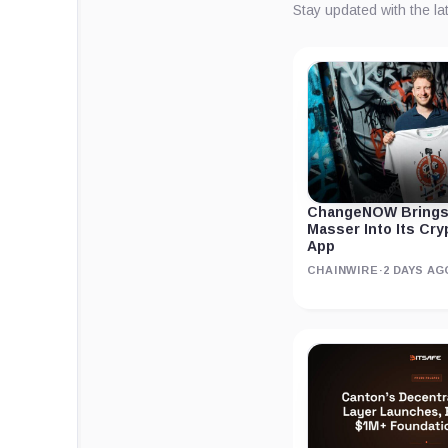
Stay updated with the l
ChangeNOW Brings
Masser Into Its Cr
App
CHAINWIRE
·
2 DAYS AG