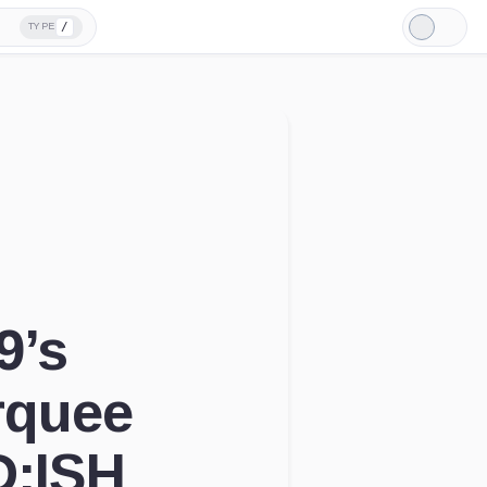
/
TYPE
Light
Mode
9’s
rquee
D:ISH