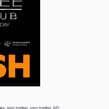
rs, spot trading, copy trading, API