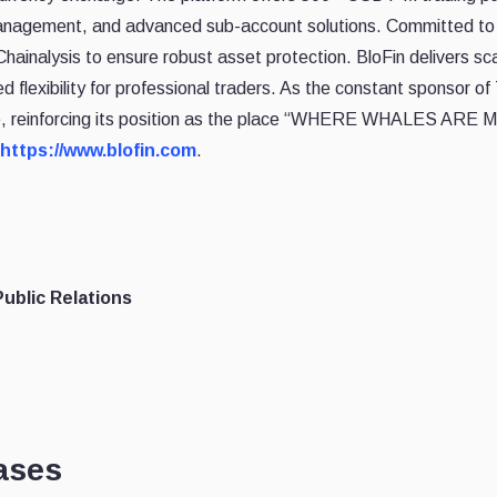
anagement, and advanced sub-account solutions. Committed to 
hainalysis to ensure robust asset protection. BloFin delivers scal
flexibility for professional traders. As the constant sponsor 
e, reinforcing its position as the place “WHERE WHALES ARE MA
https://www.blofin.com
.
ublic Relations
ases