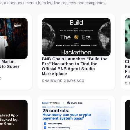
atest announcements from leading projects and companies.
BNB Chain Launches “Build the
 Martin
Ch
Era” Hackathon to Find the
ypto Super
Re
Official BNB Agent Studio
Fi
Marketplace
As
O
CHAINWIRE
·
2 DAYS AGO
CH