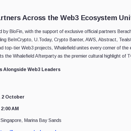
artners Across the Web3 Ecosystem Unit
d by BloFin, with the support of exclusive official partners Bera
luding BeInCrypto, U.Today, Crypto Banter, AWS, Abstract, Teals
nd top-tier Web3 projects, Whalefield unites every corner of the
s the Whalefield Afterparty as the premier cultural highlight o
s Alongside Web3 Leaders
, 2 October
 2:00 AM
Singapore, Marina Bay Sands