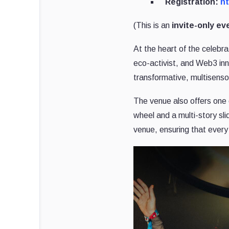
Registration:
ht
(This is an
invite-only ev
At the heart of the celebra
eco-activist, and Web3 in
transformative, multisenso
The venue also offers one o
wheel and a multi-story sl
venue, ensuring that ever