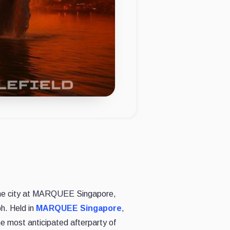
the city at MARQUEE Singapore,
h. Held in
MARQUEE Singapore
,
he most anticipated afterparty of