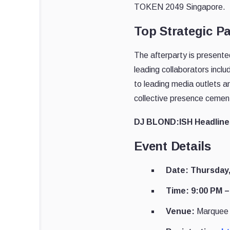
TOKEN 2049 Singapore.
Top Strategic P
The afterparty is presente
leading collaborators inc
to leading media outlets a
collective presence cement
DJ BLOND:ISH Headline
Event Details
Date: Thursday
Time: 9:00 PM –
Venue:
Marquee 