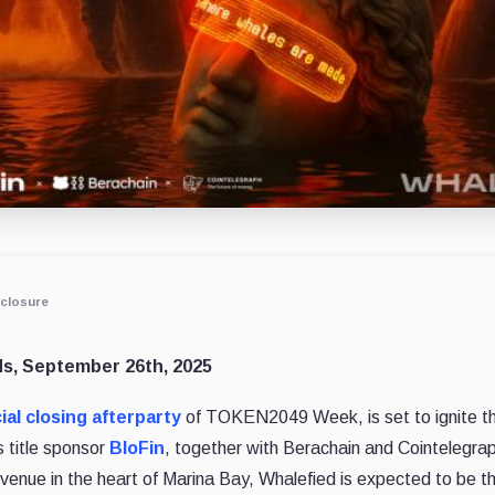
closure
ds, September 26th, 2025
cial closing afterparty
of TOKEN2049 Week, is set to ignite 
title sponsor
BloFin
, together with Berachain and Cointelegrap
venue in the heart of Marina Bay, Whalefied is expected to be t