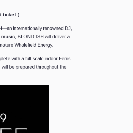
 ticket
.)
H
—an internationally renowned DJ,
c music
, BLOND:ISH will deliver a
gnature Whalefield Energy.
ete with a full-scale indoor Ferris
 will be prepared throughout the