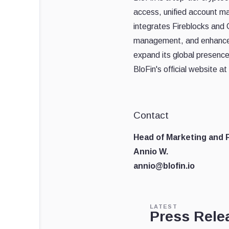
access, unified account m
integrates Fireblocks and C
management, and enhanced 
expand its global presenc
BloFin's official website at
Contact
Head of Marketing and P
Annio W.
annio@blofin.io
LATEST
Press Rele