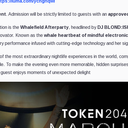
tps://luma.com/ychgnqwl
ent
. Admission will be strictly limited to guests with an
approved
tion is the
Whalefield Afterparty
, headlined by
DJ BLOND:IS
novator. Known as the
whale heartbeat of mindful electroni
ry performance infused with cutting-edge technology and her si
f the most extraordinary nightlife experiences in the world, compl
ide. To make the evening even more memorable, hidden surprises
y guest enjoys moments of unexpected delight