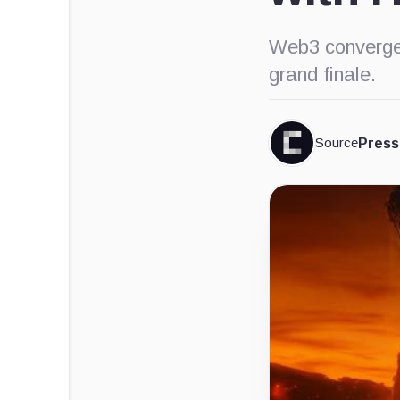
Web3 converge
grand finale.
Source
Press