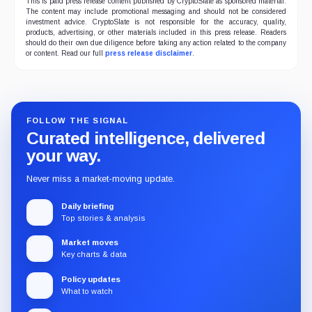
This is paid press release content published by CryptoSlate as sponsored material.
The content may include promotional messaging and should not be considered
investment advice. CryptoSlate is not responsible for the accuracy, quality,
products, advertising, or other materials included in this press release. Readers
should do their own due diligence before taking any action related to the company
or content. Read our full
press release disclaimer
.
FOLLOW THE SIGNAL
Curated intelligence, delivered
your way.
Never miss a market-moving update.
Daily briefing
Top stories & analysis
Market moves
Key charts & data
Policy updates
What to watch