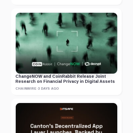
ChangeNOW and CoinRabbit Release Joint
Research on Financial Privacy in Digital Assets
CHAINWIRE
·
3 DAYS AGO