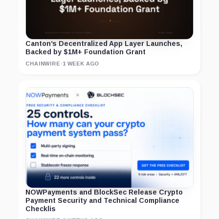
Canton’s Decentralized App Layer Launches,
Backed by $1M+ Foundation Grant
CHAINWIRE
·
1 WEEK AGO
NOWPayments and BlockSec Release Crypto
Payment Security and Technical Compliance
Checklis