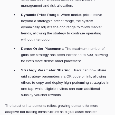
management and risk allocation.
Dynamic Price Range:
When market prices move
beyond a strategy’s preset range, the system
dynamically adjusts the grid range to follow market
trends, allowing the strategy to continue operating
without interruption.
Dense Order Placement:
The maximum number of
grids per strategy has been increased to 500, allowing
for even more dense order placement.
Strategy Parameter Sharing:
Users can now share
grid strategy parameters via QR code or link, allowing
others to copy and deploy high-performing strategies in
one tap, while eligible inviters can earn additional
subsidy voucher rewards.
The latest enhancements reflect growing demand for more
adaptive bot trading infrastructure as digital asset markets