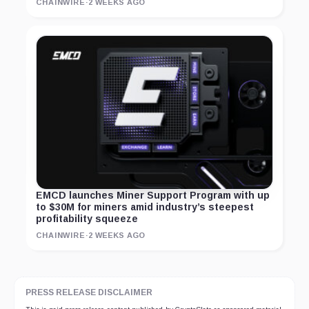
CHAINWIRE
·
2 WEEKS AGO
EMCD launches Miner Support Program with up
to $30M for miners amid industry’s steepest
profitability squeeze
CHAINWIRE
·
2 WEEKS AGO
PRESS RELEASE DISCLAIMER