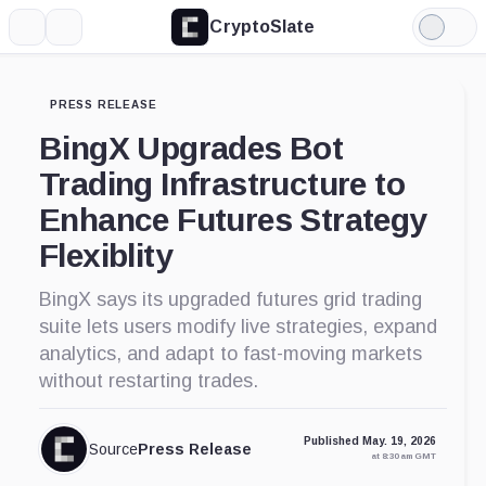
CryptoSlate
More
Search
Light
Mode
PRESS RELEASE
BingX Upgrades Bot
Trading Infrastructure to
Enhance Futures Strategy
Flexiblity
BingX says its upgraded futures grid trading
suite lets users modify live strategies, expand
analytics, and adapt to fast-moving markets
without restarting trades.
Published May. 19, 2026
Source
Press Release
at 8:30 am GMT