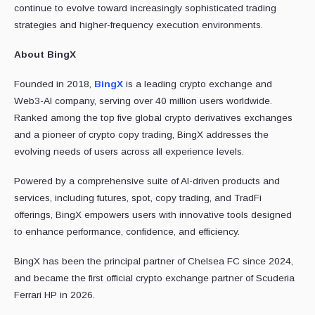
continue to evolve toward increasingly sophisticated trading
strategies and higher-frequency execution environments.
About BingX
Founded in 2018,
BingX
is a leading crypto exchange and
Web3-AI company, serving over 40 million users worldwide.
Ranked among the top five global crypto derivatives exchanges
and a pioneer of crypto copy trading, BingX addresses the
evolving needs of users across all experience levels.
Powered by a comprehensive suite of AI-driven products and
services, including futures, spot, copy trading, and TradFi
offerings, BingX empowers users with innovative tools designed
to enhance performance, confidence, and efficiency.
BingX has been the principal partner of Chelsea FC since 2024,
and became the first official crypto exchange partner of Scuderia
Ferrari HP in 2026.