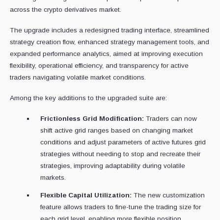
across the crypto derivatives market.
The upgrade includes a redesigned trading interface, streamlined
strategy creation flow, enhanced strategy management tools, and
expanded performance analytics, aimed at improving execution
flexibility, operational efficiency, and transparency for active
traders navigating volatile market conditions.
Among the key additions to the upgraded suite are:
Frictionless Grid Modification:
Traders can now
shift active grid ranges based on changing market
conditions and adjust parameters of active futures grid
strategies without needing to stop and recreate their
strategies, improving adaptability during volatile
markets.
Flexible Capital Utilization:
The new customization
feature allows traders to fine-tune the trading size for
each grid level, enabling more flexible position