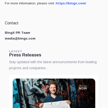
For more information, please visit:
https://bingx.com/
Contact
BingX PR Team
media@bingx.com
LATEST
Press Releases
Stay updated with the latest announcements from leading
projects and companies.