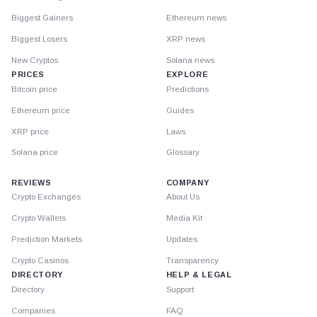
Biggest Gainers
Ethereum news
Biggest Losers
XRP news
New Cryptos
Solana news
PRICES
EXPLORE
Bitcoin price
Predictions
Ethereum price
Guides
XRP price
Laws
Solana price
Glossary
REVIEWS
COMPANY
Crypto Exchanges
About Us
Crypto Wallets
Media Kit
Prediction Markets
Updates
Crypto Casinos
Transparency
DIRECTORY
HELP & LEGAL
Directory
Support
Companies
FAQ