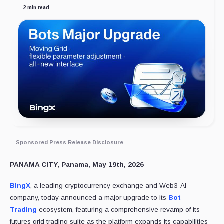
2 min read
Sponsored Press Release Disclosure
PANAMA CITY, Panama, May 19th, 2026
BingX
, a leading cryptocurrency exchange and Web3-AI
company, today announced a major upgrade to its
Bot
Trading
ecosystem, featuring a comprehensive revamp of its
futures grid trading suite as the platform expands its capabilities