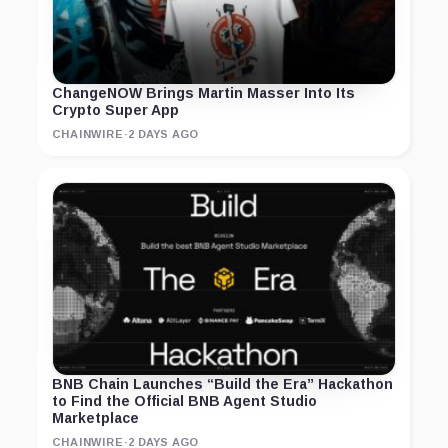
ChangeNOW Brings Martin Masser Into Its
Crypto Super App
CHAINWIRE
·
2 DAYS AGO
BNB Chain Launches “Build the Era” Hackathon
to Find the Official BNB Agent Studio
Marketplace
CHAINWIRE
·
2 DAYS AGO