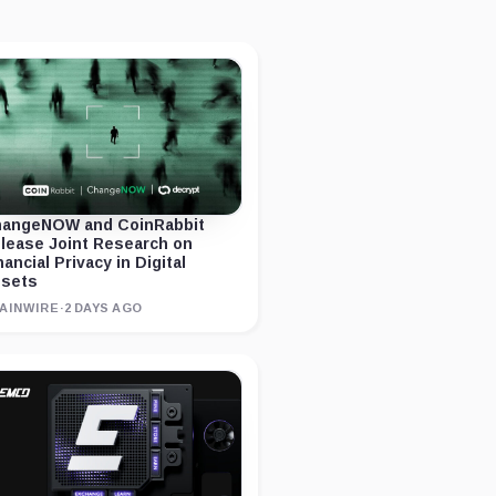
angeNOW and CoinRabbit
lease Joint Research on
nancial Privacy in Digital
sets
AINWIRE
·
2 DAYS AGO