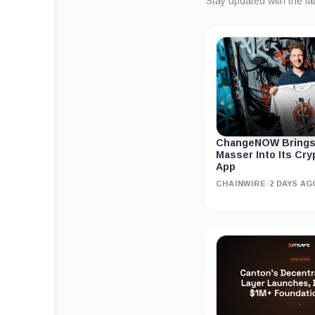
Stay updated with the l
ChangeNOW Brings
Masser Into Its Cr
App
CHAINWIRE
·
2 DAYS AG