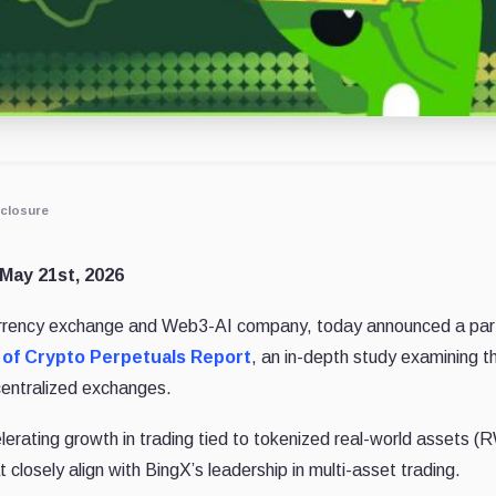
closure
May 21st, 2026
currency exchange and Web3-AI company, today announced a part
 of Crypto Perpetuals Report
, an in-depth study examining t
centralized exchanges.
elerating growth in trading tied to tokenized real-world assets (
 closely align with BingX’s leadership in multi-asset trading.