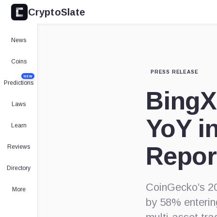
CryptoSlate
News
Coins
PRESS RELEASE
NEW
Predictions
BingX
Laws
YoY i
Learn
Repor
Reviews
Directory
CoinGecko’s 20
More
by 58% enterin