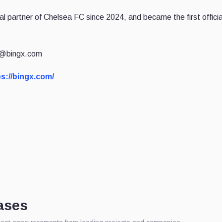
al partner of Chelsea FC since 2024, and became the first offici
ia@bingx.com
s://bingx.com/
ases