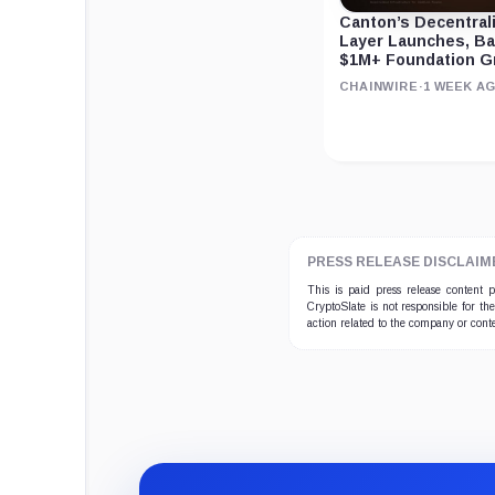
Canton’s Decentral
Layer Launches, B
$1M+ Foundation G
CHAINWIRE
·
1 WEEK A
PRESS RELEASE DISCLAIM
This is paid press release content
CryptoSlate is not responsible for th
action related to the company or cont