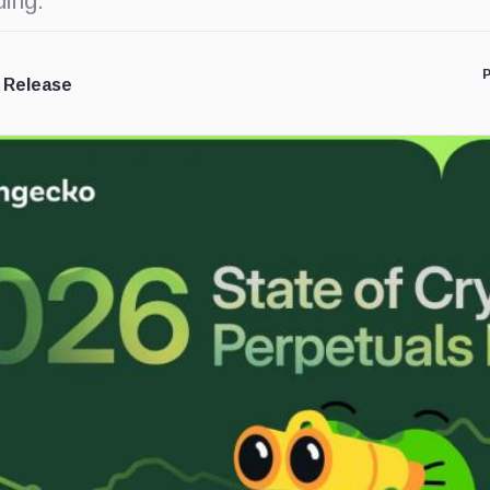
ding.
P
 Release