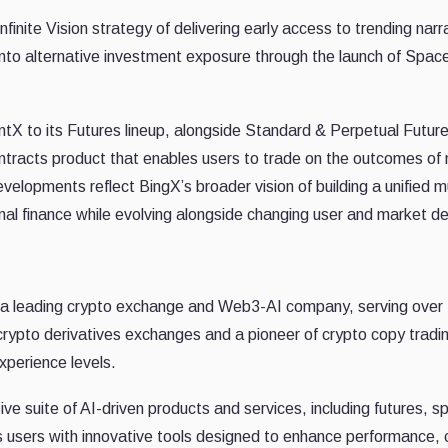
finite Vision strategy of delivering early access to trending na
nto alternative investment exposure through the launch of Sp
tX to its Futures lineup, alongside Standard & Perpetual Futur
ntracts product that enables users to trade on the outcomes of m
velopments reflect BingX’s broader vision of building a unified m
onal finance while evolving alongside changing user and market 
 a leading crypto exchange and Web3-AI company, serving over 
crypto derivatives exchanges and a pioneer of crypto copy tradi
xperience levels.
 suite of AI-driven products and services, including futures, sp
users with innovative tools designed to enhance performance, c