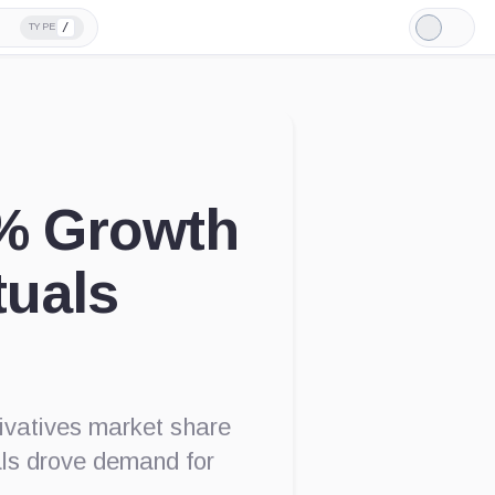
/
TYPE
Light
Mode
% Growth
tuals
rivatives market share
als drove demand for