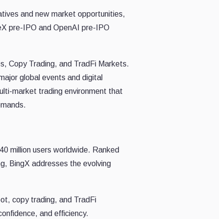
rratives and new market opportunities,
aceX pre-IPO and OpenAI pre-IPO
es, Copy Trading, and TradFi Markets.
ajor global events and digital
ulti-market trading environment that
demands.
40 million users worldwide. Ranked
ng, BingX addresses the evolving
ot, copy trading, and TradFi
onfidence, and efficiency.