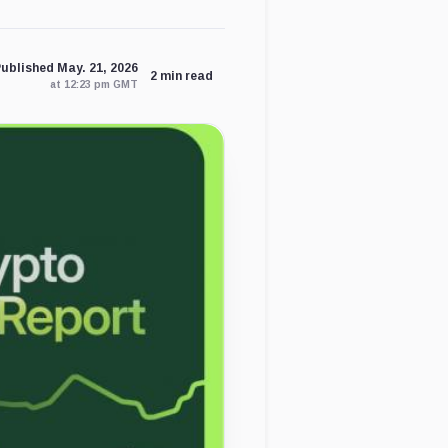
ublished May. 21, 2026
2 min read
at 12:23 pm GMT