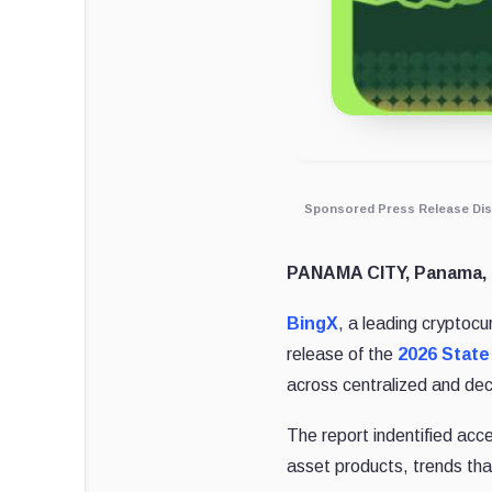
Sponsored Press Release Dis
PANAMA CITY, Panama, 
BingX
, a leading crypto
release of the
2026 State
across centralized and de
The report indentified acc
asset products, trends that