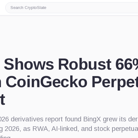
Search
CryptoSlate
 Shows Robust 66
n CoinGecko Perpe
t
26 derivatives report found BingX grew its de
g 2026, as RWA, AI-linked, and stock perpetu