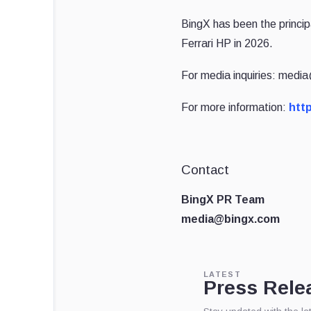
BingX has been the princip
Ferrari HP in 2026.
For media inquiries: med
For more information:
http
Contact
BingX PR Team
media@bingx.com
LATEST
Press Rele