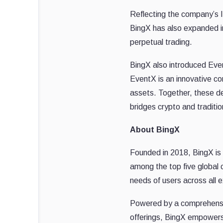
Reflecting the company’s In
BingX has also expanded i
perpetual trading.
BingX also introduced Even
EventX is an innovative co
assets. Together, these de
bridges crypto and traditi
About BingX
Founded in 2018, BingX is
among the top five global 
needs of users across all e
Powered by a comprehensive
offerings, BingX empowers 