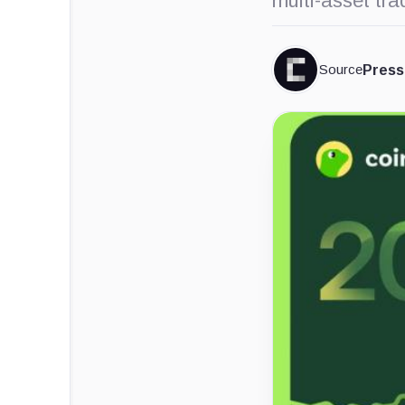
multi-asset tra
Source
Press