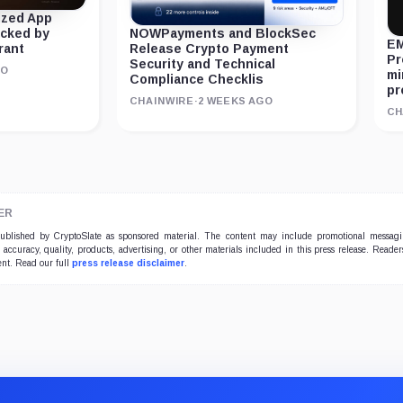
ized App
acked by
NOWPayments and BlockSec
EM
rant
Release Crypto Payment
Pr
Security and Technical
GO
mi
Compliance Checklis
pr
CHAINWIRE
·
2 WEEKS AGO
CH
ER
 published by CryptoSlate as sponsored material. The content may include promotional messag
e accuracy, quality, products, advertising, or other materials included in this press release. Read
ent. Read our full
press release disclaimer
.