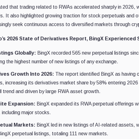
ated that trading related to RWAs accelerated sharply in 2026, w
s. It also highlighted growing traction for stock perpetuals and ot
singly seek continuous access to diversified markets through cryp
’s 2026 State of Derivatives Report, BingX Experienced
tings Globally:
BingX recorded 565 new perpetual listings sin
g the highest number of new listings of any exchange.
ives Growth Into 2026:
The report identified BingX as having 
es, increasing its derivatives market share by 58% entering 20
ll trend and driven by large RWA asset growth.
ite Expansion:
BingX expanded its RWA perpetual offerings wit
 including major stocks.
petual Markets:
BingX led in new listings of AI-related assets,
ingX perpetual listings, totaling 111 new markets.