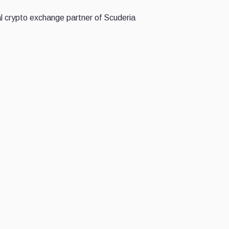
al crypto exchange partner of Scuderia