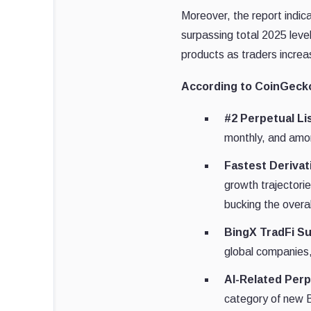
Moreover, the report indic
surpassing total 2025 level
products as traders increa
According to CoinGecko
#2 Perpetual Lis
monthly, and amon
Fastest Derivat
growth trajectori
bucking the overa
BingX TradFi Su
global companies,
AI-Related Per
category of new B