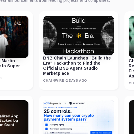
atest announcements from leading projects and companies.
BNB Chain Launches “Build the
 Martin
Ch
Era” Hackathon to Find the
ypto Super
Re
Official BNB Agent Studio
Fi
Marketplace
As
O
CHAINWIRE
·
2 DAYS AGO
CH