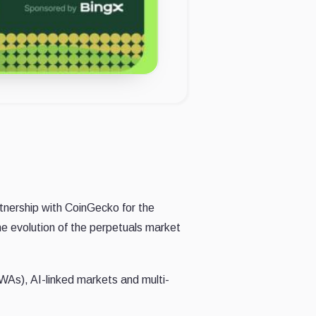
nership with CoinGecko for the
he evolution of the perpetuals market
RWAs), AI-linked markets and multi-