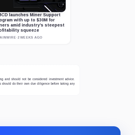
CD launches Miner Support
ogram with up to $30M for
ners amid industry’s steepest
ofitability squeeze
AINWIRE
·
2 WEEKS AGO
ing and should not be considered investment advice.
ers should do their own due diligence before taking any