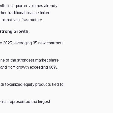
ith first-quarter volumes already
her traditional finance-linked
to-native infrastructure.
 Strong Growth:
ce 2025, averaging 35 new contracts
one of the strongest market share
26 and YoY growth exceeding 66%,
h tokenized equity products tied to
 which represented the largest