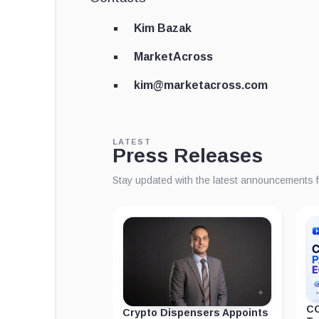
Kim Bazak
MarketAcross
kim@marketacross.com
LATEST
Press Releases
Stay updated with the latest announcements 
CC
Crypto Dispensers Appoints