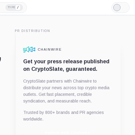
/
TYPE
Light
Mode
PR DISTRIBUTION
CHAINWIRE
”
Get your press release published
on CryptoSlate, guaranteed.
CryptoSlate partners with Chainwire to
distribute your news across top crypto media
outlets. Get fast placement, credible
syndication, and measurable reach.
Trusted by 800+ brands and PR agencies
worldwide.
Publish with Chainwire