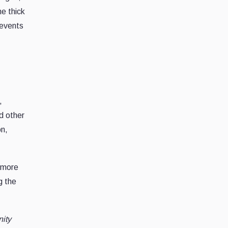
he thick
 events
,
d other
on,
a more
g the
nity