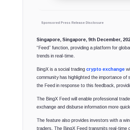
Sponsored Press Release Disclosure
Singapore, Singapore, 9th December, 2
“Feed” function, providing a platform for globa
trends in real-time.
BingX is a social trading
crypto exchange
wi
community has highlighted the importance of 
the Feed in response to this feedback, providi
The BingX Feed will enable professional trade
exchange and disburse information more quickly
The feature also provides investors with a win
traders. The BingX Feed transmits real-time 