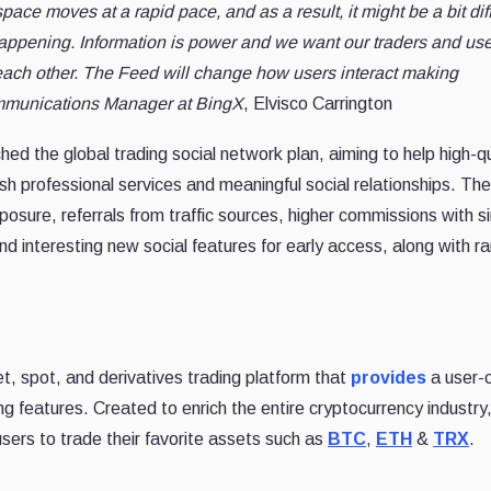
pace moves at a rapid pace, and as a result, it might be a bit diff
 happening. Information is power and we want our traders and use
 each other. The Feed will change how users interact making
munications Manager at BingX
, Elvisco Carrington
hed the global trading social network plan, aiming to help high-qu
sh professional services and meaningful social relationships. The
osure, referrals from traffic sources, higher commissions with s
nd interesting new social features for early access, along with 
et, spot, and derivatives trading platform that
provides
a user-c
ng features. Created to enrich the entire cryptocurrency industry
 users to trade their favorite assets such as
BTC
,
ETH
&
TRX
.