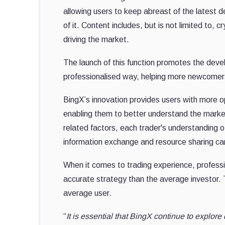
allowing users to keep abreast of the latest d
of it. Content includes, but is not limited to
driving the market.
The launch of this function promotes the deve
professionalised way, helping more newcomers 
BingX’s innovation provides users with more op
enabling them to better understand the market
related factors, each trader's understandin
information exchange and resource sharing can
When it comes to trading experience, professi
accurate strategy than the average investor.
average user.
“
It is essential that BingX continue to explore