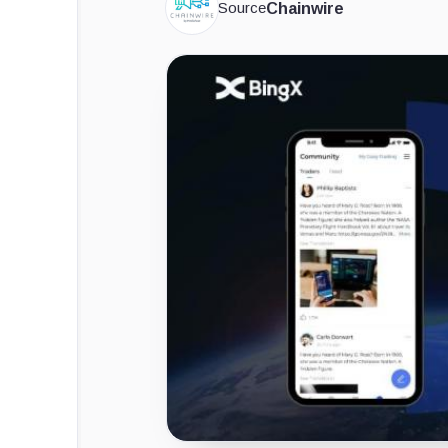
Source
Chainwire