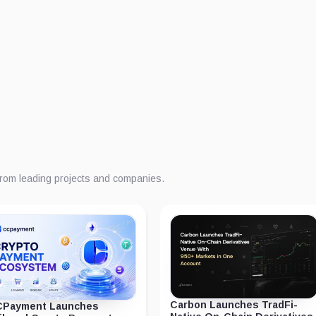
from leading projects and companies.
Carbon Launches TradFi-
Payment Launches