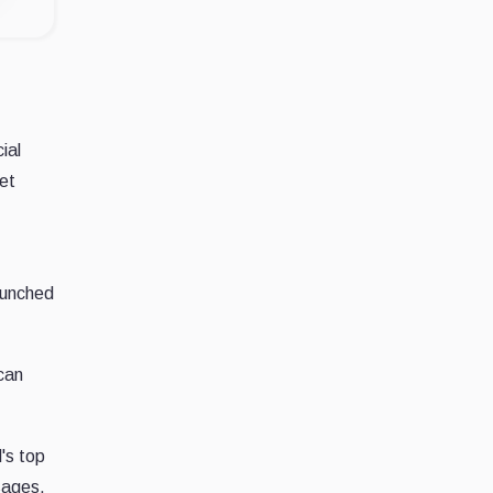
ial
ket
aunched
can
's top
sages,