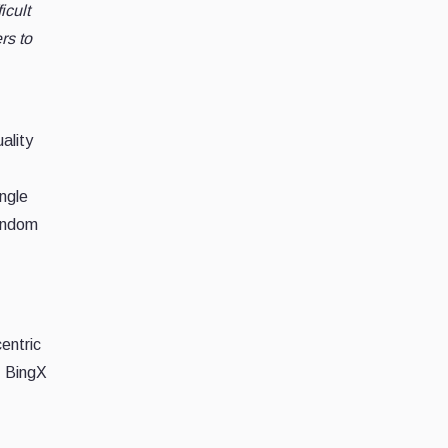
icult
rs to
ality
ingle
random
entric
, BingX