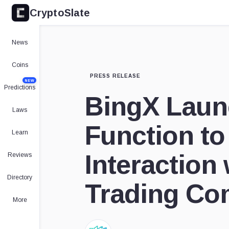
CryptoSlate
News
Coins
PRESS RELEASE
NEW
Predictions
BingX Laun
Laws
Function to 
Learn
Interaction 
Reviews
Directory
Trading Co
More