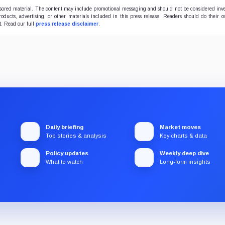
onsored material. The content may include promotional messaging and should not be considered inv
products, advertising, or other materials included in this press release. Readers should do their 
t. Read our full
press release disclaimer
.
Daily briefing
Market moves
Top stories & analysis
Key charts & data
Policy updates
Weekly deep dive
What to watch
Long-form insights