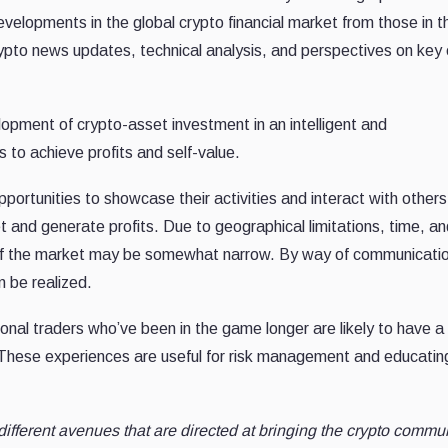
evelopments in the global crypto financial market from those in t
, crypto news updates, technical analysis, and perspectives on key
lopment of crypto-asset investment in an intelligent and
to achieve profits and self-value.
portunities to showcase their activities and interact with others
 and generate profits. Due to geographical limitations, time, an
g of the market may be somewhat narrow. By way of communicati
 be realized.
onal traders who’ve been in the game longer are likely to have 
 These experiences are useful for risk management and educatin
 different avenues that are directed at bringing the crypto commu