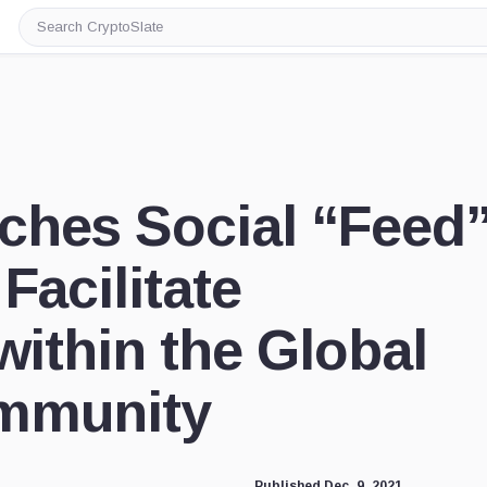
Search
CryptoSlate
ches Social “Feed
Facilitate
within the Global
mmunity
Published Dec. 9, 2021