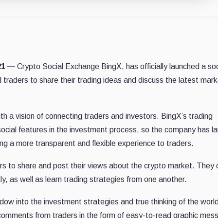
021 —
Crypto Social Exchange BingX, has officially launched a soc
l traders to share their trading ideas and discuss the latest mar
th a vision of connecting traders and investors. BingX’s trading
social features in the investment process, so the company has l
ng a more transparent and flexible experience to traders.
rs to share and post their views about the crypto market. They 
, as well as learn trading strategies from one another.
dow into the investment strategies and true thinking of the world
comments from traders in the form of easy-to-read graphic mes