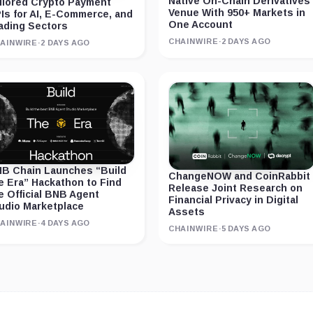
Native On-Chain Derivatives
ilored Crypto Payment
Venue With 950+ Markets in
Is for AI, E-Commerce, and
One Account
ading Sectors
CHAINWIRE
·
2 DAYS AGO
AINWIRE
·
2 DAYS AGO
B Chain Launches “Build
ChangeNOW and CoinRabbit
e Era” Hackathon to Find
Release Joint Research on
e Official BNB Agent
Financial Privacy in Digital
udio Marketplace
Assets
AINWIRE
·
4 DAYS AGO
CHAINWIRE
·
5 DAYS AGO