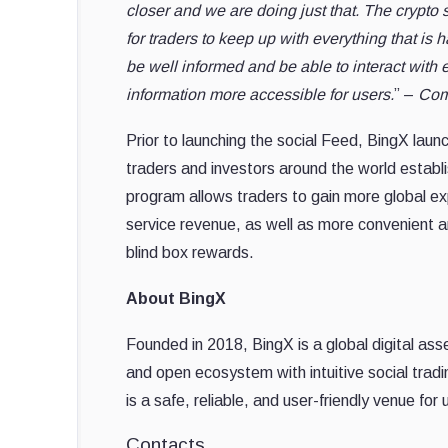
closer and we are doing just that. The crypto s
for traders to keep up with everything that is
be well informed and be able to interact with
information more accessible for users.
” –
Com
Prior to launching the social Feed, BingX launc
traders and investors around the world establi
program allows traders to gain more global exp
service revenue, as well as more convenient a
blind box rewards.
About BingX
Founded in 2018, BingX is a global digital ass
and open ecosystem with intuitive social tradi
is a safe, reliable, and user-friendly venue for
Contacts