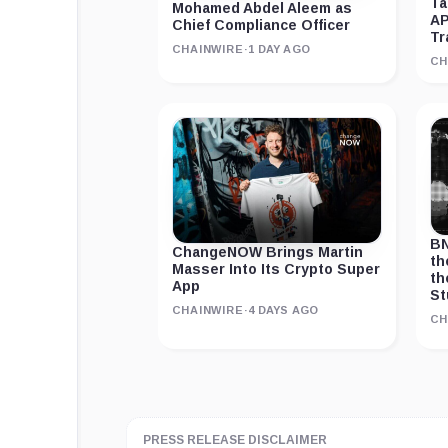
Ta
Mohamed Abdel Aleem as
AP
Chief Compliance Officer
Tr
CHAINWIRE
·
1 DAY AGO
CH
BN
ChangeNOW Brings Martin
th
Masser Into Its Crypto Super
th
App
St
CHAINWIRE
·
4 DAYS AGO
CH
PRESS RELEASE DISCLAIMER