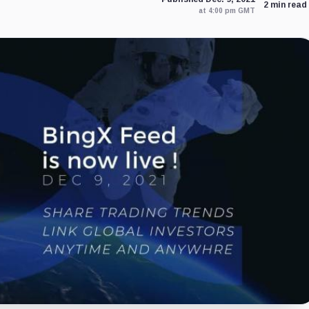
2 min read
at 4:00 pm GMT