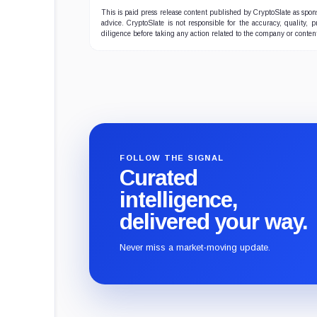
This is paid press release content published by CryptoSlate as sp
advice. CryptoSlate is not responsible for the accuracy, quality, 
diligence before taking any action related to the company or conten
FOLLOW THE SIGNAL
Curated
intelligence,
delivered your way.
Never miss a market-moving update.