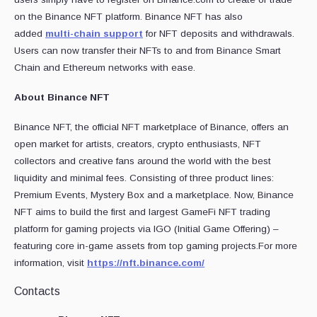
on the Binance NFT platform. Binance NFT has also
added
multi-chain support
for NFT deposits and withdrawals.
Users can now transfer their NFTs to and from Binance Smart
Chain and Ethereum networks with ease.
About Binance NFT
Binance NFT, the official NFT marketplace of Binance, offers an
open market for artists, creators, crypto enthusiasts, NFT
collectors and creative fans around the world with the best
liquidity and minimal fees. Consisting of three product lines:
Premium Events, Mystery Box and a marketplace. Now, Binance
NFT aims to build the first and largest GameFi NFT trading
platform for gaming projects via IGO (Initial Game Offering) –
featuring core in-game assets from top gaming projects.For more
information, visit
https://nft.binance.com/
Contacts