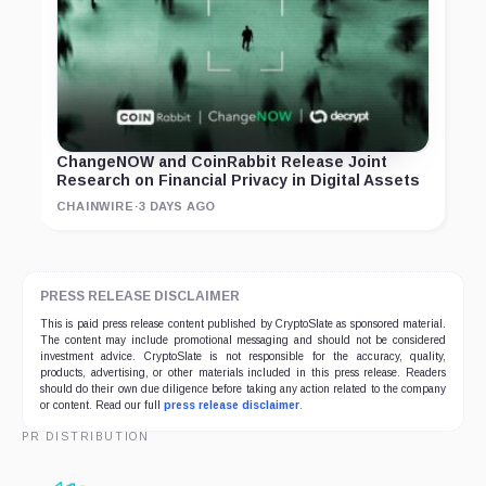
ChangeNOW and CoinRabbit Release Joint
Research on Financial Privacy in Digital Assets
CHAINWIRE
·
3 DAYS AGO
PRESS RELEASE DISCLAIMER
This is paid press release content published by CryptoSlate as sponsored material.
The content may include promotional messaging and should not be considered
investment advice. CryptoSlate is not responsible for the accuracy, quality,
products, advertising, or other materials included in this press release. Readers
should do their own due diligence before taking any action related to the company
or content. Read our full
press release disclaimer
.
PR DISTRIBUTION