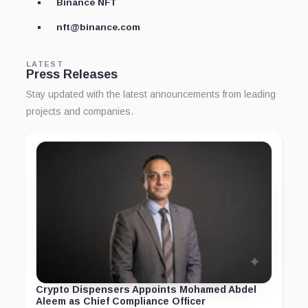
Binance NFT
nft@binance.com
LATEST
Press Releases
Stay updated with the latest announcements from leading
projects and companies.
Crypto Dispensers Appoints Mohamed Abdel
Aleem as Chief Compliance Officer