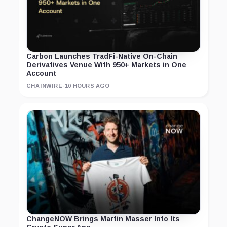
Carbon Launches TradFi-Native On-Chain
Derivatives Venue With 950+ Markets in One
Account
CHAINWIRE
·
10 HOURS AGO
ChangeNOW Brings Martin Masser Into Its