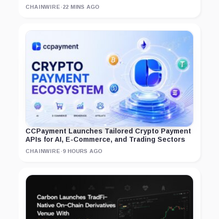
CHAINWIRE
·
22 MINS AGO
CCPayment Launches Tailored Crypto Payment
APIs for AI, E-Commerce, and Trading Sectors
CHAINWIRE
·
9 HOURS AGO