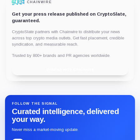
CHAINWIRE
Get your press release published on CryptoSlate,
guaranteed.
CryptoSlate partners with Chainwire to distribute your news
across top crypto media outlets. Get fast placement, credible
syndication, and measurable reach.
Trusted by 800+ brands and PR agencies worldwide.
Publish with Chainwire
FOLLOW THE SIGNAL
Curated intelligence, delivered
your way.
Never miss a market-moving update.