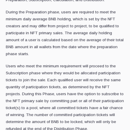
During the Preparation phase, users are required to meet the
minimum daily average BNB holding, which is set by the NFT
creators and may differ from project to project, to be qualified to
participate in NFT primary sales. The average daily holding
amount of a user is calculated based on the average of their total
BNB amount in all wallets from the date where the preparation
phase starts.
Users who meet the minimum requirement will proceed to the
Subscription phase where they would be allocated participation
tickets to join the sale. Each qualified user will receive the same
quantity of participation tickets, as determined by the NFT
projects. During this Phase, users have the option to subscribe to
the NFT primary sale by committing part or all of their participation
ticket(s) to a pool, where all committed tickets have a fair chance
of winning. The number of committed participation tickets will
determine the amount of BNB to be locked, which will only be
refunded at the end of the Distribution Phase.