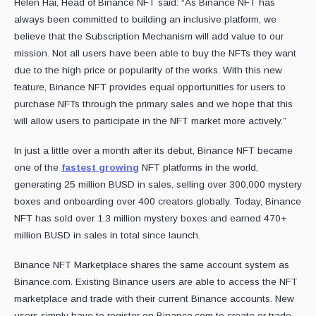
Helen Hai, Head of Binance NFT said: “As Binance NFT has
always been committed to building an inclusive platform, we
believe that the Subscription Mechanism will add value to our
mission. Not all users have been able to buy the NFTs they want
due to the high price or popularity of the works. With this new
feature, Binance NFT provides equal opportunities for users to
purchase NFTs through the primary sales and we hope that this
will allow users to participate in the NFT market more actively.”
In just a little over a month after its debut, Binance NFT became
one of the
fastest growing
NFT platforms in the world,
generating 25 million BUSD in sales, selling over 300,000 mystery
boxes and onboarding over 400 creators globally. Today, Binance
NFT has sold over 1.3 million mystery boxes and earned 470+
million BUSD in sales in total since launch.
Binance NFT Marketplace shares the same account system as
Binance.com. Existing Binance users are able to access the NFT
marketplace and trade with their current Binance accounts. New
users simply have to register on Binance.com to create or trade