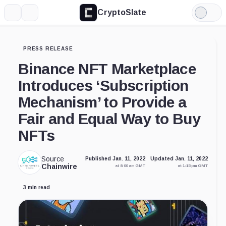
CryptoSlate
More
Search
Light
Mode
PRESS RELEASE
Binance NFT Marketplace
Introduces ‘Subscription
Mechanism’ to Provide a
Fair and Equal Way to Buy
NFTs
Source
Published Jan. 11, 2022
Updated Jan. 11, 2022
Chainwire
at 8:00 am GMT
at 1:15 pm GMT
3 min read