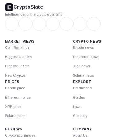
footer
CryptoSlate
Intelligence for the crypto economy
MARKET VIEWS
CRYPTO NEWS
Coin Rankings
Bitcoin news
Biggest Gainers
Ethereum news
Biggest Losers
XRP news
New Cryptos
Solana news
PRICES
EXPLORE
Bitcoin price
Predictions
Ethereum price
Guides
XRP price
Laws
Solana price
Glossary
REVIEWS
COMPANY
Crypto Exchanges
About Us