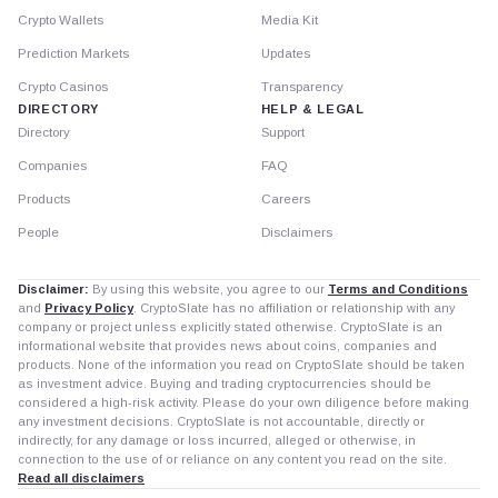
Crypto Wallets
Media Kit
Prediction Markets
Updates
Crypto Casinos
Transparency
DIRECTORY
HELP & LEGAL
Directory
Support
Companies
FAQ
Products
Careers
People
Disclaimers
Disclaimer:
By using this website, you agree to our
Terms and Conditions
and
Privacy Policy
. CryptoSlate has no affiliation or relationship with any
company or project unless explicitly stated otherwise. CryptoSlate is an
informational website that provides news about coins, companies and
products. None of the information you read on CryptoSlate should be taken
as investment advice. Buying and trading cryptocurrencies should be
considered a high-risk activity. Please do your own diligence before making
any investment decisions. CryptoSlate is not accountable, directly or
indirectly, for any damage or loss incurred, alleged or otherwise, in
connection to the use of or reliance on any content you read on the site.
Read all disclaimers