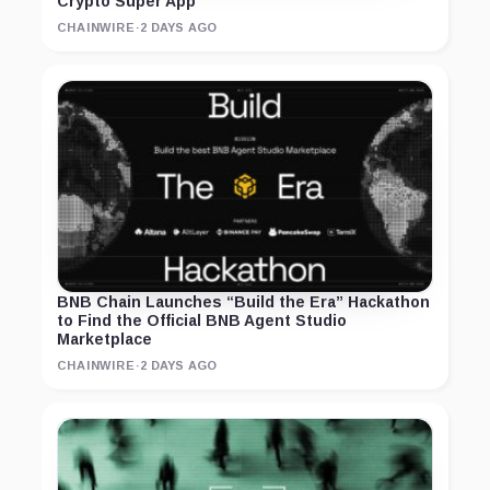
Crypto Super App
CHAINWIRE
·
2 DAYS AGO
BNB Chain Launches “Build the Era” Hackathon
to Find the Official BNB Agent Studio
Marketplace
CHAINWIRE
·
2 DAYS AGO