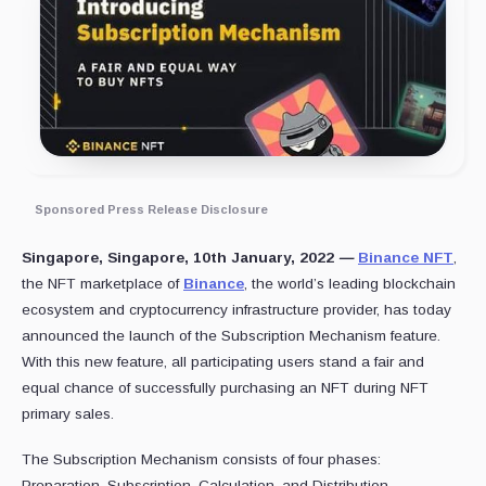
Sponsored Press Release Disclosure
Singapore, Singapore, 10th January, 2022
—
Binance NFT
,
the NFT marketplace of
Binance
, the world’s leading blockchain
ecosystem and cryptocurrency infrastructure provider, has today
announced the launch of the Subscription Mechanism feature.
With this new feature, all participating users stand a fair and
equal chance of successfully purchasing an NFT during NFT
primary sales.
The Subscription Mechanism consists of four phases:
Preparation, Subscription, Calculation, and Distribution.