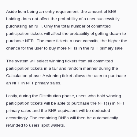
Aside from being an entry requirement, the amount of BNB
holding does not affect the probability of a user successfully
purchasing an NFT. Only the total number of committed
participation tickets will affect the probability of getting drawn to
purchase NFTs. The more tickets a user commits, the higher the
chance for the user to buy more NFTs in the NFT primary sale.
The system will select winning tickets from all committed
participation tickets in a fair and random manner during the
Calculation phase. A winning ticket allows the user to purchase
an NFT in NFT primary sales.
Lastly, during the Distribution phase, users who hold winning
participation tickets will be able to purchase the NFT(s) in NFT
primary sales and the BNB equivalent will be deducted
accordingly. The remaining BNBs will then be automatically
refunded to users’ spot wallets.