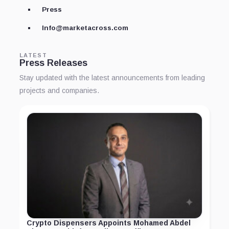
Press
Info@marketacross.com
LATEST
Press Releases
Stay updated with the latest announcements from leading
projects and companies.
Crypto Dispensers Appoints Mohamed Abdel