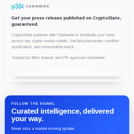
CHAINWIRE
Get your press release published on CryptoSlate,
guaranteed.
CryptoSlate partners with Chainwire to distribute your news
across top crypto media outlets. Get fast placement, credible
syndication, and measurable reach.
Trusted by 800+ brands and PR agencies worldwide.
Publish with Chainwire
FOLLOW THE SIGNAL
Curated intelligence, delivered
your way.
Never miss a market-moving update.