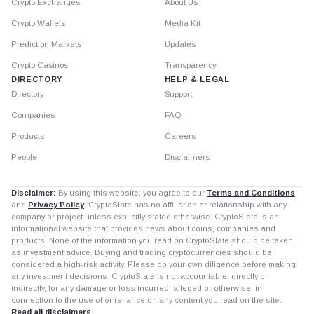
Crypto Exchanges
About Us
Crypto Wallets
Media Kit
Prediction Markets
Updates
Crypto Casinos
Transparency
DIRECTORY
HELP & LEGAL
Directory
Support
Companies
FAQ
Products
Careers
People
Disclaimers
Disclaimer:
By using this website, you agree to our
Terms and Conditions
and
Privacy Policy
. CryptoSlate has no affiliation or relationship with any
company or project unless explicitly stated otherwise. CryptoSlate is an
informational website that provides news about coins, companies and
products. None of the information you read on CryptoSlate should be taken
as investment advice. Buying and trading cryptocurrencies should be
considered a high-risk activity. Please do your own diligence before making
any investment decisions. CryptoSlate is not accountable, directly or
indirectly, for any damage or loss incurred, alleged or otherwise, in
connection to the use of or reliance on any content you read on the site.
Read all disclaimers