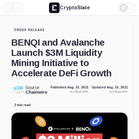
CryptoSlate
More
Search
Light
Mode
PRESS RELEASE
BENQI and Avalanche
Launch $3M Liquidity
Mining Initiative to
Accelerate DeFi Growth
Source
Published Aug. 10, 2021
Updated Aug. 10, 2021
Chainwire
at 4:52 pm GMT
at 4:54 pm GMT
2 min read