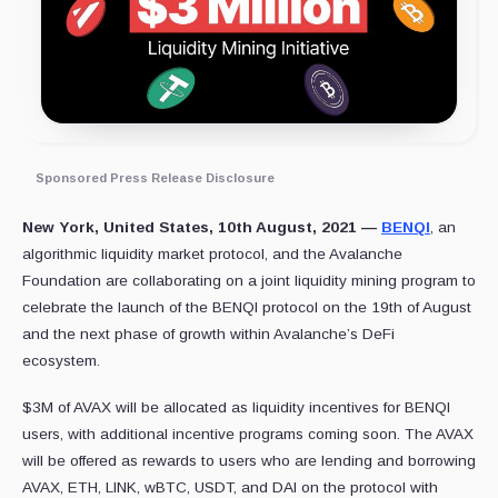
Sponsored Press Release Disclosure
New York, United States, 10th August, 2021 —
BENQI
, an
algorithmic liquidity market protocol, and the Avalanche
Foundation are collaborating on a joint liquidity mining program to
celebrate the launch of the BENQI protocol on the 19th of August
and the next phase of growth within Avalanche’s DeFi
ecosystem.
$3M of AVAX will be allocated as liquidity incentives for BENQI
users, with additional incentive programs coming soon. The AVAX
will be offered as rewards to users who are lending and borrowing
AVAX, ETH, LINK, wBTC, USDT, and DAI on the protocol with