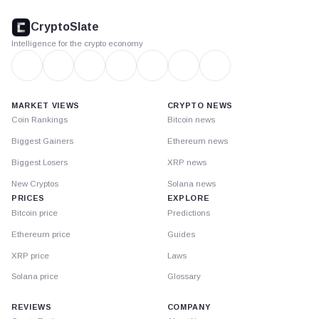
CryptoSlate
footer
CryptoSlate
Intelligence for the crypto economy
MARKET VIEWS
CRYPTO NEWS
Coin Rankings
Bitcoin news
Biggest Gainers
Ethereum news
Biggest Losers
XRP news
New Cryptos
Solana news
PRICES
EXPLORE
Bitcoin price
Predictions
Ethereum price
Guides
XRP price
Laws
Solana price
Glossary
REVIEWS
COMPANY