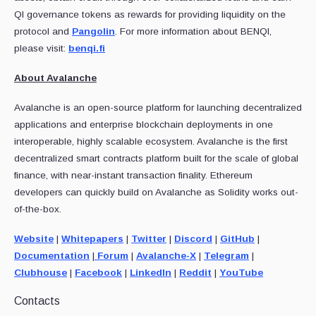
QI governance tokens as rewards for providing liquidity on the
protocol and
Pangolin
. For more information about BENQI,
please visit:
benqi.fi
About Avalanche
Avalanche is an open-source platform for launching decentralized
applications and enterprise blockchain deployments in one
interoperable, highly scalable ecosystem. Avalanche is the first
decentralized smart contracts platform built for the scale of global
finance, with near-instant transaction finality. Ethereum
developers can quickly build on Avalanche as Solidity works out-
of-the-box.
Website
|
Whitepapers
|
Twitter
|
Discord
|
GitHub
|
Documentation
|
Forum
|
Avalanche-X
|
Telegram
|
Clubhouse
|
Facebook
|
LinkedIn
|
Reddit
|
YouTube
Contacts