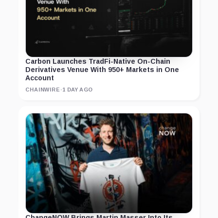
Carbon Launches TradFi-Native On-Chain
Derivatives Venue With 950+ Markets in One
Account
CHAINWIRE
·
1 DAY AGO
ChangeNOW Brings Martin Masser Into Its