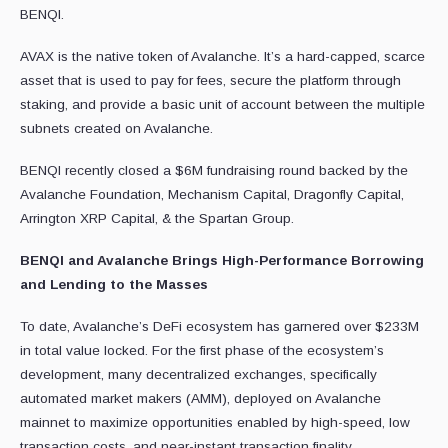
BENQI.
AVAX is the native token of Avalanche. It’s a hard-capped, scarce
asset that is used to pay for fees, secure the platform through
staking, and provide a basic unit of account between the multiple
subnets created on Avalanche.
BENQI recently closed a $6M fundraising round backed by the
Avalanche Foundation, Mechanism Capital, Dragonfly Capital,
Arrington XRP Capital, & the Spartan Group.
BENQI and Avalanche Brings High-Performance Borrowing
and Lending to the Masses
To date, Avalanche’s DeFi ecosystem has garnered over $233M
in total value locked. For the first phase of the ecosystem’s
development, many decentralized exchanges, specifically
automated market makers (AMM), deployed on Avalanche
mainnet to maximize opportunities enabled by high-speed, low
transaction costs, and near-instant transaction finality.