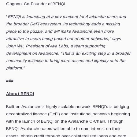
Gagnon, Co-Founder of BENQI.
“
BENQI is launching at a key moment for Avalanche users and
the broader DeFi ecosystem. Its technology adds a missing
piece to the puzzle, and will make Avalanche even more
attractive to users being priced out of other networks,” says
John Wu, President of Ava Labs, a team supporting
development on Avalanche. “This is an exciting step in a broader
community initiative to bring more assets and liquidity onto the
platform.”
###
About BENQI
Built on Avalanche's highly scalable network, BENQI's is bridging
decentralized finance (DeFi) and institutional networks beginning
with the launch of BENQI on the Avalanche C-Chain. Through
BENQI, Avalanche users will be able to earn interest on their
assets, obtain credit through over-collateralized loans and earn