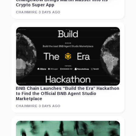
Crypto Super App
CHAINWIRE
·
3 DAYS AGO
BNB Chain Launches “Build the Era” Hackathon
to Find the Official BNB Agent Studio
Marketplace
CHAINWIRE
·
3 DAYS AGO