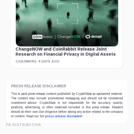
ChangeNOW and CoinRabbit Release Joint
Research on Financial Privacy in Digital Assets
CHAINWIRE
·
4 DAYS AGO
PRESS RELEASE DISCLAIMER
This is paid press release content published by CryptoSlate as sponsored material.
The content may include promotional messaging and should not be considered
investment advice. CryptoSlate is not responsible for the accuracy, quality,
products, advertising, or other materials included in this press release. Readers
should do their own due diligence before taking any action related to the company
or content. Read our full
press release disclaimer
.
PR DISTRIBUTION