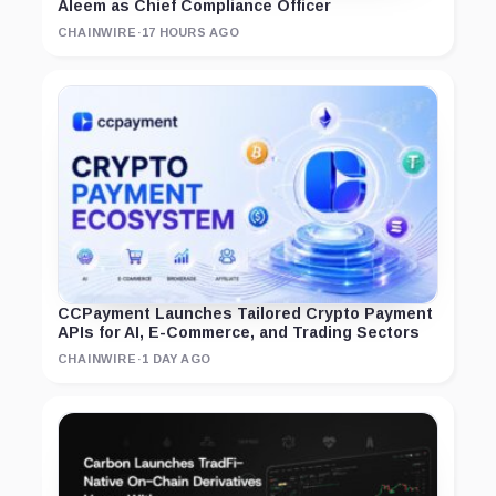
Aleem as Chief Compliance Officer
CHAINWIRE
·
17 HOURS AGO
CCPayment Launches Tailored Crypto Payment
APIs for AI, E-Commerce, and Trading Sectors
CHAINWIRE
·
1 DAY AGO