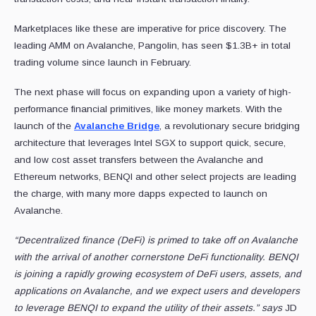
Marketplaces like these are imperative for price discovery. The
leading AMM on Avalanche, Pangolin, has seen $1.3B+ in total
trading volume since launch in February.
The next phase will focus on expanding upon a variety of high-
performance financial primitives, like money markets. With the
launch of the
Avalanche Bridge
, a revolutionary secure bridging
architecture that leverages Intel SGX to support quick, secure,
and low cost asset transfers between the Avalanche and
Ethereum networks, BENQI and other select projects are leading
the charge, with many more dapps expected to launch on
Avalanche.
“Decentralized finance (DeFi) is primed to take off on Avalanche
with the arrival of another cornerstone DeFi functionality. BENQI
is joining a rapidly growing ecosystem of DeFi users, assets, and
applications on Avalanche, and we expect users and developers
to leverage BENQI to expand the utility of their assets.” says
JD