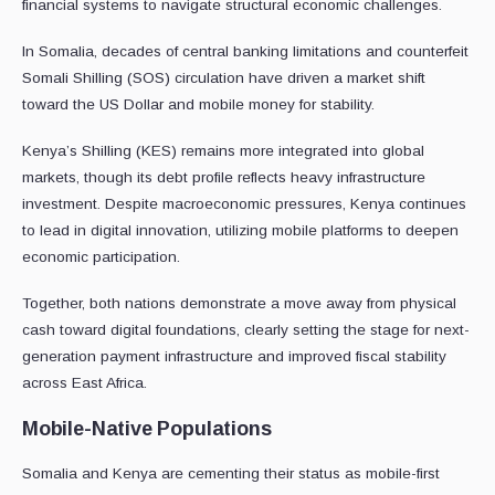
financial systems to navigate structural economic challenges.
In Somalia, decades of central banking limitations and counterfeit
Somali Shilling (SOS) circulation have driven a market shift
toward the US Dollar and mobile money for stability.
Kenya’s Shilling (KES) remains more integrated into global
markets, though its debt profile reflects heavy infrastructure
investment. Despite macroeconomic pressures, Kenya continues
to lead in digital innovation, utilizing mobile platforms to deepen
economic participation.
Together, both nations demonstrate a move away from physical
cash toward digital foundations, clearly setting the stage for next-
generation payment infrastructure and improved fiscal stability
across East Africa.
Mobile-Native Populations
Somalia and Kenya are cementing their status as mobile-first