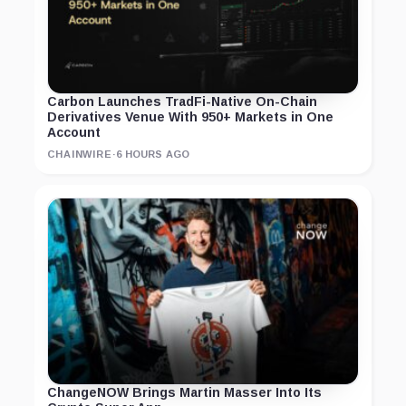
Carbon Launches TradFi-Native On-Chain
Derivatives Venue With 950+ Markets in One
Account
CHAINWIRE
·
6 HOURS AGO
ChangeNOW Brings Martin Masser Into Its