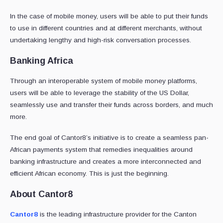
In the case of mobile money, users will be able to put their funds
to use in different countries and at different merchants, without
undertaking lengthy and high-risk conversation processes.
Banking Africa
Through an interoperable system of mobile money platforms,
users will be able to leverage the stability of the US Dollar,
seamlessly use and transfer their funds across borders, and much
more.
The end goal of Cantor8’s initiative is to create a seamless pan-
African payments system that remedies inequalities around
banking infrastructure and creates a more interconnected and
efficient African economy. This is just the beginning.
About Cantor8
Cantor8
is the leading infrastructure provider for the Canton