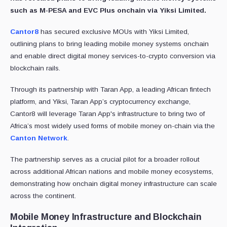
such as M-PESA and EVC Plus onchain via Yiksi Limited.
Cantor8
has secured exclusive MOUs with Yiksi Limited,
outlining plans to bring leading mobile money systems onchain
and enable direct digital money services-to-crypto conversion via
blockchain rails.
Through its partnership with Taran App, a leading African fintech
platform, and Yiksi, Taran App’s cryptocurrency exchange,
Cantor8 will leverage Taran App's infrastructure to bring two of
Africa’s most widely used forms of mobile money on-chain via the
Canton Network
.
The partnership serves as a crucial pilot for a broader rollout
across additional African nations and mobile money ecosystems,
demonstrating how onchain digital money infrastructure can scale
across the continent.
Mobile Money Infrastructure and Blockchain