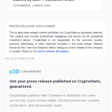
CHAINWIRE
·
1 WEEK AGO
PRESS RELEASE DISCLAIMER
This is paid press release content published by CryptoSlate as sponsored material.
The content may include promotional messaging and should not be considered
investment advice. CryptoSlate is not responsible for the accuracy, quality,
products, advertising, or other materials included in this press release. Readers
should do their own due diligence before taking any action related to the company
or content. Read our full
press release disclaimer
.
PR DISTRIBUTION
CHAINWIRE
Get your press release published on CryptoSlate,
guaranteed.
CryptoSlate partners with Chainwire to distribute your news
across top crypto media outlets. Get fast placement, credible
syndication, and measurable reach.