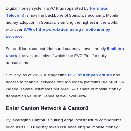
Digital money system, EVC Plus (operated by
Hormuud
Telecom
) is now the backbone of Somalia's economy. Mobile
money adoption in Somalia is among the highest in the world,
with over
87% of the population using mobile money
services
.
For additional context, Hormuud currently serves nearly
5 million
users
, the vast majority of which use EVC Plus for daily
transactions.
Similarly, as of 2025, a staggering
85% of Kenyan adults
had
access to financial services through digital platforms like M-PESA.
Indeed, several estimates put M-PESA’s share of mobile money
transaction value in Kenya at well over 90%.
Enter Canton Network & Cantor8
By leveraging Cantor8’s cutting edge infrastructure components,
such as its C8 Registry token issuance engine, mobile money