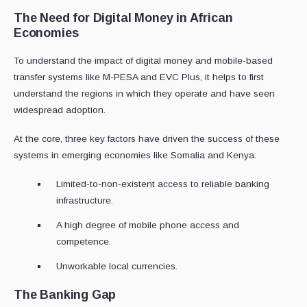
The Need for Digital Money in African
Economies
To understand the impact of digital money and mobile-based
transfer systems like M-PESA and EVC Plus, it helps to first
understand the regions in which they operate and have seen
widespread adoption.
At the core, three key factors have driven the success of these
systems in emerging economies like Somalia and Kenya:
Limited-to-non-existent access to reliable banking
infrastructure.
A high degree of mobile phone access and
competence.
Unworkable local currencies.
The Banking Gap