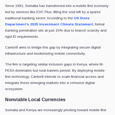
Since 1991, Somalia has transitioned into a mobile-first economy
led by services like EVC Plus, filling the void left by a sparse
traditional banking sector. According to the
US State
Department’s 2025 Investment Climate Statement
, formal
banking penetration sits at just 15% due to branch scarcity and
rigid ID requirements.
Cantor8 aims to bridge this gap by integrating secure digital
infrastructure and modernizing mobile connectivity.
The firm is targeting similar inclusion gaps in Kenya, where M-
PESA dominates but rural barriers persist. By deploying mobile-
first technology, Cantor8 intends to scale financial access and
integrate these emerging markets into a cohesive digital
ecosystem.
Nonviable Local Currencies
Somalia and Kenya are increasingly pivoting toward mobile-first