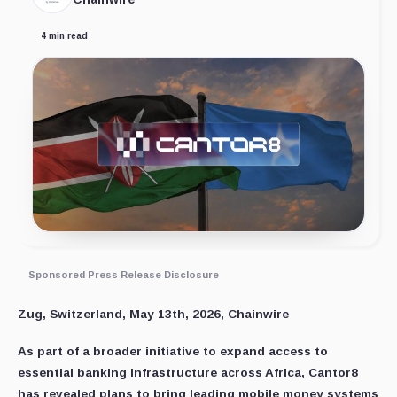
4 min read
Sponsored Press Release Disclosure
Zug, Switzerland, May 13th, 2026, Chainwire
As part of a broader initiative to expand access to
essential banking infrastructure across Africa, Cantor8
has revealed plans to bring leading mobile money systems