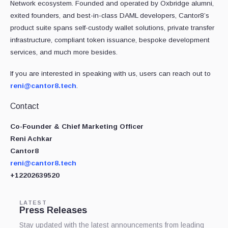
Network ecosystem. Founded and operated by Oxbridge alumni,
exited founders, and best-in-class DAML developers, Cantor8’s
product suite spans self-custody wallet solutions, private transfer
infrastructure, compliant token issuance, bespoke development
services, and much more besides.
If you are interested in speaking with us, users can reach out to
reni@cantor8.tech
.
Contact
Co-Founder & Chief Marketing Officer
Reni Achkar
Cantor8
reni@cantor8.tech
+12202639520
LATEST
Press Releases
Stay updated with the latest announcements from leading