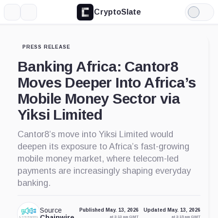
CryptoSlate
More
Search
Light
Mode
PRESS RELEASE
Banking Africa: Cantor8
Moves Deeper Into Africa’s
Mobile Money Sector via
Yiksi Limited
Cantor8’s move into Yiksi Limited would
deepen its exposure to Africa’s fast-growing
mobile money market, where telecom-led
payments are increasingly shaping everyday
banking.
Source
Published May. 13, 2026
Updated May. 13, 2026
Chainwire
at 3:13 am GMT
at 3:15 am GMT