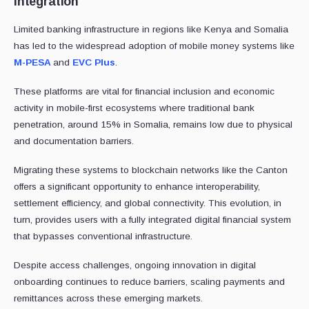
Integration
Limited banking infrastructure in regions like Kenya and Somalia
has led to the widespread adoption of mobile money systems like
M-PESA
and
EVC Plus
.
These platforms are vital for financial inclusion and economic
activity in mobile-first ecosystems where traditional bank
penetration, around 15% in Somalia, remains low due to physical
and documentation barriers.
Migrating these systems to blockchain networks like the Canton
offers a significant opportunity to enhance interoperability,
settlement efficiency, and global connectivity. This evolution, in
turn, provides users with a fully integrated digital financial system
that bypasses conventional infrastructure.
Despite access challenges, ongoing innovation in digital
onboarding continues to reduce barriers, scaling payments and
remittances across these emerging markets.