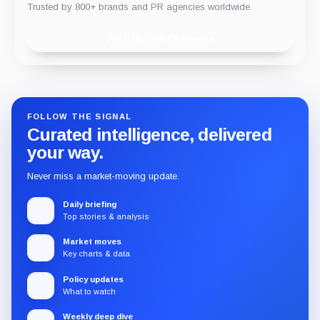
Trusted by 800+ brands and PR agencies worldwide.
Publish with Chainwire
FOLLOW THE SIGNAL
Curated intelligence, delivered
your way.
Never miss a market-moving update.
Daily briefing
Top stories & analysis
Market moves
Key charts & data
Policy updates
What to watch
Weekly deep dive