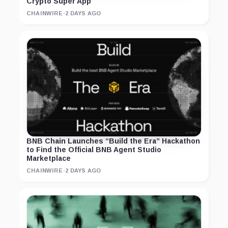
Crypto Super App
CHAINWIRE
·
2 DAYS AGO
BNB Chain Launches “Build the Era” Hackathon
to Find the Official BNB Agent Studio
Marketplace
CHAINWIRE
·
2 DAYS AGO