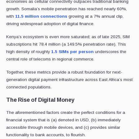
economies as cellular connectivity outpaces traditional banking
growth. Somalia’s mobile penetration has reached nearly 60%,
with
11.5 million connections
growing at a 7% annual clip,
driving widespread adoption of digital finance.
Kenya’s ecosystem is even more saturated; as of late 2025, SIM
subscriptions hit 78.4 million (a 149.5% penetration rate). This
high density of roughly
1.5 SIMs per person
underscores the
central role of telecoms in regional commerce.
Together, these metrics provide a robust foundation for next-
generation digital payment infrastructure across East Africa’s most
connected populations.
The Rise of Digital Money
The aforementioned factors create the perfect conditions for a
financial system that is (a) denoted in USD, (b) immediately
accessible through mobile devices, and (c) provides similar
functionality to bank accounts, to flourish.