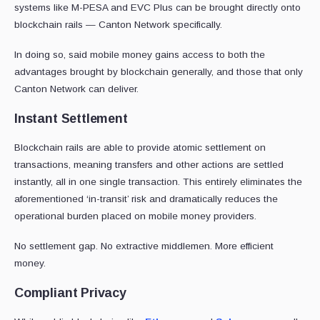
systems like M-PESA and EVC Plus can be brought directly onto
blockchain rails — Canton Network specifically.
In doing so, said mobile money gains access to both the
advantages brought by blockchain generally, and those that only
Canton Network can deliver.
Instant Settlement
Blockchain rails are able to provide atomic settlement on
transactions, meaning transfers and other actions are settled
instantly, all in one single transaction. This entirely eliminates the
aforementioned ‘in-transit’ risk and dramatically reduces the
operational burden placed on mobile money providers.
No settlement gap. No extractive middlemen. More efficient
money.
Compliant Privacy