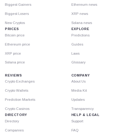
Biggest Gainers
Ethereum news
Biggest Losers
XRP news
New Cryptos
Solana news
PRICES
EXPLORE
Bitcoin price
Predictions
Ethereum price
Guides
XRP price
Laws
Solana price
Glossary
REVIEWS
COMPANY
Crypto Exchanges
About Us
Crypto Wallets
Media Kit
Prediction Markets
Updates
Crypto Casinos
Transparency
DIRECTORY
HELP & LEGAL
Directory
Support
Companies
FAQ