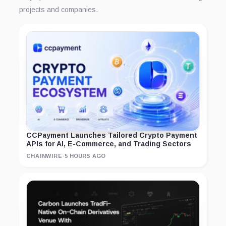
projects and companies.
CCPayment Launches Tailored Crypto Payment
APIs for AI, E-Commerce, and Trading Sectors
CHAINWIRE
·
5 HOURS AGO