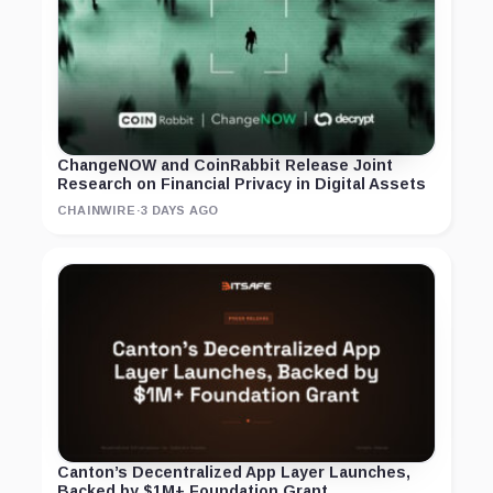
ChangeNOW and CoinRabbit Release Joint
Research on Financial Privacy in Digital Assets
CHAINWIRE
·
3 DAYS AGO
Canton’s Decentralized App Layer Launches,
Backed by $1M+ Foundation Grant