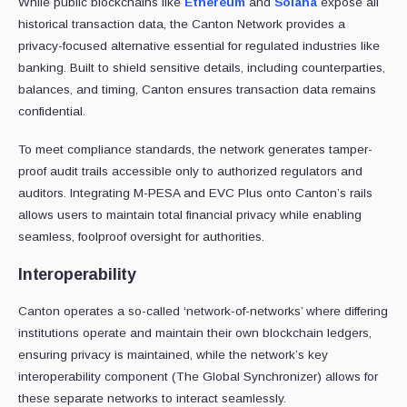
While public blockchains like
Ethereum
and
Solana
expose all
historical transaction data, the Canton Network provides a
privacy-focused alternative essential for regulated industries like
banking. Built to shield sensitive details, including counterparties,
balances, and timing, Canton ensures transaction data remains
confidential.
To meet compliance standards, the network generates tamper-
proof audit trails accessible only to authorized regulators and
auditors. Integrating M-PESA and EVC Plus onto Canton’s rails
allows users to maintain total financial privacy while enabling
seamless, foolproof oversight for authorities.
Interoperability
Canton operates a so-called ‘network-of-networks’ where differing
institutions operate and maintain their own blockchain ledgers,
ensuring privacy is maintained, while the network’s key
interoperability component (The Global Synchronizer) allows for
these separate networks to interact seamlessly.