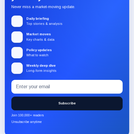
Never miss a market-moving update.
Daily briefing
Top stories & analysis
Market moves
Key charts & data
Policy updates
What to watch
Weekly deep dive
Long-form insights
Email
Subscribe
address
to
the
Subscribe
CryptoSlate
newsletter
Join 100,000+ readers
through
Unsubscribe anytime
Substack.