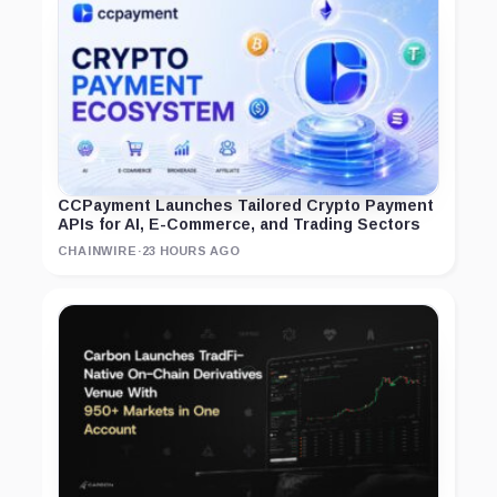
CCPayment Launches Tailored Crypto Payment
APIs for AI, E-Commerce, and Trading Sectors
CHAINWIRE
·
23 HOURS AGO