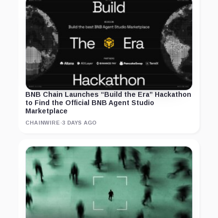
BNB Chain Launches “Build the Era” Hackathon
to Find the Official BNB Agent Studio
Marketplace
CHAINWIRE
·
3 DAYS AGO