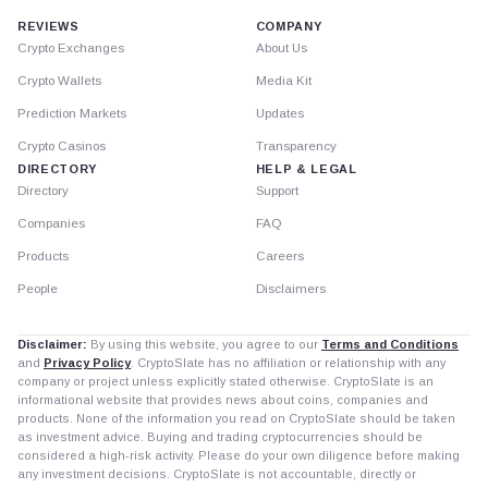
REVIEWS
COMPANY
Crypto Exchanges
About Us
Crypto Wallets
Media Kit
Prediction Markets
Updates
Crypto Casinos
Transparency
DIRECTORY
HELP & LEGAL
Directory
Support
Companies
FAQ
Products
Careers
People
Disclaimers
Disclaimer:
By using this website, you agree to our
Terms and Conditions
and
Privacy Policy
. CryptoSlate has no affiliation or relationship with any
company or project unless explicitly stated otherwise. CryptoSlate is an
informational website that provides news about coins, companies and
products. None of the information you read on CryptoSlate should be taken
as investment advice. Buying and trading cryptocurrencies should be
considered a high-risk activity. Please do your own diligence before making
any investment decisions. CryptoSlate is not accountable, directly or