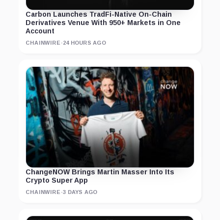
Carbon Launches TradFi-Native On-Chain
Derivatives Venue With 950+ Markets in One
Account
CHAINWIRE
·
24 HOURS AGO
ChangeNOW Brings Martin Masser Into Its
Crypto Super App
CHAINWIRE
·
3 DAYS AGO