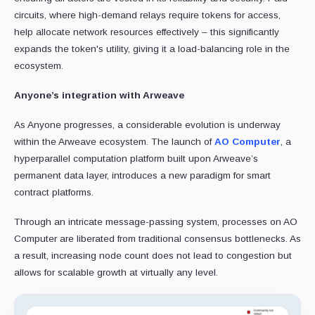
circuits, where high-demand relays require tokens for access,
help allocate network resources effectively – this significantly
expands the token's utility, giving it a load-balancing role in the
ecosystem.
Anyone’s integration with Arweave
As Anyone progresses, a considerable evolution is underway
within the Arweave ecosystem. The launch of
AO Computer
, a
hyperparallel computation platform built upon Arweave’s
permanent data layer, introduces a new paradigm for smart
contract platforms.
Through an intricate message-passing system, processes on AO
Computer are liberated from traditional consensus bottlenecks. As
a result, increasing node count does not lead to congestion but
allows for scalable growth at virtually any level.