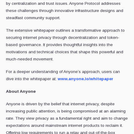
by centralization and trust issues. Anyone Protocol addresses
these challenges through innovative infrastructure designs and
steadfast community support.
The extensive whitepaper outlines a transformative approach to
securing internet privacy through decentralization and token-
based governance. It provides thoughtful insights into the
motivations and technical choices that shape this powerful and
much-needed movement.
For a deeper understanding of Anyone’s approach, users can
dive into the whitepaper at:
www.anyone.io/whitepaper
About Anyone
Anyone is driven by the belief that internet privacy, despite
increasing public attention, is being compromised at an alarming
rate. They view privacy as a fundamental right and aim to change
expectations around mainstream internet products to reclaim it.
Offering low requirements to run a relay and out-of-the-box