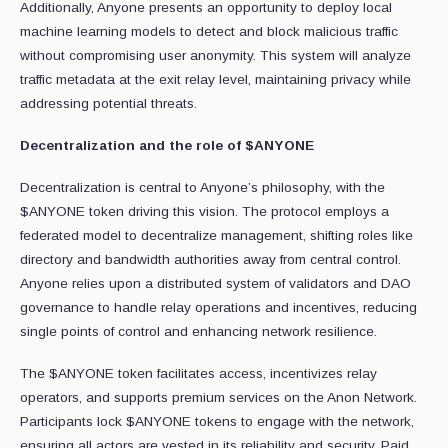
Additionally, Anyone presents an opportunity to deploy local
machine learning models to detect and block malicious traffic
without compromising user anonymity. This system will analyze
traffic metadata at the exit relay level, maintaining privacy while
addressing potential threats.
Decentralization and the role of $ANYONE
Decentralization is central to Anyone’s philosophy, with the
$ANYONE token driving this vision. The protocol employs a
federated model to decentralize management, shifting roles like
directory and bandwidth authorities away from central control.
Anyone relies upon a distributed system of validators and DAO
governance to handle relay operations and incentives, reducing
single points of control and enhancing network resilience.
The $ANYONE token facilitates access, incentivizes relay
operators, and supports premium services on the Anon Network.
Participants lock $ANYONE tokens to engage with the network,
ensuring all actors are vested in its reliability and security. Paid