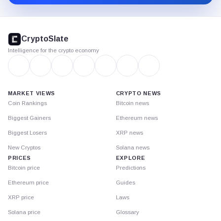
CryptoSlate
footer
CryptoSlate
Intelligence for the crypto economy
MARKET VIEWS
CRYPTO NEWS
Coin Rankings
Bitcoin news
Biggest Gainers
Ethereum news
Biggest Losers
XRP news
New Cryptos
Solana news
PRICES
EXPLORE
Bitcoin price
Predictions
Ethereum price
Guides
XRP price
Laws
Solana price
Glossary