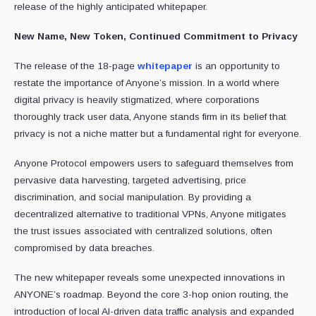
release of the highly anticipated whitepaper.
New Name, New Token, Continued Commitment to Privacy
The release of the 18-page
whitepaper
is an opportunity to
restate the importance of Anyone’s mission. In a world where
digital privacy is heavily stigmatized, where corporations
thoroughly track user data, Anyone stands firm in its belief that
privacy is not a niche matter but a fundamental right for everyone.
Anyone Protocol empowers users to safeguard themselves from
pervasive data harvesting, targeted advertising, price
discrimination, and social manipulation. By providing a
decentralized alternative to traditional VPNs, Anyone mitigates
the trust issues associated with centralized solutions, often
compromised by data breaches.
The new whitepaper reveals some unexpected innovations in
ANYONE’s roadmap. Beyond the core 3-hop onion routing, the
introduction of local AI-driven data traffic analysis and expanded