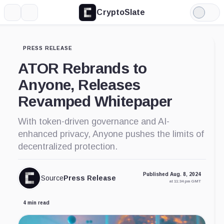
CryptoSlate
More
Search
Light
Mode
PRESS RELEASE
ATOR Rebrands to
Anyone, Releases
Revamped Whitepaper
With token-driven governance and AI-
enhanced privacy, Anyone pushes the limits of
decentralized protection.
Published Aug. 8, 2024
Source
Press Release
at 11:34 pm GMT
4 min read