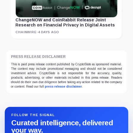
ChangeNOW and CoinRabbit Release Joint
Research on Financial Privacy in Digital Assets
CHAINWIRE
·
4 DAYS AGO
PRESS RELEASE DISCLAIMER
This is paid press release content published by CryptoSlate as sponsored material.
The content may include promotional messaging and should not be considered
investment advice. CryptoSlate is not responsible for the accuracy, quality,
products, advertising, or other materials included in this press release. Readers
should do their own due diligence before taking any action related to the company
or content. Read our full
press release disclaimer
.
FOLLOW THE SIGNAL
Curated intelligence, delivered
your way.