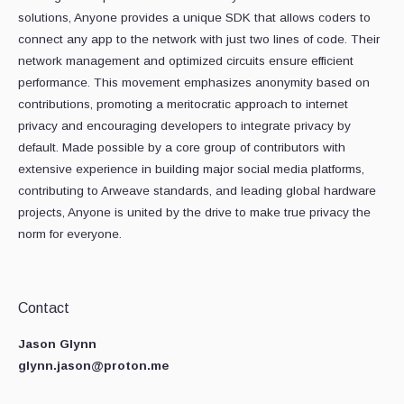
solutions, Anyone provides a unique SDK that allows coders to
connect any app to the network with just two lines of code. Their
network management and optimized circuits ensure efficient
performance. This movement emphasizes anonymity based on
contributions, promoting a meritocratic approach to internet
privacy and encouraging developers to integrate privacy by
default. Made possible by a core group of contributors with
extensive experience in building major social media platforms,
contributing to Arweave standards, and leading global hardware
projects, Anyone is united by the drive to make true privacy the
norm for everyone.
Contact
Jason Glynn
glynn.jason@proton.me