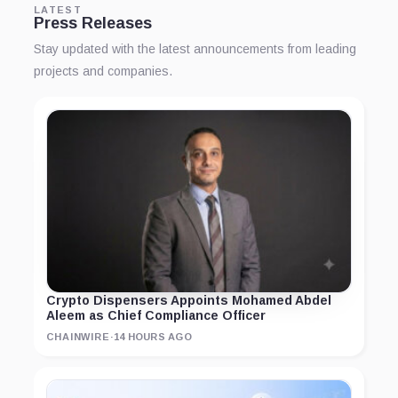
LATEST
Press Releases
Stay updated with the latest announcements from leading
projects and companies.
Crypto Dispensers Appoints Mohamed Abdel
Aleem as Chief Compliance Officer
CHAINWIRE
·
14 HOURS AGO