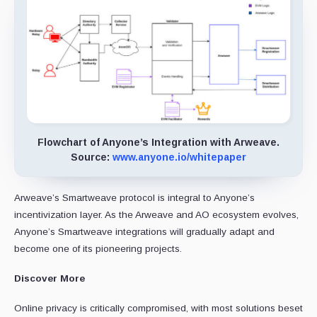
Flowchart of Anyone’s Integration with Arweave.
Source:
www.anyone.io/whitepaper
Arweave’s Smartweave protocol is integral to Anyone’s
incentivization layer. As the Arweave and AO ecosystem evolves,
Anyone’s Smartweave integrations will gradually adapt and
become one of its pioneering projects.
Discover More
Online privacy is critically compromised, with most solutions beset