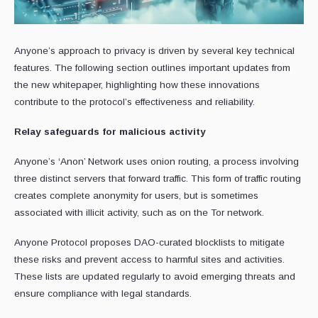
Anyone’s approach to privacy is driven by several key technical
features. The following section outlines important updates from
the new whitepaper, highlighting how these innovations
contribute to the protocol’s effectiveness and reliability.
Relay safeguards for malicious activity
Anyone’s ‘Anon’ Network uses onion routing, a process involving
three distinct servers that forward traffic. This form of traffic routing
creates complete anonymity for users, but is sometimes
associated with illicit activity, such as on the Tor network.
Anyone Protocol proposes DAO-curated blocklists to mitigate
these risks and prevent access to harmful sites and activities.
These lists are updated regularly to avoid emerging threats and
ensure compliance with legal standards.