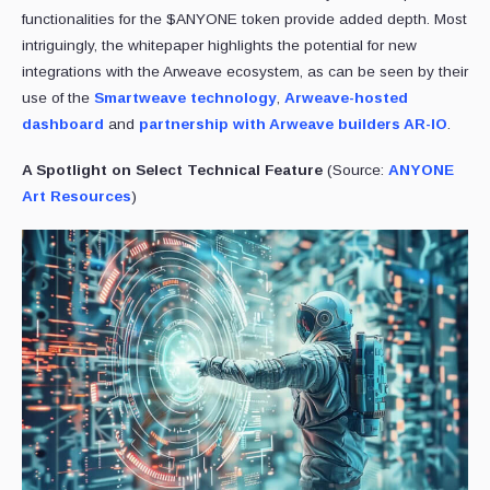
functionalities for the $ANYONE token provide added depth. Most
intriguingly, the whitepaper highlights the potential for new
integrations with the Arweave ecosystem, as can be seen by their
use of the
Smartweave technology
,
Arweave-hosted
dashboard
and
partnership with Arweave builders AR-IO
.
A Spotlight on Select Technical Feature
(Source:
ANYONE
Art Resources
)