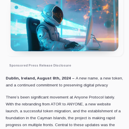
Sponsored Press Release Disclosure
Dublin, Ireland, August 8th, 2024 –
A new name, a new token,
and a continued commitment to preserving digital privacy
There’s been significant movement at Anyone Protocol lately.
With the rebranding from ATOR to ANYONE, a new website
launch, a successful token migration, and the establishment of a
foundation in the Cayman Islands, the project is making rapid
progress on multiple fronts. Central to these updates was the