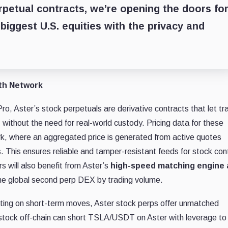
rpetual contracts, we’re opening the doors fo
biggest U.S. equities with the privacy and
yth Network
Pro, Aster’s stock perpetuals are derivative contracts that let tr
, without the need for real-world custody. Pricing data for these
rk, where an aggregated price is generated from active quotes
. This ensures reliable and tamper-resistant feeds for stock con
s will also benefit from Aster’s
high-speed matching engine
e global second perp DEX by trading volume.
etting on short-term moves, Aster stock perps offer unmatched
A stock off-chain can short TSLA/USDT on Aster with leverage t