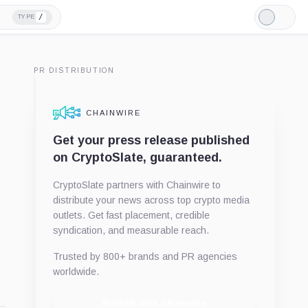
/
TYPE
Light
Mode
PR DISTRIBUTION
CHAINWIRE
Get your press release published
on CryptoSlate, guaranteed.
CryptoSlate partners with Chainwire to
distribute your news across top crypto media
outlets. Get fast placement, credible
syndication, and measurable reach.
Trusted by 800+ brands and PR agencies
worldwide.
Publish with Chainwire