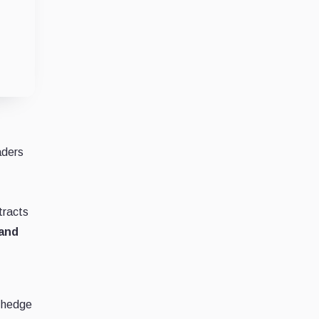
r
aders
tracts
 and
o hedge