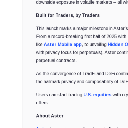
downside exposure in volatile markets – all wi
Built for Traders, by Traders
This launch marks a major milestone in Aster’
From a record-breaking first half of 2025 with
like
Aster Mobile app
, to unveiling
Hidden O
with privacy focus for perpetuals), Aster cont
perpetual contracts.
As the convergence of TradFi and DeFi continu
the hallmark privacy and composability of DeF
Users can start trading
U.S. equities
with cry
offers.
About Aster