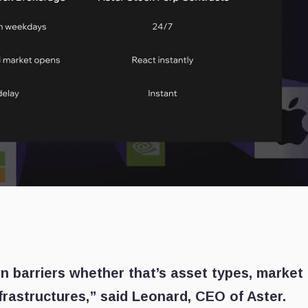
n barriers whether that’s asset types, market
frastructures,” said Leonard, CEO of Aster.