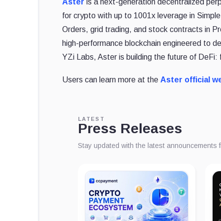
Aster
is a next-generation decentralized perp
for crypto with up to 1001x leverage in Simpl
Orders, grid trading, and stock contracts in 
high-performance blockchain engineered to de
YZi Labs, Aster is building the future of DeFi: 
Users can learn more at the
Aster official w
LATEST
Press Releases
Stay updated with the latest announcements 