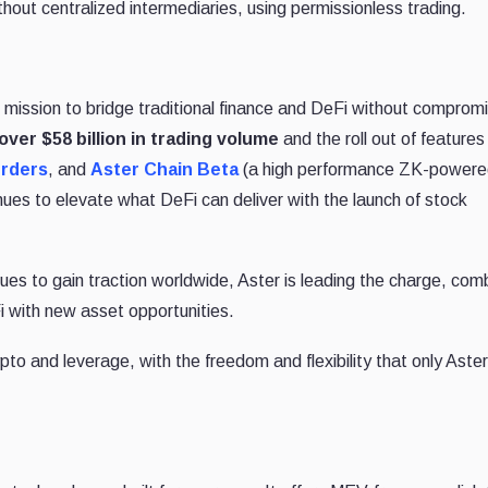
thout centralized intermediaries, using permissionless trading.
s mission to bridge traditional finance and DeFi without comprom
over $58 billion in trading volume
and the roll out of features
rders
, and
Aster Chain Beta
(a high performance ZK-powere
inues to elevate what DeFi can deliver with the launch of stock
es to gain traction worldwide, Aster is leading the charge, com
i with new asset opportunities.
pto and leverage, with the freedom and flexibility that only Aster