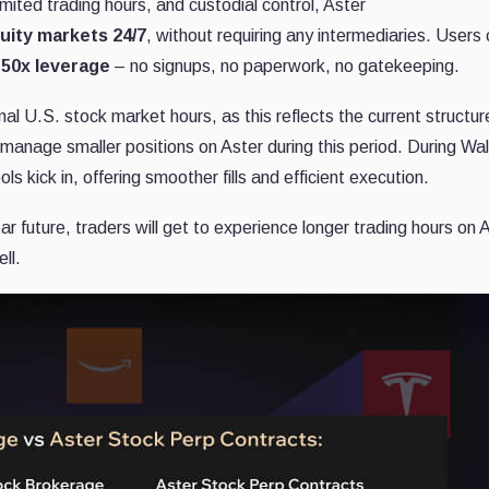
imited trading hours, and custodial control, Aster
uity markets 24/7
, without requiring any intermediaries. Users
 50x leverage
– no signups, no paperwork, no gatekeeping.
onal U.S. stock market hours, as this reflects the current structur
o manage smaller positions on Aster during this period. During Wal
ls kick in, offering smoother fills and efficient execution.
r future, traders will get to experience longer trading hours on 
ll.