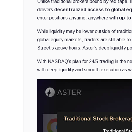
Unlike traditional brokers bound by red tape, l
delivers
decentralized access to global eq
enter positions anytime, anywhere with
up to
While liquidity may be lower outside of traditi
global equity markets, traders are still able t
Street’s active hours, Aster’s deep liquidity poo
With NASDAQ’s plan for 24/5 trading in the nea
with deep liquidity and smooth execution as we