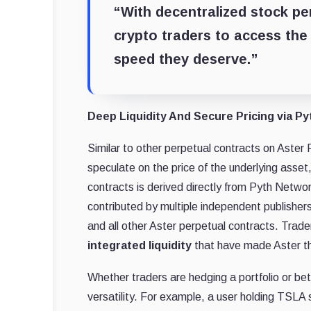
“With decentralized stock pe
crypto traders to access the 
speed they deserve.”
Deep Liquidity And Secure Pricing via P
Similar to other perpetual contracts on Aster 
speculate on the price of the underlying asset
contracts is derived directly from Pyth Netwo
contributed by multiple independent publishers
and all other Aster perpetual contracts. Trader
integrated liquidity
that have made Aster th
Whether traders are hedging a portfolio or b
versatility. For example, a user holding TSL