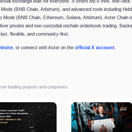
etual exchange built for everyone. It offers MEV-free, one-click 
e Mode (BNB Chain, Arbitrum), and advanced tools including Hid
Pro Mode (BNB Chain, Ethereum, Solana, Arbitrum). Aster Chain i
liver private and non-custodial onchain orderbook trading. Back
fast, flexible, and community-first.
ebsite
, or connect with Aster on the
official X account
.
from leading projects and companies.