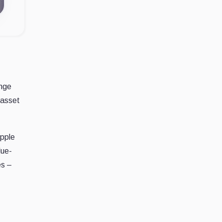
ange
 asset
Apple
lue-
es –