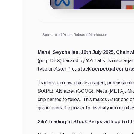
Sponsored Press Release Disclosure
Mahé, Seychelles, 16th July 2025, Chainw
(perp DEX) backed by YZi Labs, is once again 
type on Aster Pro:
stock perpetual contrac
Traders can now gain leveraged, permissionl
(AAPL), Alphabet (GOOG), Meta (META), Mic
chip names to follow. This makes Aster one of
giving users the power to diversify into equiti
24/7 Trading of Stock Perps with up to 