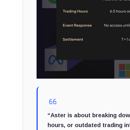
“Aster is about breaking dow
hours, or outdated trading in