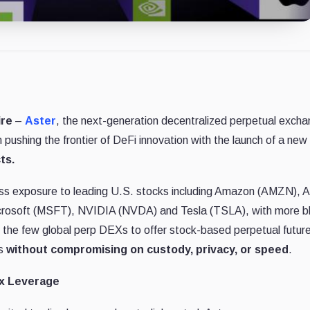
ire
–
Aster
, the next-generation decentralized perpetual exch
pushing the frontier of DeFi innovation with the launch of a new
ts.
ess exposure to leading U.S. stocks including Amazon (AMZN), 
rosoft (MSFT), NVIDIA (NVDA) and Tesla (TSLA), with more b
 the few global perp DEXs to offer stock-based perpetual futur
es
without compromising on custody, privacy, or speed
.
50x Leverage