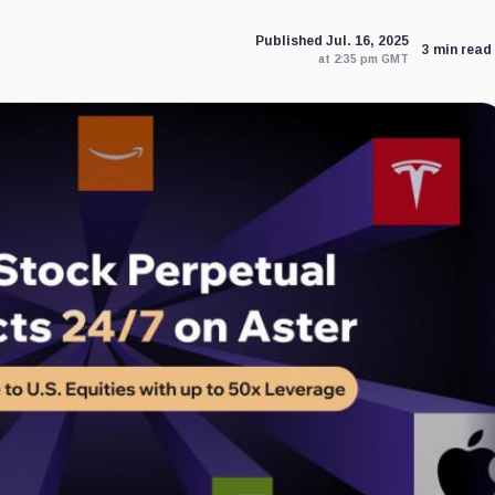
Published Jul. 16, 2025
3 min read
at 2:35 pm GMT