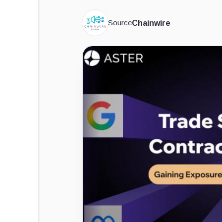
Source
Chainwire