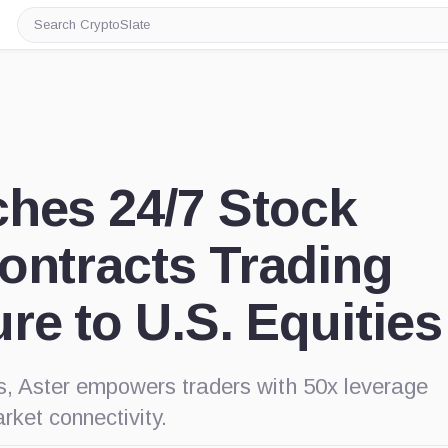
Search
CryptoSlate
hes 24/7 Stock
ontracts Trading
re to U.S. Equities
s, Aster empowers traders with 50x leverage
rket connectivity.