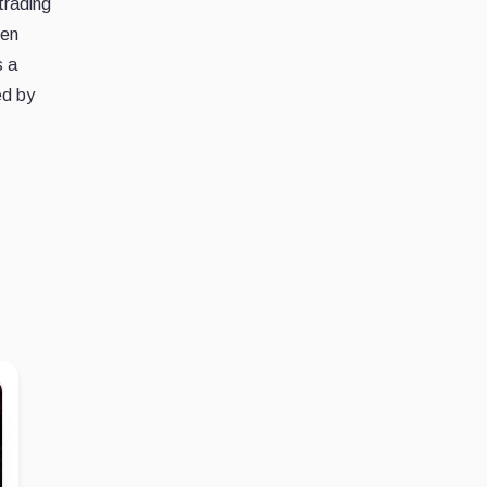
trading
den
s a
ed by