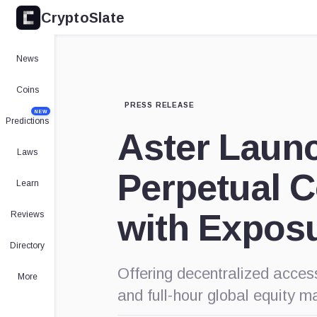
CryptoSlate
News
Coins
PRESS RELEASE
NEW
Predictions
Aster Launc
Laws
Perpetual C
Learn
with Exposu
Reviews
Directory
Offering decentralized acces
More
and full-hour global equity ma