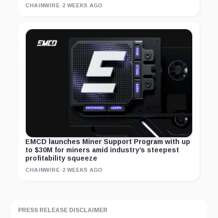
CHAINWIRE
·
2 WEEKS AGO
EMCD launches Miner Support Program with up
to $30M for miners amid industry’s steepest
profitability squeeze
CHAINWIRE
·
2 WEEKS AGO
PRESS RELEASE DISCLAIMER