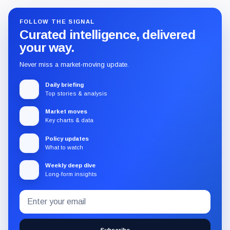
FOLLOW THE SIGNAL
Curated intelligence, delivered
your way.
Never miss a market-moving update.
Daily briefing
Top stories & analysis
Market moves
Key charts & data
Policy updates
What to watch
Weekly deep dive
Long-form insights
Email
Subscribe
address
to
the