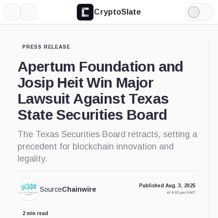
CryptoSlate
More
Search
Light
Mode
PRESS RELEASE
Apertum Foundation and
Josip Heit Win Major
Lawsuit Against Texas
State Securities Board
The Texas Securities Board retracts, setting a
precedent for blockchain innovation and
legality.
Published Aug. 3, 2025
Source
Chainwire
at 4:23 pm GMT
2 min read