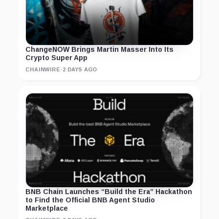
ChangeNOW Brings Martin Masser Into Its
Crypto Super App
CHAINWIRE
·
2 DAYS AGO
BNB Chain Launches “Build the Era” Hackathon
to Find the Official BNB Agent Studio
Marketplace