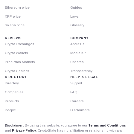
Ethereum price
Guides
XRP price
Laws
Solana price
Glossary
REVIEWS
COMPANY
Crypto Exchanges
About Us
Crypto Wallets
Media Kit
Prediction Markets
Updates
Crypto Casinos
Transparency
DIRECTORY
HELP & LEGAL
Directory
Support
Companies
FAQ
Products
Careers
People
Disclaimers
Disclaimer:
By using this website, you agree to our
Terms and Conditions
and
Privacy Policy
. CryptoSlate has no affiliation or relationship with any