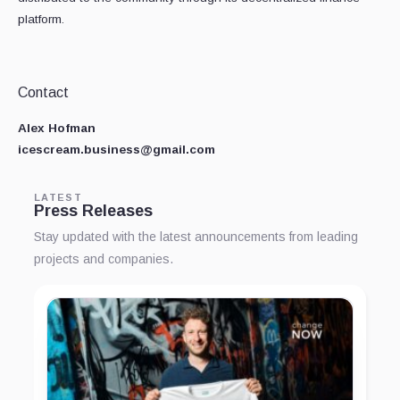
platform.
Contact
Alex Hofman
icescream.business@gmail.com
LATEST
Press Releases
Stay updated with the latest announcements from leading
projects and companies.