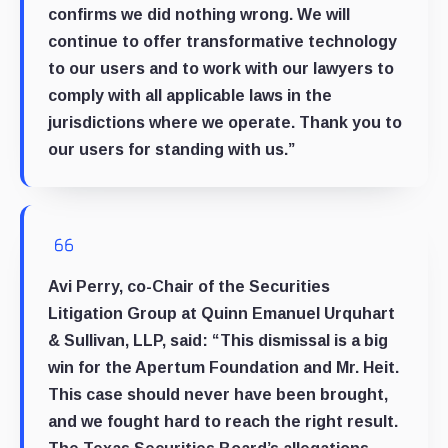
confirms we did nothing wrong. We will
continue to offer transformative technology
to our users and to work with our lawyers to
comply with all applicable laws in the
jurisdictions where we operate. Thank you to
our users for standing with us.”
Avi Perry, co-Chair of the Securities
Litigation Group at Quinn Emanuel Urquhart
& Sullivan, LLP, said: “This dismissal is a big
win for the Apertum Foundation and Mr. Heit.
This case should never have been brought,
and we fought hard to reach the right result.