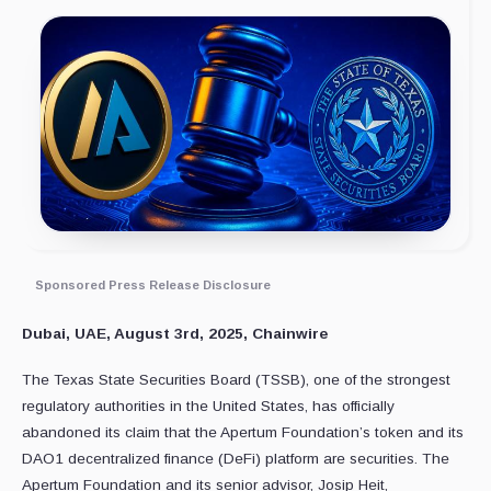
Sponsored Press Release Disclosure
Dubai, UAE, August 3rd, 2025, Chainwire
The Texas State Securities Board (TSSB), one of the strongest
regulatory authorities in the United States, has officially
abandoned its claim that the Apertum Foundation’s token and its
DAO1 decentralized finance (DeFi) platform are securities. The
Apertum Foundation and its senior advisor, Josip Heit,