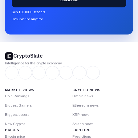
Subscribe
CryptoSlate
newsletter
Join 100,000+ readers
through
Unsubscribe anytime
Substack.
CryptoSlate
footer
CryptoSlate
Intelligence for the crypto economy
MARKET VIEWS
CRYPTO NEWS
Coin Rankings
Bitcoin news
Biggest Gainers
Ethereum news
Biggest Losers
XRP news
New Cryptos
Solana news
PRICES
EXPLORE
Bitcoin price
Predictions