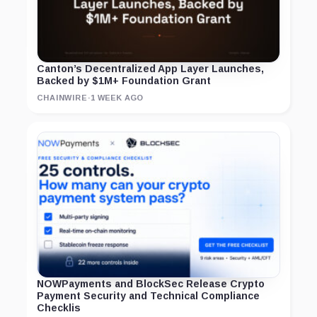
Canton’s Decentralized App Layer Launches,
Backed by $1M+ Foundation Grant
CHAINWIRE
·
1 WEEK AGO
NOWPayments and BlockSec Release Crypto
Payment Security and Technical Compliance
Checklis