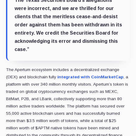
The Texas Securities Board’s allegations
were incorrect, and we are thrilled for our
clients that the meritless cease-and-desist
order against them has been withdrawn in its
entirety. We credit the Securities Board for
acknowledging its error and dismissing this
case.”
The Apertum ecosystem includes a decentralized exchange
(DEX) and blockchain fully
integrated with CoinMarketCap
, a
platform with over 340 million monthly visitors. Apertum’s token is
traded on global cryptocurrency exchanges such as MEXC,
BitMart, P2B, and LBank, collectively supporting more than 80
million active traders worldwide. The platform has secured over
55,000 active blockchain users and has successfully burned
more than $3.5 million worth of tokens, while a total of $25
million worth of $APTM native tokens have been mined and
distributed to the community through its decentralized finance