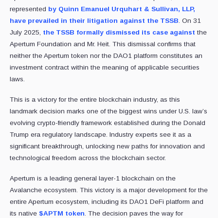
represented
by Quinn Emanuel Urquhart & Sullivan, LLP,
have prevailed in their litigation against the TSSB
. On 31
July 2025,
the TSSB formally dismissed its case against
the
Apertum Foundation and Mr. Heit. This dismissal confirms that
neither the Apertum token nor the DAO1 platform constitutes an
investment contract within the meaning of applicable securities
laws.
This is a victory for the entire blockchain industry, as this
landmark decision marks one of the biggest wins under U.S. law’s
evolving crypto-friendly framework established during the Donald
Trump era regulatory landscape. Industry experts see it as a
significant breakthrough, unlocking new paths for innovation and
technological freedom across the blockchain sector.
Apertum is a leading general layer-1 blockchain on the
Avalanche ecosystem. This victory is a major development for the
entire Apertum ecosystem, including its DAO1 DeFi platform and
its native
$APTM token
. The decision paves the way for