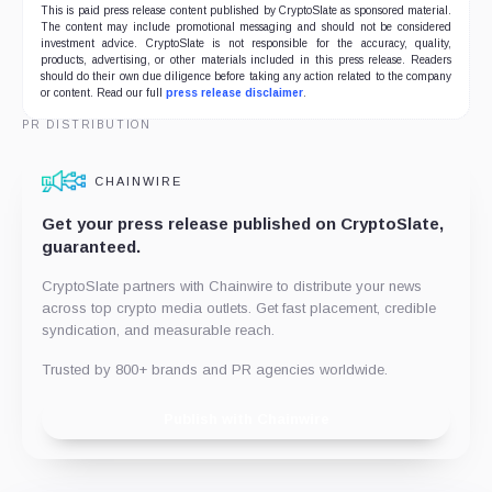
This is paid press release content published by CryptoSlate as sponsored material.
The content may include promotional messaging and should not be considered
investment advice. CryptoSlate is not responsible for the accuracy, quality,
products, advertising, or other materials included in this press release. Readers
should do their own due diligence before taking any action related to the company
or content. Read our full
press release disclaimer
.
PR DISTRIBUTION
CHAINWIRE
Get your press release published on CryptoSlate,
guaranteed.
CryptoSlate partners with Chainwire to distribute your news
across top crypto media outlets. Get fast placement, credible
syndication, and measurable reach.
Trusted by 800+ brands and PR agencies worldwide.
Publish with Chainwire