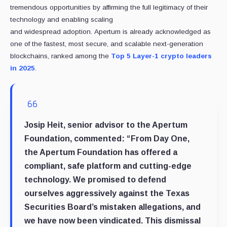
tremendous opportunities by affirming the full legitimacy of their
technology and enabling scaling
and widespread adoption. Apertum is already acknowledged as
one of the fastest, most secure, and scalable next-generation
blockchains, ranked among the
Top 5 Layer-1 crypto leaders
in 2025
.
Josip Heit, senior advisor to the Apertum
Foundation, commented: “From Day One,
the Apertum Foundation has offered a
compliant, safe platform and cutting-edge
technology. We promised to defend
ourselves aggressively against the Texas
Securities Board’s mistaken allegations, and
we have now been vindicated. This dismissal