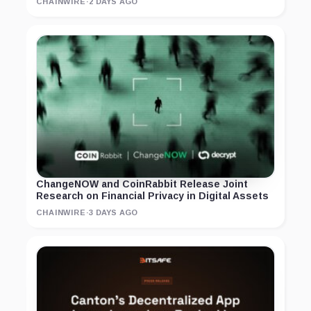
CHAINWIRE
·
2 DAYS AGO
ChangeNOW and CoinRabbit Release Joint
Research on Financial Privacy in Digital Assets
CHAINWIRE
·
3 DAYS AGO