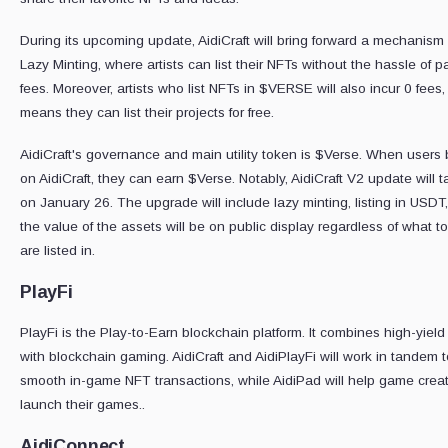
During its upcoming update, AidiCraft will bring forward a mechanism 
Lazy Minting, where artists can list their NFTs without the hassle of 
fees. Moreover, artists who list NFTs in $VERSE will also incur 0 fees
means they can list their projects for free.
AidiCraft's governance and main utility token is $Verse. When users b
on AidiCraft, they can earn $Verse. Notably, AidiCraft V2 update will 
on January 26. The upgrade will include lazy minting, listing in USDT
the value of the assets will be on public display regardless of what t
are listed in.
PlayFi
PlayFi is the Play-to-Earn blockchain platform. It combines high-yield
with blockchain gaming. AidiCraft and AidiPlayFi will work in tandem 
smooth in-game NFT transactions, while AidiPad will help game creat
launch their games..
AidiConnect