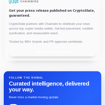
CHAINWIRE
Get your press release published on CryptoSlate,
guaranteed.
CryptoSlate partners with Chainwire to distribute your news
across top crypto media outlets. Get fast placement, credible
syndication, and measurable reach.
Trusted by 800+ brands and PR agencies worldwide.
Publish with Chainwire
FOLLOW THE SIGNAL
Curated intelligence, delivered
your way.
Never miss a market-moving update.