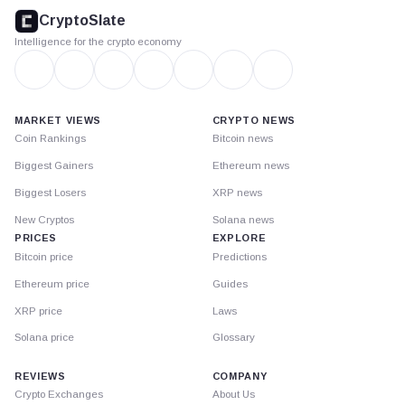
footer
CryptoSlate
Intelligence for the crypto economy
MARKET VIEWS
CRYPTO NEWS
Coin Rankings
Bitcoin news
Biggest Gainers
Ethereum news
Biggest Losers
XRP news
New Cryptos
Solana news
PRICES
EXPLORE
Bitcoin price
Predictions
Ethereum price
Guides
XRP price
Laws
Solana price
Glossary
REVIEWS
COMPANY
Crypto Exchanges
About Us