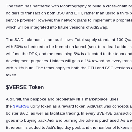
The team has partnered with Moontography to build a cross-chain br
holders to transact on both BSC and ETH, rather than using a third-p
service provider. However, the network plans to implement a propriet
which will be integrated into future versions of AidiSwap.
The $AIDI tokenomics are as follows; Total supply stands at 100 Quad
with 50% scheduled to be burned on launch(sent to a dead address
will fund the DEX, and the remaining 5% is allocated to the team an
development purposes. Holders will gain a 1% reward on every trans
with a 1% burn. The terms apply to both the ETH and BSC versions o
token.
$VERSE Token
AidiCraft, the bespoke and proprietary NFT marketplace, uses
the
$VERSE
utility token as a reward token. AidiCraft was conceptua
bolster $AIDI as well as facilitate trading. In every $VERSE transacti
goes into buying back Aidi and burning the tokens purchased. As a re
Ethereum is added to Aidi's liquidity pool, and the number of tokens i