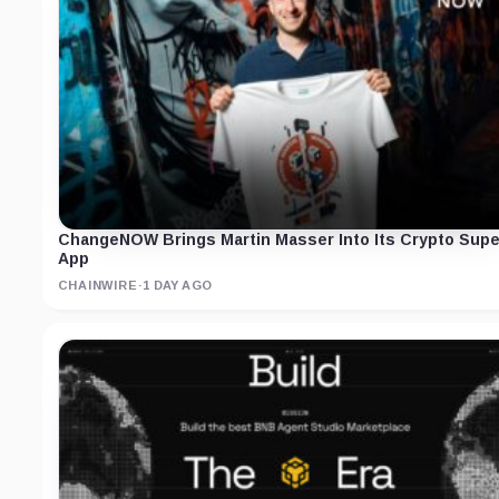
ChangeNOW Brings Martin Masser Into Its Crypto Supe
App
CHAINWIRE
·
1 DAY AGO