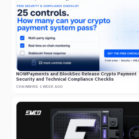
NOWPayments and BlockSec Release Crypto Payment
Security and Technical Compliance Checklis
CHAINWIRE
·
1 WEEK AGO