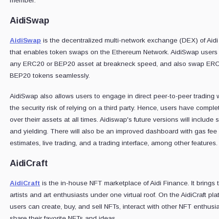
member:
AidiSwap
AidiSwap
is the decentralized multi-network exchange (DEX) of Aid
that enables token swaps on the Ethereum Network. AidiSwap users
any ERC20 or BEP20 asset at breakneck speed, and also swap ER
BEP20 tokens seamlessly.
AidiSwap also allows users to engage in direct peer-to-peer trading 
the security risk of relying on a third party. Hence, users have comple
over theirr assets at all times. Aidiswap's future versions will include 
and yielding. There will also be an improved dashboard with gas fee
estimates, live trading, and a trading interface, among other features.
AidiCraft
AidiCraft
is the in-house NFT marketplace of Aidi Finance. It brings 
artists and art enthusiasts under one virtual roof. On the AidiCraft pla
users can create, buy, and sell NFTs, interact with other NFT enthusi
share their favorite NFTs and ideas.