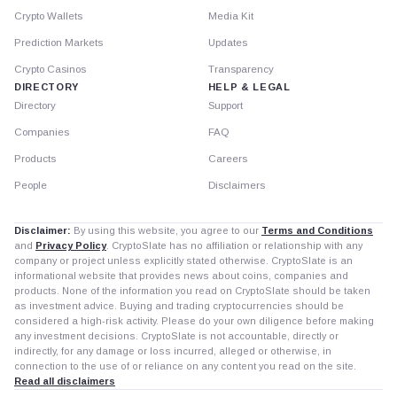
Crypto Wallets
Media Kit
Prediction Markets
Updates
Crypto Casinos
Transparency
DIRECTORY
HELP & LEGAL
Directory
Support
Companies
FAQ
Products
Careers
People
Disclaimers
Disclaimer:
By using this website, you agree to our
Terms and Conditions
and
Privacy Policy
. CryptoSlate has no affiliation or relationship with any
company or project unless explicitly stated otherwise. CryptoSlate is an
informational website that provides news about coins, companies and
products. None of the information you read on CryptoSlate should be taken
as investment advice. Buying and trading cryptocurrencies should be
considered a high-risk activity. Please do your own diligence before making
any investment decisions. CryptoSlate is not accountable, directly or
indirectly, for any damage or loss incurred, alleged or otherwise, in
connection to the use of or reliance on any content you read on the site.
Read all disclaimers