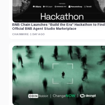
BNB Chain Launches “Build the Era” Hackathon to Find
Official BNB Agent Studio Marketplace
CHAINWIRE
·
1 DAY AGO