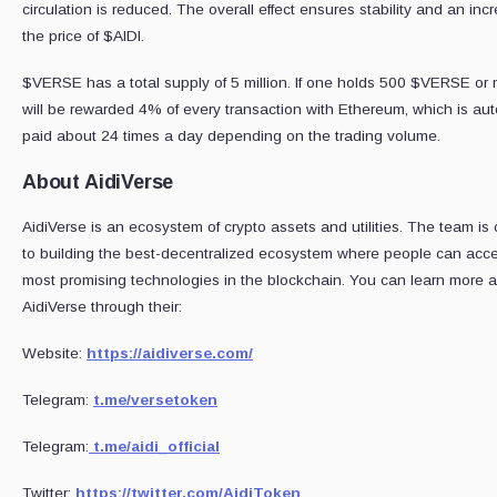
circulation is reduced. The overall effect ensures stability and an inc
the price of $AIDI.
$VERSE has a total supply of 5 million. If one holds 500 $VERSE or 
will be rewarded 4% of every transaction with Ethereum, which is aut
paid about 24 times a day depending on the trading volume.
About AidiVerse
AidiVerse is an ecosystem of crypto assets and utilities. The team is
to building the best-decentralized ecosystem where people can acc
most promising technologies in the blockchain. You can learn more 
AidiVerse through their:
Website:
https://aidiverse.com/
Telegram:
t.me/versetoken
Telegram:
t.me/aidi_official
Twitter:
https://twitter.com/AidiToken