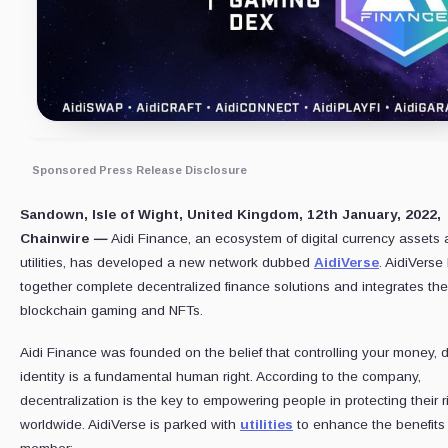
Sponsored Press Release Disclosure
Sandown, Isle of Wight, United Kingdom, 12th January, 2022,
Chainwire
—
Aidi Finance, an ecosystem of digital currency assets
utilities, has developed a new network dubbed
AidiVerse
. AidiVerse
together complete decentralized finance solutions and integrates th
blockchain gaming and NFTs.
Aidi Finance was founded on the belief that controlling your money, 
identity is a fundamental human right. According to the company,
decentralization is the key to empowering people in protecting their r
worldwide. AidiVerse is parked with
utilities
to enhance the benefits