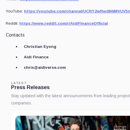
YouTube:
https://youtube.com/channel/UCRY2wRwdN6MVUV5
Reddit:
https://www.reddit.com/r/AidiFinanceOfficial
Contacts
Christian Eyong
Aidi Finance
chris@aidiverse.com
LATEST
Press Releases
Stay updated with the latest announcements from leading projec
companies.