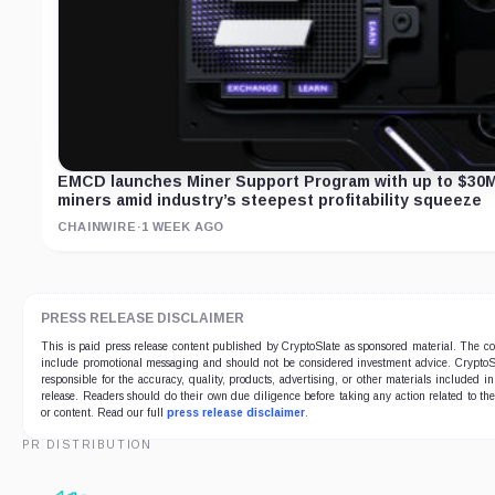
EMCD launches Miner Support Program with up to $30M
miners amid industry’s steepest profitability squeeze
CHAINWIRE
·
1 WEEK AGO
PRESS RELEASE DISCLAIMER
This is paid press release content published by CryptoSlate as sponsored material. The c
include promotional messaging and should not be considered investment advice. CryptoSl
responsible for the accuracy, quality, products, advertising, or other materials included in
release. Readers should do their own due diligence before taking any action related to t
or content. Read our full
press release disclaimer
.
PR DISTRIBUTION