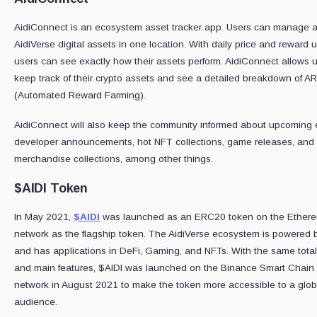
AidiConnect is an ecosystem asset tracker app. Users can manage all
AidiVerse digital assets in one location. With daily price and reward 
users can see exactly how their assets perform. AidiConnect allows u
keep track of their crypto assets and see a detailed breakdown of A
(Automated Reward Farming).
AidiConnect will also keep the community informed about upcoming 
developer announcements, hot NFT collections, game releases, and
merchandise collections, among other things.
$AIDI Token
In May 2021,
$AIDI
was launched as an ERC20 token on the Ether
network as the flagship token. The AidiVerse ecosystem is powered 
and has applications in DeFi, Gaming, and NFTs. With the same tota
and main features, $AIDI was launched on the Binance Smart Chain
network in August 2021 to make the token more accessible to a glob
audience.