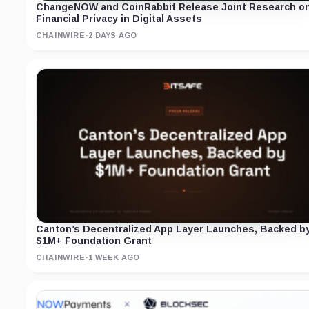
ChangeNOW and CoinRabbit Release Joint Research o
Financial Privacy in Digital Assets
CHAINWIRE
·
2 DAYS AGO
Canton’s Decentralized App Layer Launches, Backed b
$1M+ Foundation Grant
CHAINWIRE
·
1 WEEK AGO