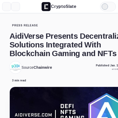
CryptoSlate
More
Search
Light
Mode
PRESS RELEASE
AidiVerse Presents Decentrali
Solutions Integrated With
Blockchain Gaming and NFTs
Published Jan. 1
Source
Chainwire
at 6:
3 min read