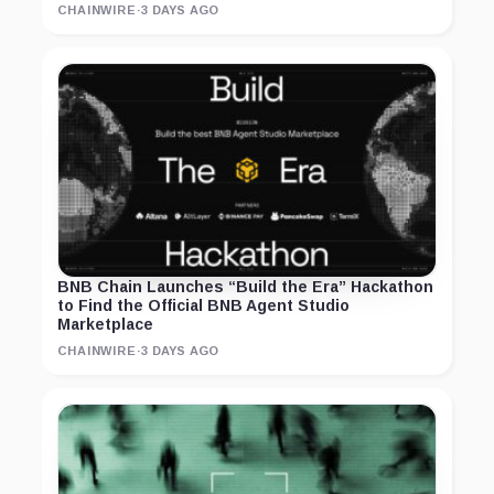
CHAINWIRE
·
3 DAYS AGO
BNB Chain Launches “Build the Era” Hackathon
to Find the Official BNB Agent Studio
Marketplace
CHAINWIRE
·
3 DAYS AGO