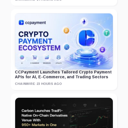
CCPayment Launches Tailored Crypto Payment
APIs for AI, E-Commerce, and Trading Sectors
CHAINWIRE
·
23 HOURS AGO