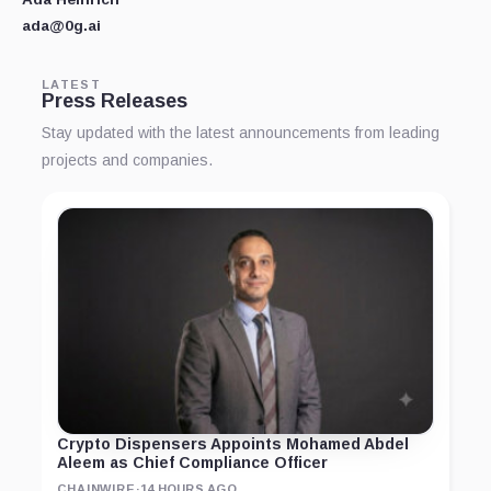
ada@0g.ai
LATEST
Press Releases
Stay updated with the latest announcements from leading
projects and companies.
Crypto Dispensers Appoints Mohamed Abdel
Aleem as Chief Compliance Officer
CHAINWIRE
·
14 HOURS AGO