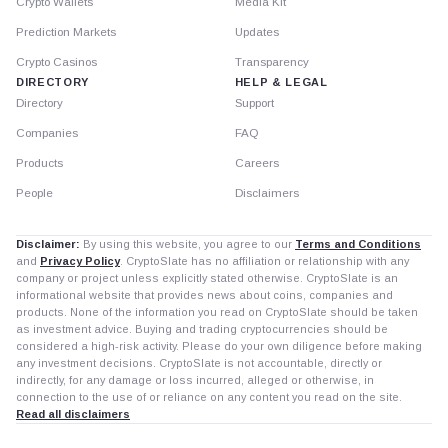
Crypto Wallets
Media Kit
Prediction Markets
Updates
Crypto Casinos
Transparency
DIRECTORY
HELP & LEGAL
Directory
Support
Companies
FAQ
Products
Careers
People
Disclaimers
Disclaimer:
By using this website, you agree to our
Terms and Conditions
and
Privacy Policy
. CryptoSlate has no affiliation or relationship with any
company or project unless explicitly stated otherwise. CryptoSlate is an
informational website that provides news about coins, companies and
products. None of the information you read on CryptoSlate should be taken
as investment advice. Buying and trading cryptocurrencies should be
considered a high-risk activity. Please do your own diligence before making
any investment decisions. CryptoSlate is not accountable, directly or
indirectly, for any damage or loss incurred, alleged or otherwise, in
connection to the use of or reliance on any content you read on the site.
Read all disclaimers