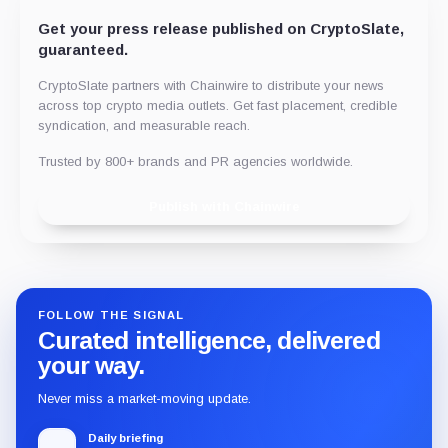
Get your press release published on CryptoSlate,
guaranteed.
CryptoSlate partners with Chainwire to distribute your news
across top crypto media outlets. Get fast placement, credible
syndication, and measurable reach.
Trusted by 800+ brands and PR agencies worldwide.
Publish with Chainwire
FOLLOW THE SIGNAL
Curated intelligence, delivered
your way.
Never miss a market-moving update.
Daily briefing