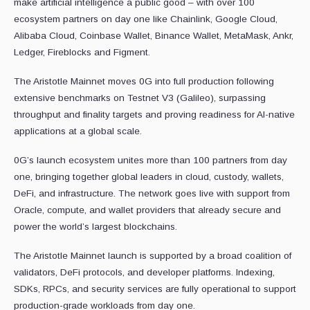
make artificial intelligence a public good – with over 100
ecosystem partners on day one like Chainlink, Google Cloud,
Alibaba Cloud, Coinbase Wallet, Binance Wallet, MetaMask, Ankr,
Ledger, Fireblocks and Figment.
The Aristotle Mainnet moves 0G into full production following
extensive benchmarks on Testnet V3 (Galileo), surpassing
throughput and finality targets and proving readiness for AI-native
applications at a global scale.
0G’s launch ecosystem unites more than 100 partners from day
one, bringing together global leaders in cloud, custody, wallets,
DeFi, and infrastructure. The network goes live with support from
Oracle, compute, and wallet providers that already secure and
power the world’s largest blockchains.
The Aristotle Mainnet launch is supported by a broad coalition of
validators, DeFi protocols, and developer platforms. Indexing,
SDKs, RPCs, and security services are fully operational to support
production-grade workloads from day one.