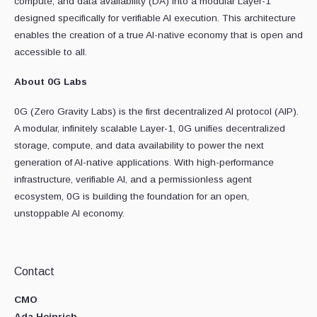
compute, and data availability (DA) into a modular Layer-1
designed specifically for verifiable AI execution. This architecture
enables the creation of a true AI-native economy that is open and
accessible to all.
About 0G Labs
0G (Zero Gravity Labs) is the first decentralized AI protocol (AIP).
A modular, infinitely scalable Layer-1, 0G unifies decentralized
storage, compute, and data availability to power the next
generation of AI-native applications. With high-performance
infrastructure, verifiable AI, and a permissionless agent
ecosystem, 0G is building the foundation for an open,
unstoppable AI economy.
Contact
CMO
Ada Heinrich