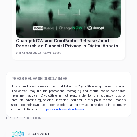
ChangeNOW and CoinRabbit Release Joint
Research on Financial Privacy in Digital Assets
CHAINWIRE
·
4 DAYS AGO
PRESS RELEASE DISCLAIMER
This is paid press release content published by CryptoSlate as sponsored material.
The content may include promotional messaging and should not be considered
investment advice. CryptoSlate is not responsible for the accuracy, quality,
products, advertising, or other materials included in this press release. Readers
should do their own due diligence before taking any action related to the company
or content. Read our full
press release disclaimer
.
PR DISTRIBUTION
CHAINWIRE