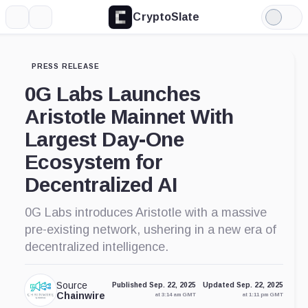
CryptoSlate
More
Search
Light
Mode
PRESS RELEASE
0G Labs Launches
Aristotle Mainnet With
Largest Day-One
Ecosystem for
Decentralized AI
0G Labs introduces Aristotle with a massive
pre-existing network, ushering in a new era of
decentralized intelligence.
Source
Published Sep. 22, 2025
Updated Sep. 22, 2025
Chainwire
at 3:14 am GMT
at 1:11 pm GMT