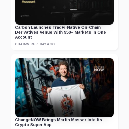
Carbon Launches TradFi-Native On-Chain
Derivatives Venue With 950+ Markets in One
Account
CHAINWIRE
·
1 DAY AGO
ChangeNOW Brings Martin Masser Into Its
Crypto Super App