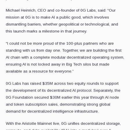
Michael Heinrich, CEO and co-founder of 0G Labs, said: “Our
mission at 0G is to make AI a public good, which involves
dismantling barriers, whether geopolitical or technological, and
this launch marks a milestone in that journey.
“I could not be more proud of the 100-plus partners who are
standing with us from day one. Together, we are building the first
AI chain with a complete modular decentralized operating system,
ensuring AI is not locked away in Big Tech silos but made
available as a resource for everyone.”
0G Labs has raised $35M across two equity rounds to support
the development of its decentralized AI protocol. Separately, the
0G Foundation secured $30M earlier this year through AI node
and token subscription sales, demonstrating strong global
demand for decentralized intelligence infrastructure.
With the Aristotle Mainnet live, 0G unifies decentralized storage,