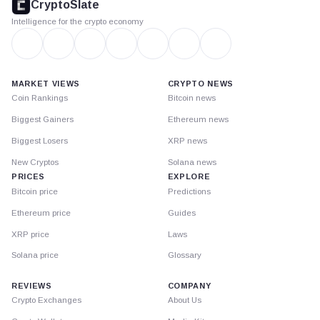
CryptoSlate
Intelligence for the crypto economy
MARKET VIEWS
CRYPTO NEWS
Coin Rankings
Bitcoin news
Biggest Gainers
Ethereum news
Biggest Losers
XRP news
New Cryptos
Solana news
PRICES
EXPLORE
Bitcoin price
Predictions
Ethereum price
Guides
XRP price
Laws
Solana price
Glossary
REVIEWS
COMPANY
Crypto Exchanges
About Us