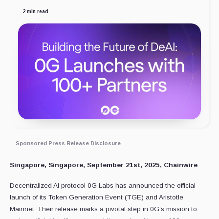
2 min read
Sponsored Press Release Disclosure
Singapore, Singapore, September 21st, 2025, Chainwire
Decentralized AI protocol 0G Labs has announced the official
launch of its Token Generation Event (TGE) and Aristotle
Mainnet. Their release marks a pivotal step in 0G’s mission to