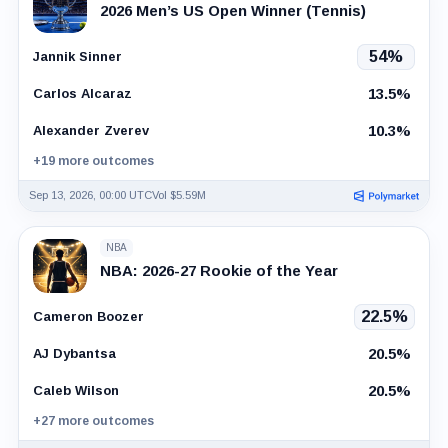
2026 Men’s US Open Winner (Tennis)
54%
Jannik Sinner
13.5%
Carlos Alcaraz
10.3%
Alexander Zverev
+19 more outcomes
Sep 13, 2026, 00:00 UTC
Vol $5.59M
NBA
NBA: 2026-27 Rookie of the Year
22.5%
Cameron Boozer
20.5%
AJ Dybantsa
20.5%
Caleb Wilson
+27 more outcomes