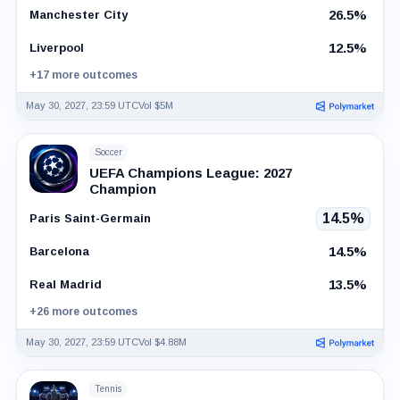
26.5%
Manchester City
12.5%
Liverpool
+17 more outcomes
May 30, 2027, 23:59 UTC
Vol $5M
Soccer
UEFA Champions League: 2027
Champion
14.5%
Paris Saint-Germain
14.5%
Barcelona
13.5%
Real Madrid
+26 more outcomes
May 30, 2027, 23:59 UTC
Vol $4.88M
Tennis