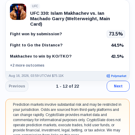
UFC
UFC 330: Islam Makhachev vs. Ian
Machado Garry (Welterweight, Main
Card)
73.5%
Fight won by submission?
44.5%
Fight to Go the Distance?
43.5%
Makhachev to win by KO/TKO?
+2 more outcomes
Aug 16, 2026, 03:59 UTC
Vol $75.11K
Page 1 of 2. Showing results 1 throug
1 - 12 of 22
Previous
Next
Prediction markets involve substantial risk and may be restricted in
your jurisdiction. Odds are sourced from third-party platforms and
can change rapidly. CryptoSlate provides market data and
commentary for informational purposes only. CryptoSlate does not
operate prediction markets, execute trades, hold user funds, or
provide financial, investment, legal, betting, or tax advice. We may