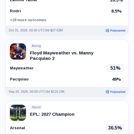
8.5%
Rodri
+28 more outcomes
Oct 31, 2026, 00:00 UTC
Vol $27.63M
Boxing
Floyd Mayweather vs. Manny
Pacquiao 2
51%
Mayweather
49%
Pacquiao
Sep 20, 2026, 00:00 UTC
Vol $120.19K
Soccer
EPL: 2027 Champion
36.5%
Arsenal