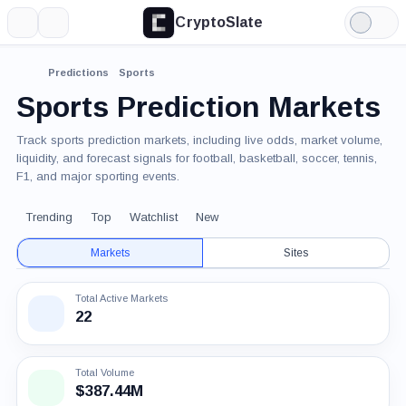
CryptoSlate
More
Search
Light
Mode
Predictions
Sports
Sports Prediction Markets
Track sports prediction markets, including live odds, market volume,
liquidity, and forecast signals for football, basketball, soccer, tennis,
F1, and major sporting events.
Trending
Top
Watchlist
New
Markets
Sites
Total Active Markets
22
Total Volume
$387.44M