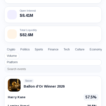
Open Interest
$8.41M
Total Liquidity
$82.6M
Crypto
Politics
Sports
Finance
Tech
Culture
Economy
Volume
Platform
Search
events
Soccer
Ballon d’Or Winner 2026
57.5%
Harry Kane
20.5%
Lamine Yamal