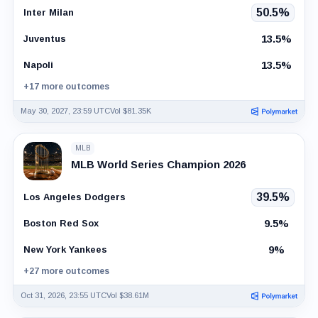
50.5%
Inter Milan
13.5%
Juventus
13.5%
Napoli
+17 more outcomes
May 30, 2027, 23:59 UTC
Vol $81.35K
MLB
MLB World Series Champion 2026
39.5%
Los Angeles Dodgers
9.5%
Boston Red Sox
9%
New York Yankees
+27 more outcomes
Oct 31, 2026, 23:55 UTC
Vol $38.61M