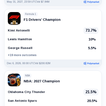
May 31, 2027, 23:59 UTC
Vol $7.84M
Formula 1
F1 Drivers’ Champion
73.7%
Kimi Antonelli
10%
Lewis Hamilton
5.5%
George Russell
+19 more outcomes
Dec 6, 2026, 00:00 UTC
Vol $200.82M
NBA
NBA: 2027 Champion
21.5%
Oklahoma City Thunder
20.5%
San Antonio Spurs