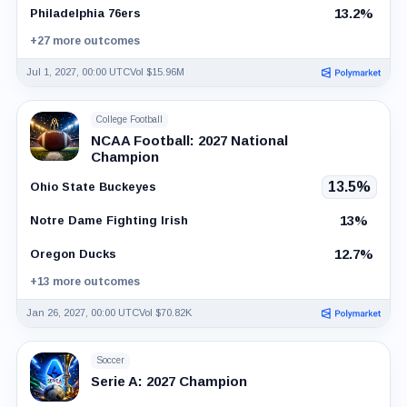
13.2%
Philadelphia 76ers
+27 more outcomes
Jul 1, 2027, 00:00 UTC
Vol $15.96M
College Football
NCAA Football: 2027 National
Champion
13.5%
Ohio State Buckeyes
13%
Notre Dame Fighting Irish
12.7%
Oregon Ducks
+13 more outcomes
Jan 26, 2027, 00:00 UTC
Vol $70.82K
Soccer
Serie A: 2027 Champion