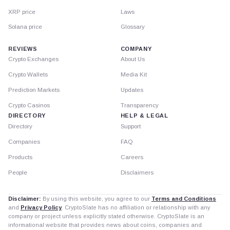
XRP price
Laws
Solana price
Glossary
REVIEWS
COMPANY
Crypto Exchanges
About Us
Crypto Wallets
Media Kit
Prediction Markets
Updates
Crypto Casinos
Transparency
DIRECTORY
HELP & LEGAL
Directory
Support
Companies
FAQ
Products
Careers
People
Disclaimers
Disclaimer:
By using this website, you agree to our
Terms and Conditions
and
Privacy Policy
. CryptoSlate has no affiliation or relationship with any
company or project unless explicitly stated otherwise. CryptoSlate is an
informational website that provides news about coins, companies and