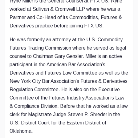
Ryne Miller is the General Counsel at FTX US. Ryne
worked at Sullivan & Cromwell LLP where he was a
Partner and Co-Head of its Commodities, Futures &
Derivatives practice before joining FTX US.
He was formerly an attorney at the U.S. Commodity
Futures Trading Commission where he served as legal
counsel to Chairman Gary Gensler. Miller is an active
participant in the American Bar Association’s
Derivatives and Futures Law Committee as well as the
New York City Bar Association’s Futures & Derivatives
Regulation Committee. He is also on the Executive
Committee of the Futures Industry Association’s Law
& Compliance Division. Before that he worked as a law
clerk for Magistrate Judge Steven P. Shreder in the
U.S. District Court for the Eastern District of
Oklahoma.