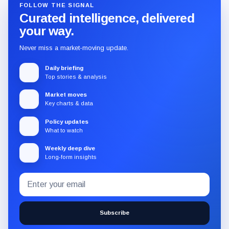
FOLLOW THE SIGNAL
Curated intelligence, delivered
your way.
Never miss a market-moving update.
Daily briefing
Top stories & analysis
Market moves
Key charts & data
Policy updates
What to watch
Weekly deep dive
Long-form insights
Email
Subscribe
address
to
the
Subscribe
CryptoSlate