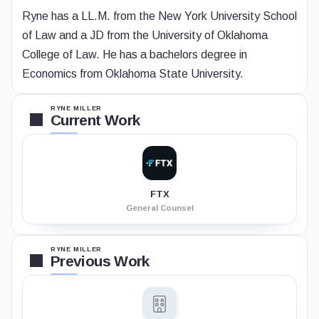
Ryne has a LL.M. from the New York University School
of Law and a JD from the University of Oklahoma
College of Law. He has a bachelors degree in
Economics from Oklahoma State University.
RYNE MILLER
Current Work
FTX
General Counsel
RYNE MILLER
Previous Work