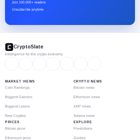
newsletter
Join 100,000+ readers
through
Unsubscribe anytime
Substack.
CryptoSlate
footer
CryptoSlate
Intelligence for the crypto economy
MARKET VIEWS
CRYPTO NEWS
Coin Rankings
Bitcoin news
Biggest Gainers
Ethereum news
Biggest Losers
XRP news
New Cryptos
Solana news
PRICES
EXPLORE
Bitcoin price
Predictions
Ethereum price
Guides