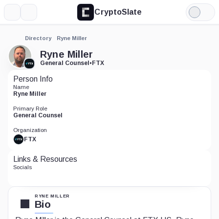
CryptoSlate
More
Search
Light
Mode
Directory
Ryne Miller
Ryne Miller
General Counsel
•
FTX
Person Info
Name
Ryne Miller
Primary Role
General Counsel
Organization
FTX
Links & Resources
Socials
RYNE MILLER
Bio