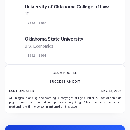
University of Oklahoma College of Law
JD
2004 - 2007
Oklahoma State University
B.S. Economics
2001 - 2004
CLAIM PROFILE
SUGGEST AN EDIT
LAST UPDATED
Nov. 14, 2022
All images, branding and wording is copyright of Ryne Miller. All content on this
page is used for informational purposes only. CryptoSlate has no affiliation or
relationship with the person mentioned on this page.