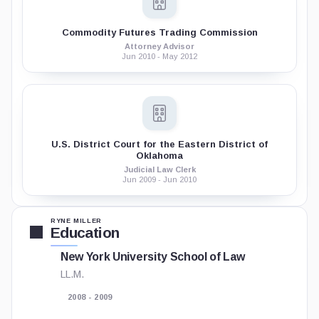
Commodity Futures Trading Commission
Attorney Advisor
Jun 2010 - May 2012
U.S. District Court for the Eastern District of
Oklahoma
Judicial Law Clerk
Jun 2009 - Jun 2010
RYNE MILLER
Education
New York University School of Law
LL.M.
2008 - 2009