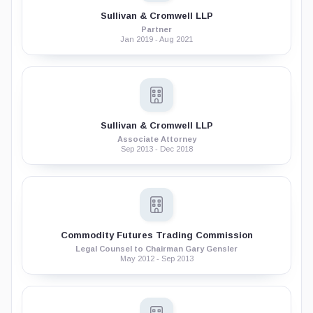
Sullivan & Cromwell LLP
Partner
Jan 2019 - Aug 2021
Sullivan & Cromwell LLP
Associate Attorney
Sep 2013 - Dec 2018
Commodity Futures Trading Commission
Legal Counsel to Chairman Gary Gensler
May 2012 - Sep 2013