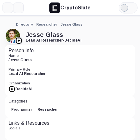
CryptoSlate
More
Search
Light
Mode
Directory
Researcher
Jesse Glass
Jesse Glass
Lead AI Researcher
•
DecideAI
Person Info
Name
Jesse Glass
Primary Role
Lead AI Researcher
Organization
DecideAI
Categories
Programmer
Researcher
Links & Resources
Socials