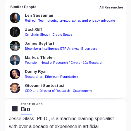
Similar People
All Researcher
Len Sassaman
Retired · Technologist, cryptographer, and privacy advocate
ZachXBT
On-chain Sleuth · Crypto Space
James Seyffart
Bloomberg Intelligence ETF Analyst · Bloomberg
Markus Thielen
Founder - Head of Research / Crypto · 10x Research
Danny Ryan
Researcher · Ethereum Foundation
Giovanni Santostasi
CEO and Director of Research · Quantonomy
JESSE GLASS
Bio
Jesse Glass, Ph.D., is a machine learning specialist
with over a decade of experience in artificial