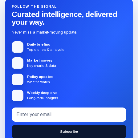
FOLLOW THE SIGNAL
Curated intelligence, delivered
your way.
Never miss a market-moving update.
Daily briefing
Top stories & analysis
Market moves
Key charts & data
Policy updates
What to watch
Weekly deep dive
Long-form insights
Email
Subscribe
address
to
the
Subscribe
CryptoSlate