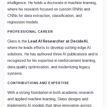
intelligence. He holds a doctorate in machine learning,
where his research focused on custom RNNs and
CNNs for data extraction, classification, and
regression models.
PROFESSIONAL CAREER
Glass is the
Lead AI Researcher at DecideAI
,
where he leads efforts to develop cutting-edge AI
solutions. He has authored three AI publications and is
recognized for his expertise in reinforcement learning,
data quality optimization, and modernizing legacy
systems.
CONTRIBUTIONS AND EXPERTISE
With a strong foundation in both academic research
and applied machine learning, Glass designs and
implements AI models that drive innovation across