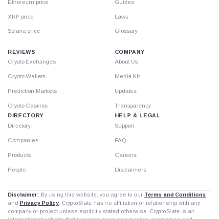
Ethereum price
Guides
XRP price
Laws
Solana price
Glossary
REVIEWS
COMPANY
Crypto Exchanges
About Us
Crypto Wallets
Media Kit
Prediction Markets
Updates
Crypto Casinos
Transparency
DIRECTORY
HELP & LEGAL
Directory
Support
Companies
FAQ
Products
Careers
People
Disclaimers
Disclaimer:
By using this website, you agree to our
Terms and Conditions
and
Privacy Policy
. CryptoSlate has no affiliation or relationship with any
company or project unless explicitly stated otherwise. CryptoSlate is an