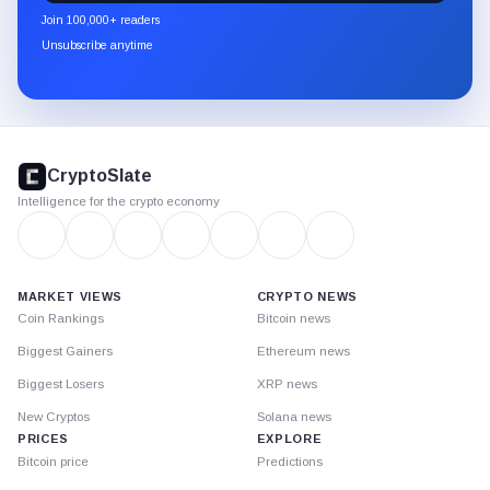
newsletter
Join 100,000+ readers
through
Unsubscribe anytime
Substack.
CryptoSlate
footer
CryptoSlate
Intelligence for the crypto economy
MARKET VIEWS
CRYPTO NEWS
Coin Rankings
Bitcoin news
Biggest Gainers
Ethereum news
Biggest Losers
XRP news
New Cryptos
Solana news
PRICES
EXPLORE
Bitcoin price
Predictions