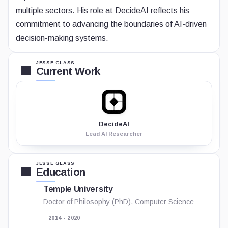
multiple sectors. His role at DecideAI reflects his
commitment to advancing the boundaries of AI-driven
decision-making systems.
JESSE GLASS
Current Work
DecideAI
Lead AI Researcher
JESSE GLASS
Education
Temple University
Doctor of Philosophy (PhD), Computer Science
2014 - 2020