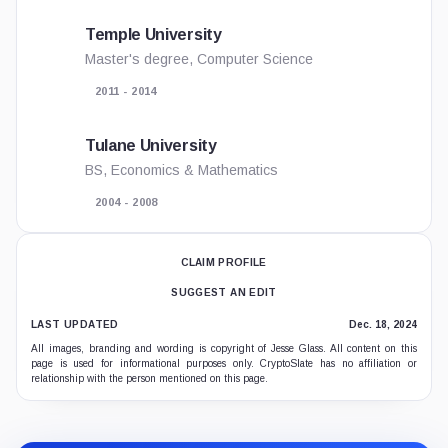
Temple University
Master's degree, Computer Science
2011 - 2014
Tulane University
BS, Economics & Mathematics
2004 - 2008
CLAIM PROFILE
SUGGEST AN EDIT
LAST UPDATED
Dec. 18, 2024
All images, branding and wording is copyright of Jesse Glass. All content on this
page is used for informational purposes only. CryptoSlate has no affiliation or
relationship with the person mentioned on this page.