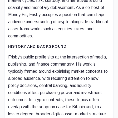
market cycles, risk, custody, and narratives around
scarcity and monetary debasement. As a co-host of
Money Pit, Frisby occupies a position that can shape
audience understanding of crypto alongside traditional
asset frameworks such as equities, rates, and
commodities.
HISTORY AND BACKGROUND
Frisby’s public profile sits at the intersection of media,
publishing, and finance commentary. His work is
typically framed around explaining market concepts to
a broad audience, with recurring attention to how
policy decisions, central banking, and liquidity
conditions affect purchasing power and investment
outcomes. In crypto contexts, these topics often
overlap with the adoption case for Bitcoin and, to a
lesser degree, broader digital asset market structure.