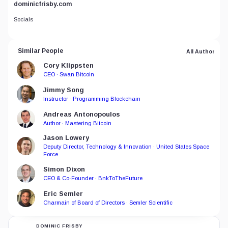
dominicfrisby.com
Socials
Similar People
All Author
Cory Klippsten
CEO · Swan Bitcoin
Jimmy Song
Instructor · Programming Blockchain
Andreas Antonopoulos
Author · Mastering Bitcoin
Jason Lowery
Deputy Director, Technology & Innovation · United States Space
Force
Simon Dixon
CEO & Co-Founder · BnkToTheFuture
Eric Semler
Charmain of Board of Directors · Semler Scientific
DOMINIC FRISBY