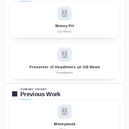
Money Pit
Co-Host
Presenter of Headliners on GB News
Freelance
DOMINIC FRISBY
Previous Work
Moneyweek