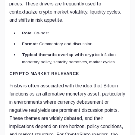
prices. These drivers are frequently used to
contextualize crypto market volatility, liquidity cycles,
and shifts in risk appetite.
Role:
Co-host
Format:
Commentary and discussion
Typical thematic overlap with crypto:
inflation,
monetary policy, scarcity narratives, market cycles
CRYPTO MARKET RELEVANCE
Frisby is often associated with the idea that Bitcoin
functions as an alternative monetary asset, particularly
in environments where currency debasement or
negative real yields are prominent discussion points.
These themes are widely debated, and their
implications depend on time horizon, policy conditions,
and market structure. For CryptoSlate readers, the