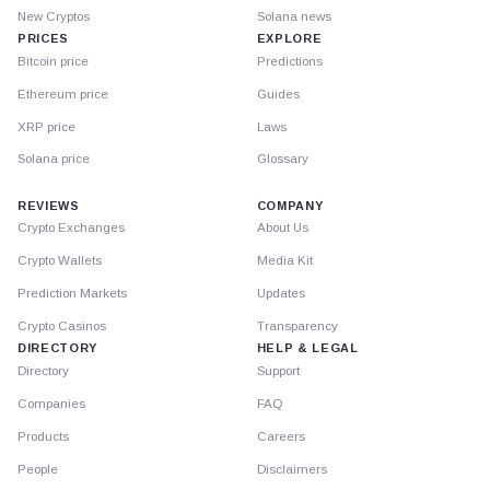
New Cryptos
Solana news
PRICES
EXPLORE
Bitcoin price
Predictions
Ethereum price
Guides
XRP price
Laws
Solana price
Glossary
REVIEWS
COMPANY
Crypto Exchanges
About Us
Crypto Wallets
Media Kit
Prediction Markets
Updates
Crypto Casinos
Transparency
DIRECTORY
HELP & LEGAL
Directory
Support
Companies
FAQ
Products
Careers
People
Disclaimers