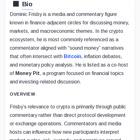
Bio
Dominic Frisby is a media and commentary figure
known in finance-adjacent circles for discussing money,
markets, and macroeconomic themes. In the crypto
ecosystem, he is most commonly referenced as a
commentator aligned with “sound money” narratives
that often intersect with
Bitcoin
, inflation debates,
and monetary policy analysis. He is listed as a co-host
of
Money Pit
, a program focused on financial topics
and investing-related discussion.
OVERVIEW
Frisby’s relevance to crypto is primarily through public
commentary rather than direct protocol development
or exchange operations. Commentators and media
hosts can influence how new participants interpret