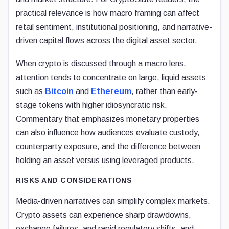
practical relevance is how macro framing can affect
retail sentiment, institutional positioning, and narrative-
driven capital flows across the digital asset sector.
When crypto is discussed through a macro lens,
attention tends to concentrate on large, liquid assets
such as
Bitcoin
and
Ethereum
, rather than early-
stage tokens with higher idiosyncratic risk.
Commentary that emphasizes monetary properties
can also influence how audiences evaluate custody,
counterparty exposure, and the difference between
holding an asset versus using leveraged products.
RISKS AND CONSIDERATIONS
Media-driven narratives can simplify complex markets.
Crypto assets can experience sharp drawdowns,
exchange failures, and rapid regulatory shifts, and