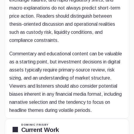
macro explanations do not always predict short-term
price action. Readers should distinguish between
thesis-oriented discussion and operational realities
such as custody risk, liquidity conditions, and
compliance constraints.
Commentary and educational content can be valuable
as a starting point, but investment decisions in digital
assets typically require primary-source review, risk
sizing, and an understanding of market structure.
Viewers and listeners should also consider potential
biases inherent in any financial media format, including
narrative selection and the tendency to focus on
headline themes during volatile periods.
DOMINIC FRISBY
Current Work