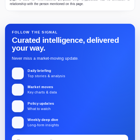
relationship with the person mentioned on this page.
FOLLOW THE SIGNAL
Curated intelligence, delivered
your way.
Never miss a market-moving update.
Daily briefing
Top stories & analysis
Market moves
Key charts & data
Policy updates
What to watch
Weekly deep dive
Long-form insights
Email
Subscribe