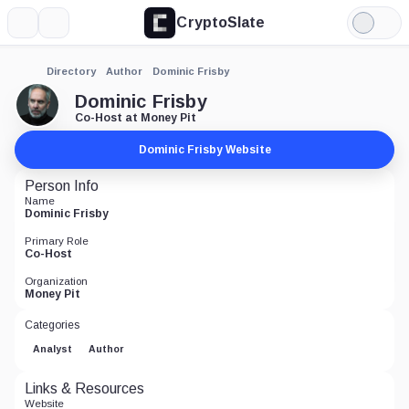
CryptoSlate
More
Search
Light
Mode
Directory
Author
Dominic Frisby
Dominic Frisby
Co-Host at Money Pit
Dominic Frisby Website
Person Info
Name
Dominic Frisby
Primary Role
Co-Host
Organization
Money Pit
Categories
Analyst
Author
Links & Resources
Website