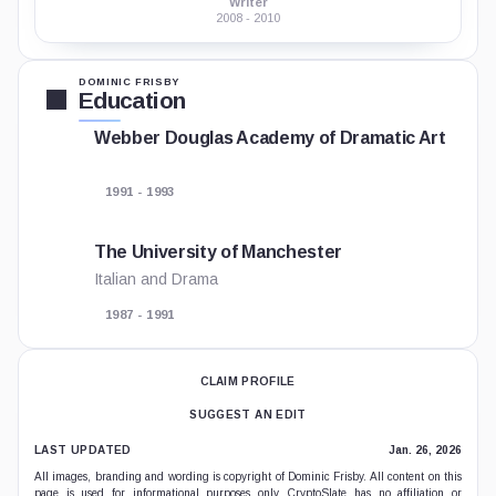
Writer
2008 - 2010
DOMINIC FRISBY
Education
Webber Douglas Academy of Dramatic Art
1991 - 1993
The University of Manchester
Italian and Drama
1987 - 1991
CLAIM PROFILE
SUGGEST AN EDIT
LAST UPDATED
Jan. 26, 2026
All images, branding and wording is copyright of Dominic Frisby. All content on this
page is used for informational purposes only. CryptoSlate has no affiliation or