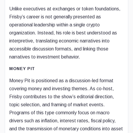
Unlike executives at exchanges or token foundations,
Frisby’s career is not generally presented as
operational leadership within a single crypto
organization. Instead, his role is best understood as
interpretive, translating economic narratives into
accessible discussion formats, and linking those
narratives to investment behavior.
MONEY PIT
Money Pit is positioned as a discussion-led format
covering money and investing themes. As co-host,
Frisby contributes to the show’s editorial direction,
topic selection, and framing of market events.
Programs of this type commonly focus on macro
drivers such as inflation, interest rates, fiscal policy,
and the transmission of monetary conditions into asset