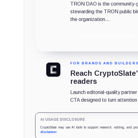
TRON DAO is the community-gov
stewarding the TRON public bl
the organization...
Visit TRON DAO Website
FOR BRANDS AND BUILDER
Reach CryptoSlate
readers
Launch editorial-quality partner
CTA designed to turn attention in
AI USAGE DISCLOSURE
CryptoSlate may use AI tools to support research, editing, and pr
disclaimer
.