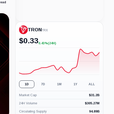
read
TRON
TRX
$
0.33
0.43%
(24H)
+0.43%
(24H)
1D
7D
1M
1Y
ALL
Market Cap
$
31.2B
24H Volume
$
305.27M
Circulating Supply
94.89B