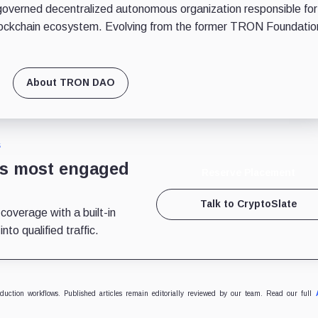
erned decentralized autonomous organization responsible for
ockchain ecosystem. Evolving from the former TRON Foundatio
About TRON DAO
S
’s most engaged
Reserve Placement
Talk to CryptoSlate
 coverage with a built-in
to qualified traffic.
oduction workflows. Published articles remain editorially reviewed by our team. Read our full