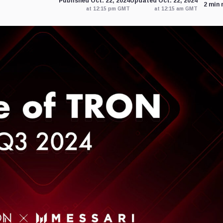
Published Oct. 22, 2024
Updated Oct. 22, 2024
2 min 
at 12:15 pm GMT
at 12:15 am GMT