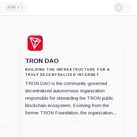
/
TYPE
Light
Mode
TRON DAO
BUILDING THE INFRASTRUCTURE FOR A
TRULY DECENTRALIZED INTERNET
TRON DAO is the community-governed
decentralized autonomous organization
responsible for stewarding the TRON public
blockchain ecosystem. Evolving from the
former TRON Foundation, the organization...
Visit TRON DAO Website