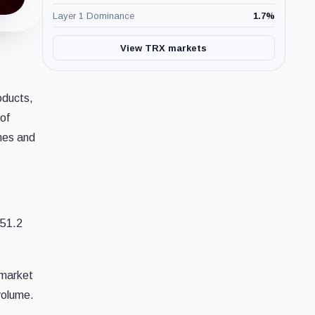
Layer 1 Dominance
1.7
%
View TRX markets
roducts,
of
umes and
151.2
 market
volume.