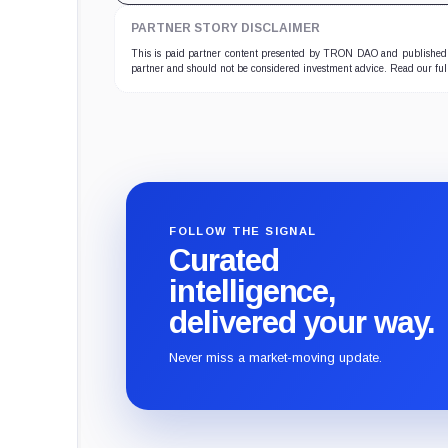
PARTNER STORY DISCLAIMER
This is paid partner content presented by TRON DAO and published b
partner and should not be considered investment advice. Read our fu
FOLLOW THE SIGNAL
Curated
intelligence,
delivered your way.
Never miss a market-moving update.