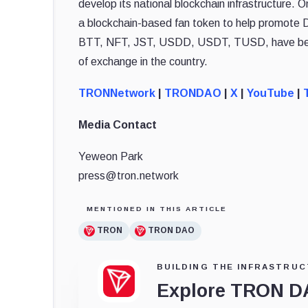
develop its national blockchain infrastructure.
a blockchain-based fan token to help promote 
BTT, NFT, JST, USDD, USDT, TUSD, have been 
of exchange in the country.
TRONNetwork
|
TRONDAO
|
X
|
YouTube
|
Media Contact
Yeweon Park
press@tron.network
MENTIONED IN THIS ARTICLE
TRON
TRON DAO
BUILDING THE INFRASTRUC
Explore TRON 