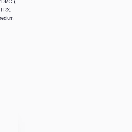
(“DMC”),
– TRX,
 medium