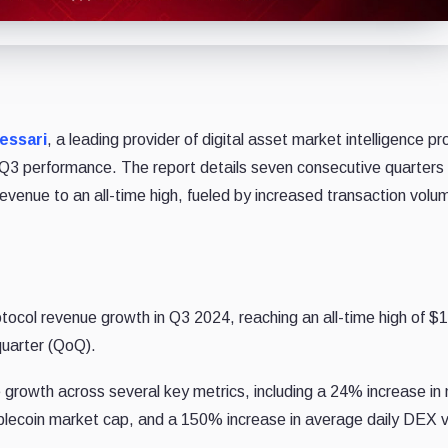
essari
, a leading provider of digital asset market intelligence p
 Q3 performance. The report details seven consecutive quarters 
l revenue to an all-time high, fueled by increased transaction vol
col revenue growth in Q3 2024, reaching an all-time high of $
quarter (QoQ).
 growth across several key metrics, including a 24% increase in
ablecoin market cap, and a 150% increase in average daily DEX 