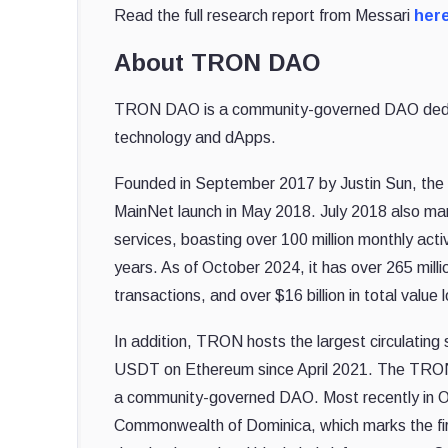
Read the full research report from Messari
her
About TRON DAO
TRON DAO is a community-governed DAO dedicate
technology and dApps.
Founded in September 2017 by Justin Sun, the
MainNet launch in May 2018. July 2018 also mar
services, boasting over 100 million monthly act
years. As of October 2024, it has over 265 millio
transactions, and over $16 billion in total va
In addition, TRON hosts the largest circulatin
USDT on Ethereum since April 2021. The TRON 
a community-governed DAO.
Most recently in 
Commonwealth of Dominica, which marks the firs