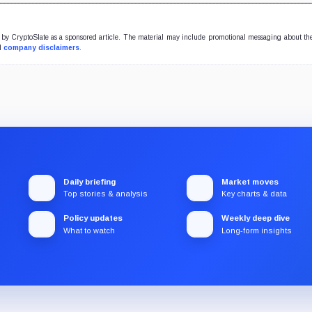
y CryptoSlate as a sponsored article. The material may include promotional messaging about the
ll
company disclaimers
.
Daily briefing
Market moves
Top stories & analysis
Key charts & data
Policy updates
Weekly deep dive
What to watch
Long-form insights