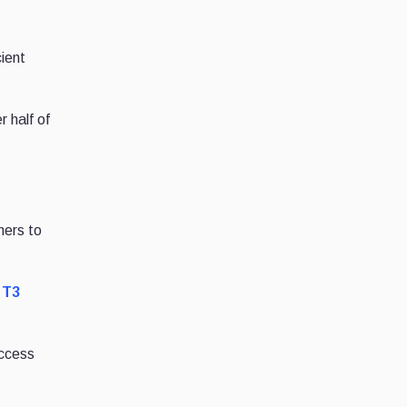
ient
 half of
mers to
e
T3
access