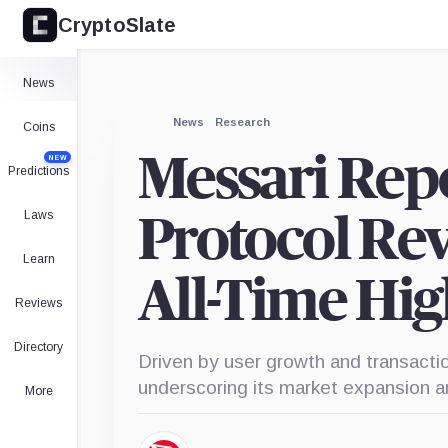
CryptoSlate
News
News
Research
Coins
Messari Rep
NEW
Predictions
Laws
Protocol Re
Learn
All-Time Hig
Reviews
Directory
Driven by user growth and transac
underscoring its market expansion an
More