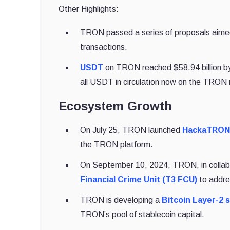
Other Highlights:
TRON passed a series of proposals aimed a
transactions.
USDT
on TRON reached $58.94 billion by 
all USDT in circulation now on the TRON
Ecosystem Growth
On July 25, TRON launched
HackaTRON
the TRON platform.
On September 10, 2024, TRON, in collab
Financial Crime Unit (T3 FCU)
to addre
TRON is developing a
Bitcoin Layer-2 
TRON’s pool of stablecoin capital.