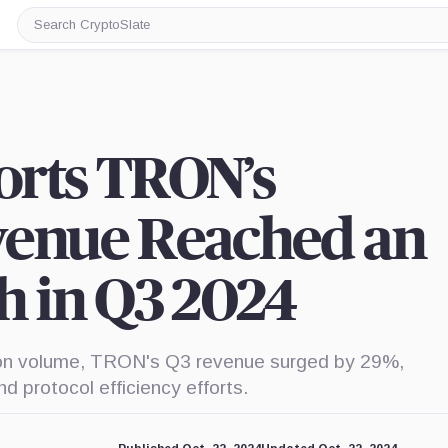
Search
CryptoSlate
orts TRON’s
venue Reached an
h in Q3 2024
tion volume, TRON's Q3 revenue surged by 29%,
d protocol efficiency efforts.