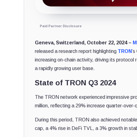
Paid Partner Disclosure
Geneva, Switzerland, October 22, 2024 –
M
released a research report highlighting
TRON
’s
increasing on-chain activity, driving its protoco
a rapidly growing user base.
State of TRON Q3 2024
The TRON network experienced impressive proto
million, reflecting a 29% increase quarter-over-
During this period, TRON also achieved notable
cap, a 4% rise in DeFi TVL, a 3% growth in st