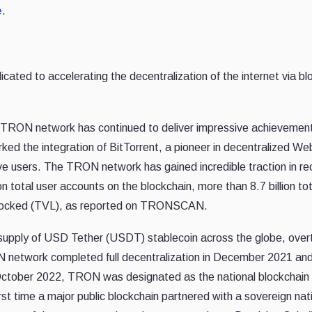
e
.
d to accelerating the decentralization of the internet via bl
 TRON network has continued to deliver impressive achievement
ked the integration of BitTorrent, a pioneer in decentralized We
ive users. The TRON network has gained incredible traction in re
n total user accounts on the blockchain, more than 8.7 billion tot
lue locked (TVL), as reported on TRONSCAN.
g supply of USD Tether (USDT) stablecoin across the globe, over
network completed full decentralization in December 2021 and
October 2022, TRON was designated as the national blockchain 
t time a major public blockchain partnered with a sovereign nat