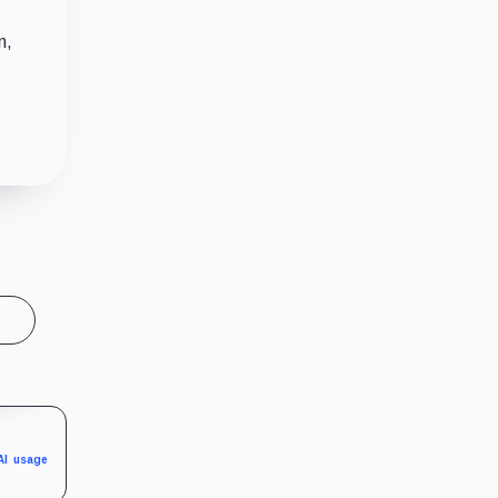
n,
AI usage