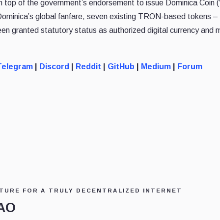
 On top of the government’s endorsement to issue Dominica Coin 
Dominica’s global fanfare, seven existing TRON-based tokens 
granted statutory status as authorized digital currency and
Telegram
|
Discord
|
Reddit
|
GitHub
|
Medium
|
Forum
TURE FOR A TRULY DECENTRALIZED INTERNET
DAO