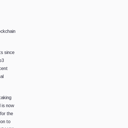
ockchain
s since
b3
cent
al
taking
 is now
for the
ion to