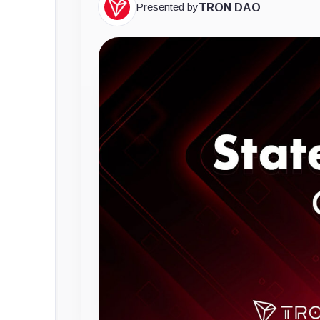
Presented by
TRON DAO