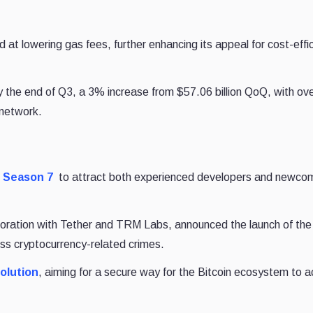
t lowering gas fees, further enhancing its appeal for cost-effic
the end of Q3, a 3% increase from $57.06 billion QoQ, with over
 network.
 Season 7
to attract both experienced developers and newco
oration with Tether and TRM Labs, announced the launch of th
ss cryptocurrency-related crimes.
solution
, aiming for a secure way for the Bitcoin ecosystem to 