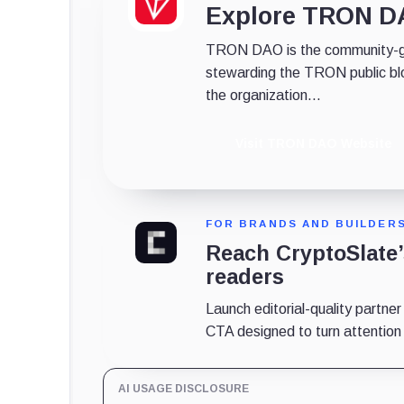
Explore TRON 
TRON DAO is the community-gov
stewarding the TRON public bl
the organization...
Visit TRON DAO Website
FOR BRANDS AND BUILDER
Reach CryptoSlate
readers
Launch editorial-quality partner
CTA designed to turn attention in
AI USAGE DISCLOSURE