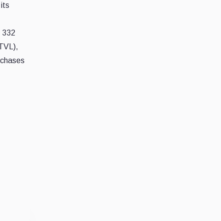
its
r 332
(TVL),
rchases