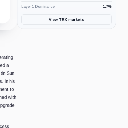
Layer 1 Dominance
1.7
%
View TRX markets
erating
led a
tin Sun
. In his
ment to
gned with
 upgrade
ccess