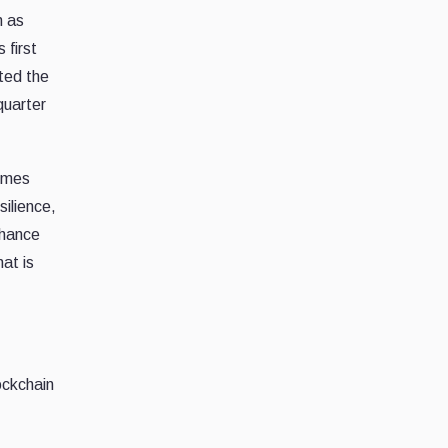
n as
 first
ted the
quarter
omes
silience,
nhance
at is
ockchain