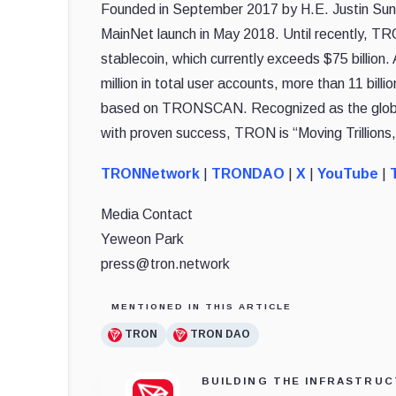
Founded in September 2017 by H.E. Justin Sun,
MainNet launch in May 2018. Until recently, TR
stablecoin, which currently exceeds $75 billio
million in total user accounts, more than 11 billi
based on TRONSCAN. Recognized as the global 
with proven success, TRON is “Moving Trillions,
TRONNetwork
|
TRONDAO
|
X
|
YouTube
|
T
Media Contact
Yeweon Park
press@tron.network
MENTIONED IN THIS ARTICLE
TRON
TRON DAO
BUILDING THE INFRASTRUC