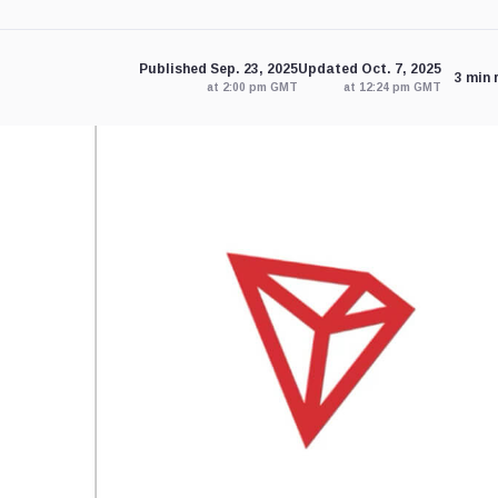
Published Sep. 23, 2025
Updated Oct. 7, 2025
3 min 
at 2:00 pm GMT
at 12:24 pm GMT