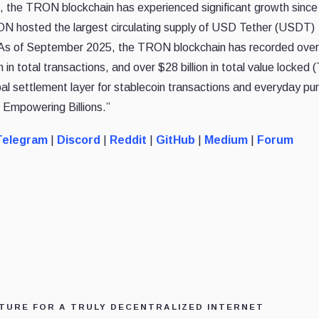
 the TRON blockchain has experienced significant growth since 
ON hosted the largest circulating supply of USD Tether (USDT)
n. As of September 2025, the TRON blockchain has recorded ove
on in total transactions, and over $28 billion in total value locked 
settlement layer for stablecoin transactions and everyday pu
 Empowering Billions.”
elegram
|
Discord
|
Reddit
|
GitHub
|
Medium
|
Forum
TURE FOR A TRULY DECENTRALIZED INTERNET