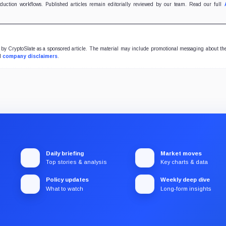
oduction workflows. Published articles remain editorially reviewed by our team. Read our full
y CryptoSlate as a sponsored article. The material may include promotional messaging about the
ll
company disclaimers
.
Daily briefing
Market moves
Top stories & analysis
Key charts & data
Policy updates
Weekly deep dive
What to watch
Long-form insights