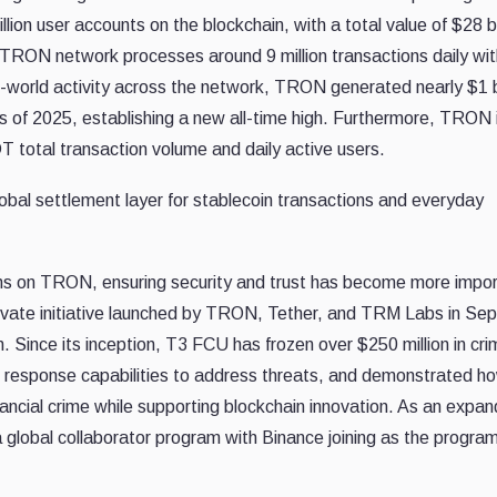
ion user accounts on the blockchain, with a total value of $28 bi
TRON network processes around 9 million transactions daily wit
al-world activity across the network, TRON generated nearly $1 bi
rs of 2025, establishing a new all-time high. Furthermore, TRON 
 total transaction volume and daily active users.
lobal settlement layer for stablecoin transactions and everyday
ins on TRON, ensuring security and trust has become more impo
-private initiative launched by TRON, Tether, and TRM Labs in S
in. Since its inception, T3 FCU has frozen over $250 million in cri
id response capabilities to address threats, and demonstrated h
nancial crime while supporting blockchain innovation. As an expa
global collaborator program with Binance joining as the program’