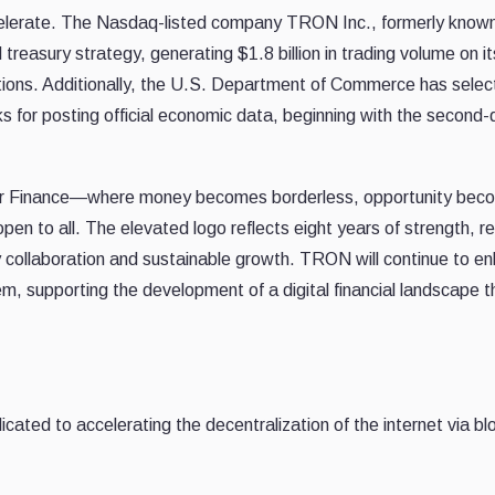
elerate. The Nasdaq-listed company TRON Inc., formerly know
asury strategy, generating $1.8 billion in trading volume on its
tutions. Additionally, the U.S. Department of Commerce has selec
 for posting official economic data, beginning with the second-
for Finance—where money becomes borderless, opportunity bec
pen to all. The elevated logo reflects eight years of strength, re
by collaboration and sustainable growth. TRON will continue to e
em, supporting the development of a digital financial landscape th
d to accelerating the decentralization of the internet via bl