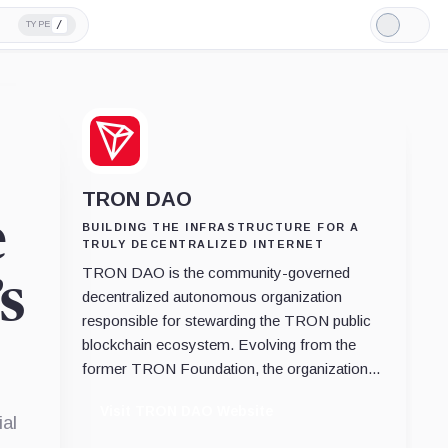
/
TYPE
Light
Mode
TRON DAO
e
BUILDING THE INFRASTRUCTURE FOR A
TRULY DECENTRALIZED INTERNET
TRON DAO is the community-governed
s
decentralized autonomous organization
responsible for stewarding the TRON public
blockchain ecosystem. Evolving from the
former TRON Foundation, the organization...
Visit TRON DAO Website
al