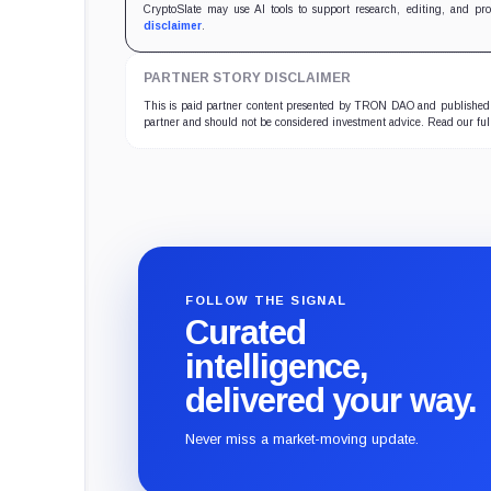
CryptoSlate may use AI tools to support research, editing, and pr
disclaimer
.
PARTNER STORY DISCLAIMER
This is paid partner content presented by TRON DAO and published b
partner and should not be considered investment advice. Read our fu
FOLLOW THE SIGNAL
Curated
intelligence,
delivered your way.
Never miss a market-moving update.