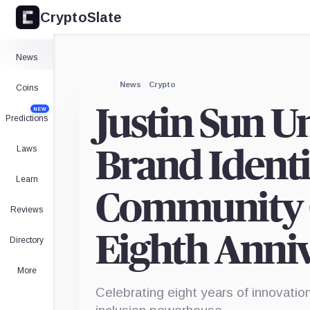
CryptoSlate
News
News
Crypto
Coins
Justin Sun U
NEW
Predictions
Laws
Brand Identit
Learn
Community C
Reviews
Eighth Anni
Directory
More
Celebrating eight years of innovatio