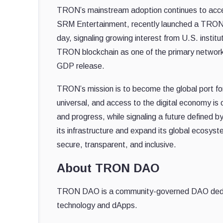
TRON’s mainstream adoption continues to acc
SRM Entertainment, recently launched a TRON tre
day, signaling growing interest from U.S. insti
TRON blockchain as one of the primary networks
GDP release.
TRON’s mission is to become the global port 
universal, and access to the digital economy is o
and progress, while signaling a future defined 
its infrastructure and expand its global ecosyst
secure, transparent, and inclusive.
About TRON DAO
TRON DAO is a community-governed DAO dedicate
technology and dApps.