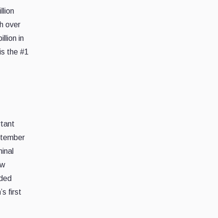
llion
h over
llion in
is the #1
rtant
eptember
minal
ow
nded
s first