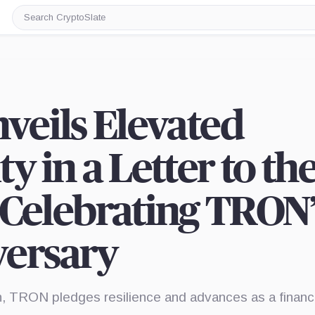
Search
CryptoSlate
nveils Elevated
y in a Letter to th
elebrating TRON’
versary
n, TRON pledges resilience and advances as a financi