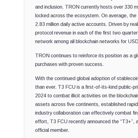
and inclusion. TRON currently hosts over 330 mill
locked across the ecosystem. On average, the 
2.83 million daily active accounts. Driven by re
protocol revenue in each of the first two quarte
network among all blockchain networks for USDT
TRON continues to reinforce its position as a g
purchases with proven success.
With the continued global adoption of stableco
than ever. T3 FCU is a first-of-its-kind public
2024 to combat illicit activities on the blockcha
assets across five continents, established rap
industry collaboration can effectively combat fi
effort, T3 FCU recently announced the “T3+”, a 
official member.