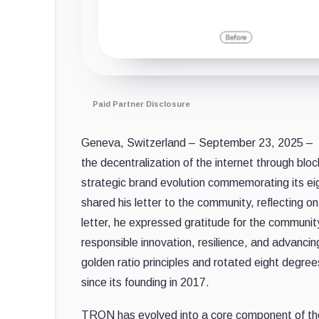
Paid Partner Disclosure
Geneva, Switzerland – September 23, 2025 –
the decentralization of the internet through blo
strategic brand evolution commemorating its ei
shared his letter to the community, reflecting o
letter, he expressed gratitude for the commun
responsible innovation, resilience, and advancin
golden ratio principles and rotated eight degre
since its founding in 2017.
TRON has evolved into a core component of the g