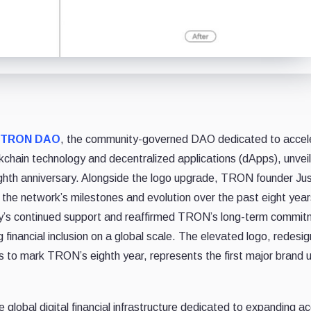
TRON DAO
, the community-governed DAO dedicated to accel
ckchain technology and decentralized applications (dApps), unvei
ghth anniversary. Alongside the logo upgrade, TRON founder Jus
n the network’s milestones and evolution over the past eight years
ity’s continued support and reaffirmed TRON’s long-term commit
g financial inclusion on a global scale. The elevated logo, redesi
es to mark TRON’s eighth year, represents the first major brand
lobal digital financial infrastructure dedicated to expanding a