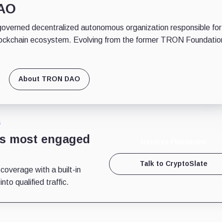
DAO
erned decentralized autonomous organization responsible for
ockchain ecosystem. Evolving from the former TRON Foundatio
About TRON DAO
S
’s most engaged
Reserve Placement
Talk to CryptoSlate
 coverage with a built-in
to qualified traffic.