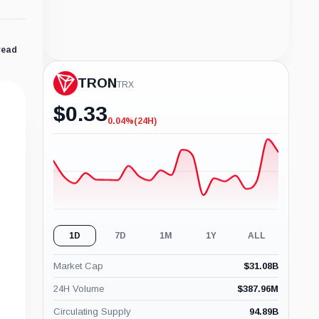
read
TRON
TRX
$
0.33
0.04%
(24H)
-0.04%
(24H)
1D
7D
1M
1Y
ALL
Market Cap
$
31.08B
24H Volume
$
387.96M
Circulating Supply
94.89B