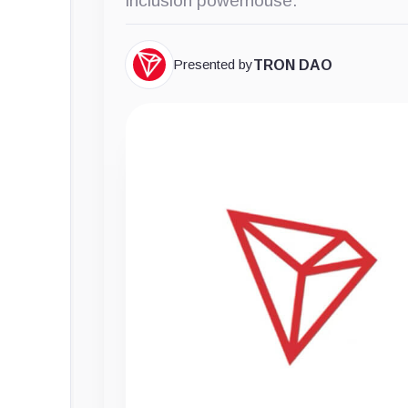
inclusion powerhouse.
Presented by
TRON DAO