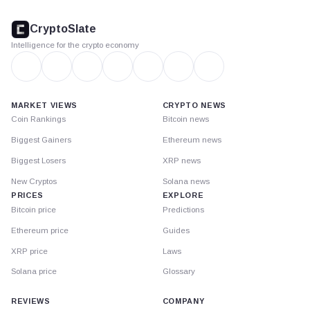
CryptoSlate
footer
CryptoSlate
Intelligence for the crypto economy
MARKET VIEWS
CRYPTO NEWS
Coin Rankings
Bitcoin news
Biggest Gainers
Ethereum news
Biggest Losers
XRP news
New Cryptos
Solana news
PRICES
EXPLORE
Bitcoin price
Predictions
Ethereum price
Guides
XRP price
Laws
Solana price
Glossary
REVIEWS
COMPANY