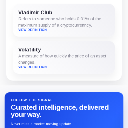
Vladimir Club
Refers to someone who holds 0.01% of the
maximum supply of a cryptocurrenncy.
VIEW DEFINITION
Volatility
A measure of how quickly the price of an asset
changes.
VIEW DEFINITION
FOLLOW THE SIGNAL
Curated intelligence, delivered
your way.
Never miss a market-moving update.