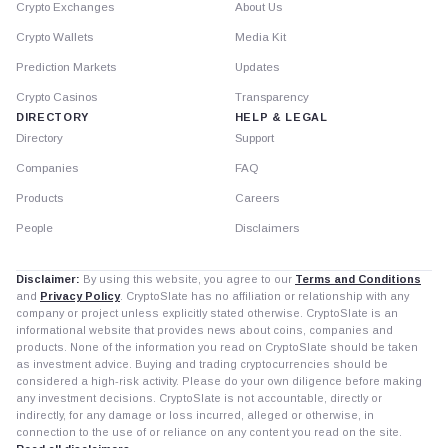
Crypto Exchanges
About Us
Crypto Wallets
Media Kit
Prediction Markets
Updates
Crypto Casinos
Transparency
DIRECTORY
HELP & LEGAL
Directory
Support
Companies
FAQ
Products
Careers
People
Disclaimers
Disclaimer:
By using this website, you agree to our
Terms and Conditions
and
Privacy Policy
. CryptoSlate has no affiliation or relationship with any
company or project unless explicitly stated otherwise. CryptoSlate is an
informational website that provides news about coins, companies and
products. None of the information you read on CryptoSlate should be taken
as investment advice. Buying and trading cryptocurrencies should be
considered a high-risk activity. Please do your own diligence before making
any investment decisions. CryptoSlate is not accountable, directly or
indirectly, for any damage or loss incurred, alleged or otherwise, in
connection to the use of or reliance on any content you read on the site.