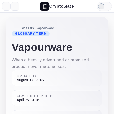
CryptoSlate
More
Search
Light
Mode
Glossary
Vapourware
GLOSSARY TERM
Vapourware
When a heavily advertised or promised
product never materialises.
UPDATED
August 17, 2018
FIRST PUBLISHED
April 25, 2018