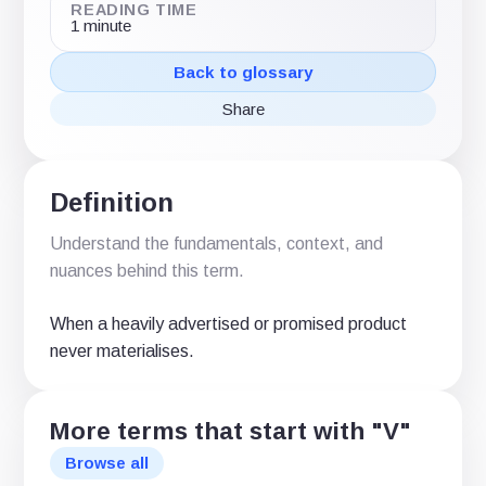
READING TIME
1 minute
Back to glossary
Share
Share
Share
Share
on
on
via
X
LinkedIn
email
(Twitter)
Definition
Understand the fundamentals, context, and
nuances behind this term.
When a heavily advertised or promised product
never materialises.
More terms that start with "V"
Browse all