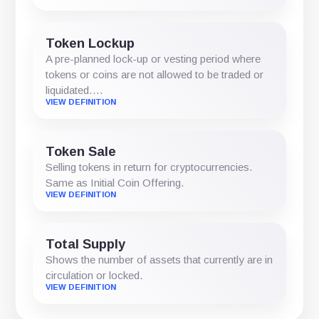
Token Lockup
A pre-planned lock-up or vesting period where
tokens or coins are not allowed to be traded or
liquidated.…
VIEW DEFINITION
Token Sale
Selling tokens in return for cryptocurrencies.
Same as Initial Coin Offering.
VIEW DEFINITION
Total Supply
Shows the number of assets that currently are in
circulation or locked.
VIEW DEFINITION