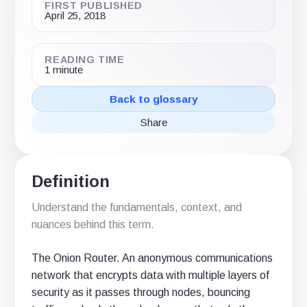
FIRST PUBLISHED
April 25, 2018
READING TIME
1 minute
Back to glossary
Share
Share
Share
Share
on
on
via
X
LinkedIn
email
(Twitter)
Definition
Understand the fundamentals, context, and
nuances behind this term.
The Onion Router. An anonymous communications
network that encrypts data with multiple layers of
security as it passes through nodes, bouncing