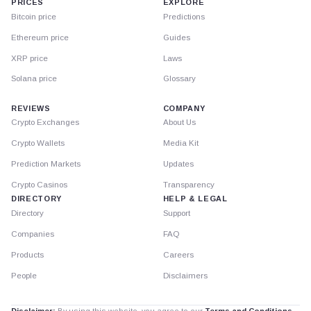
PRICES
EXPLORE
Bitcoin price
Predictions
Ethereum price
Guides
XRP price
Laws
Solana price
Glossary
REVIEWS
COMPANY
Crypto Exchanges
About Us
Crypto Wallets
Media Kit
Prediction Markets
Updates
Crypto Casinos
Transparency
DIRECTORY
HELP & LEGAL
Directory
Support
Companies
FAQ
Products
Careers
People
Disclaimers