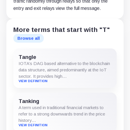
traffic randomly through relays so that only the
entry and exit relays view the full message.
More terms that start with "T"
Browse all
Tangle
IOTA’s DAG based alternative to the blockchain
data structure, aimed predominantly at the IoT
sector. It provides high…
VIEW DEFINITION
Tanking
A term used in traditional financial markets to
refer to a strong downwards trend in the price
history…
VIEW DEFINITION