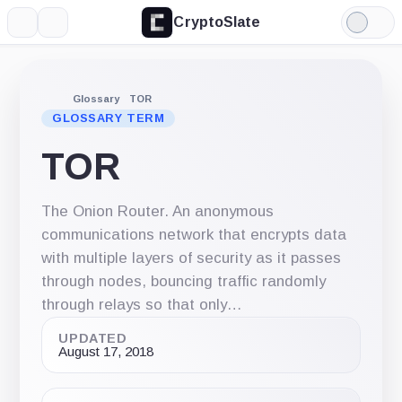
CryptoSlate
More
Search
Light
Mode
Glossary
TOR
GLOSSARY TERM
TOR
The Onion Router. An anonymous
communications network that encrypts data
with multiple layers of security as it passes
through nodes, bouncing traffic randomly
through relays so that only…
UPDATED
August 17, 2018