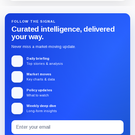
FOLLOW THE SIGNAL
Curated intelligence, delivered
your way.
Never miss a market-moving update.
Daily briefing
Top stories & analysis
Market moves
Key charts & data
Policy updates
What to watch
Weekly deep dive
Long-form insights
Email
Subscribe
address
to