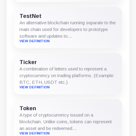
TestNet
An alternative blockchain running separate to the
main chain used for developers to prototype
software and updates to…
VIEW DEFINITION
Ticker
A combination of letters used to represent a
cryptocurrency on trading platforms. (Example:
BTC, ETH, USDT etc.)
VIEW DEFINITION
Token
A type of cryptocurrency issued on a
blockchain. Unlike coins, tokens can represent
an asset and be redeemed…
VIEW DEFINITION