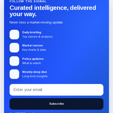
FOLLOW THE SIGNAL
Curated intelligence, delivered
your way.
Never miss a market-moving update.
Daily briefing
Top stories & analysis
Market moves
Key charts & data
Policy updates
What to watch
Weekly deep dive
Long-form insights
Email
Subscribe
address
to
the
Subscribe
CryptoSlate
newsletter