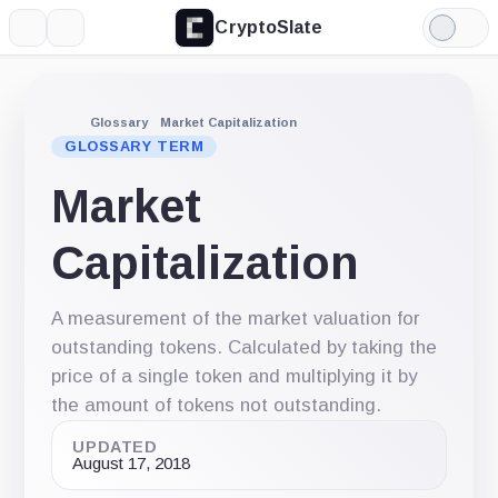
CryptoSlate
More
Search
Light
Mode
Glossary
Market Capitalization
GLOSSARY TERM
Market
Capitalization
A measurement of the market valuation for
outstanding tokens. Calculated by taking the
price of a single token and multiplying it by
the amount of tokens not outstanding.
UPDATED
August 17, 2018