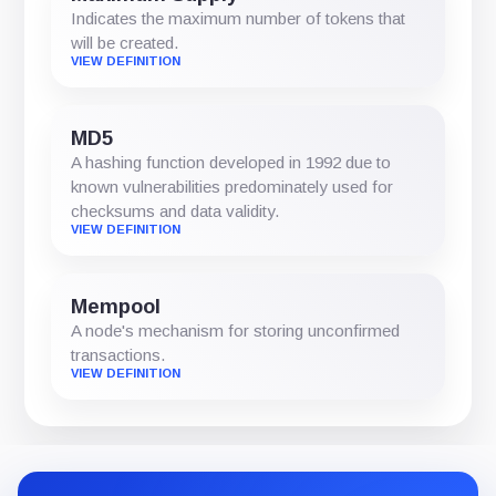
Indicates the maximum number of tokens that
will be created.
VIEW DEFINITION
MD5
A hashing function developed in 1992 due to
known vulnerabilities predominately used for
checksums and data validity.
VIEW DEFINITION
Mempool
A node's mechanism for storing unconfirmed
transactions.
VIEW DEFINITION