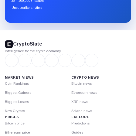
Join 100,000+ readers
through
Unsubscribe anytime
Substack.
CryptoSlate
footer
CryptoSlate
Intelligence for the crypto economy
MARKET VIEWS
CRYPTO NEWS
Coin Rankings
Bitcoin news
Biggest Gainers
Ethereum news
Biggest Losers
XRP news
New Cryptos
Solana news
PRICES
EXPLORE
Bitcoin price
Predictions
Ethereum price
Guides