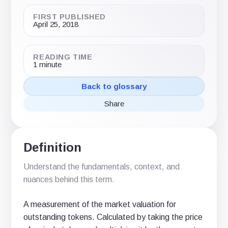
FIRST PUBLISHED
April 25, 2018
READING TIME
1 minute
Back to glossary
Share
Share
Share
Share
on
on
via
X
LinkedIn
email
(Twitter)
Definition
Understand the fundamentals, context, and
nuances behind this term.
A measurement of the market valuation for
outstanding tokens. Calculated by taking the price