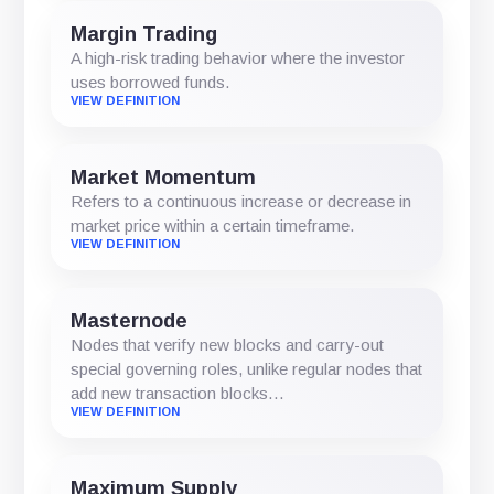
Margin Trading
A high-risk trading behavior where the investor
uses borrowed funds.
VIEW DEFINITION
Market Momentum
Refers to a continuous increase or decrease in
market price within a certain timeframe.
VIEW DEFINITION
Masternode
Nodes that verify new blocks and carry-out
special governing roles, unlike regular nodes that
add new transaction blocks…
VIEW DEFINITION
Maximum Supply