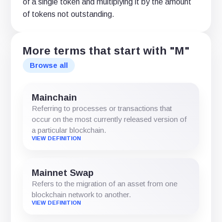
of a single token and multiplying it by the amount
of tokens not outstanding.
More terms that start with "M"
Browse all
Mainchain
Referring to processes or transactions that
occur on the most currently released version of
a particular blockchain.
VIEW DEFINITION
Mainnet Swap
Refers to the migration of an asset from one
blockchain network to another.
VIEW DEFINITION