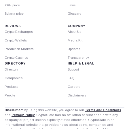
XRP price
Laws
Solana price
Glossary
REVIEWS
COMPANY
Crypto Exchanges
About Us
Crypto Wallets
Media Kit
Prediction Markets
Updates
Crypto Casinos
Transparency
DIRECTORY
HELP & LEGAL
Directory
Support
Companies
FAQ
Products
Careers
People
Disclaimers
Disclaimer:
By using this website, you agree to our
Terms and Conditions
and
Privacy Policy
. CryptoSlate has no affiliation or relationship with any
company or project unless explicitly stated otherwise. CryptoSlate is an
informational website that provides news about coins, companies and