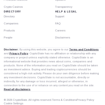
Crypto Casinos
Transparency
DIRECTORY
HELP & LEGAL
Directory
Support
Companies
FAQ
Products
Careers
People
Disclaimers
Disclaimer:
By using this website, you agree to our
Terms and Conditions
and
Privacy Policy
. CryptoSlate has no affiliation or relationship with any
company or project unless explicitly stated otherwise. CryptoSlate is an
informational website that provides news about coins, companies and
products. None of the information you read on CryptoSlate should be taken
as investment advice. Buying and trading cryptocurrencies should be
considered a high-risk activity. Please do your own diligence before making
any investment decisions. CryptoSlate is not accountable, directly or
indirectly, for any damage or loss incurred, alleged or otherwise, in
connection to the use of or reliance on any content you read on the site.
Read all disclaimers
© 2026 CryptoSlate. All rights reserved.
Terms & Conditions
Privacy Policy
Cookie Settings