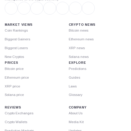
MARKET VIEWS
CRYPTO NEWS
Coin Rankings
Bitcoin news
Biggest Gainers
Ethereum news
Biggest Losers
XRP news
New Cryptos
Solana news
PRICES
EXPLORE
Bitcoin price
Predictions
Ethereum price
Guides
XRP price
Laws
Solana price
Glossary
REVIEWS
COMPANY
Crypto Exchanges
About Us
Crypto Wallets
Media Kit
Prediction Markets
Updates