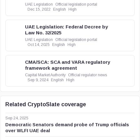
UAE Legislation
Official legislation portal
Dec 15, 2022
English
High
UAE Legislation: Federal Decree by
Law No. 32/2025
UAE Legislation
Official legislation portal
Oct 14, 2025
English
High
CMA/SCA: SCA and VARA regulatory
framework agreement
Capital Market Authority
Official regulator news
Sep 9, 2024
English
High
Related CryptoSlate coverage
Sep 24, 2025
Democratic Senators demand probe of Trump officials
over WLFI UAE deal