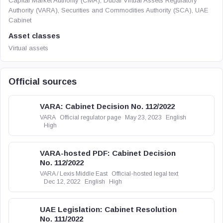
Capital Market Authority (CMA), Dubai Virtual Assets Regulatory
Authority (VARA), Securities and Commodities Authority (SCA), UAE
Cabinet
Asset classes
Virtual assets
Official sources
VARA: Cabinet Decision No. 112/2022
VARA
Official regulator page
May 23, 2023
English
High
VARA-hosted PDF: Cabinet Decision
No. 112/2022
VARA / Lexis Middle East
Official-hosted legal text
Dec 12, 2022
English
High
UAE Legislation: Cabinet Resolution
No. 111/2022