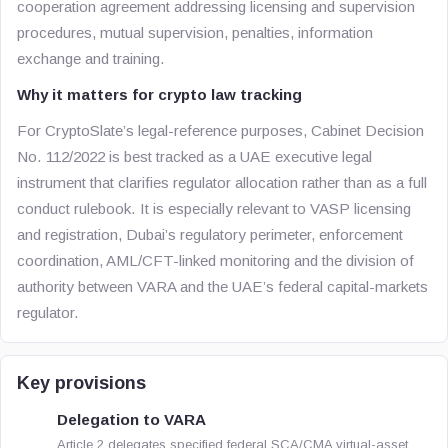
cooperation agreement addressing licensing and supervision
procedures, mutual supervision, penalties, information
exchange and training.
Why it matters for crypto law tracking
For CryptoSlate’s legal-reference purposes, Cabinet Decision
No. 112/2022 is best tracked as a UAE executive legal
instrument that clarifies regulator allocation rather than as a full
conduct rulebook. It is especially relevant to VASP licensing
and registration, Dubai’s regulatory perimeter, enforcement
coordination, AML/CFT-linked monitoring and the division of
authority between VARA and the UAE’s federal capital-markets
regulator.
Key provisions
Delegation to VARA
Article 2 delegates specified federal SCA/CMA virtual-asset