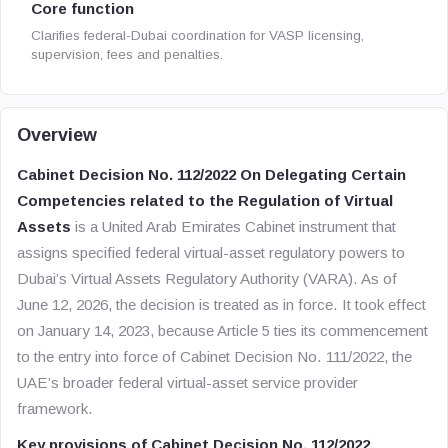
Core function
Clarifies federal-Dubai coordination for VASP licensing,
supervision, fees and penalties.
Overview
Cabinet Decision No. 112/2022 On Delegating Certain
Competencies related to the Regulation of Virtual
Assets
is a United Arab Emirates Cabinet instrument that
assigns specified federal virtual-asset regulatory powers to
Dubai’s Virtual Assets Regulatory Authority (VARA). As of
June 12, 2026, the decision is treated as in force. It took effect
on January 14, 2023, because Article 5 ties its commencement
to the entry into force of Cabinet Decision No. 111/2022, the
UAE’s broader federal virtual-asset service provider
framework.
Key provisions of Cabinet Decision No. 112/2022