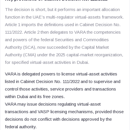
The decision is short, but it performs an important allocation
function in the UAE’s multi-regulator virtual-assets framework.
Article 1 imports the definitions used in Cabinet Decision No.
111/2022. Article 2 then delegates to VARA the competencies
and powers of the federal Securities and Commodities
Authority (SCA), now succeeded by the Capital Market
Authority (CMA) under the 2025 capital-market reorganization,
for specified virtual-asset activities in Dubai.
VARA is delegated powers to license virtual-asset activities
listed in Cabinet Decision No. 111/2022 and to supervise and
control those activities, service providers and transactions
within Dubai and its free zones.
VARA may issue decisions regulating virtual-asset
transactions and VASP licensing mechanisms, provided those
decisions do not conflict with decisions approved by the
federal authority.