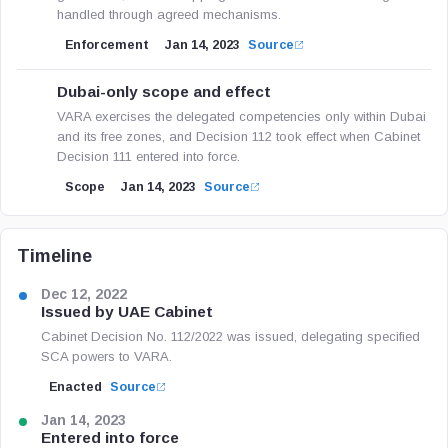
handled through agreed mechanisms.
Enforcement
Jan 14, 2023
Source
Dubai-only scope and effect
VARA exercises the delegated competencies only within Dubai
and its free zones, and Decision 112 took effect when Cabinet
Decision 111 entered into force.
Scope
Jan 14, 2023
Source
Timeline
Dec 12, 2022
Issued by UAE Cabinet
Cabinet Decision No. 112/2022 was issued, delegating specified
SCA powers to VARA.
Enacted
Source
Jan 14, 2023
Entered into force