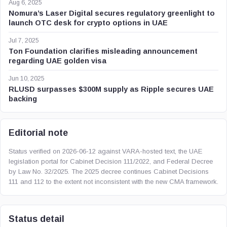
Aug 6, 2025
Nomura’s Laser Digital secures regulatory greenlight to
launch OTC desk for crypto options in UAE
Jul 7, 2025
Ton Foundation clarifies misleading announcement
regarding UAE golden visa
Jun 10, 2025
RLUSD surpasses $300M supply as Ripple secures UAE
backing
Editorial note
Status verified on 2026-06-12 against VARA-hosted text, the UAE
legislation portal for Cabinet Decision 111/2022, and Federal Decree
by Law No. 32/2025. The 2025 decree continues Cabinet Decisions
111 and 112 to the extent not inconsistent with the new CMA framework.
Status detail