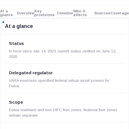
At a
Key
Who it
Overview
Timeline
Sources
Coverage
glance
provisions
affects
At a glance
Status
In force since Jan. 14, 2023; current status verified on June 12,
2026.
Delegated regulator
VARA exercises specified federal virtual-asset powers for
Dubai.
Scope
Dubai mainland and non-DIFC free zones; financial free zones
remain separate.