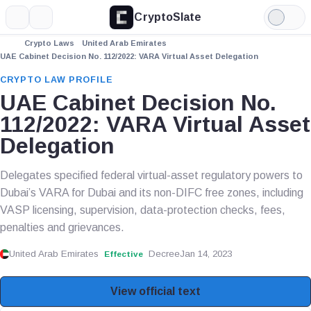
CryptoSlate
More
Search
Light
Mode
Crypto Laws
United Arab Emirates
UAE Cabinet Decision No. 112/2022: VARA Virtual Asset Delegation
CRYPTO LAW PROFILE
UAE Cabinet Decision No.
112/2022: VARA Virtual Asset
Delegation
Delegates specified federal virtual-asset regulatory powers to
Dubai’s VARA for Dubai and its non-DIFC free zones, including
VASP licensing, supervision, data-protection checks, fees,
penalties and grievances.
United Arab Emirates
Decree
Jan 14, 2023
Effective
View official text