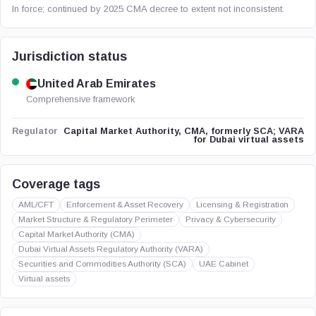
In force; continued by 2025 CMA decree to extent not inconsistent.
Jurisdiction status
United Arab Emirates
Comprehensive framework
Capital Market Authority, CMA, formerly SCA; VARA
Regulator
for Dubai virtual assets
Coverage tags
AML/CFT
Enforcement & Asset Recovery
Licensing & Registration
Market Structure & Regulatory Perimeter
Privacy & Cybersecurity
Capital Market Authority (CMA)
Dubai Virtual Assets Regulatory Authority (VARA)
Securities and Commodities Authority (SCA)
UAE Cabinet
Virtual assets