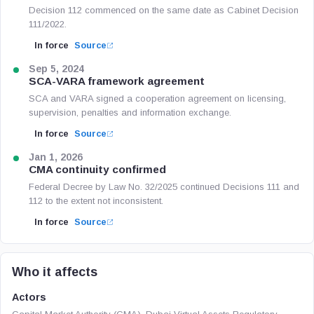
Decision 112 commenced on the same date as Cabinet Decision
111/2022.
In force
Source
Sep 5, 2024
SCA-VARA framework agreement
SCA and VARA signed a cooperation agreement on licensing,
supervision, penalties and information exchange.
In force
Source
Jan 1, 2026
CMA continuity confirmed
Federal Decree by Law No. 32/2025 continued Decisions 111 and
112 to the extent not inconsistent.
In force
Source
Who it affects
Actors