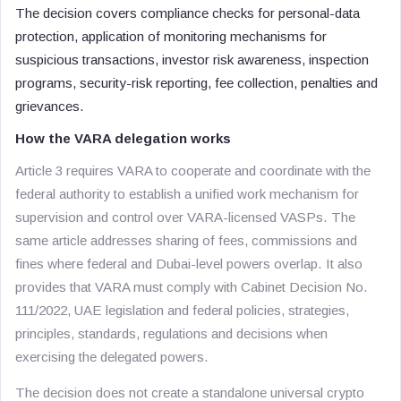
The decision covers compliance checks for personal-data
protection, application of monitoring mechanisms for
suspicious transactions, investor risk awareness, inspection
programs, security-risk reporting, fee collection, penalties and
grievances.
How the VARA delegation works
Article 3 requires VARA to cooperate and coordinate with the
federal authority to establish a unified work mechanism for
supervision and control over VARA-licensed VASPs. The
same article addresses sharing of fees, commissions and
fines where federal and Dubai-level powers overlap. It also
provides that VARA must comply with Cabinet Decision No.
111/2022, UAE legislation and federal policies, strategies,
principles, standards, regulations and decisions when
exercising the delegated powers.
The decision does not create a standalone universal crypto