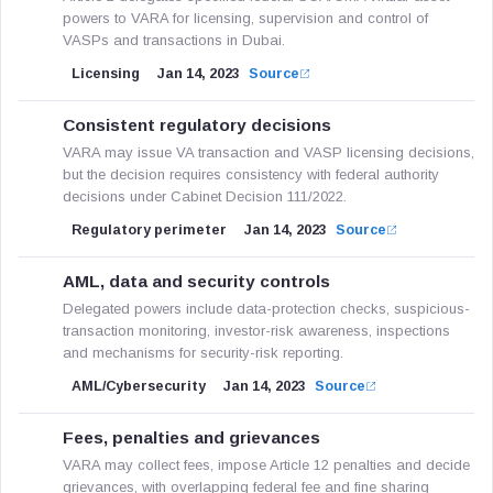
powers to VARA for licensing, supervision and control of
VASPs and transactions in Dubai.
Licensing
Jan 14, 2023
Source
Consistent regulatory decisions
VARA may issue VA transaction and VASP licensing decisions,
but the decision requires consistency with federal authority
decisions under Cabinet Decision 111/2022.
Regulatory perimeter
Jan 14, 2023
Source
AML, data and security controls
Delegated powers include data-protection checks, suspicious-
transaction monitoring, investor-risk awareness, inspections
and mechanisms for security-risk reporting.
AML/Cybersecurity
Jan 14, 2023
Source
Fees, penalties and grievances
VARA may collect fees, impose Article 12 penalties and decide
grievances, with overlapping federal fee and fine sharing