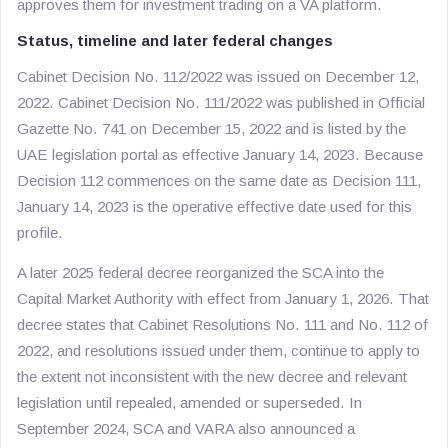
approves them for investment trading on a VA platform.
Status, timeline and later federal changes
Cabinet Decision No. 112/2022 was issued on December 12,
2022. Cabinet Decision No. 111/2022 was published in Official
Gazette No. 741 on December 15, 2022 and is listed by the
UAE legislation portal as effective January 14, 2023. Because
Decision 112 commences on the same date as Decision 111,
January 14, 2023 is the operative effective date used for this
profile.
A later 2025 federal decree reorganized the SCA into the
Capital Market Authority with effect from January 1, 2026. That
decree states that Cabinet Resolutions No. 111 and No. 112 of
2022, and resolutions issued under them, continue to apply to
the extent not inconsistent with the new decree and relevant
legislation until repealed, amended or superseded. In
September 2024, SCA and VARA also announced a