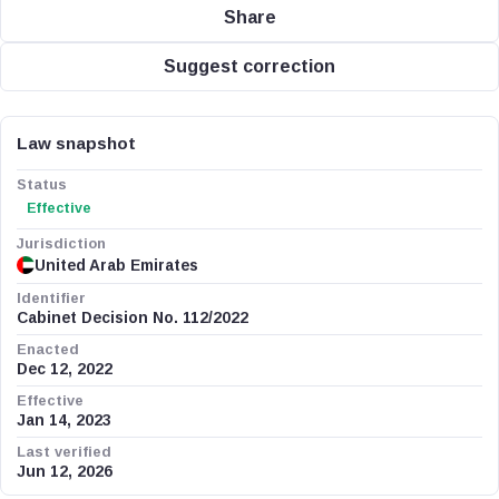
Share
Suggest correction
Law snapshot
Status
Effective
Jurisdiction
United Arab Emirates
Identifier
Cabinet Decision No. 112/2022
Enacted
Dec 12, 2022
Effective
Jan 14, 2023
Last verified
Jun 12, 2026