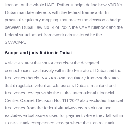
license for the whole UAE. Rather, it helps define how VARA’s
Dubai mandate interacts with the federal framework. In
practical regulatory mapping, that makes the decision a bridge
between Dubai Law No. 4 of 2022, the VARA rulebook and the
federal virtual-asset framework administered by the
SCA/CMA.
Scope and jurisdiction in Dubai
Article 4 states that VARA exercises the delegated
competencies exclusively within the Emirate of Dubai and the
free zones therein. VARA’s own regulatory framework states
that it regulates virtual assets across Dubai’s mainland and
free zones, except within the Dubai International Financial
Centre. Cabinet Decision No. 111/2022 also excludes financial
free zones from the federal virtual-assets resolution and
excludes virtual assets used for payment where they fall within
Central Bank competence, except where the Central Bank