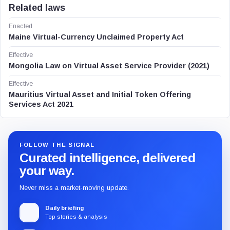
Related laws
Enacted
Maine Virtual-Currency Unclaimed Property Act
Effective
Mongolia Law on Virtual Asset Service Provider (2021)
Effective
Mauritius Virtual Asset and Initial Token Offering
Services Act 2021
FOLLOW THE SIGNAL
Curated intelligence, delivered
your way.
Never miss a market-moving update.
Daily briefing
Top stories & analysis