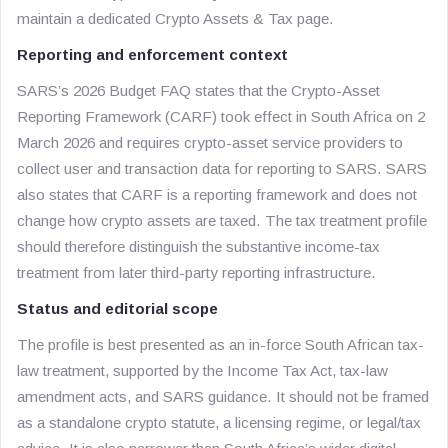
maintain a dedicated Crypto Assets & Tax page.
Reporting and enforcement context
SARS’s 2026 Budget FAQ states that the Crypto-Asset
Reporting Framework (CARF) took effect in South Africa on 2
March 2026 and requires crypto-asset service providers to
collect user and transaction data for reporting to SARS. SARS
also states that CARF is a reporting framework and does not
change how crypto assets are taxed. The tax treatment profile
should therefore distinguish the substantive income-tax
treatment from later third-party reporting infrastructure.
Status and editorial scope
The profile is best presented as an in-force South African tax-
law treatment, supported by the Income Tax Act, tax-law
amendment acts, and SARS guidance. It should not be framed
as a standalone crypto statute, a licensing regime, or legal/tax