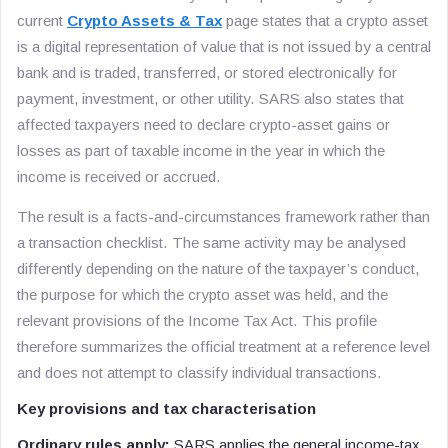
current
Crypto Assets & Tax
page states that a crypto asset
is a digital representation of value that is not issued by a central
bank and is traded, transferred, or stored electronically for
payment, investment, or other utility. SARS also states that
affected taxpayers need to declare crypto-asset gains or
losses as part of taxable income in the year in which the
income is received or accrued.
The result is a facts-and-circumstances framework rather than
a transaction checklist. The same activity may be analysed
differently depending on the nature of the taxpayer’s conduct,
the purpose for which the crypto asset was held, and the
relevant provisions of the Income Tax Act. This profile
therefore summarizes the official treatment at a reference level
and does not attempt to classify individual transactions.
Key provisions and tax characterisation
Ordinary rules apply:
SARS applies the general income-tax