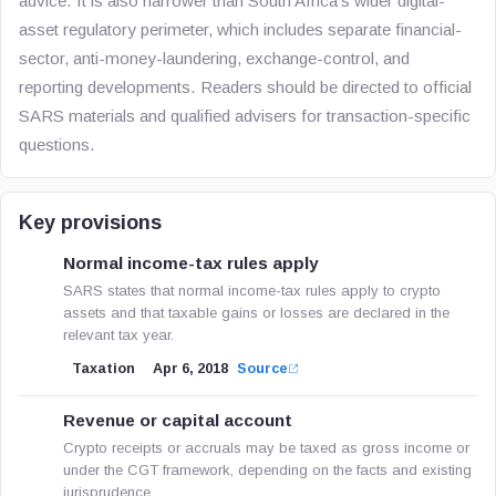
advice. It is also narrower than South Africa’s wider digital-
asset regulatory perimeter, which includes separate financial-
sector, anti-money-laundering, exchange-control, and
reporting developments. Readers should be directed to official
SARS materials and qualified advisers for transaction-specific
questions.
Key provisions
Normal income-tax rules apply
SARS states that normal income-tax rules apply to crypto
assets and that taxable gains or losses are declared in the
relevant tax year.
Taxation
Apr 6, 2018
Source
Revenue or capital account
Crypto receipts or accruals may be taxed as gross income or
under the CGT framework, depending on the facts and existing
jurisprudence.