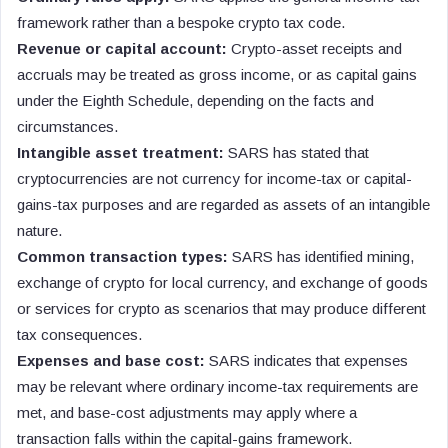
framework rather than a bespoke crypto tax code.
Revenue or capital account:
Crypto-asset receipts and
accruals may be treated as gross income, or as capital gains
under the Eighth Schedule, depending on the facts and
circumstances.
Intangible asset treatment:
SARS has stated that
cryptocurrencies are not currency for income-tax or capital-
gains-tax purposes and are regarded as assets of an intangible
nature.
Common transaction types:
SARS has identified mining,
exchange of crypto for local currency, and exchange of goods
or services for crypto as scenarios that may produce different
tax consequences.
Expenses and base cost:
SARS indicates that expenses
may be relevant where ordinary income-tax requirements are
met, and base-cost adjustments may apply where a
transaction falls within the capital-gains framework.