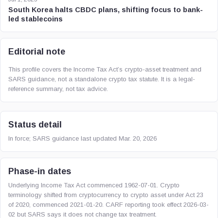
South Korea halts CBDC plans, shifting focus to bank-
led stablecoins
Editorial note
This profile covers the Income Tax Act’s crypto-asset treatment and
SARS guidance, not a standalone crypto tax statute. It is a legal-
reference summary, not tax advice.
Status detail
In force; SARS guidance last updated Mar. 20, 2026
Phase-in dates
Underlying Income Tax Act commenced 1962-07-01. Crypto
terminology shifted from cryptocurrency to crypto asset under Act 23
of 2020, commenced 2021-01-20. CARF reporting took effect 2026-03-
02 but SARS says it does not change tax treatment.