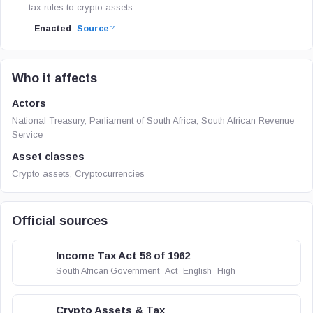
tax rules to crypto assets.
Enacted
Source
Who it affects
Actors
National Treasury, Parliament of South Africa, South African Revenue
Service
Asset classes
Crypto assets, Cryptocurrencies
Official sources
Income Tax Act 58 of 1962
South African Government
Act
English
High
Crypto Assets & Tax