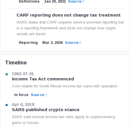
Definitions
Jan 20, 2021
Source
CARF reporting does not change tax treatment
SARS states that CARF requires service-provider reporting but
is a reporting framework and does not change how crypto
assets are taxed.
Reporting
Mar 2, 2026
Source
Timeline
1962-07-01
Income Tax Act commenced
Core statute for South African income tax came into operation.
In force
Source
Apr 6, 2018
SARS published crypto stance
SARS said normal income-tax rules apply to cryptocurrency
gains or losses.