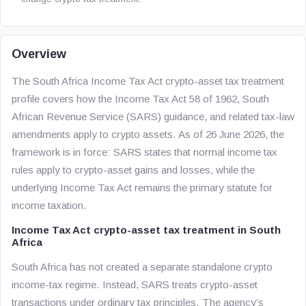
Overview
The South Africa Income Tax Act crypto-asset tax treatment
profile covers how the Income Tax Act 58 of 1962, South
African Revenue Service (SARS) guidance, and related tax-law
amendments apply to crypto assets. As of 26 June 2026, the
framework is in force: SARS states that normal income tax
rules apply to crypto-asset gains and losses, while the
underlying Income Tax Act remains the primary statute for
income taxation.
Income Tax Act crypto-asset tax treatment in South
Africa
South Africa has not created a separate standalone crypto
income-tax regime. Instead, SARS treats crypto-asset
transactions under ordinary tax principles. The agency’s