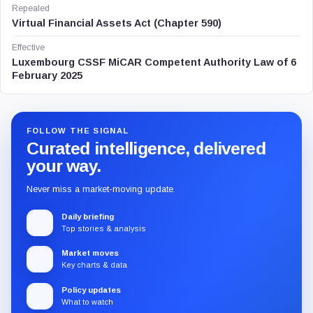
Repealed
Virtual Financial Assets Act (Chapter 590)
Effective
Luxembourg CSSF MiCAR Competent Authority Law of 6
February 2025
FOLLOW THE SIGNAL
Curated intelligence, delivered
your way.
Never miss a market-moving update.
Daily briefing
Top stories & analysis
Market moves
Key charts & data
Policy updates
What to watch