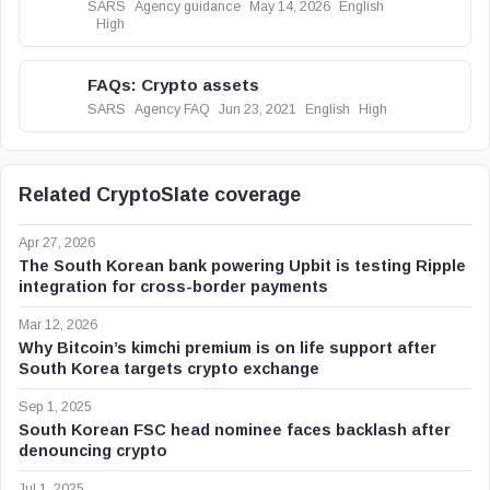
SARS
Agency guidance
May 14, 2026
English
High
FAQs: Crypto assets
SARS
Agency FAQ
Jun 23, 2021
English
High
Related CryptoSlate coverage
Apr 27, 2026
The South Korean bank powering Upbit is testing Ripple
integration for cross-border payments
Mar 12, 2026
Why Bitcoin’s kimchi premium is on life support after
South Korea targets crypto exchange
Sep 1, 2025
South Korean FSC head nominee faces backlash after
denouncing crypto
Jul 1, 2025