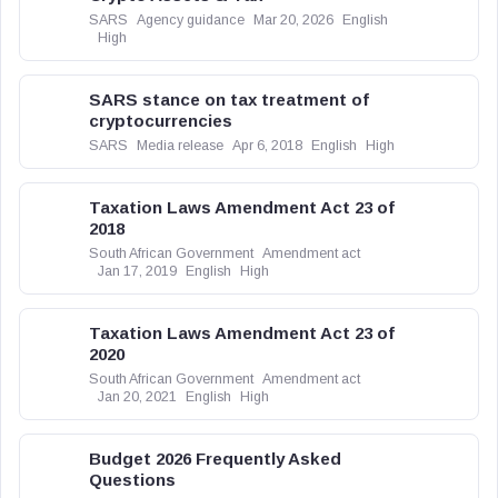
SARS
Agency guidance
Mar 20, 2026
English
High
SARS stance on tax treatment of
cryptocurrencies
SARS
Media release
Apr 6, 2018
English
High
Taxation Laws Amendment Act 23 of
2018
South African Government
Amendment act
Jan 17, 2019
English
High
Taxation Laws Amendment Act 23 of
2020
South African Government
Amendment act
Jan 20, 2021
English
High
Budget 2026 Frequently Asked
Questions