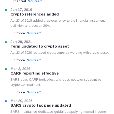
Enacted
Source
Jan 17, 2019
Crypto references added
Act 23 of 2018 added cryptocurrency to the financial instrument
definition and section 20A.
In force
Source
Jan 20, 2021
Term updated to crypto asset
Act 23 of 2020 replaced cryptocurrency wording with crypto asset.
In force
Source
Mar 2, 2026
CARF reporting effective
SARS says CARF took effect and does not alter substantive
crypto tax treatment.
In force
Source
Mar 20, 2026
SARS crypto tax page updated
SARS maintained dedicated guidance applying normal income-