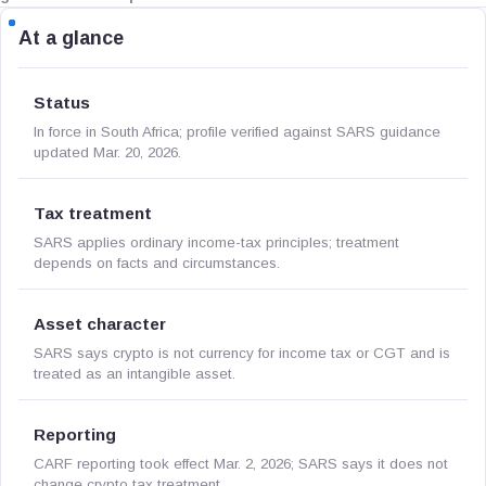
At a glance
Status
In force in South Africa; profile verified against SARS guidance
updated Mar. 20, 2026.
Tax treatment
SARS applies ordinary income-tax principles; treatment
depends on facts and circumstances.
Asset character
SARS says crypto is not currency for income tax or CGT and is
treated as an intangible asset.
Reporting
CARF reporting took effect Mar. 2, 2026; SARS says it does not
change crypto tax treatment.