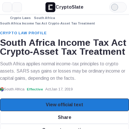
CryptoSlate
More
Search
Light
Mode
Crypto Laws
South Africa
South Africa Income Tax Act Crypto-Asset Tax Treatment
CRYPTO LAW PROFILE
South Africa Income Tax Act
Crypto-Asset Tax Treatment
South Africa applies normal income-tax principles to crypto
assets. SARS says gains or losses may be ordinary income or
capital gains, depending on the facts.
South Africa
Act
Jan 17, 2019
Effective
View official text
Share