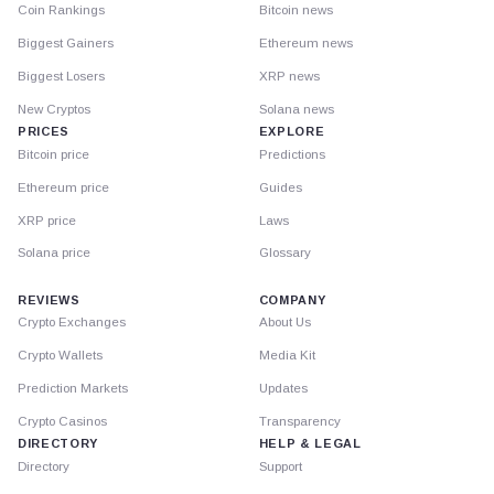
Coin Rankings
Bitcoin news
Biggest Gainers
Ethereum news
Biggest Losers
XRP news
New Cryptos
Solana news
PRICES
EXPLORE
Bitcoin price
Predictions
Ethereum price
Guides
XRP price
Laws
Solana price
Glossary
REVIEWS
COMPANY
Crypto Exchanges
About Us
Crypto Wallets
Media Kit
Prediction Markets
Updates
Crypto Casinos
Transparency
DIRECTORY
HELP & LEGAL
Directory
Support