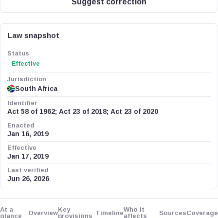
Suggest correction
Law snapshot
Status
Effective
Jurisdiction
South Africa
Identifier
Act 58 of 1962; Act 23 of 2018; Act 23 of 2020
Enacted
Jan 16, 2019
Effective
Jan 17, 2019
Last verified
Jun 26, 2026
At a
Key
Who it
Overview
Timeline
Sources
Coverage
glance
provisions
affects