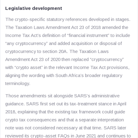
Legislative development
The crypto-specific statutory references developed in stages.
The Taxation Laws Amendment Act 23 of 2018 amended the
Income Tax Act’s definition of “financial instrument” to include
“any cryptocurrency” and added acquisition or disposal of
cryptocurrency to section 20A. The Taxation Laws
Amendment Act 23 of 2020 then replaced “cryptocurrency”
with “crypto asset” in the relevant Income Tax Act provisions,
aligning the wording with South Africa’s broader regulatory
terminology.
Those amendments sit alongside SARS’s administrative
guidance. SARS first set out its tax-treatment stance in April
2018, explaining that the existing tax framework could guide
crypto tax consequences and that a separate interpretation
note was not considered necessary at that time. SARS later
reviewed its crypto-asset FAQs in June 2021 and continues to