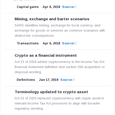
Capital gains
Apr 6, 2018
Source
Mining, exchange and barter scenarios
SARS identifies mining, exchange for local currency, and
exchange for goods or services as common scenarios with
distinct tax consequences.
Transactions
Apr 6, 2018
Source
Crypto as a financial instrument
Act 23 of 2018 added cryptocurrency to the Income Tax Act
financial instrument definition and section 20A acquisition or
disposal wording.
Definitions
Jan 17, 2019
Source
Terminology updated to crypto asset
Act 23 of 2020 replaced cryptocurrency with crypto asset in
relevant Income Tax Act provisions to align with broader
regulatory wording.