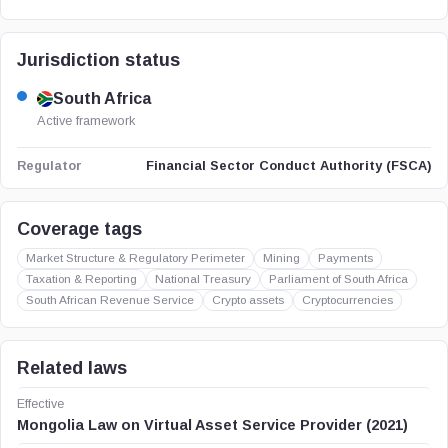
Jurisdiction status
South Africa
Active framework
Financial Sector Conduct Authority (FSCA)
Regulator
Coverage tags
Market Structure & Regulatory Perimeter
Mining
Payments
Taxation & Reporting
National Treasury
Parliament of South Africa
South African Revenue Service
Crypto assets
Cryptocurrencies
Related laws
Effective
Mongolia Law on Virtual Asset Service Provider (2021)