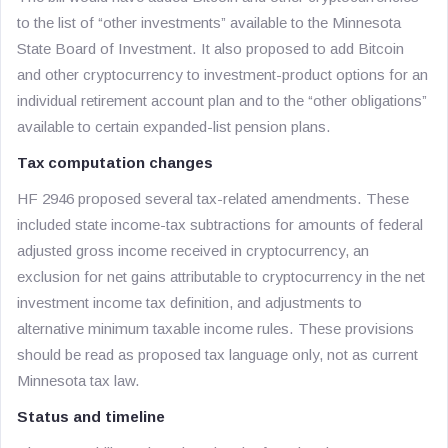
to the list of “other investments” available to the Minnesota
State Board of Investment. It also proposed to add Bitcoin
and other cryptocurrency to investment-product options for an
individual retirement account plan and to the “other obligations”
available to certain expanded-list pension plans.
Tax computation changes
HF 2946 proposed several tax-related amendments. These
included state income-tax subtractions for amounts of federal
adjusted gross income received in cryptocurrency, an
exclusion for net gains attributable to cryptocurrency in the net
investment income tax definition, and adjustments to
alternative minimum taxable income rules. These provisions
should be read as proposed tax language only, not as current
Minnesota tax law.
Status and timeline