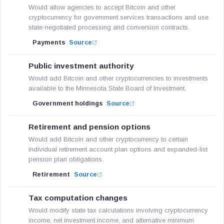
Would allow agencies to accept Bitcoin and other
cryptocurrency for government services transactions and use
state-negotiated processing and conversion contracts.
Payments
Source
Public investment authority
Would add Bitcoin and other cryptocurrencies to investments
available to the Minnesota State Board of Investment.
Government holdings
Source
Retirement and pension options
Would add Bitcoin and other cryptocurrency to certain
individual retirement account plan options and expanded-list
pension plan obligations.
Retirement
Source
Tax computation changes
Would modify state tax calculations involving cryptocurrency
income, net investment income, and alternative minimum