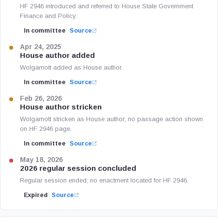
HF 2946 introduced and referred to House State Government
Finance and Policy.
In committee
Source
Apr 24, 2025
House author added
Wolgamott added as House author.
In committee
Source
Feb 26, 2026
House author stricken
Wolgamott stricken as House author; no passage action shown
on HF 2946 page.
In committee
Source
May 18, 2026
2026 regular session concluded
Regular session ended; no enactment located for HF 2946.
Expired
Source