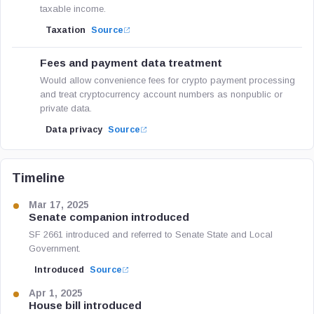
taxable income.
Taxation
Source
Fees and payment data treatment
Would allow convenience fees for crypto payment processing
and treat cryptocurrency account numbers as nonpublic or
private data.
Data privacy
Source
Timeline
Mar 17, 2025
Senate companion introduced
SF 2661 introduced and referred to Senate State and Local
Government.
Introduced
Source
Apr 1, 2025
House bill introduced