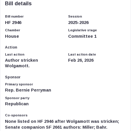
Bill details
Bill number
Session
HF 2946
2025-2026
Chamber
Legislative stage
House
Committee 1
Action
Last action
Last action date
Author stricken
Feb 26, 2026
Wolgamott.
Sponsor
Primary sponsor
Rep. Bernie Perryman
Sponsor party
Republican
Co-sponsors
None listed on HF 2946 after Wolgamott was stricken;
Senate companion SF 2661 authors: Miller; Bahr.