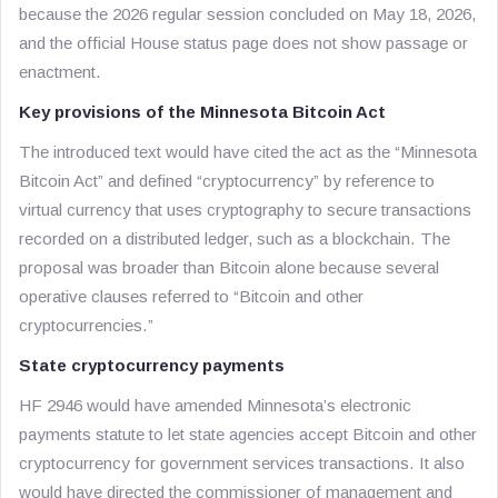
because the 2026 regular session concluded on May 18, 2026,
and the official House status page does not show passage or
enactment.
Key provisions of the Minnesota Bitcoin Act
The introduced text would have cited the act as the “Minnesota
Bitcoin Act” and defined “cryptocurrency” by reference to
virtual currency that uses cryptography to secure transactions
recorded on a distributed ledger, such as a blockchain. The
proposal was broader than Bitcoin alone because several
operative clauses referred to “Bitcoin and other
cryptocurrencies.”
State cryptocurrency payments
HF 2946 would have amended Minnesota’s electronic
payments statute to let state agencies accept Bitcoin and other
cryptocurrency for government services transactions. It also
would have directed the commissioner of management and