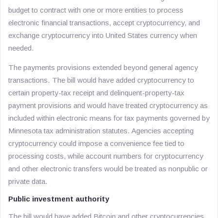
budget to contract with one or more entities to process
electronic financial transactions, accept cryptocurrency, and
exchange cryptocurrency into United States currency when
needed.
The payments provisions extended beyond general agency
transactions. The bill would have added cryptocurrency to
certain property-tax receipt and delinquent-property-tax
payment provisions and would have treated cryptocurrency as
included within electronic means for tax payments governed by
Minnesota tax administration statutes. Agencies accepting
cryptocurrency could impose a convenience fee tied to
processing costs, while account numbers for cryptocurrency
and other electronic transfers would be treated as nonpublic or
private data.
Public investment authority
The bill would have added Bitcoin and other cryptocurrencies