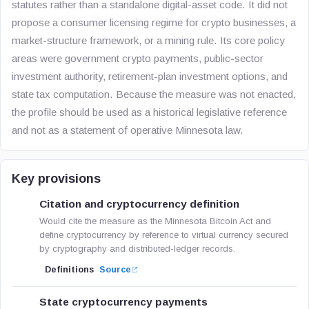
statutes rather than a standalone digital-asset code. It did not
propose a consumer licensing regime for crypto businesses, a
market-structure framework, or a mining rule. Its core policy
areas were government crypto payments, public-sector
investment authority, retirement-plan investment options, and
state tax computation. Because the measure was not enacted,
the profile should be used as a historical legislative reference
and not as a statement of operative Minnesota law.
Key provisions
Citation and cryptocurrency definition
Would cite the measure as the Minnesota Bitcoin Act and
define cryptocurrency by reference to virtual currency secured
by cryptography and distributed-ledger records.
Definitions
Source
State cryptocurrency payments