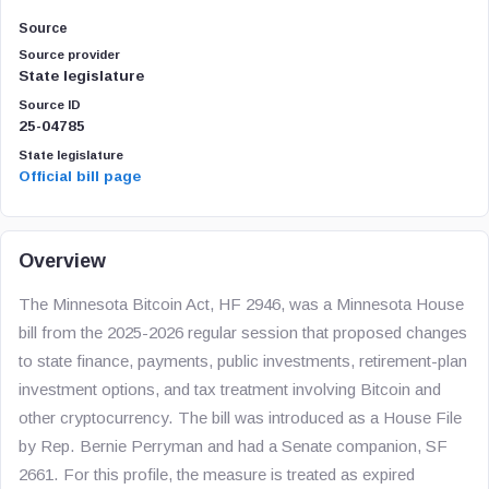
Source
Source provider
State legislature
Source ID
25-04785
State legislature
Official bill page
Overview
The Minnesota Bitcoin Act, HF 2946, was a Minnesota House
bill from the 2025-2026 regular session that proposed changes
to state finance, payments, public investments, retirement-plan
investment options, and tax treatment involving Bitcoin and
other cryptocurrency. The bill was introduced as a House File
by Rep. Bernie Perryman and had a Senate companion, SF
2661. For this profile, the measure is treated as expired