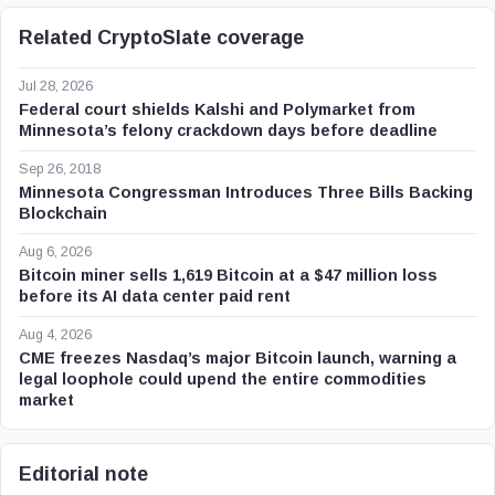
Related CryptoSlate coverage
Jul 28, 2026
Federal court shields Kalshi and Polymarket from
Minnesota’s felony crackdown days before deadline
Sep 26, 2018
Minnesota Congressman Introduces Three Bills Backing
Blockchain
Aug 6, 2026
Bitcoin miner sells 1,619 Bitcoin at a $47 million loss
before its AI data center paid rent
Aug 4, 2026
CME freezes Nasdaq’s major Bitcoin launch, warning a
legal loophole could upend the entire commodities
market
Editorial note