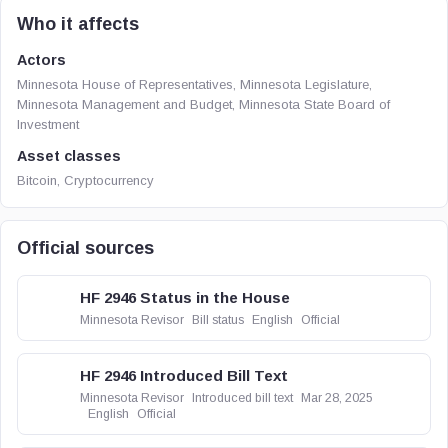
Who it affects
Actors
Minnesota House of Representatives, Minnesota Legislature,
Minnesota Management and Budget, Minnesota State Board of
Investment
Asset classes
Bitcoin, Cryptocurrency
Official sources
HF 2946 Status in the House
Minnesota Revisor
Bill status
English
Official
HF 2946 Introduced Bill Text
Minnesota Revisor
Introduced bill text
Mar 28, 2025
English
Official