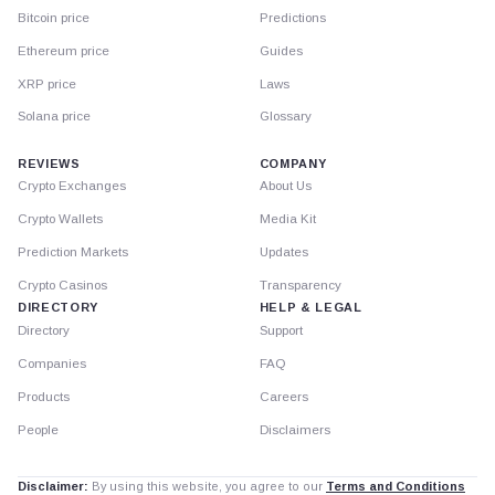
Bitcoin price
Predictions
Ethereum price
Guides
XRP price
Laws
Solana price
Glossary
REVIEWS
COMPANY
Crypto Exchanges
About Us
Crypto Wallets
Media Kit
Prediction Markets
Updates
Crypto Casinos
Transparency
DIRECTORY
HELP & LEGAL
Directory
Support
Companies
FAQ
Products
Careers
People
Disclaimers
Disclaimer:
By using this website, you agree to our
Terms and Conditions