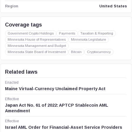
United States
Region
Coverage tags
Government Crypto Holdings
Payments
Taxation & Reporting
Minnesota House of Representatives
Minnesota Legislature
Minnesota Management and Budget
Minnesota State Board of Investment
Bitcoin
Cryptocurrency
Related laws
Enacted
Maine Virtual-Currency Unclaimed Property Act
Effective
Japan Act No. 61 of 2022: APTCP Stablecoin AML
Amendment
Effective
Israel AML Order for Financial-Asset Service Providers