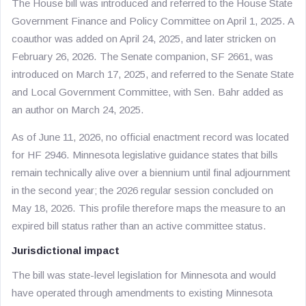
The House bill was introduced and referred to the House State
Government Finance and Policy Committee on April 1, 2025. A
coauthor was added on April 24, 2025, and later stricken on
February 26, 2026. The Senate companion, SF 2661, was
introduced on March 17, 2025, and referred to the Senate State
and Local Government Committee, with Sen. Bahr added as
an author on March 24, 2025.
As of June 11, 2026, no official enactment record was located
for HF 2946. Minnesota legislative guidance states that bills
remain technically alive over a biennium until final adjournment
in the second year; the 2026 regular session concluded on
May 18, 2026. This profile therefore maps the measure to an
expired bill status rather than an active committee status.
Jurisdictional impact
The bill was state-level legislation for Minnesota and would
have operated through amendments to existing Minnesota