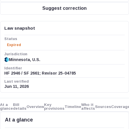
Suggest correction
Law snapshot
Status
Expired
Jurisdiction
Minnesota, U.S.
Identifier
HF 2946 / SF 2661; Revisor 25-04785
Last verified
Jun 11, 2026
At a
Bill
Key
Who it
Overview
Timeline
Sources
Coverag
glance
details
provisions
affects
At a glance