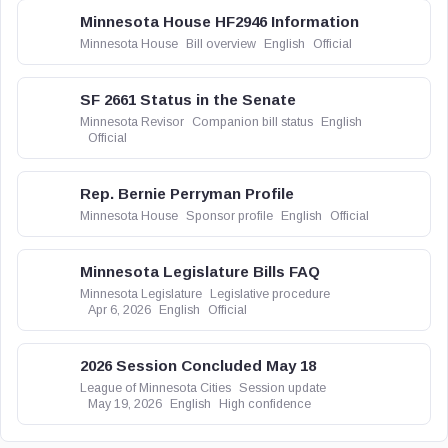
Minnesota House HF2946 Information
Minnesota House
Bill overview
English
Official
SF 2661 Status in the Senate
Minnesota Revisor
Companion bill status
English
Official
Rep. Bernie Perryman Profile
Minnesota House
Sponsor profile
English
Official
Minnesota Legislature Bills FAQ
Minnesota Legislature
Legislative procedure
Apr 6, 2026
English
Official
2026 Session Concluded May 18
League of Minnesota Cities
Session update
May 19, 2026
English
High confidence