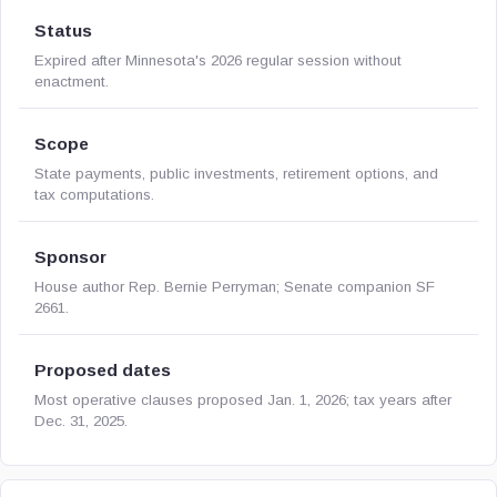
Status
Expired after Minnesota's 2026 regular session without
enactment.
Scope
State payments, public investments, retirement options, and
tax computations.
Sponsor
House author Rep. Bernie Perryman; Senate companion SF
2661.
Proposed dates
Most operative clauses proposed Jan. 1, 2026; tax years after
Dec. 31, 2025.