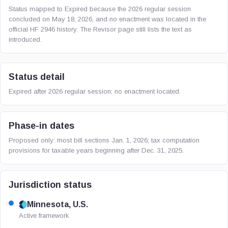
Status mapped to Expired because the 2026 regular session
concluded on May 18, 2026, and no enactment was located in the
official HF 2946 history. The Revisor page still lists the text as
introduced.
Status detail
Expired after 2026 regular session; no enactment located.
Phase-in dates
Proposed only: most bill sections Jan. 1, 2026; tax computation
provisions for taxable years beginning after Dec. 31, 2025.
Jurisdiction status
Minnesota, U.S.
Active framework