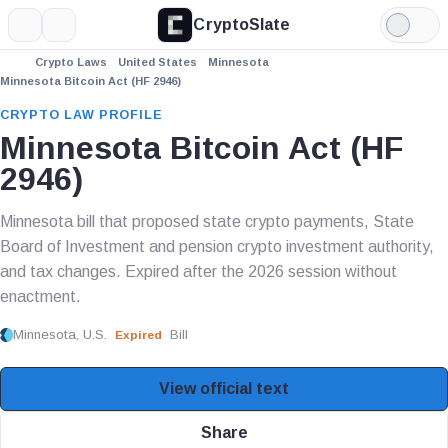
CryptoSlate
More
Search
Light
Mode
Crypto Laws
United States
Minnesota
Minnesota Bitcoin Act (HF 2946)
CRYPTO LAW PROFILE
Minnesota Bitcoin Act (HF
2946)
Minnesota bill that proposed state crypto payments, State
Board of Investment and pension crypto investment authority,
and tax changes. Expired after the 2026 session without
enactment.
Minnesota, U.S.
Bill
Expired
View official text
Share