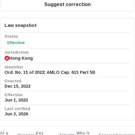
Suggest correction
Law snapshot
Status
Effective
Jurisdiction
Hong Kong
Identifier
Ord. No. 15 of 2022; AMLO Cap. 615 Part 5B
Enacted
Dec 15, 2022
Effective
Jun 1, 2023
Last verified
Jun 3, 2026
At a
Key
Who it