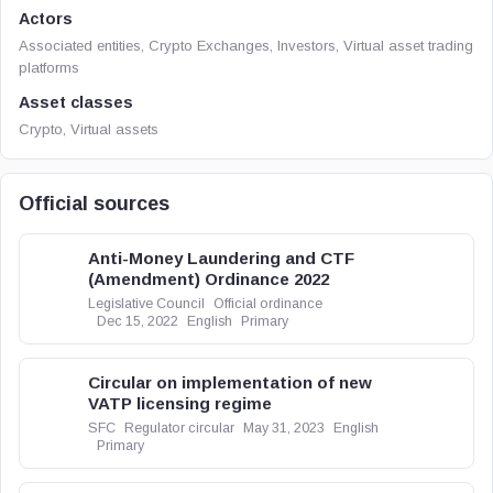
Actors
Associated entities, Crypto Exchanges, Investors, Virtual asset trading
platforms
Asset classes
Crypto, Virtual assets
Official sources
Anti-Money Laundering and CTF
(Amendment) Ordinance 2022
Legislative Council
Official ordinance
Dec 15, 2022
English
Primary
Circular on implementation of new
VATP licensing regime
SFC
Regulator circular
May 31, 2023
English
Primary