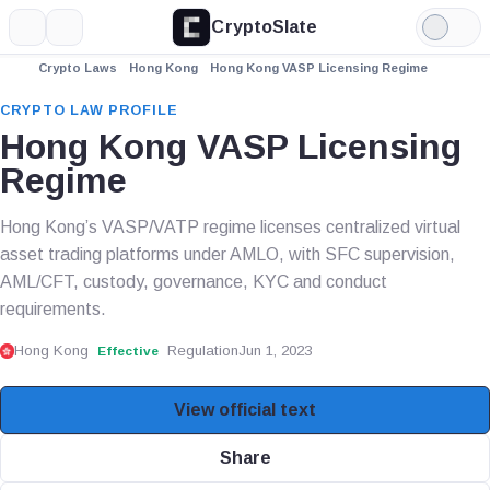
CryptoSlate
More
Search
Light
Mode
Crypto Laws
Hong Kong
Hong Kong VASP Licensing Regime
CRYPTO LAW PROFILE
Hong Kong VASP Licensing
Regime
Hong Kong’s VASP/VATP regime licenses centralized virtual
asset trading platforms under AMLO, with SFC supervision,
AML/CFT, custody, governance, KYC and conduct
requirements.
Hong Kong
Regulation
Jun 1, 2023
Effective
View official text
Share