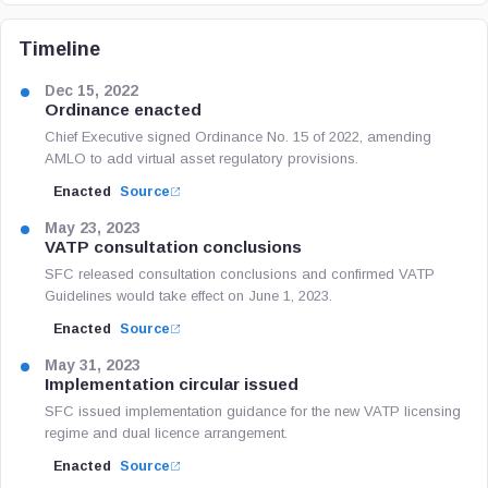
Timeline
Dec 15, 2022
Ordinance enacted
Chief Executive signed Ordinance No. 15 of 2022, amending
AMLO to add virtual asset regulatory provisions.
Enacted
Source
May 23, 2023
VATP consultation conclusions
SFC released consultation conclusions and confirmed VATP
Guidelines would take effect on June 1, 2023.
Enacted
Source
May 31, 2023
Implementation circular issued
SFC issued implementation guidance for the new VATP licensing
regime and dual licence arrangement.
Enacted
Source