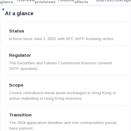
Overview
Timeline
Sources
Coverage
glance
provisions
affects
At a glance
Status
In force since June 1, 2023, with SFC VATP licensing active.
Regulator
The Securities and Futures Commission licenses covered
VATP operators.
Scope
Covers centralized virtual asset exchanges in Hong Kong or
active marketing to Hong Kong investors.
Transition
The 2024 application deadline and non-contravention period
have passed.