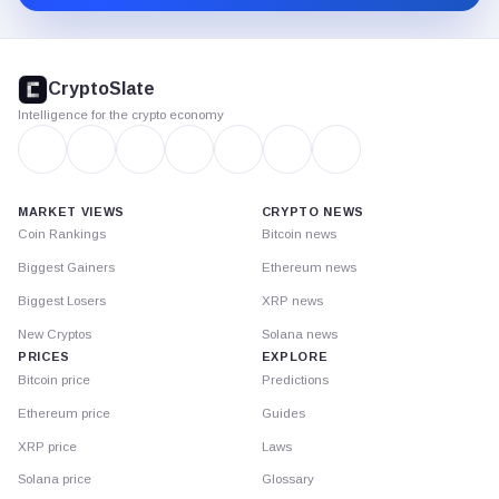
CryptoSlate
footer
CryptoSlate
Intelligence for the crypto economy
MARKET VIEWS
CRYPTO NEWS
Coin Rankings
Bitcoin news
Biggest Gainers
Ethereum news
Biggest Losers
XRP news
New Cryptos
Solana news
PRICES
EXPLORE
Bitcoin price
Predictions
Ethereum price
Guides
XRP price
Laws
Solana price
Glossary