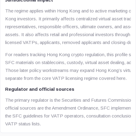
The regime applies within Hong Kong and to active marketing of
Kong investors. It primarily affects centralized virtual asset tradin
representatives, responsible officers, ultimate owners, and associat
assets. It also affects retail and professional investors through th
licensed VATPs, applicants, removed applicants and closing-dow
For readers tracking Hong Kong crypto regulation, this profile sho
SFC materials on stablecoins, custody, virtual asset dealing, a
Those later policy workstreams may expand Hong Kong’s virtual a
separate from the core VATP licensing regime covered here.
Regulator and official sources
The primary regulator is the Securities and Futures Commissio
official sources are the Amendment Ordinance, SFC implementation
the SFC guidelines for VATP operators, consultation conclusions
VATP status lists.