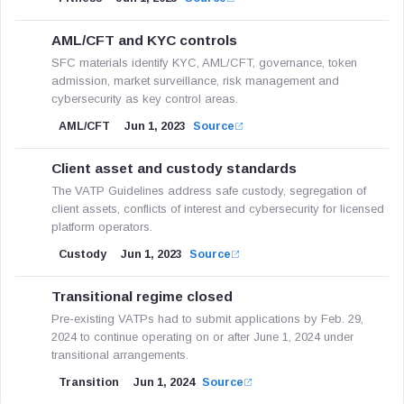
AML/CFT and KYC controls
SFC materials identify KYC, AML/CFT, governance, token
admission, market surveillance, risk management and
cybersecurity as key control areas.
AML/CFT
Jun 1, 2023
Source
Client asset and custody standards
The VATP Guidelines address safe custody, segregation of
client assets, conflicts of interest and cybersecurity for licensed
platform operators.
Custody
Jun 1, 2023
Source
Transitional regime closed
Pre-existing VATPs had to submit applications by Feb. 29,
2024 to continue operating on or after June 1, 2024 under
transitional arrangements.
Transition
Jun 1, 2024
Source