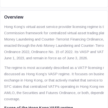
Overview
Hong Kong’s virtual asset service provider licensing regime is the
Commission framework for centralized virtual asset trading platfo
Money Laundering and Counter-Terrorist Financing Ordinance, 
enacted through the Anti-Money Laundering and Counter-Terrori
Ordinance 2022, Ordinance No. 15 of 2022. Its VASP and VATP p
June 1, 2023, and remain in force as of June 3, 2026.
The regime is most accurately described as a VATP licensing regi
discussed as Hong Kong’s VASP regime. It focuses on businesses
exchange in Hong Kong, or that actively market that service to 
SFC states that centralized VATPs operating in Hong Kong need t
AMLO, the Securities and Futures Ordinance, or both, depending on
coverage.
Scope of the Hong Kong VASP regime