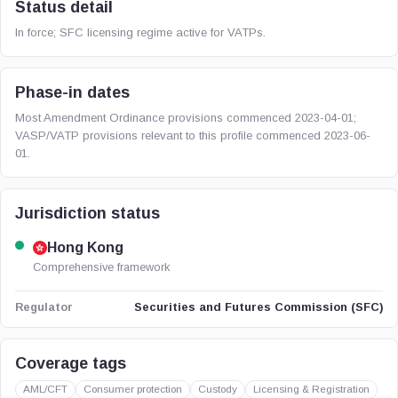
Status detail
In force; SFC licensing regime active for VATPs.
Phase-in dates
Most Amendment Ordinance provisions commenced 2023-04-01;
VASP/VATP provisions relevant to this profile commenced 2023-06-
01.
Jurisdiction status
Hong Kong
Comprehensive framework
Securities and Futures Commission (SFC)
Regulator
Coverage tags
AML/CFT
Consumer protection
Custody
Licensing & Registration