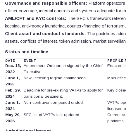
Governance and responsible officers:
Platform operators are
officer coverage, internal controls and systems adequate for the re
AML/CFT and KYC controls:
The SFC’s framework references 
keeping, anti-money laundering, counter-financing of terrorism, 
Client asset and conduct standards:
The guidelines address 
assets, conflicts of interest, token admission, market surveillan
Status and timeline
DATE
EVENT
PROFILE RE
Dec. 15,
Amendment Ordinance signed by the Chief
Enacted inst
2022
Executive.
June 1,
New licensing regime commenced.
Main effective
2023
Feb. 29,
Deadline for pre-existing VATPs to apply for
Key closed tr
2024
transitional treatment.
June 1,
Non-contravention period ended.
VATPs opera
2024
licensed or 
May 29,
SFC list of VATPs last updated.
Current-statu
2026
platforms.
Jurisdictional impact