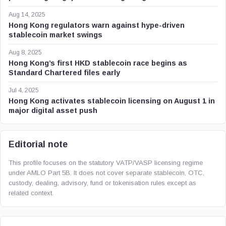
Aug 14, 2025
Hong Kong regulators warn against hype-driven
stablecoin market swings
Aug 8, 2025
Hong Kong’s first HKD stablecoin race begins as
Standard Chartered files early
Jul 4, 2025
Hong Kong activates stablecoin licensing on August 1 in
major digital asset push
Editorial note
This profile focuses on the statutory VATP/VASP licensing regime
under AMLO Part 5B. It does not cover separate stablecoin, OTC,
custody, dealing, advisory, fund or tokenisation rules except as
related context.