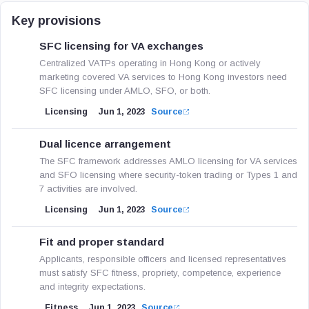
Key provisions
SFC licensing for VA exchanges
Centralized VATPs operating in Hong Kong or actively
marketing covered VA services to Hong Kong investors need
SFC licensing under AMLO, SFO, or both.
Licensing
Jun 1, 2023
Source
Dual licence arrangement
The SFC framework addresses AMLO licensing for VA services
and SFO licensing where security-token trading or Types 1 and
7 activities are involved.
Licensing
Jun 1, 2023
Source
Fit and proper standard
Applicants, responsible officers and licensed representatives
must satisfy SFC fitness, propriety, competence, experience
and integrity expectations.
Fitness
Jun 1, 2023
Source