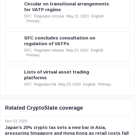
Circular on transitional arrangements
for VATP regime
SFC
Regulator circular
May 31, 2023
English
Primary
SFC concludes consultation on
regulation of VATPs
SFC
Regulator release
May 23, 2023
English
Primary
Lists of virtual asset trading
platforms
SFC
Regulator list
May 29, 2026
English
Primary
Related CryptoSlate coverage
Nov 23, 2025
Japan’s 20% crypto tax sets a new bar in Asia,
pressuring Singapore and Hong Kong as retail costs fall