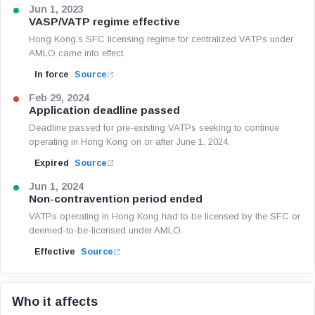
Jun 1, 2023
VASP/VATP regime effective
Hong Kong’s SFC licensing regime for centralized VATPs under
AMLO came into effect.
In force
Source
Feb 29, 2024
Application deadline passed
Deadline passed for pre-existing VATPs seeking to continue
operating in Hong Kong on or after June 1, 2024.
Expired
Source
Jun 1, 2024
Non-contravention period ended
VATPs operating in Hong Kong had to be licensed by the SFC or
deemed-to-be-licensed under AMLO.
Effective
Source
Who it affects