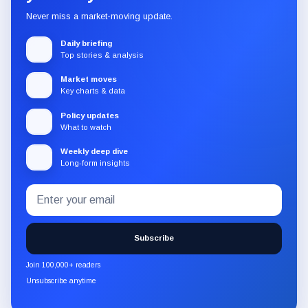
Never miss a market-moving update.
Daily briefing
Top stories & analysis
Market moves
Key charts & data
Policy updates
What to watch
Weekly deep dive
Long-form insights
Email
Subscribe
address
to
the
Subscribe
CryptoSlate
newsletter
Join 100,000+ readers
through
Unsubscribe anytime
Substack.