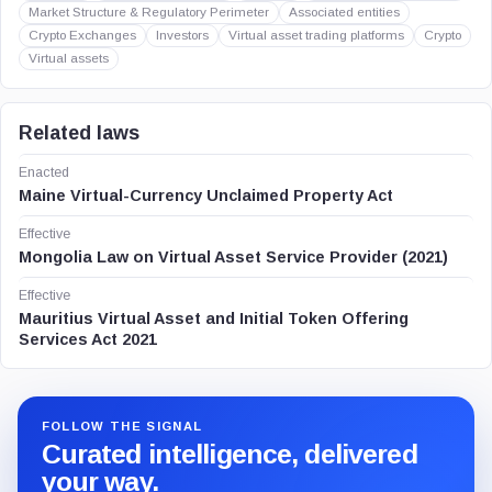
Market Structure & Regulatory Perimeter
Associated entities
Crypto Exchanges
Investors
Virtual asset trading platforms
Crypto
Virtual assets
Related laws
Enacted
Maine Virtual-Currency Unclaimed Property Act
Effective
Mongolia Law on Virtual Asset Service Provider (2021)
Effective
Mauritius Virtual Asset and Initial Token Offering
Services Act 2021
FOLLOW THE SIGNAL
Curated intelligence, delivered
your way.