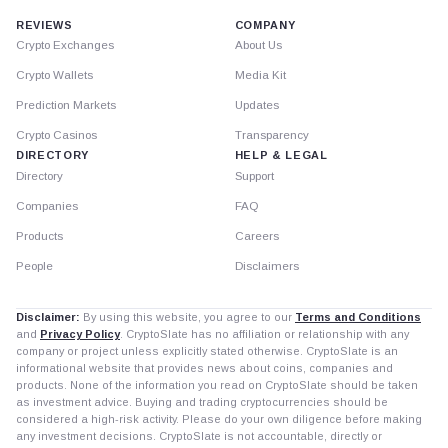
REVIEWS
COMPANY
Crypto Exchanges
About Us
Crypto Wallets
Media Kit
Prediction Markets
Updates
Crypto Casinos
Transparency
DIRECTORY
HELP & LEGAL
Directory
Support
Companies
FAQ
Products
Careers
People
Disclaimers
Disclaimer:
By using this website, you agree to our
Terms and Conditions
and
Privacy Policy
. CryptoSlate has no affiliation or relationship with any
company or project unless explicitly stated otherwise. CryptoSlate is an
informational website that provides news about coins, companies and
products. None of the information you read on CryptoSlate should be taken
as investment advice. Buying and trading cryptocurrencies should be
considered a high-risk activity. Please do your own diligence before making
any investment decisions. CryptoSlate is not accountable, directly or