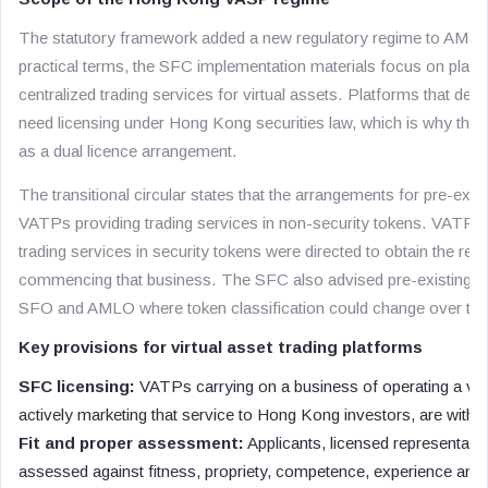
The statutory framework added a new regulatory regime to AMLO f
practical terms, the SFC implementation materials focus on platf
centralized trading services for virtual assets. Platforms that dea
need licensing under Hong Kong securities law, which is why the
as a dual licence arrangement.
The transitional circular states that the arrangements for pre-exis
VATPs providing trading services in non-security tokens. VATPs t
trading services in security tokens were directed to obtain the re
commencing that business. The SFC also advised pre-existing V
SFO and AMLO where token classification could change over tim
Key provisions for virtual asset trading platforms
SFC licensing:
VATPs carrying on a business of operating a vir
actively marketing that service to Hong Kong investors, are within 
Fit and proper assessment:
Applicants, licensed representativ
assessed against fitness, propriety, competence, experience and i