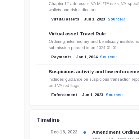
Chapter 12 addresses VA ML/TF risks, VA-specifi
wallets and risk indicators.
Virtual assets
Jun 1, 2023
Source
Virtual asset Travel Rule
Ordering, intermediary and beneficiary institution
submission phased in on 2024-01-01.
Payments
Jan 1, 2024
Source
Suspicious activity and law enforcem
Includes guidance on suspicious transaction report
and VA red flags.
Enforcement
Jun 1, 2023
Source
Timeline
Amendment Ordina
Dec 16, 2022