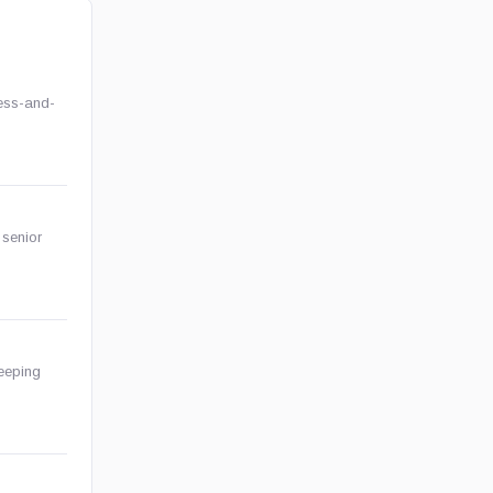
ess-and-
 senior
keeping