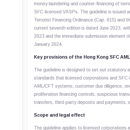
money laundering and counter-financing of terro
SFC-licensed VASPs. The guideline is issued u
Terrorist Financing Ordinance (Cap. 615) and t
current seventh edition is dated June 2023, wi
2023 and the immediate-submission element of t
January 2024.
Key provisions of the Hong Kong SFC AML
The guideline is designed to set out statutor
standards that licensed corporations and SFC-
AML/CFT systems, customer due diligence, ongoi
proliferation financing controls, suspicious tran
transfers, third-party deposits and payments, an
Scope and legal effect
The guideline applies to licensed corporations a