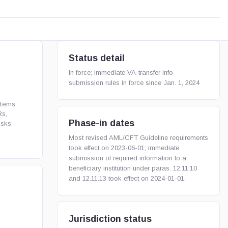
Status detail
In force; immediate VA-transfer info
submission rules in force since Jan. 1, 2024
tems,
Rs,
Phase-in dates
isks
Most revised AML/CFT Guideline requirements
took effect on 2023-06-01; immediate
submission of required information to a
beneficiary institution under paras. 12.11.10
and 12.11.13 took effect on 2024-01-01.
Jurisdiction status