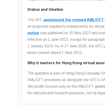
Status and timeline
The SFC
announced the revised AML/CFT g
on proposed regulatory requirements for virtua
notice
was published on 25 May 2023 and sta
effective on 1 June 2023, except for paragrap
1 January 2024. As of 17 June 2026, the SFC gui
latest version dated 1 June 2023.
Why it matters for Hong Kong virtual asse
The guideline is part of Hong Kong’s broader SF
AML/CFT provisions sit alongside the SFC’s VAT
this profile focuses only on the AML/CFT guidel
for editorial and research purposes, not as lega