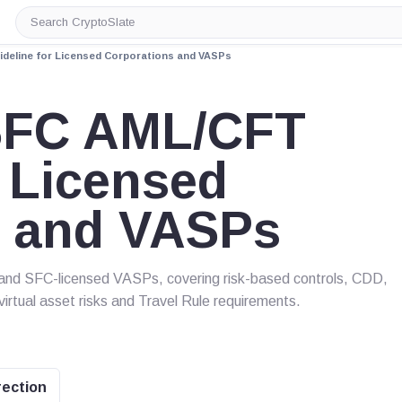
Search
CryptoSlate
deline for Licensed Corporations and VASPs
SFC AML/CFT
r Licensed
s and VASPs
and SFC-licensed VASPs, covering risk-based controls, CDD,
 virtual asset risks and Travel Rule requirements.
rection