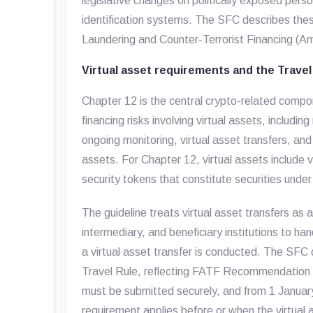
legislative changes on politically exposed perso
identification systems. The SFC describes th
Laundering and Counter-Terrorist Financing (
Virtual asset requirements and the Travel
Chapter 12 is the central crypto-related compo
financing risks involving virtual assets, includi
ongoing monitoring, virtual asset transfers, an
assets. For Chapter 12, virtual assets include
security tokens that constitute securities unde
The guideline treats virtual asset transfers as a
intermediary, and beneficiary institutions to ha
a virtual asset transfer is conducted. The SFC 
Travel Rule, reflecting FATF Recommendation 1
must be submitted securely, and from 1 Janua
requirement applies before or when the virtual 