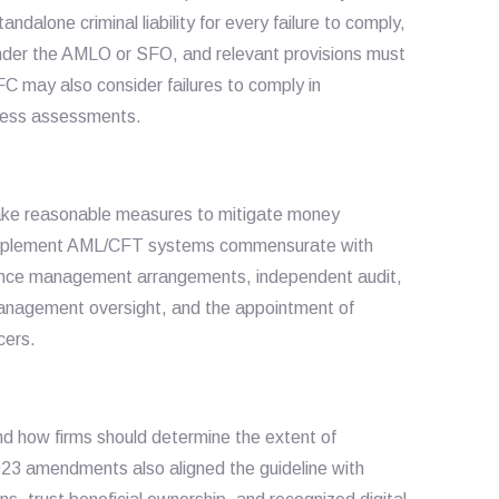
alone criminal liability for every failure to comply,
 under the AMLO or SFO, and relevant provisions must
C may also consider failures to comply in
rness assessments.
o take reasonable measures to mitigate money
to implement AML/CFT systems commensurate with
liance management arrangements, independent audit,
management oversight, and the appointment of
cers.
d how firms should determine the extent of
23 amendments also aligned the guideline with