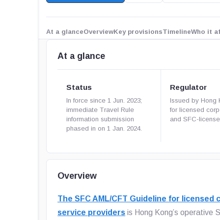
At a glance
Overview
Key provisions
Timeline
Who it a
At a glance
Status
Regulator
In force since 1 Jun. 2023;
Issued by Hong
immediate Travel Rule
for licensed cor
information submission
and SFC-licens
phased in on 1 Jan. 2024.
Overview
The SFC AML/CFT Guideline for licensed c
service providers
is Hong Kong’s operative S