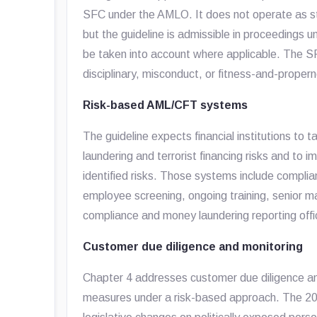
SFC under the AMLO. It does not operate as stand
but the guideline is admissible in proceedings
be taken into account where applicable. The SF
disciplinary, misconduct, or fitness-and-prope
Risk-based AML/CFT systems
The guideline expects financial institutions t
laundering and terrorist financing risks and 
identified risks. Those systems include comp
employee screening, ongoing training, senior 
compliance and money laundering reporting offi
Customer due diligence and monitoring
Chapter 4 addresses customer due diligence an
measures under a risk-based approach. The 20