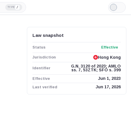
/
TYPE
Light
Mode
Law snapshot
Status
Effective
Jurisdiction
Hong Kong
G.N. 3120 of 2023; AMLO
Identifier
ss. 7, 53ZTK; SFO s. 399
Effective
Jun 1, 2023
Last verified
Jun 17, 2026