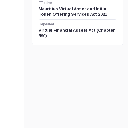
Effective
Mauritius Virtual Asset and Initial
Token Offering Services Act 2021
Repealed
Virtual Financial Assets Act (Chapter
590)