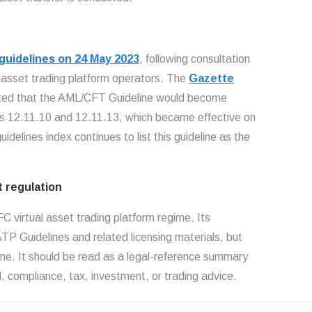
uidelines on 24 May 2023
, following consultation
l asset trading platform operators. The
Gazette
ted that the AML/CFT Guideline would become
hs 12.11.10 and 12.11.13, which became effective on
delines index continues to list this guideline as the
t regulation
C virtual asset trading platform regime. Its
P Guidelines and related licensing materials, but
ine. It should be read as a legal-reference summary
l, compliance, tax, investment, or trading advice.