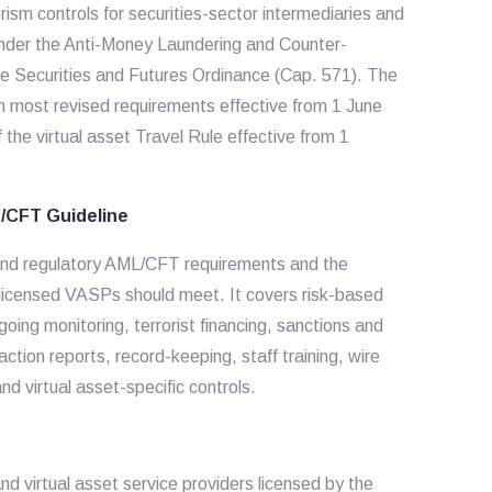
rism controls for securities-sector intermediaries and
nder the Anti-Money Laundering and Counter-
he Securities and Futures Ordinance (Cap. 571). The
th most revised requirements effective from 1 June
he virtual asset Travel Rule effective from 1
/CFT Guideline
y and regulatory AML/CFT requirements and the
licensed VASPs should meet. It covers risk-based
ng monitoring, terrorist financing, sanctions and
saction reports, record-keeping, staff training, wire
d virtual asset-specific controls.
nd virtual asset service providers licensed by the