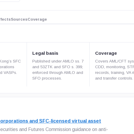
ffects
Sources
Coverage
Legal basis
Coverage
 Kong’s SFC
Published under AMLO ss. 7
Covers AML/CFT sys
porations
and 53ZTK and SFO s. 399;
CDD, monitoring, ST
ed VASPs.
enforced through AMLO and
records, training, VA r
SFO processes.
and transfer controls.
orporations and SFC-licensed virtual asset
ecurities and Futures Commission guidance on anti-