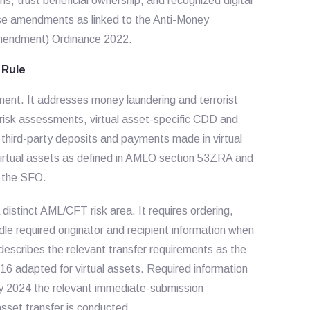
ns, trust beneficial ownership, and recognized digital
ese amendments as linked to the Anti-Money
Amendment) Ordinance 2022.
 Rule
nent. It addresses money laundering and terrorist
ng risk assessments, virtual asset-specific CDD and
d third-party deposits and payments made in virtual
 virtual assets as defined in AMLO section 53ZRA and
r the SFO.
 distinct AML/CFT risk area. It requires ordering,
ndle required originator and recipient information when
describes the relevant transfer requirements as the
6 adapted for virtual assets. Required information
ry 2024 the relevant immediate-submission
asset transfer is conducted.