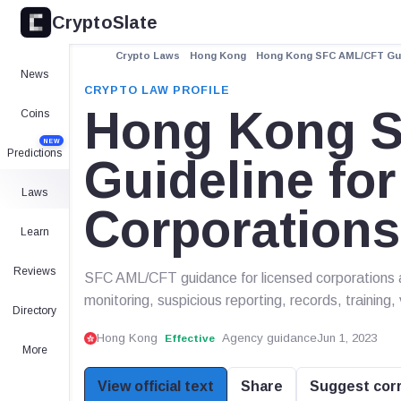
CryptoSlate
Crypto Laws
Hong Kong
Hong Kong SFC AML/CFT Gui
News
CRYPTO LAW PROFILE
Hong Kong 
Coins
NEW
Predictions
Guideline fo
Laws
Corporation
Learn
Reviews
SFC AML/CFT guidance for licensed corporations 
monitoring, suspicious reporting, records, training,
Directory
Hong Kong
Agency guidance
Jun 1, 2023
Effective
More
View official text
Share
Suggest cor