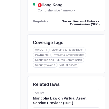
Hong Kong
Comprehensive framework
Securities and Futures
Regulator
Commission (SFC)
Coverage tags
AML/CFT
Licensing & Registration
Payments
Privacy & Cybersecurity
Securities and Futures Commission
Security tokens
Virtual assets
Related laws
Effective
Mongolia Law on Virtual Asset
Service Provider (2021)