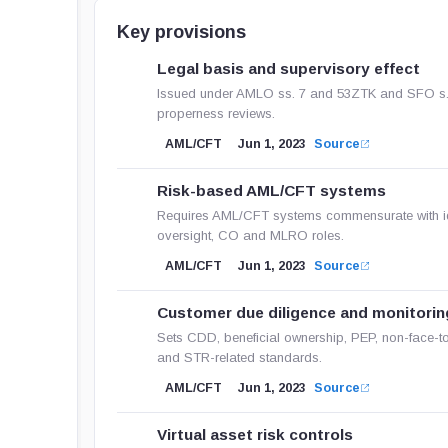
Key provisions
Legal basis and supervisory effect
Issued under AMLO ss. 7 and 53ZTK and SFO s. 3
properness reviews.
AML/CFT
Jun 1, 2023
Source
Risk-based AML/CFT systems
Requires AML/CFT systems commensurate with iden
oversight, CO and MLRO roles.
AML/CFT
Jun 1, 2023
Source
Customer due diligence and monitorin
Sets CDD, beneficial ownership, PEP, non-face-t
and STR-related standards.
AML/CFT
Jun 1, 2023
Source
Virtual asset risk controls