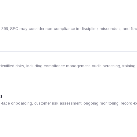
99; SFC may consider non-compliance in discipline, misconduct, and fitn
tified risks, including compliance management, audit, screening, training,
g
o-face onboarding, customer risk assessment, ongoing monitoring, record-