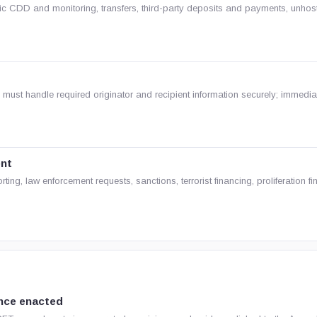
c CDD and monitoring, transfers, third-party deposits and payments, unhos
s must handle required originator and recipient information securely; immedia
ent
ing, law enforcement requests, sanctions, terrorist financing, proliferation f
nce enacted