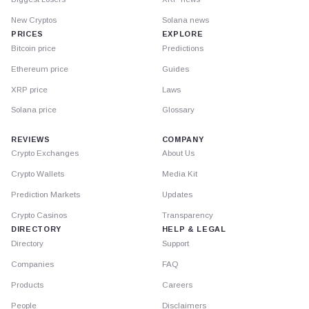
New Cryptos
Solana news
PRICES
EXPLORE
Bitcoin price
Predictions
Ethereum price
Guides
XRP price
Laws
Solana price
Glossary
REVIEWS
COMPANY
Crypto Exchanges
About Us
Crypto Wallets
Media Kit
Prediction Markets
Updates
Crypto Casinos
Transparency
DIRECTORY
HELP & LEGAL
Directory
Support
Companies
FAQ
Products
Careers
People
Disclaimers