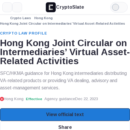
CryptoSlate
More
Search
Light
Mode
Crypto Laws
Hong Kong
Hong Kong Joint Circular on Intermediaries’ Virtual Asset-Related Activities
CRYPTO LAW PROFILE
Hong Kong Joint Circular on
Intermediaries’ Virtual Asset-
Related Activities
SFC/HKMA guidance for Hong Kong intermediaries distributing
VA-related products or providing VA dealing, advisory and
asset-management services.
Hong Kong
Agency guidance
Dec 22, 2023
Effective
View official text
Share