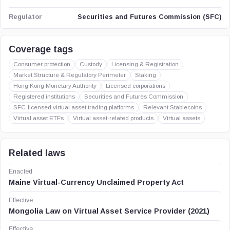
Securities and Futures Commission (SFC)
Regulator
Coverage tags
Consumer protection
Custody
Licensing & Registration
Market Structure & Regulatory Perimeter
Staking
Hong Kong Monetary Authority
Licensed corporations
Registered institutions
Securities and Futures Commission
SFC-licensed virtual asset trading platforms
Relevant Stablecoins
Virtual asset ETFs
Virtual asset-related products
Virtual assets
Related laws
Enacted
Maine Virtual-Currency Unclaimed Property Act
Effective
Mongolia Law on Virtual Asset Service Provider (2021)
Effective