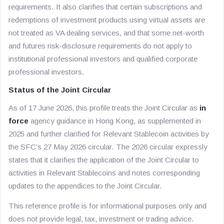
requirements. It also clarifies that certain subscriptions and
redemptions of investment products using virtual assets are
not treated as VA dealing services, and that some net-worth
and futures risk-disclosure requirements do not apply to
institutional professional investors and qualified corporate
professional investors.
Status of the Joint Circular
As of 17 June 2026, this profile treats the Joint Circular as
in
force
agency guidance in Hong Kong, as supplemented in
2025 and further clarified for Relevant Stablecoin activities by
the SFC’s 27 May 2026 circular. The 2026 circular expressly
states that it clarifies the application of the Joint Circular to
activities in Relevant Stablecoins and notes corresponding
updates to the appendices to the Joint Circular.
This reference profile is for informational purposes only and
does not provide legal, tax, investment or trading advice.