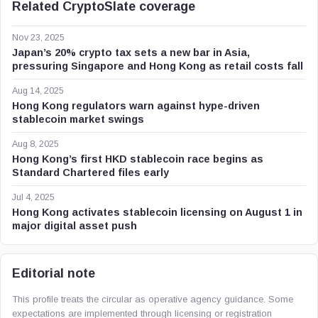
Related CryptoSlate coverage
Nov 23, 2025
Japan’s 20% crypto tax sets a new bar in Asia,
pressuring Singapore and Hong Kong as retail costs fall
Aug 14, 2025
Hong Kong regulators warn against hype-driven
stablecoin market swings
Aug 8, 2025
Hong Kong’s first HKD stablecoin race begins as
Standard Chartered files early
Jul 4, 2025
Hong Kong activates stablecoin licensing on August 1 in
major digital asset push
Editorial note
This profile treats the circular as operative agency guidance. Some
expectations are implemented through licensing or registration