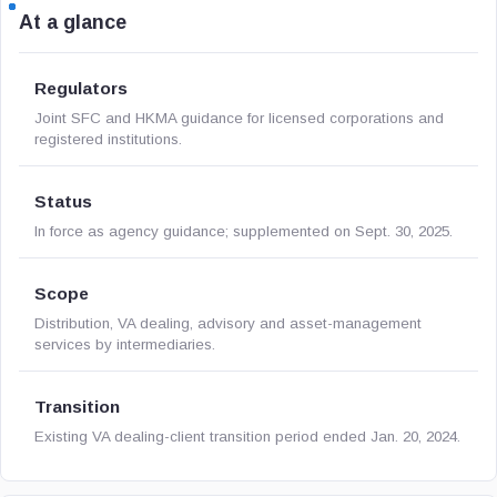
At a glance
Regulators
Joint SFC and HKMA guidance for licensed corporations and
registered institutions.
Status
In force as agency guidance; supplemented on Sept. 30, 2025.
Scope
Distribution, VA dealing, advisory and asset-management
services by intermediaries.
Transition
Existing VA dealing-client transition period ended Jan. 20, 2024.