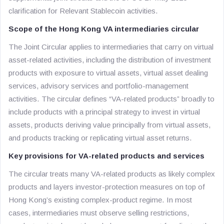
clarification for Relevant Stablecoin activities.
Scope of the Hong Kong VA intermediaries circular
The Joint Circular applies to intermediaries that carry on virtual
asset-related activities, including the distribution of investment
products with exposure to virtual assets, virtual asset dealing
services, advisory services and portfolio-management
activities. The circular defines “VA-related products” broadly to
include products with a principal strategy to invest in virtual
assets, products deriving value principally from virtual assets,
and products tracking or replicating virtual asset returns.
Key provisions for VA-related products and services
The circular treats many VA-related products as likely complex
products and layers investor-protection measures on top of
Hong Kong’s existing complex-product regime. In most
cases, intermediaries must observe selling restrictions,