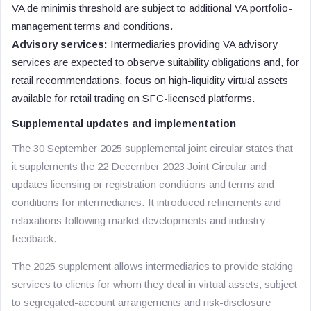
VA de minimis threshold are subject to additional VA portfolio-
management terms and conditions.
Advisory services:
Intermediaries providing VA advisory
services are expected to observe suitability obligations and, for
retail recommendations, focus on high-liquidity virtual assets
available for retail trading on SFC-licensed platforms.
Supplemental updates and implementation
The 30 September 2025 supplemental joint circular states that
it supplements the 22 December 2023 Joint Circular and
updates licensing or registration conditions and terms and
conditions for intermediaries. It introduced refinements and
relaxations following market developments and industry
feedback.
The 2025 supplement allows intermediaries to provide staking
services to clients for whom they deal in virtual assets, subject
to segregated-account arrangements and risk-disclosure