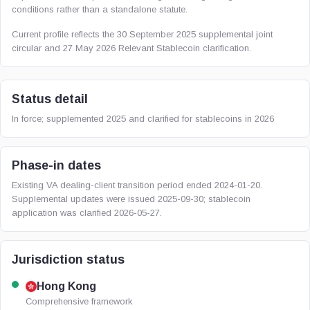
conditions rather than a standalone statute.
Current profile reflects the 30 September 2025 supplemental joint
circular and 27 May 2026 Relevant Stablecoin clarification.
Status detail
In force; supplemented 2025 and clarified for stablecoins in 2026
Phase-in dates
Existing VA dealing-client transition period ended 2024-01-20.
Supplemental updates were issued 2025-09-30; stablecoin
application was clarified 2026-05-27.
Jurisdiction status
Hong Kong
Comprehensive framework