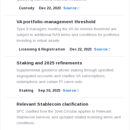
Custody
Dec 22, 2023
Source
VA portfolio-management threshold
Type 9 managers meeting the VA de minimis threshold are
subject to additional RA9 terms and conditions for portfolios
investing in virtual assets.
Licensing & Registration
Dec 22, 2023
Source
Staking and 2025 refinements
Supplemental guidance allows staking through specified
segregated accounts and clarifies VA subscriptions,
redemptions and certain PI carve-outs.
Staking
Sep 30, 2025
Source
Relevant Stablecoin clarification
SFC clarified how the Joint Circular applies to Relevant
Stablecoin services and updated related licensing terms and
conditions.