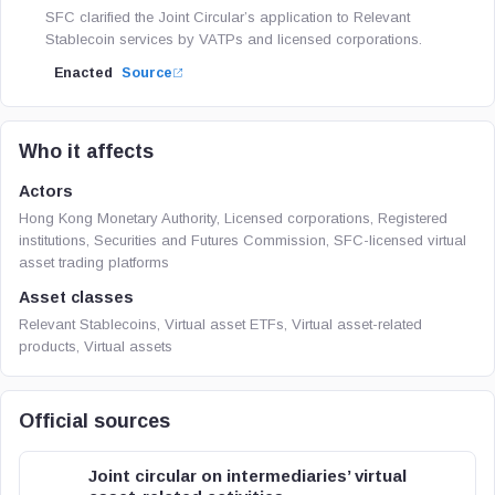
SFC clarified the Joint Circular’s application to Relevant
Stablecoin services by VATPs and licensed corporations.
Enacted
Source
Who it affects
Actors
Hong Kong Monetary Authority, Licensed corporations, Registered
institutions, Securities and Futures Commission, SFC-licensed virtual
asset trading platforms
Asset classes
Relevant Stablecoins, Virtual asset ETFs, Virtual asset-related
products, Virtual assets
Official sources
Joint circular on intermediaries’ virtual