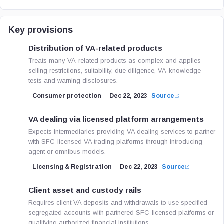
Key provisions
Distribution of VA-related products
Treats many VA-related products as complex and applies
selling restrictions, suitability, due diligence, VA-knowledge
tests and warning disclosures.
Consumer protection
Dec 22, 2023
Source
VA dealing via licensed platform arrangements
Expects intermediaries providing VA dealing services to partner
with SFC-licensed VA trading platforms through introducing-
agent or omnibus models.
Licensing & Registration
Dec 22, 2023
Source
Client asset and custody rails
Requires client VA deposits and withdrawals to use specified
segregated accounts with partnered SFC-licensed platforms or
qualifying authorized financial institutions.