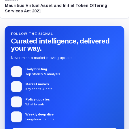
Mauritius Virtual Asset and Initial Token Offering
Services Act 2021
FOLLOW THE SIGNAL
Curated intelligence, delivered
your way.
Never miss a market-moving update.
Daily briefing
Top stories & analysis
Market moves
Key charts & data
Policy updates
What to watch
Weekly deep dive
Long-form insights