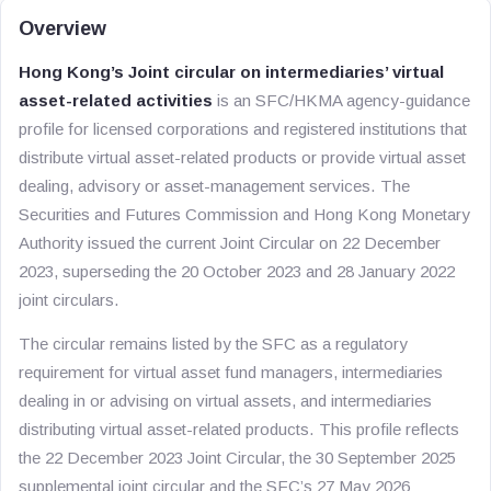
Overview
Hong Kong’s Joint circular on intermediaries’ virtual
asset-related activities
is an SFC/HKMA agency-guidance
profile for licensed corporations and registered institutions that
distribute virtual asset-related products or provide virtual asset
dealing, advisory or asset-management services. The
Securities and Futures Commission and Hong Kong Monetary
Authority issued the current Joint Circular on 22 December
2023, superseding the 20 October 2023 and 28 January 2022
joint circulars.
The circular remains listed by the SFC as a regulatory
requirement for virtual asset fund managers, intermediaries
dealing in or advising on virtual assets, and intermediaries
distributing virtual asset-related products. This profile reflects
the 22 December 2023 Joint Circular, the 30 September 2025
supplemental joint circular and the SFC’s 27 May 2026