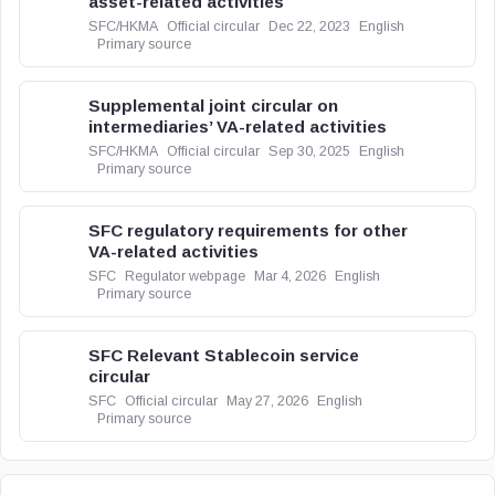
asset-related activities
SFC/HKMA
Official circular
Dec 22, 2023
English
Primary source
Supplemental joint circular on
intermediaries’ VA-related activities
SFC/HKMA
Official circular
Sep 30, 2025
English
Primary source
SFC regulatory requirements for other
VA-related activities
SFC
Regulator webpage
Mar 4, 2026
English
Primary source
SFC Relevant Stablecoin service
circular
SFC
Official circular
May 27, 2026
English
Primary source