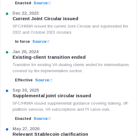
Enacted
Source
Dec 22, 2023
Current Joint Circular issued
SFC/HKMA issued the current Joint Circular and superseded the
2022 and October 2023 circulars.
In force
Source
Jan 20, 2024
Existing-client transition ended
Transition for existing VA dealing clients ended for intermediaries
covered by the implementation section.
Effective
Source
Sep 30, 2025
Supplemental joint circular issued
SFC/HKMA issued supplemental guidance covering staking, off-
platform services, VA subscriptions and PI carve-outs.
Enacted
Source
May 27, 2026
Relevant Stablecoin clarification