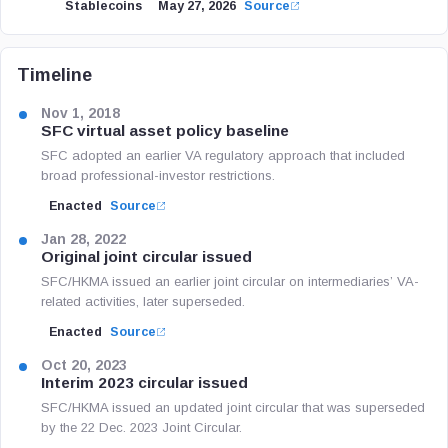
Stablecoins
May 27, 2026
Source
Timeline
Nov 1, 2018
SFC virtual asset policy baseline
SFC adopted an earlier VA regulatory approach that included
broad professional-investor restrictions.
Enacted
Source
Jan 28, 2022
Original joint circular issued
SFC/HKMA issued an earlier joint circular on intermediaries’ VA-
related activities, later superseded.
Enacted
Source
Oct 20, 2023
Interim 2023 circular issued
SFC/HKMA issued an updated joint circular that was superseded
by the 22 Dec. 2023 Joint Circular.