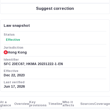
Suggest correction
Law snapshot
Status
Effective
Jurisdiction
Hong Kong
Identifier
SFC 23EC67; HKMA 20231222-1-EN
Effective
Dec 22, 2023
Last verified
Jun 17, 2026
At a
Key
Who it
Overview
Timeline
Sources
Coverage
glance
provisions
affects