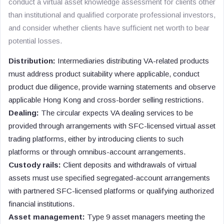
conduct a virtual asset knowledge assessment for clients other
than institutional and qualified corporate professional investors,
and consider whether clients have sufficient net worth to bear
potential losses.
Distribution:
Intermediaries distributing VA-related products
must address product suitability where applicable, conduct
product due diligence, provide warning statements and observe
applicable Hong Kong and cross-border selling restrictions.
Dealing:
The circular expects VA dealing services to be
provided through arrangements with SFC-licensed virtual asset
trading platforms, either by introducing clients to such
platforms or through omnibus-account arrangements.
Custody rails:
Client deposits and withdrawals of virtual
assets must use specified segregated-account arrangements
with partnered SFC-licensed platforms or qualifying authorized
financial institutions.
Asset management:
Type 9 asset managers meeting the