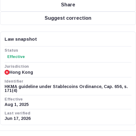
Share
Suggest correction
Law snapshot
Status
Effective
Jurisdiction
Hong Kong
Identifier
HKMA guideline under Stablecoins Ordinance, Cap. 656, s.
171(4)
Effective
Aug 1, 2025
Last verified
Jun 17, 2026