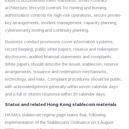
expects documented token standards, smart-contract
architecture, lifecycle controls for minting and burning,
authorization controls for high-risk operations, secure private-
key arrangements, incident management, capacity planning,
cybersecurity testing and continuity planning.
Business conduct provisions cover information systems,
record keeping, public white papers, reserve and redemption
disclosures, audited financial statements and complaints.
White papers should describe the issuer, stablecoin, reserve
arrangements, issuance and redemption mechanisms,
technology, and risks. Complaint procedures should be public,
with acknowledgement generally within seven calendar days
and a full or interim response within 30 calendar days.
Status and related Hong Kong stablecoin materials
HKMA’s stablecoin regime page states that, following
implementation of the Stablecoins Ordinance on 1 August