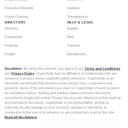
Prediction Markets
Updates
Crypto Casinos
Transparency
DIRECTORY
HELP & LEGAL
Directory
Support
Companies
FAQ
Products
Careers
People
Disclaimers
Disclaimer:
By using this website, you agree to our
Terms and Conditions
and
Privacy Policy
. CryptoSlate has no affiliation or relationship with any
company or project unless explicitly stated otherwise. CryptoSlate is an
informational website that provides news about coins, companies and
products. None of the information you read on CryptoSlate should be taken
as investment advice. Buying and trading cryptocurrencies should be
considered a high-risk activity. Please do your own diligence before making
any investment decisions. CryptoSlate is not accountable, directly or
indirectly, for any damage or loss incurred, alleged or otherwise, in
connection to the use of or reliance on any content you read on the site.
Read all disclaimers