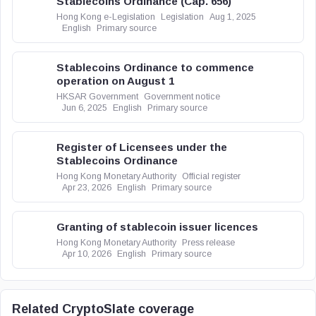
Stablecoins Ordinance (Cap. 656)
Hong Kong e-Legislation
Legislation
Aug 1, 2025
English
Primary source
Stablecoins Ordinance to commence
operation on August 1
HKSAR Government
Government notice
Jun 6, 2025
English
Primary source
Register of Licensees under the
Stablecoins Ordinance
Hong Kong Monetary Authority
Official register
Apr 23, 2026
English
Primary source
Granting of stablecoin issuer licences
Hong Kong Monetary Authority
Press release
Apr 10, 2026
English
Primary source
Related CryptoSlate coverage