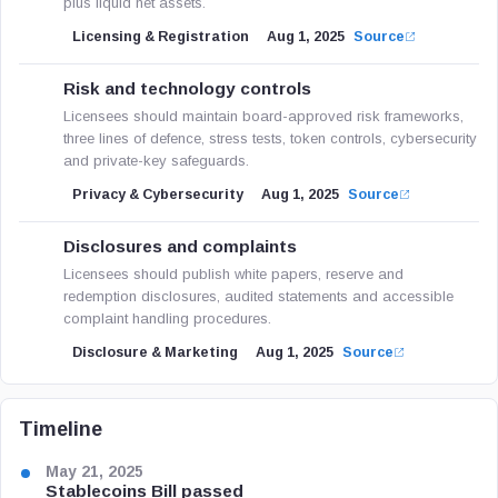
plus liquid net assets.
Licensing & Registration
Aug 1, 2025
Source
Risk and technology controls
Licensees should maintain board-approved risk frameworks,
three lines of defence, stress tests, token controls, cybersecurity
and private-key safeguards.
Privacy & Cybersecurity
Aug 1, 2025
Source
Disclosures and complaints
Licensees should publish white papers, reserve and
redemption disclosures, audited statements and accessible
complaint handling procedures.
Disclosure & Marketing
Aug 1, 2025
Source
Timeline
May 21, 2025
Stablecoins Bill passed