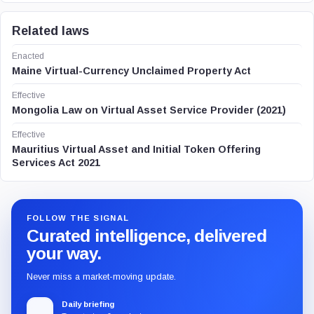
Related laws
Enacted
Maine Virtual-Currency Unclaimed Property Act
Effective
Mongolia Law on Virtual Asset Service Provider (2021)
Effective
Mauritius Virtual Asset and Initial Token Offering
Services Act 2021
FOLLOW THE SIGNAL
Curated intelligence, delivered
your way.
Never miss a market-moving update.
Daily briefing