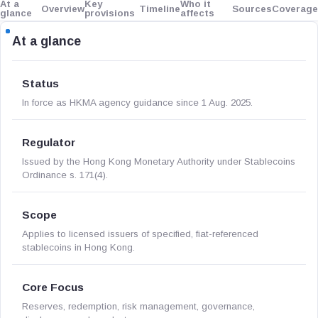
At a
Key
Who it
Overview
Timeline
Sources
Coverage
glance
provisions
affects
At a glance
Status
In force as HKMA agency guidance since 1 Aug. 2025.
Regulator
Issued by the Hong Kong Monetary Authority under Stablecoins
Ordinance s. 171(4).
Scope
Applies to licensed issuers of specified, fiat-referenced
stablecoins in Hong Kong.
Core Focus
Reserves, redemption, risk management, governance,