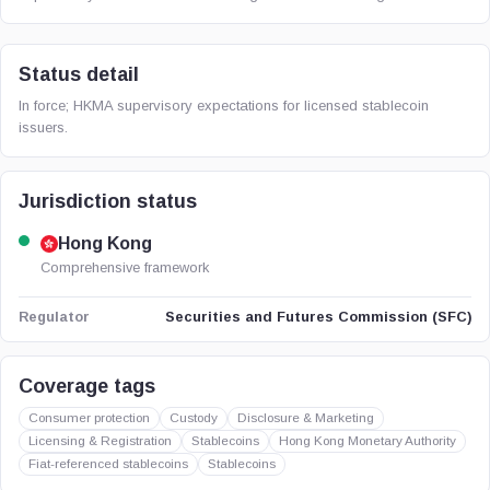
Status detail
In force; HKMA supervisory expectations for licensed stablecoin
issuers.
Jurisdiction status
Hong Kong
Comprehensive framework
Securities and Futures Commission (SFC)
Regulator
Coverage tags
Consumer protection
Custody
Disclosure & Marketing
Licensing & Registration
Stablecoins
Hong Kong Monetary Authority
Fiat-referenced stablecoins
Stablecoins