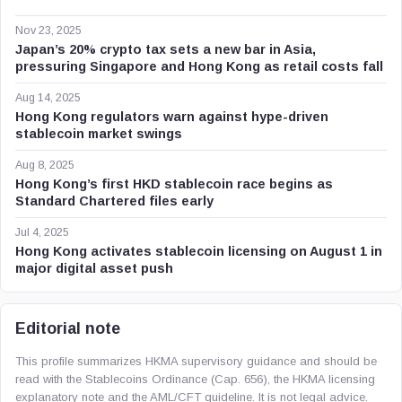
Nov 23, 2025
Japan’s 20% crypto tax sets a new bar in Asia,
pressuring Singapore and Hong Kong as retail costs fall
Aug 14, 2025
Hong Kong regulators warn against hype-driven
stablecoin market swings
Aug 8, 2025
Hong Kong’s first HKD stablecoin race begins as
Standard Chartered files early
Jul 4, 2025
Hong Kong activates stablecoin licensing on August 1 in
major digital asset push
Editorial note
This profile summarizes HKMA supervisory guidance and should be
read with the Stablecoins Ordinance (Cap. 656), the HKMA licensing
explanatory note and the AML/CFT guideline. It is not legal advice.