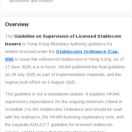
disclosures and conduct.
Overview
The
Guideline on Supervision of Licensed Stablecoin
Issuers
is Hong Kong Monetary Authority guidance for
entities licensed under the
Stablecoins Ordinance (Cap.
656)
to issue fiat-referenced stablecoins in Hong Kong. As of
17 June 2026, it is in force. HKMA published the final guideline
on 29 July 2025 as part of implementation materials, and the
regime took effect on 1 August 2025.
The guideline is not a standalone statute. It explains HKMA
supervisory expectations for the ongoing minimum criteria in
Schedule 2 to the Stablecoins Ordinance and should be read
with the ordinance, the HKMA licensing explanatory note, and
the separate AML/CFT guideline for licensed stablecoin