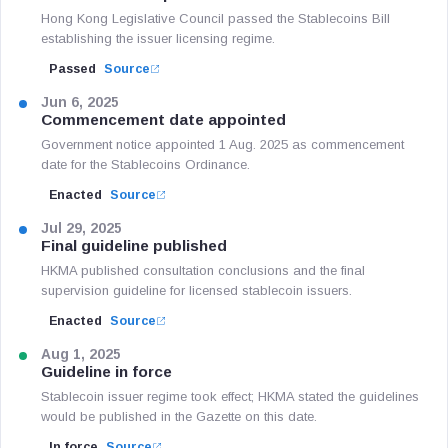
Hong Kong Legislative Council passed the Stablecoins Bill
establishing the issuer licensing regime.
Passed
Source
Jun 6, 2025
Commencement date appointed
Government notice appointed 1 Aug. 2025 as commencement
date for the Stablecoins Ordinance.
Enacted
Source
Jul 29, 2025
Final guideline published
HKMA published consultation conclusions and the final
supervision guideline for licensed stablecoin issuers.
Enacted
Source
Aug 1, 2025
Guideline in force
Stablecoin issuer regime took effect; HKMA stated the guidelines
would be published in the Gazette on this date.
In force
Source