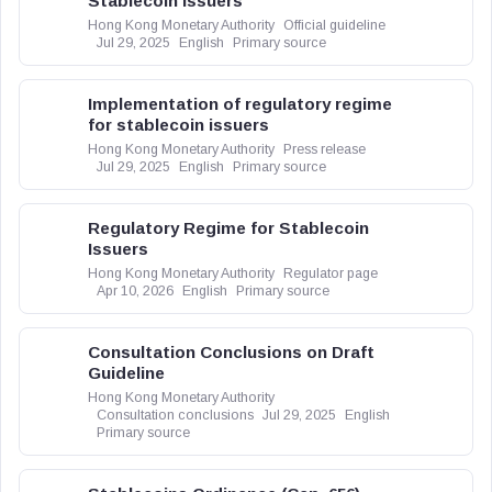
Stablecoin Issuers
Hong Kong Monetary Authority
Official guideline
Jul 29, 2025
English
Primary source
Implementation of regulatory regime
for stablecoin issuers
Hong Kong Monetary Authority
Press release
Jul 29, 2025
English
Primary source
Regulatory Regime for Stablecoin
Issuers
Hong Kong Monetary Authority
Regulator page
Apr 10, 2026
English
Primary source
Consultation Conclusions on Draft
Guideline
Hong Kong Monetary Authority
Consultation conclusions
Jul 29, 2025
English
Primary source