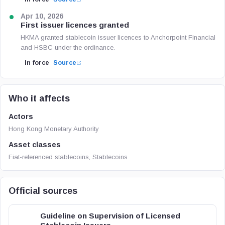
Apr 10, 2026
First issuer licences granted
HKMA granted stablecoin issuer licences to Anchorpoint Financial
and HSBC under the ordinance.
In force
Source
Who it affects
Actors
Hong Kong Monetary Authority
Asset classes
Fiat-referenced stablecoins, Stablecoins
Official sources
Guideline on Supervision of Licensed