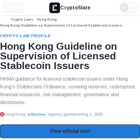
CryptoSlate
More
Search
Light
Mode
Crypto Laws
Hong Kong
Hong Kong Guideline on Supervision of Licensed Stablecoin Issuers
CRYPTO LAW PROFILE
Hong Kong Guideline on
Supervision of Licensed
Stablecoin Issuers
HKMA guidance for licensed stablecoin issuers under Hong
Kong’s Stablecoins Ordinance, covering reserves, redemption,
financial resources, risk management, governance and
disclosures.
Hong Kong
Agency guidance
Aug 1, 2025
Effective
View official text