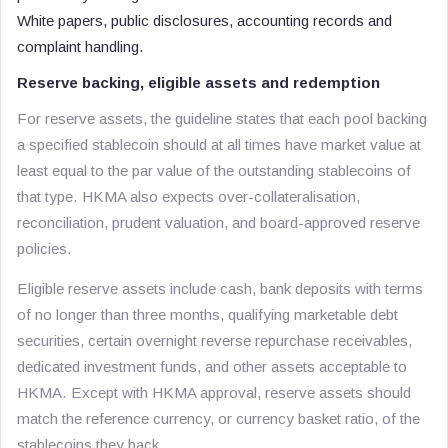
White papers, public disclosures, accounting records and
complaint handling.
Reserve backing, eligible assets and redemption
For reserve assets, the guideline states that each pool backing
a specified stablecoin should at all times have market value at
least equal to the par value of the outstanding stablecoins of
that type. HKMA also expects over-collateralisation,
reconciliation, prudent valuation, and board-approved reserve
policies.
Eligible reserve assets include cash, bank deposits with terms
of no longer than three months, qualifying marketable debt
securities, certain overnight reverse repurchase receivables,
dedicated investment funds, and other assets acceptable to
HKMA. Except with HKMA approval, reserve assets should
match the reference currency, or currency basket ratio, of the
stablecoins they back.