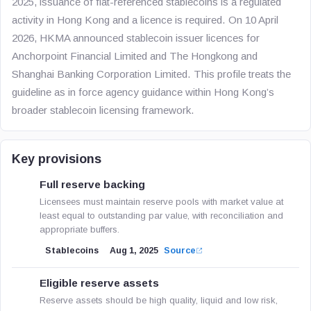
2025, issuance of fiat-referenced stablecoins is a regulated
activity in Hong Kong and a licence is required. On 10 April
2026, HKMA announced stablecoin issuer licences for
Anchorpoint Financial Limited and The Hongkong and
Shanghai Banking Corporation Limited. This profile treats the
guideline as in force agency guidance within Hong Kong’s
broader stablecoin licensing framework.
Key provisions
Full reserve backing
Licensees must maintain reserve pools with market value at
least equal to outstanding par value, with reconciliation and
appropriate buffers.
Stablecoins
Aug 1, 2025
Source
Eligible reserve assets
Reserve assets should be high quality, liquid and low risk,