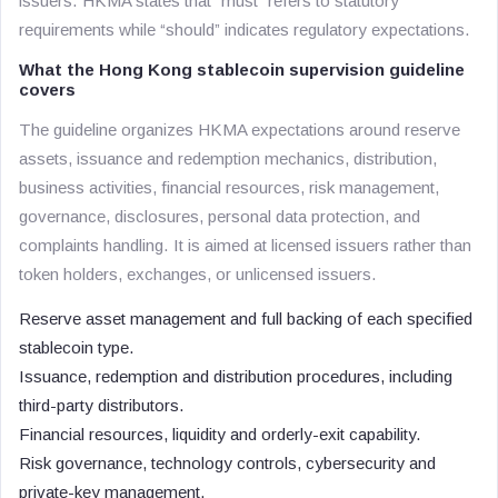
issuers. HKMA states that “must” refers to statutory
requirements while “should” indicates regulatory expectations.
What the Hong Kong stablecoin supervision guideline
covers
The guideline organizes HKMA expectations around reserve
assets, issuance and redemption mechanics, distribution,
business activities, financial resources, risk management,
governance, disclosures, personal data protection, and
complaints handling. It is aimed at licensed issuers rather than
token holders, exchanges, or unlicensed issuers.
Reserve asset management and full backing of each specified
stablecoin type.
Issuance, redemption and distribution procedures, including
third-party distributors.
Financial resources, liquidity and orderly-exit capability.
Risk governance, technology controls, cybersecurity and
private-key management.