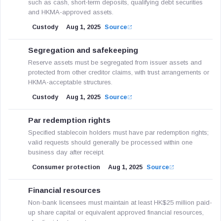
such as cash, short-term deposits, qualifying debt securities
and HKMA-approved assets.
Custody
Aug 1, 2025
Source
Segregation and safekeeping
Reserve assets must be segregated from issuer assets and
protected from other creditor claims, with trust arrangements or
HKMA-acceptable structures.
Custody
Aug 1, 2025
Source
Par redemption rights
Specified stablecoin holders must have par redemption rights;
valid requests should generally be processed within one
business day after receipt.
Consumer protection
Aug 1, 2025
Source
Financial resources
Non-bank licensees must maintain at least HK$25 million paid-
up share capital or equivalent approved financial resources,