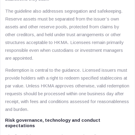
The guideline also addresses segregation and safekeeping.
Reserve assets must be separated from the issuer’s own
assets and other reserve pools, protected from claims by
other creditors, and held under trust arrangements or other
structures acceptable to HKMA. Licensees remain primarily
responsible even when custodians or investment managers
are appointed.
Redemption is central to the guidance. Licensed issuers must
provide holders with a right to redeem specified stablecoins at
par value. Unless HKMA approves otherwise, valid redemption
requests should be processed within one business day after
receipt, with fees and conditions assessed for reasonableness
and burden.
Risk governance, technology and conduct
expectations