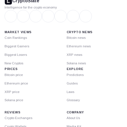
CryptoSlate
Intelligence for the crypto economy
MARKET VIEWS
CRYPTO NEWS
Coin Rankings
Bitcoin news
Biggest Gainers
Ethereum news
Biggest Losers
XRP news
New Cryptos
Solana news
PRICES
EXPLORE
Bitcoin price
Predictions
Ethereum price
Guides
XRP price
Laws
Solana price
Glossary
REVIEWS
COMPANY
Crypto Exchanges
About Us
Crypto Wallets
Media Kit