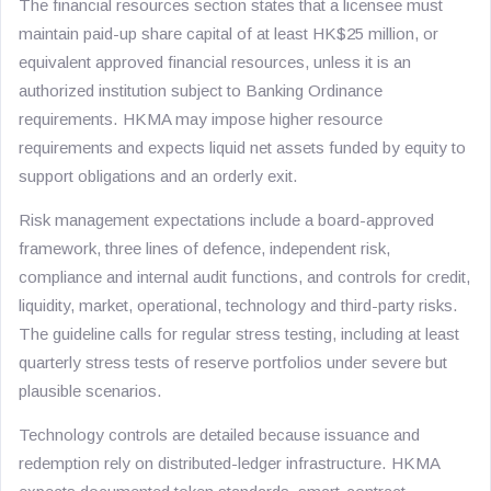
The financial resources section states that a licensee must
maintain paid-up share capital of at least HK$25 million, or
equivalent approved financial resources, unless it is an
authorized institution subject to Banking Ordinance
requirements. HKMA may impose higher resource
requirements and expects liquid net assets funded by equity to
support obligations and an orderly exit.
Risk management expectations include a board-approved
framework, three lines of defence, independent risk,
compliance and internal audit functions, and controls for credit,
liquidity, market, operational, technology and third-party risks.
The guideline calls for regular stress testing, including at least
quarterly stress tests of reserve portfolios under severe but
plausible scenarios.
Technology controls are detailed because issuance and
redemption rely on distributed-ledger infrastructure. HKMA