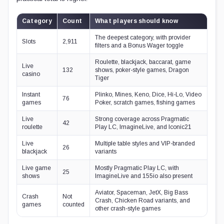
Category
Count
What players should know
The deepest category, with provider
Slots
2,911
filters and a Bonus Wager toggle
Roulette, blackjack, baccarat, game
Live
132
shows, poker-style games, Dragon
casino
Tiger
Instant
Plinko, Mines, Keno, Dice, Hi-Lo, Video
76
games
Poker, scratch games, fishing games
Live
Strong coverage across Pragmatic
42
roulette
Play LC, ImagineLive, and Iconic21
Live
Multiple table styles and VIP-branded
26
blackjack
variants
Live game
Mostly Pragmatic Play LC, with
25
shows
ImagineLive and 155io also present
Aviator, Spaceman, JetX, Big Bass
Crash
Not
Crash, Chicken Road variants, and
games
counted
other crash-style games