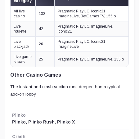
category
All live
Pragmatic Play LC, Iconic21,
132
casino
ImagineLive, BetGames TV, 155io
Live
Pragmatic Play LC, ImagineLive,
42
roulette
Iconic21
Live
Pragmatic Play LC, Iconic21,
26
blackjack
ImagineLive
Live game
25
Pragmatic Play LC, ImagineLive, 155io
shows
Other Casino Games
The instant and crash section runs deeper than a typical
add-on lobby.
Plinko
Plinko, Plinko Rush, Plinko X
Crash