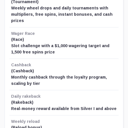
Tournament
Weekly wheel drops and daily tournaments with
multipliers, free spins, instant bonuses, and cash
prizes
Wager Race
Race
Slot challenge with a $1,000 wagering target and
1,500 free spins prize
Cashback
Cashback
Monthly cashback through the loyalty program,
scaling by tier
Daily rakeback
Rakeback
Real-money reward available from Silver I and above
Weekly reload
Reload bonus