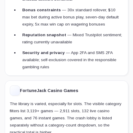
Bonus constraints
— 30x standard rollover, $10
max bet during active bonus play, seven-day default
expiry, 5x max win cap on wagering bonuses
Reputation snapshot
— Mixed Trustpilot sentiment;
rating currently unavailable
Security and privacy
— App 2FA and SMS 2FA
available; self-exclusion covered in the responsible
gambling rules
FortuneJack Casino Games
The library is varied, especially for slots. The visible category
filters list 3,119+ games — 2,911 slots, 132 live casino
games, and 76 instant games. The crash lobby is listed
separately without a category-count dropdown, so the
practical total is higher.