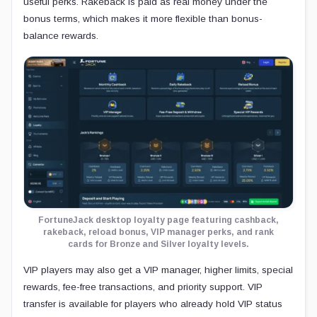
useful perks. Rakeback is paid as real money under the
bonus terms, which makes it more flexible than bonus-
balance rewards.
FortuneJack desktop loyalty page featuring cashback,
rakeback, reload bonus, VIP manager perks, and rank
cards for Bronze and Silver loyalty levels.
VIP players may also get a VIP manager, higher limits, special
rewards, fee-free transactions, and priority support. VIP
transfer is available for players who already hold VIP status