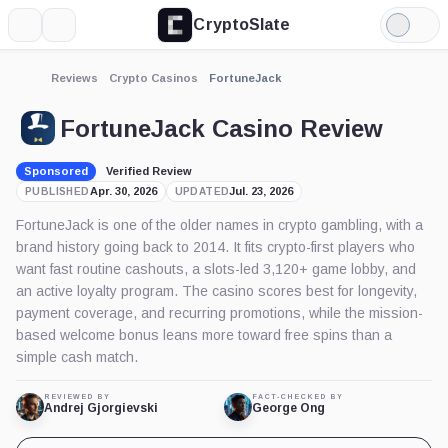
CryptoSlate
More
Search
Light
Mode
Reviews
Crypto Casinos
FortuneJack
FortuneJack Casino Review
Sponsored
Verified Review
Apr. 30, 2026
Jul. 23, 2026
PUBLISHED
UPDATED
FortuneJack is one of the older names in crypto gambling, with a
brand history going back to 2014. It fits crypto-first players who
want fast routine cashouts, a slots-led 3,120+ game lobby, and
an active loyalty program. The casino scores best for longevity,
payment coverage, and recurring promotions, while the mission-
based welcome bonus leans more toward free spins than a
simple cash match.
REVIEWED BY
FACT-CHECKED BY
Andrej Gjorgievski
George Ong