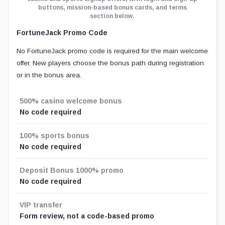
buttons, mission-based bonus cards, and terms
section below.
FortuneJack Promo Code
No FortuneJack promo code is required for the main welcome
offer. New players choose the bonus path during registration
or in the bonus area.
500% casino welcome bonus
No code required
100% sports bonus
No code required
Deposit Bonus 1000% promo
No code required
VIP transfer
Form review, not a code-based promo