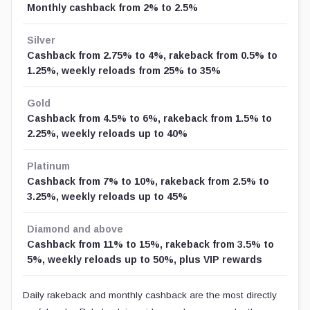
Monthly cashback from 2% to 2.5%
Silver
Cashback from 2.75% to 4%, rakeback from 0.5% to
1.25%, weekly reloads from 25% to 35%
Gold
Cashback from 4.5% to 6%, rakeback from 1.5% to
2.25%, weekly reloads up to 40%
Platinum
Cashback from 7% to 10%, rakeback from 2.5% to
3.25%, weekly reloads up to 45%
Diamond and above
Cashback from 11% to 15%, rakeback from 3.5% to
5%, weekly reloads up to 50%, plus VIP rewards
Daily rakeback and monthly cashback are the most directly