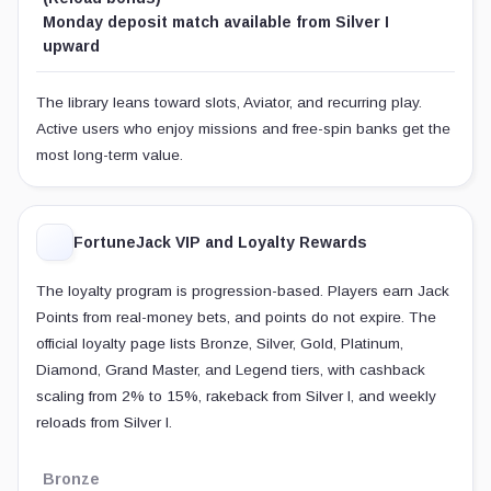
Monday deposit match available from Silver I
upward
The library leans toward slots, Aviator, and recurring play.
Active users who enjoy missions and free-spin banks get the
most long-term value.
FortuneJack VIP and Loyalty Rewards
The loyalty program is progression-based. Players earn Jack
Points from real-money bets, and points do not expire. The
official loyalty page lists Bronze, Silver, Gold, Platinum,
Diamond, Grand Master, and Legend tiers, with cashback
scaling from 2% to 15%, rakeback from Silver I, and weekly
reloads from Silver I.
Bronze