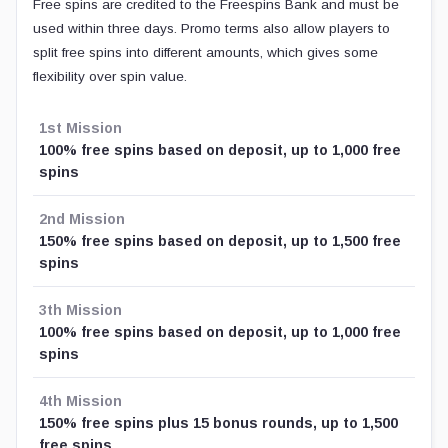
Free spins are credited to the Freespins Bank and must be
used within three days. Promo terms also allow players to
split free spins into different amounts, which gives some
flexibility over spin value.
1st Mission
100% free spins based on deposit, up to 1,000 free
spins
2nd Mission
150% free spins based on deposit, up to 1,500 free
spins
3th Mission
100% free spins based on deposit, up to 1,000 free
spins
4th Mission
150% free spins plus 15 bonus rounds, up to 1,500
free spins