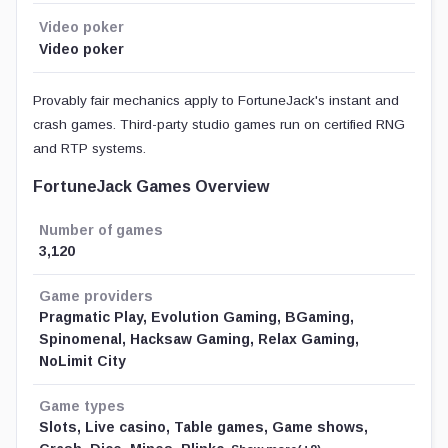
Video poker
Video poker
Provably fair mechanics apply to FortuneJack's instant and
crash games. Third-party studio games run on certified RNG
and RTP systems.
FortuneJack Games Overview
Number of games
3,120
Game providers
Pragmatic Play, Evolution Gaming, BGaming,
Spinomenal, Hacksaw Gaming, Relax Gaming,
NoLimit City
Game types
Slots, Live casino, Table games, Game shows,