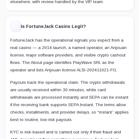
elsewhere, with review handled by the VIP team.
Is FortuneJack Casino Legit?
FortuneJack has the operational signals you expect from a
real casino — a 2014 launch, a named operator, an Anjouan
license, major software providers, and visible crypto cashout
flows. The About page identifies PlayWave SRL as the
operator and lists Anjouan license ALSI-202411021-FI1.
Payouts back the operational claim. The crypto withdrawals
are usually received within 30 minutes, while card
withdrawals are processed instantly and SEPA can be instant
if the receiving bank supports SEPA Instant. The terms allow
checks, installments, and provider delays, so “instant” applies
best to routine, low-risk payouts.
KYC is risk-based and is carried out only if their fraud and