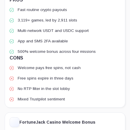
Fast routine crypto payouts
3,119+ games, led by 2,911 slots
Multi-network USDT and USDC support
App and SMS 2FA available
500% welcome bonus across four missions
CONS
Welcome pays free spins, not cash
Free spins expire in three days
No RTP filter in the slot lobby
Mixed Trustpilot sentiment
FortuneJack Casino Welcome Bonus