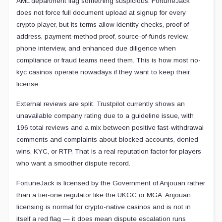
AML department flag something suspicious. FortuneJack
does not force full document upload at signup for every
crypto player, but its terms allow identity checks, proof of
address, payment-method proof, source-of-funds review,
phone interview, and enhanced due diligence when
compliance or fraud teams need them. This is how most no-
kyc casinos operate nowadays if they want to keep their
license.
External reviews are split. Trustpilot currently shows an
unavailable company rating due to a guideline issue, with
196 total reviews and a mix between positive fast-withdrawal
comments and complaints about blocked accounts, denied
wins, KYC, or RTP. That is a real reputation factor for players
who want a smoother dispute record.
FortuneJack is licensed by the Government of Anjouan rather
than a tier-one regulator like the UKGC or MGA. Anjouan
licensing is normal for crypto-native casinos and is not in
itself a red flag — it does mean dispute escalation runs