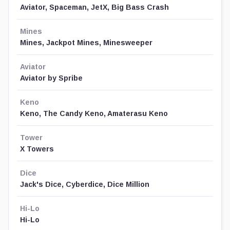
Aviator, Spaceman, JetX, Big Bass Crash
Mines
Mines, Jackpot Mines, Minesweeper
Aviator
Aviator by Spribe
Keno
Keno, The Candy Keno, Amaterasu Keno
Tower
X Towers
Dice
Jack's Dice, Cyberdice, Dice Million
Hi-Lo
Hi-Lo