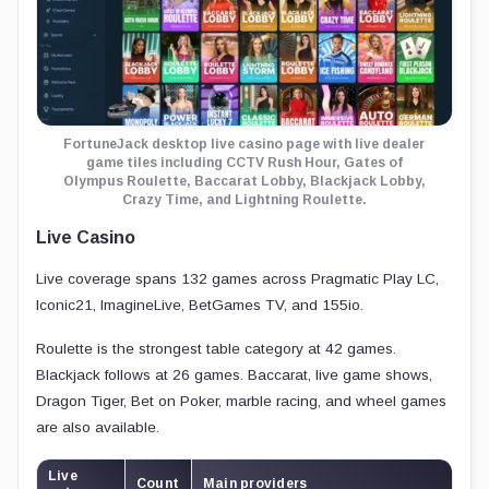
FortuneJack desktop live casino page with live dealer
game tiles including CCTV Rush Hour, Gates of
Olympus Roulette, Baccarat Lobby, Blackjack Lobby,
Crazy Time, and Lightning Roulette.
Live Casino
Live coverage spans 132 games across Pragmatic Play LC,
Iconic21, ImagineLive, BetGames TV, and 155io.
Roulette is the strongest table category at 42 games.
Blackjack follows at 26 games. Baccarat, live game shows,
Dragon Tiger, Bet on Poker, marble racing, and wheel games
are also available.
Live
Count
Main providers