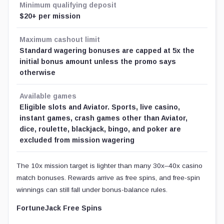
Minimum qualifying deposit
$20+ per mission
Maximum cashout limit
Standard wagering bonuses are capped at 5x the
initial bonus amount unless the promo says
otherwise
Available games
Eligible slots and Aviator. Sports, live casino,
instant games, crash games other than Aviator,
dice, roulette, blackjack, bingo, and poker are
excluded from mission wagering
The 10x mission target is lighter than many 30x–40x casino
match bonuses. Rewards arrive as free spins, and free-spin
winnings can still fall under bonus-balance rules.
FortuneJack Free Spins