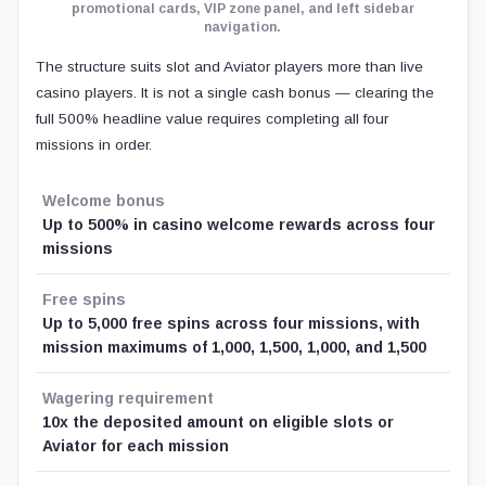
promotional cards, VIP zone panel, and left sidebar
navigation.
The structure suits slot and Aviator players more than live
casino players. It is not a single cash bonus — clearing the
full 500% headline value requires completing all four
missions in order.
Welcome bonus
Up to 500% in casino welcome rewards across four
missions
Free spins
Up to 5,000 free spins across four missions, with
mission maximums of 1,000, 1,500, 1,000, and 1,500
Wagering requirement
10x the deposited amount on eligible slots or
Aviator for each mission