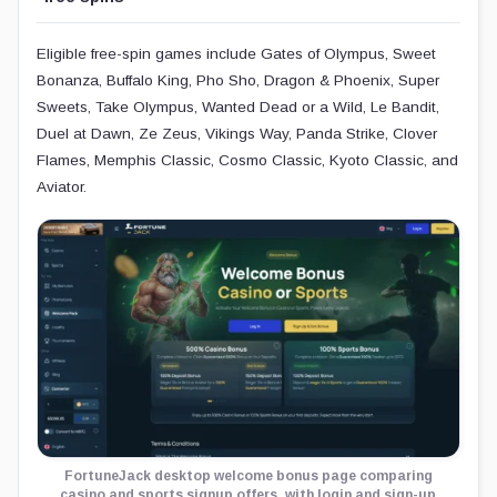
Eligible free-spin games include Gates of Olympus, Sweet
Bonanza, Buffalo King, Pho Sho, Dragon & Phoenix, Super
Sweets, Take Olympus, Wanted Dead or a Wild, Le Bandit,
Duel at Dawn, Ze Zeus, Vikings Way, Panda Strike, Clover
Flames, Memphis Classic, Cosmo Classic, Kyoto Classic, and
Aviator.
FortuneJack desktop welcome bonus page comparing
casino and sports signup offers, with login and sign-up