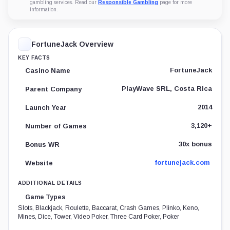
gambling services. Read our
Responsible Gambling
page for more
information.
FortuneJack Overview
KEY FACTS
FortuneJack
Casino Name
PlayWave SRL, Costa Rica
Parent Company
2014
Launch Year
3,120+
Number of Games
30x bonus
Bonus WR
fortunejack.com
Website
ADDITIONAL DETAILS
Game Types
Slots, Blackjack, Roulette, Baccarat, Crash Games, Plinko, Keno,
Mines, Dice, Tower, Video Poker, Three Card Poker, Poker