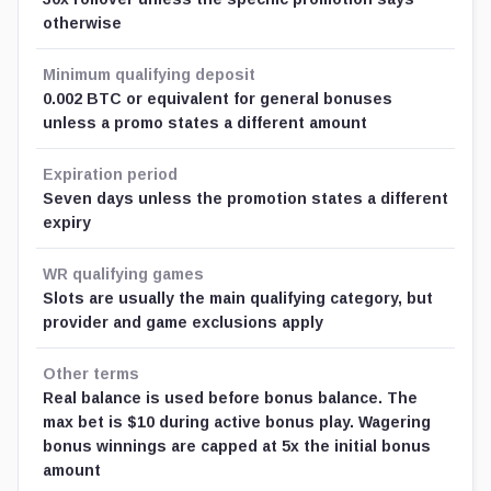
otherwise
Minimum qualifying deposit
0.002 BTC or equivalent for general bonuses
unless a promo states a different amount
Expiration period
Seven days unless the promotion states a different
expiry
WR qualifying games
Slots are usually the main qualifying category, but
provider and game exclusions apply
Other terms
Real balance is used before bonus balance. The
max bet is $10 during active bonus play. Wagering
bonus winnings are capped at 5x the initial bonus
amount