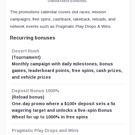
Unbeatable Bonuses.
The promotions calendar covers slot races, mission
campaigns, free spins, cashback, rakeback, reloads, and
network events such as Pragmatic Play Drops & Wins.
Recurring bonuses
Desert Rush
Tournament
Monthly campaign with daily milestones, bonus
games, leaderboard points, free spins, cash prizes,
and vehicle prizes
Deposit Bonus 1000%
Reload bonus
One-day promo where a $100+ deposit sets a 5x
wagering target and unlocks a five-spin Bonus
Wheel for up to 1000% in free spins
Pragmatic Play Drops and Wins