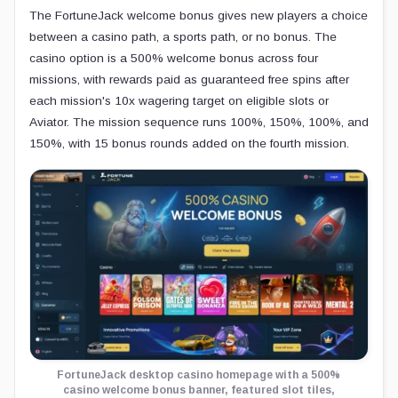
The FortuneJack welcome bonus gives new players a choice
between a casino path, a sports path, or no bonus. The
casino option is a 500% welcome bonus across four
missions, with rewards paid as guaranteed free spins after
each mission's 10x wagering target on eligible slots or
Aviator. The mission sequence runs 100%, 150%, 100%, and
150%, with 15 bonus rounds added on the fourth mission.
FortuneJack desktop casino homepage with a 500%
casino welcome bonus banner, featured slot tiles,