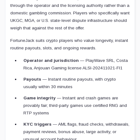
through the operator and the licensing authority rather than a
domestic gambling commission. Players who specifically want
UKGC, MGA, or U.S. state-level dispute infrastructure should
weigh that against the rest of the offer.
FortuneJack suits crypto players who value longevity, instant
routine payouts, slots, and ongoing rewards.
Operator and jurisdiction
— PlayWave SRL, Costa
Rica, Anjouan Gaming license ALSI-202411021-FI1
Payouts
— Instant routine payouts, with crypto
usually within 30 minutes
Game integrity
— Instant and crash games are
provably fair; third-party games use certified RNG and
RTP systems
KYC triggers
— AML flags, fraud checks, withdrawals,
payment reviews, bonus abuse, large activity, or
unusual account behaviour