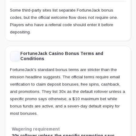
Some third-party sites list separate FortuneJack bonus
codes, but the official welcome flow does not require one.
Players who have a referral code should enter it before
depositing.
FortuneJack Casino Bonus Terms and
Conditions
FortuneJack's standard bonus terms are stricter than the
mission headline suggests. The official terms require email
verification to claim deposit bonuses, free spins, cashback,
and promotions. They list 30x as the default rollover unless a
specific promo says otherwise, a $10 maximum bet while
bonus funds are active, and a seven-day default expiry for
most bonuses.
Wagering requirement
30x rollover unless the specific promotion says