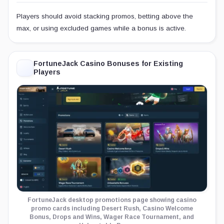
Players should avoid stacking promos, betting above the
max, or using excluded games while a bonus is active.
FortuneJack Casino Bonuses for Existing
Players
FortuneJack desktop promotions page showing casino
promo cards including Desert Rush, Casino Welcome
Bonus, Drops and Wins, Wager Race Tournament, and