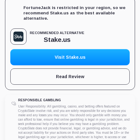
FortuneJack is restricted in your region, so we
recommend Stake.us as the best available
alternative.
RECOMMENDED ALTERNATIVE
Stake.us
Visit Stake.us
Read Review
RESPONSIBLE GAMBLING
User Responsibility: All gambling, casino, and betting offers featured on
CryptoSlate involve risk, and you are solely responsible for any decisions you
make and any losses you may incur. You should only gamble with money you
can afford to lose, ensure that online gambling is legal in your jurisdiction, and
seek professional help if you believe you may have a gambling problem.
CryptoSlate does not provide financial, legal, or gambling advice, and we do
not accept liability for your actions on third party sites. You must be 18+ or the
legal gambling age in your jurisdiction, whichever is higher, to access or use