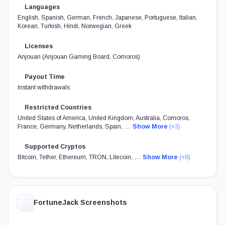
Languages
English, Spanish, German, French, Japanese, Portuguese, Italian,
Korean, Turkish, Hindi, Norwegian, Greek
Licenses
Anjouan (Anjouan Gaming Board, Comoros)
Payout Time
Instant withdrawals
Restricted Countries
United States of America, United Kingdom, Australia, Comoros,
France, Germany, Netherlands, Spain, …
Show More
(+3)
Supported Cryptos
Bitcoin, Tether, Ethereum, TRON, Litecoin, …
Show More
(+6)
FortuneJack Screenshots