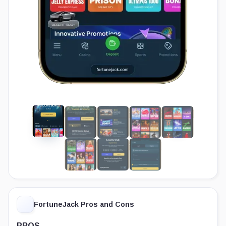
FortuneJack Pros and Cons
PROS