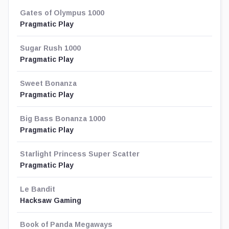
Gates of Olympus 1000
Pragmatic Play
Sugar Rush 1000
Pragmatic Play
Sweet Bonanza
Pragmatic Play
Big Bass Bonanza 1000
Pragmatic Play
Starlight Princess Super Scatter
Pragmatic Play
Le Bandit
Hacksaw Gaming
Book of Panda Megaways