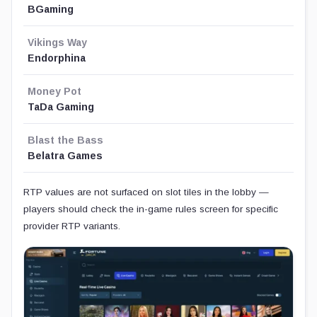
BGaming
Vikings Way
Endorphina
Money Pot
TaDa Gaming
Blast the Bass
Belatra Games
RTP values are not surfaced on slot tiles in the lobby —
players should check the in-game rules screen for specific
provider RTP variants.