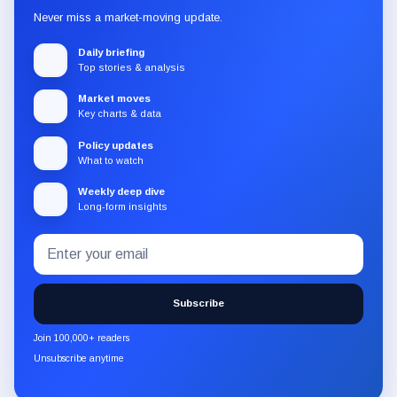
Never miss a market-moving update.
Daily briefing
Top stories & analysis
Market moves
Key charts & data
Policy updates
What to watch
Weekly deep dive
Long-form insights
Email
Subscribe
address
to
the
Subscribe
CryptoSlate
newsletter
Join 100,000+ readers
through
Unsubscribe anytime
Substack.