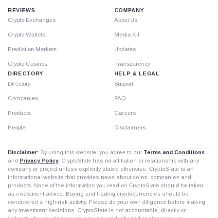
REVIEWS
COMPANY
Crypto Exchanges
About Us
Crypto Wallets
Media Kit
Prediction Markets
Updates
Crypto Casinos
Transparency
DIRECTORY
HELP & LEGAL
Directory
Support
Companies
FAQ
Products
Careers
People
Disclaimers
Disclaimer:
By using this website, you agree to our
Terms and Conditions
and
Privacy Policy
. CryptoSlate has no affiliation or relationship with any
company or project unless explicitly stated otherwise. CryptoSlate is an
informational website that provides news about coins, companies and
products. None of the information you read on CryptoSlate should be taken
as investment advice. Buying and trading cryptocurrencies should be
considered a high-risk activity. Please do your own diligence before making
any investment decisions. CryptoSlate is not accountable, directly or