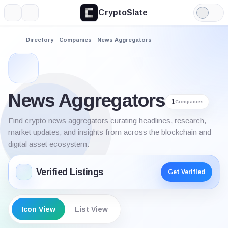
CryptoSlate
More
Search
Light
Mode
Directory
Companies
News Aggregators
News Aggregators
1
Companies
Find crypto news aggregators curating headlines, research,
market updates, and insights from across the blockchain and
digital asset ecosystem.
Verified Listings
Get Verified
Icon View
List View