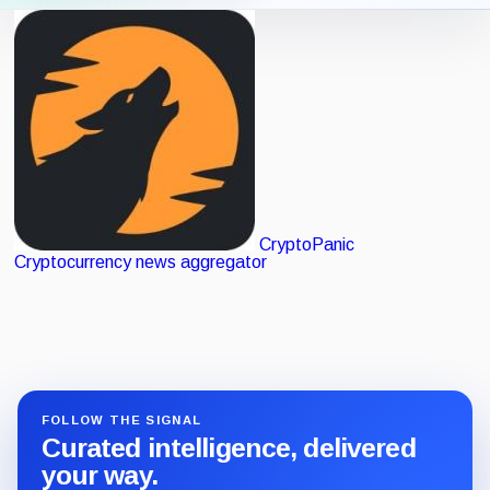
Verified
Icon View
List View
listing
CryptoPanic
Cryptocurrency news aggregator
FOLLOW THE SIGNAL
Curated intelligence, delivered
your way.