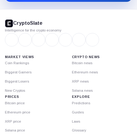
CryptoSlate
footer
CryptoSlate
Intelligence for the crypto economy
MARKET VIEWS
CRYPTO NEWS
Coin Rankings
Bitcoin news
Biggest Gainers
Ethereum news
Biggest Losers
XRP news
New Cryptos
Solana news
PRICES
EXPLORE
Bitcoin price
Predictions
Ethereum price
Guides
XRP price
Laws
Solana price
Glossary