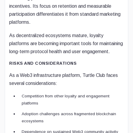
incentives. Its focus on retention and measurable
participation differentiates it from standard marketing
platforms.
As decentralized ecosystems mature, loyalty
platforms are becoming important tools for maintaining
long-term protocol health and user engagement.
RISKS AND CONSIDERATIONS
As a Web3 infrastructure platform, Turtle Club faces
several considerations:
Competition from other loyalty and engagement
platforms
Adoption challenges across fragmented blockchain
ecosystems
Dependence on sustained Web3 community activity