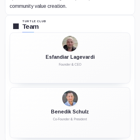
community value creation.
TURTLE CLUB
Team
Esfandiar Lagevardi
Founder & CEO
Benedik Schulz
Co-Founder & President