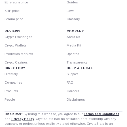
Ethereum price
Guides
XRP price
Laws
Solana price
Glossary
REVIEWS
COMPANY
Crypto Exchanges
About Us
Crypto Wallets
Media Kit
Prediction Markets
Updates
Crypto Casinos
Transparency
DIRECTORY
HELP & LEGAL
Directory
Support
Companies
FAQ
Products
Careers
People
Disclaimers
Disclaimer:
By using this website, you agree to our
Terms and Conditions
and
Privacy Policy
. CryptoSlate has no affiliation or relationship with any
company or project unless explicitly stated otherwise. CryptoSlate is an