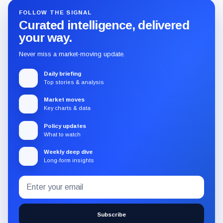
FOLLOW THE SIGNAL
Curated intelligence, delivered
your way.
Never miss a market-moving update.
Daily briefing
Top stories & analysis
Market moves
Key charts & data
Policy updates
What to watch
Weekly deep dive
Long-form insights
Email
Subscribe
address
to
the
Subscribe
CryptoSlate