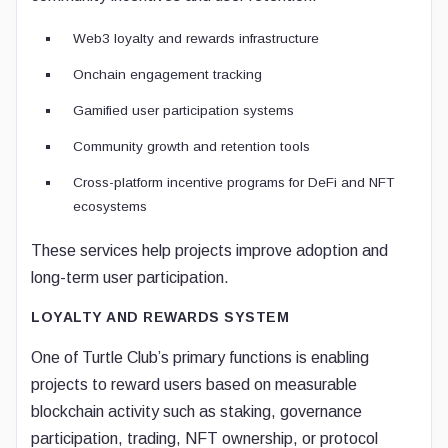
Web3 loyalty and rewards infrastructure
Onchain engagement tracking
Gamified user participation systems
Community growth and retention tools
Cross-platform incentive programs for DeFi and NFT
ecosystems
These services help projects improve adoption and
long-term user participation.
LOYALTY AND REWARDS SYSTEM
One of Turtle Club’s primary functions is enabling
projects to reward users based on measurable
blockchain activity such as staking, governance
participation, trading, NFT ownership, or protocol