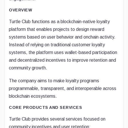
OVERVIEW
Turtle Club functions as a blockchain-native loyalty
platform that enables projects to design reward
systems based on user behavior and onchain activity.
Instead of relying on traditional customer loyalty
systems, the platform uses wallet-based participation
and decentralized incentives to improve retention and
community growth.
The company aims to make loyalty programs
programmable, transparent, and interoperable across
blockchain ecosystems.
CORE PRODUCTS AND SERVICES
Turtle Club provides several services focused on
community incentives and user retention: