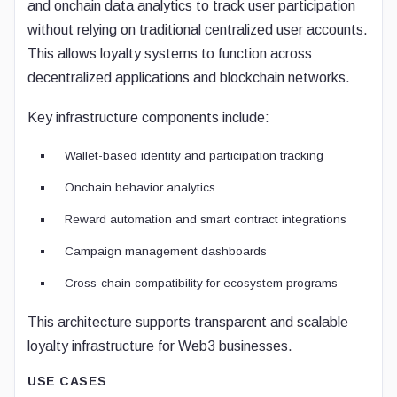
and onchain data analytics to track user participation
without relying on traditional centralized user accounts.
This allows loyalty systems to function across
decentralized applications and blockchain networks.
Key infrastructure components include:
Wallet-based identity and participation tracking
Onchain behavior analytics
Reward automation and smart contract integrations
Campaign management dashboards
Cross-chain compatibility for ecosystem programs
This architecture supports transparent and scalable
loyalty infrastructure for Web3 businesses.
USE CASES