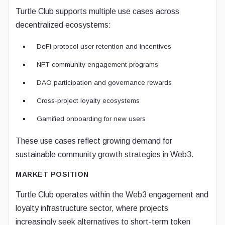
Turtle Club supports multiple use cases across
decentralized ecosystems:
DeFi protocol user retention and incentives
NFT community engagement programs
DAO participation and governance rewards
Cross-project loyalty ecosystems
Gamified onboarding for new users
These use cases reflect growing demand for
sustainable community growth strategies in Web3.
MARKET POSITION
Turtle Club operates within the Web3 engagement and
loyalty infrastructure sector, where projects
increasingly seek alternatives to short-term token