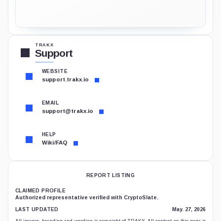
TRAKX
Support
WEBSITE
support.trakx.io
EMAIL
support@trakx.io
HELP
Wiki/FAQ
REPORT LISTING
CLAIMED PROFILE
Authorized representative verified with CryptoSlate.
LAST UPDATED
May. 27, 2026