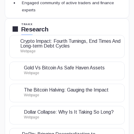
Engaged community of active traders and finance
experts
TRAKX
Research
Crypto Impact: Fourth Turnings, End Times And
Long-term Debt Cycles
Webpage
Gold Vs Bitcoin As Safe Haven Assets
Webpage
The Bitcoin Halving: Gauging the Impact
Webpage
Dollar Collapse: Why Is It Taking So Long?
Webpage