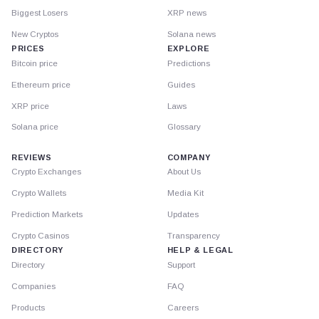
Biggest Losers
XRP news
New Cryptos
Solana news
PRICES
EXPLORE
Bitcoin price
Predictions
Ethereum price
Guides
XRP price
Laws
Solana price
Glossary
REVIEWS
COMPANY
Crypto Exchanges
About Us
Crypto Wallets
Media Kit
Prediction Markets
Updates
Crypto Casinos
Transparency
DIRECTORY
HELP & LEGAL
Directory
Support
Companies
FAQ
Products
Careers