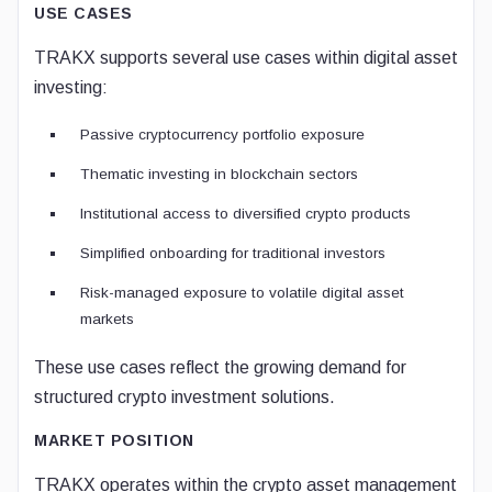
USE CASES
TRAKX supports several use cases within digital asset
investing:
Passive cryptocurrency portfolio exposure
Thematic investing in blockchain sectors
Institutional access to diversified crypto products
Simplified onboarding for traditional investors
Risk-managed exposure to volatile digital asset
markets
These use cases reflect the growing demand for
structured crypto investment solutions.
MARKET POSITION
TRAKX operates within the crypto asset management