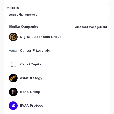
Verticals
Asset Management
Similar Companies
All Asset Management
Digital Ascension Group
Cantor Fitzgerald
iTrustCapital
AsiaStrategy
Mana Group
EVAA Protocol