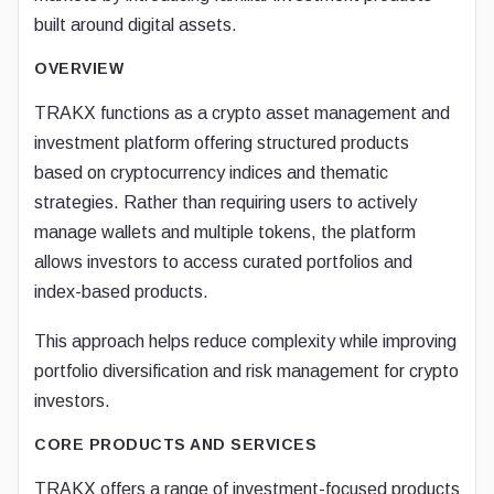
built around digital assets.
OVERVIEW
TRAKX functions as a crypto asset management and
investment platform offering structured products
based on cryptocurrency indices and thematic
strategies. Rather than requiring users to actively
manage wallets and multiple tokens, the platform
allows investors to access curated portfolios and
index-based products.
This approach helps reduce complexity while improving
portfolio diversification and risk management for crypto
investors.
CORE PRODUCTS AND SERVICES
TRAKX offers a range of investment-focused products