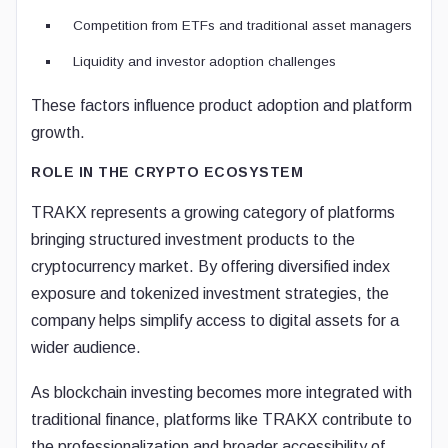
Competition from ETFs and traditional asset managers
Liquidity and investor adoption challenges
These factors influence product adoption and platform
growth.
ROLE IN THE CRYPTO ECOSYSTEM
TRAKX represents a growing category of platforms
bringing structured investment products to the
cryptocurrency market. By offering diversified index
exposure and tokenized investment strategies, the
company helps simplify access to digital assets for a
wider audience.
As blockchain investing becomes more integrated with
traditional finance, platforms like TRAKX contribute to
the professionalization and broader accessibility of