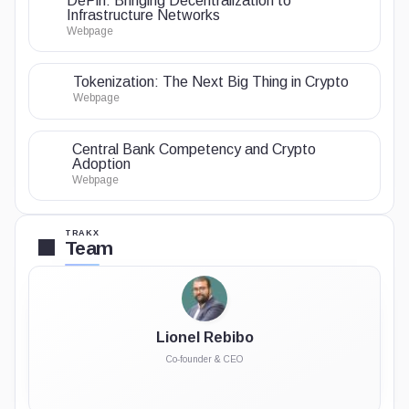
DePin: Bringing Decentralization to
Infrastructure Networks
Webpage
Tokenization: The Next Big Thing in Crypto
Webpage
Central Bank Competency and Crypto
Adoption
Webpage
TRAKX
Team
Lionel Rebibo
Co-founder & CEO