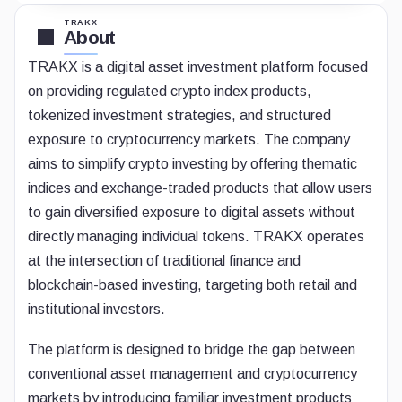
TRAKX
About
TRAKX is a digital asset investment platform focused
on providing regulated crypto index products,
tokenized investment strategies, and structured
exposure to cryptocurrency markets. The company
aims to simplify crypto investing by offering thematic
indices and exchange-traded products that allow users
to gain diversified exposure to digital assets without
directly managing individual tokens. TRAKX operates
at the intersection of traditional finance and
blockchain-based investing, targeting both retail and
institutional investors.
The platform is designed to bridge the gap between
conventional asset management and cryptocurrency
markets by introducing familiar investment products