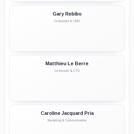
Gary Rebibo
Co-founder & CMO
Matthieu Le Berre
Co-founder & CTO
Caroline Jacquard Pria
Marketing & Communication