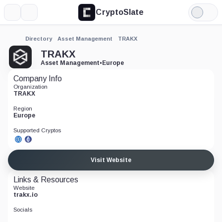
CryptoSlate
More
Search
Light
Mode
Directory
Asset Management
TRAKX
TRAKX
Asset Management
•
Europe
Company Info
Organization
TRAKX
Region
Europe
Supported Cryptos
Visit Website
Links & Resources
Website
trakx.io
Socials