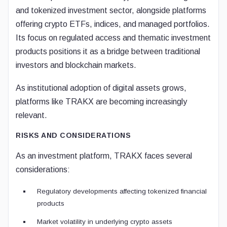
and tokenized investment sector, alongside platforms
offering crypto ETFs, indices, and managed portfolios.
Its focus on regulated access and thematic investment
products positions it as a bridge between traditional
investors and blockchain markets.
As institutional adoption of digital assets grows,
platforms like TRAKX are becoming increasingly
relevant.
RISKS AND CONSIDERATIONS
As an investment platform, TRAKX faces several
considerations:
Regulatory developments affecting tokenized financial
products
Market volatility in underlying crypto assets