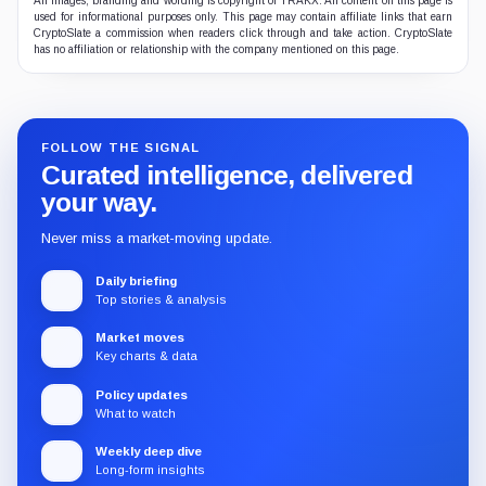
All images, branding and wording is copyright of TRAKX. All content on this page is
used for informational purposes only. This page may contain affiliate links that earn
CryptoSlate a commission when readers click through and take action. CryptoSlate
has no affiliation or relationship with the company mentioned on this page.
FOLLOW THE SIGNAL
Curated intelligence, delivered
your way.
Never miss a market-moving update.
Daily briefing
Top stories & analysis
Market moves
Key charts & data
Policy updates
What to watch
Weekly deep dive
Long-form insights