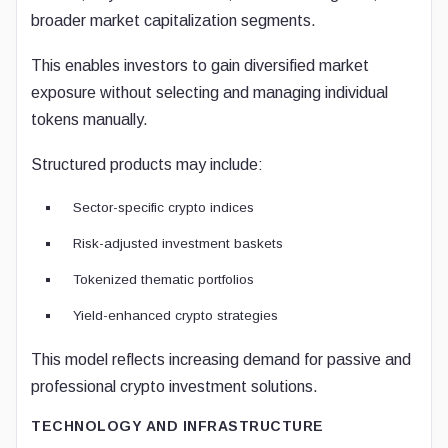
broader market capitalization segments.
This enables investors to gain diversified market
exposure without selecting and managing individual
tokens manually.
Structured products may include:
Sector-specific crypto indices
Risk-adjusted investment baskets
Tokenized thematic portfolios
Yield-enhanced crypto strategies
This model reflects increasing demand for passive and
professional crypto investment solutions.
TECHNOLOGY AND INFRASTRUCTURE