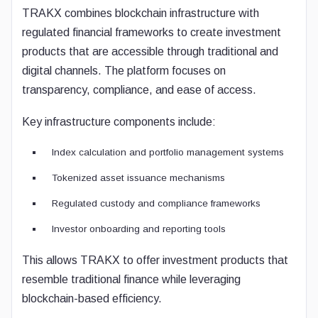
TRAKX combines blockchain infrastructure with
regulated financial frameworks to create investment
products that are accessible through traditional and
digital channels. The platform focuses on
transparency, compliance, and ease of access.
Key infrastructure components include:
Index calculation and portfolio management systems
Tokenized asset issuance mechanisms
Regulated custody and compliance frameworks
Investor onboarding and reporting tools
This allows TRAKX to offer investment products that
resemble traditional finance while leveraging
blockchain-based efficiency.