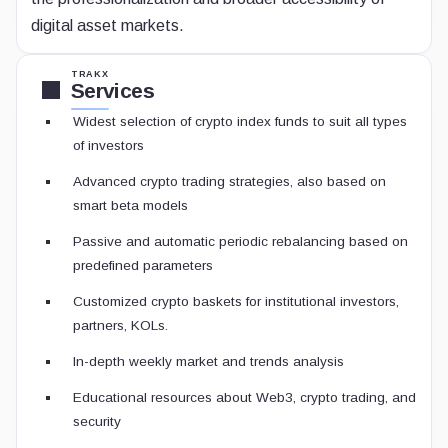
digital asset markets.
TRAKX
Services
Widest selection of crypto index funds to suit all types
of investors
Advanced crypto trading strategies, also based on
smart beta models
Passive and automatic periodic rebalancing based on
predefined parameters
Customized crypto baskets for institutional investors,
partners, KOLs.
In-depth weekly market and trends analysis
Educational resources about Web3, crypto trading, and
security