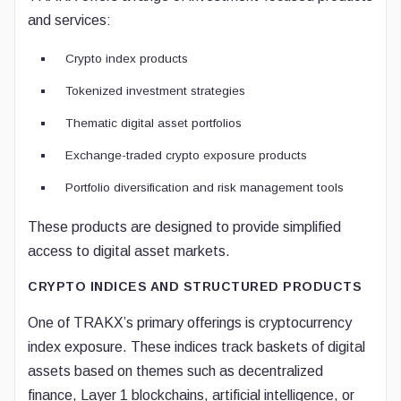
and services:
Crypto index products
Tokenized investment strategies
Thematic digital asset portfolios
Exchange-traded crypto exposure products
Portfolio diversification and risk management tools
These products are designed to provide simplified
access to digital asset markets.
CRYPTO INDICES AND STRUCTURED PRODUCTS
One of TRAKX’s primary offerings is cryptocurrency
index exposure. These indices track baskets of digital
assets based on themes such as decentralized
finance, Layer 1 blockchains, artificial intelligence, or