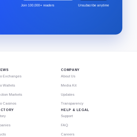
the
Join 100,000+ readers
Unsubscribe anytime
CryptoSlate
newsletter
through
Substack.
IEWS
COMPANY
to Exchanges
About Us
o Wallets
Media Kit
ction Markets
Updates
to Casinos
Transparency
ECTORY
HELP & LEGAL
tory
Support
anies
FAQ
ucts
Careers