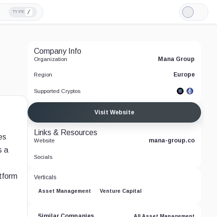
/
TYPE
Light
Mode
Company Info
Mana Group
Organization
Europe
Region
Supported Cryptos
Visit Website
Links & Resources
es
mana-group.co
Website
s a
Socials
atform
Verticals
Asset Management
Venture Capital
Similar Companies
All Asset Management