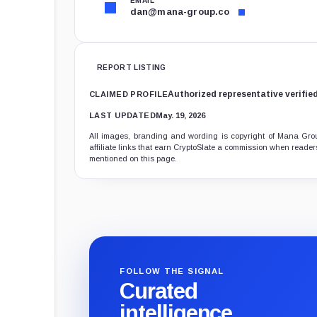
EMAIL
dan@mana-group.co
REPORT LISTING
Authorized representative verifie
CLAIMED PROFILE
LAST UPDATED
May. 19, 2026
All images, branding and wording is copyright of Mana Group
affiliate links that earn CryptoSlate a commission when readers
mentioned on this page.
FOLLOW THE SIGNAL
Curated
intelligence,