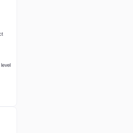
ct
 level