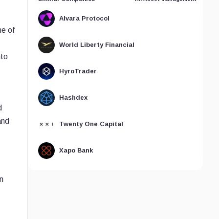
Alvara Protocol
ne of
World Liberty Financial
nto
HyroTrader
Hashdex
d
and
Twenty One Capital
Xapo Bank
n