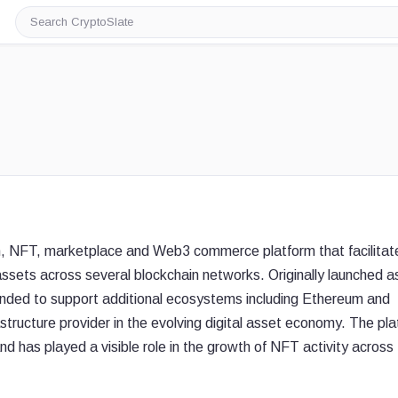
Search
CryptoSlate
en, NFT, marketplace and Web3 commerce platform that facilitat
 assets across several blockchain networks. Originally launched a
ded to support additional ecosystems including Ethereum and
frastructure provider in the evolving digital asset economy. The pl
nd has played a visible role in the growth of NFT activity across