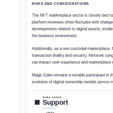
RISKS AND CONSIDERATIONS
The NFT marketplace sector is closely tied t
platform revenues often fluctuate with changes
developments related to digital assets, intell
the business environment.
Additionally, as a non-custodial marketplace,
transaction finality and security. Network cong
can impact user experience and marketplace 
Magic Eden remains a notable participant in
evolution of digital ownership models across 
MANA GROUP
Support