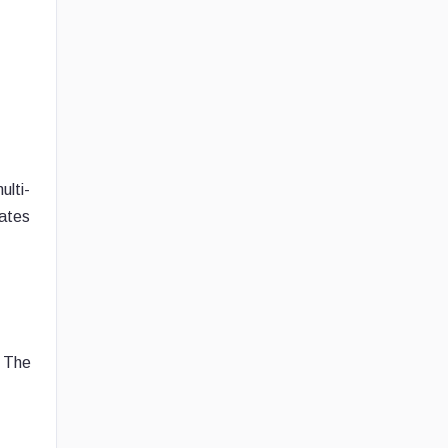
ulti-
rates
. The