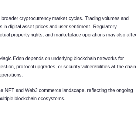
o broader cryptocurrency market cycles. Trading volumes and
 in digital asset prices and user sentiment. Regulatory
ectual property rights, and marketplace operations may also affe
 Magic Eden depends on underlying blockchain networks for
estion, protocol upgrades, or security vulnerabilities at the chain
operations.
 the NFT and Web3 commerce landscape, reflecting the ongoing
multiple blockchain ecosystems.