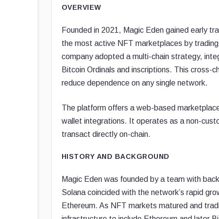
OVERVIEW
Founded in 2021, Magic Eden gained early tra
the most active NFT marketplaces by trading
company adopted a multi-chain strategy, inte
Bitcoin Ordinals and inscriptions. This cross-
reduce dependence on any single network.
The platform offers a web-based marketplace i
wallet integrations. It operates as a non-cust
transact directly on-chain.
HISTORY AND BACKGROUND
Magic Eden was founded by a team with backg
Solana coincided with the network’s rapid gr
Ethereum. As NFT markets matured and tradin
infrastructure to include Ethereum and later B