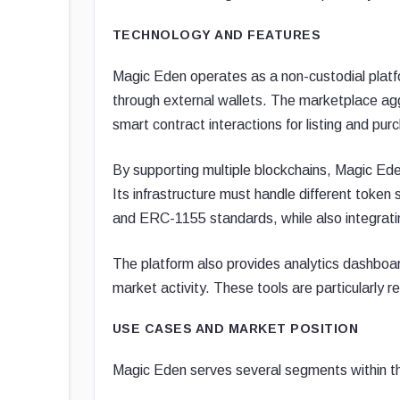
TECHNOLOGY AND FEATURES
Magic Eden operates as a non-custodial platfo
through external wallets. The marketplace agg
smart contract interactions for listing and pu
By supporting multiple blockchains, Magic Ed
Its infrastructure must handle different to
and ERC-1155 standards, while also integratin
The platform also provides analytics dashboard
market activity. These tools are particularly re
USE CASES AND MARKET POSITION
Magic Eden serves several segments within th