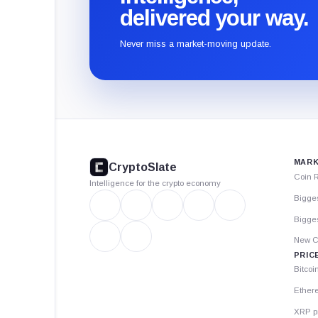
delivered your way.
Never miss a market-moving update.
CryptoSlate
footer
MARK
CryptoSlate
Coin 
Intelligence for the crypto economy
Bigge
Bigges
New C
PRIC
Bitcoi
Ether
XRP p