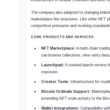
The company also adapted to changing industr
marketplace fee structures. Like other NFT pl
competitive pressures and evolving standards
CORE PRODUCTS AND SERVICES
NFT Marketplace:
A multi-chain tradi
can browse collections, view rarity dat
Launchpad:
A curated launch service th
exposure.
Creator Tools:
Infrastructure for roya
Bitcoin Ordinals Support:
Marketplace
extending NFT-style activity to the Bitc
Wallet Integrations:
Compatibility wit