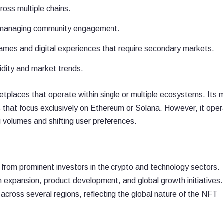
oss multiple chains.
d managing community engagement.
ames and digital experiences that require secondary markets.
idity and market trends.
aces that operate within single or multiple ecosystems. Its m
ms that focus exclusively on Ethereum or Solana. However, it ope
ng volumes and shifting user preferences.
 from prominent investors in the crypto and technology sectors.
n expansion, product development, and global growth initiatives
cross several regions, reflecting the global nature of the NFT