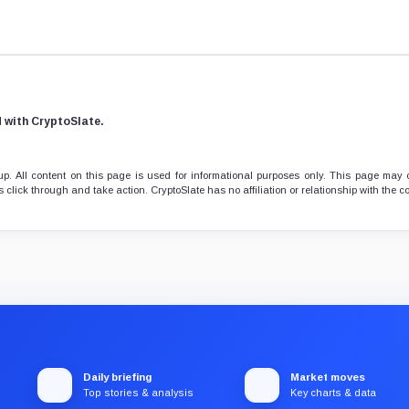
d with CryptoSlate.
. All content on this page is used for informational purposes only. This page may 
 click through and take action. CryptoSlate has no affiliation or relationship with the
Daily briefing
Market moves
Top stories & analysis
Key charts & data