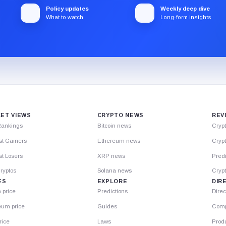
Policy updates
Weekly deep dive
What to watch
Long-form insights
ET VIEWS
CRYPTO NEWS
REV
Rankings
Bitcoin news
Cryp
st Gainers
Ethereum news
Crypt
t Losers
XRP news
Predi
ryptos
Solana news
Cryp
ES
EXPLORE
DIR
n price
Predictions
Direc
eum price
Guides
Comp
rice
Laws
Prod