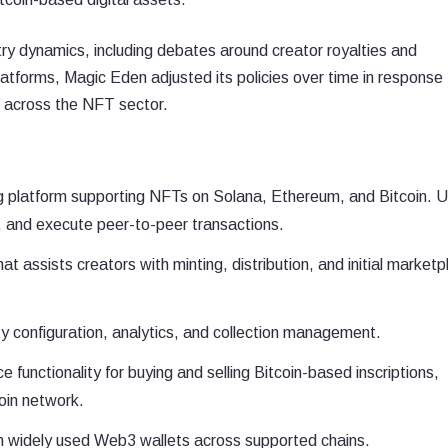
y dynamics, including debates around creator royalties and
atforms, Magic Eden adjusted its policies over time in response 
 across the NFT sector.
ng platform supporting NFTs on Solana, Ethereum, and Bitcoin. 
a, and execute peer-to-peer transactions.
at assists creators with minting, distribution, and initial marketp
lty configuration, analytics, and collection management.
 functionality for buying and selling Bitcoin-based inscriptions,
oin network.
h widely used Web3 wallets across supported chains.