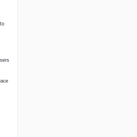
to
Users
lace