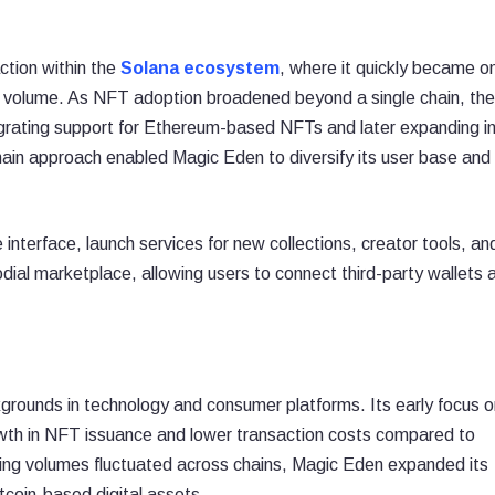
ction within the
Solana ecosystem
, where it quickly became o
 volume. As NFT adoption broadened beyond a single chain, the
grating support for Ethereum-based NFTs and later expanding i
chain approach enabled Magic Eden to diversify its user base and
nterface, launch services for new collections, creator tools, an
odial marketplace, allowing users to connect third-party wallets 
rounds in technology and consumer platforms. Its early focus o
owth in NFT issuance and lower transaction costs compared to
g volumes fluctuated across chains, Magic Eden expanded its
itcoin-based digital assets.