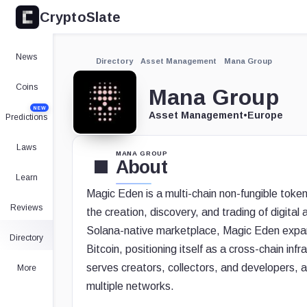
CryptoSlate
News
Directory
Asset Management
Mana Group
Coins
Mana Group
NEW
Asset Management
•
Europe
Predictions
Laws
MANA GROUP
About
Learn
Magic Eden is a multi-chain non-fungible tok
Reviews
the creation, discovery, and trading of digital
Solana-native marketplace, Magic Eden expan
Directory
Bitcoin, positioning itself as a cross-chain in
serves creators, collectors, and developers, a
More
multiple networks.