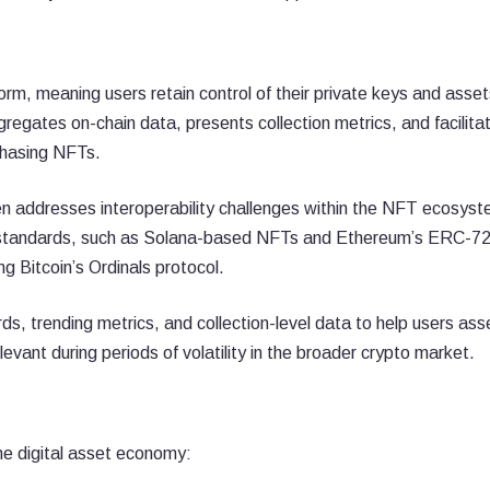
rm, meaning users retain control of their private keys and asset
regates on-chain data, presents collection metrics, and facilita
rchasing NFTs.
en addresses interoperability challenges within the NFT ecosyst
ken standards, such as Solana-based NFTs and Ethereum’s ERC-7
g Bitcoin’s Ordinals protocol.
s, trending metrics, and collection-level data to help users ass
levant during periods of volatility in the broader crypto market.
e digital asset economy: