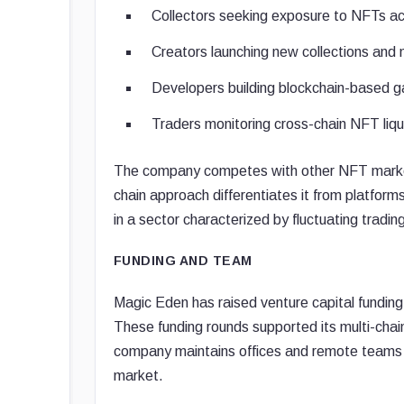
Collectors seeking exposure to NFTs acr
Creators launching new collections an
Developers building blockchain-based g
Traders monitoring cross-chain NFT liqu
The company competes with other NFT marketpl
chain approach differentiates it from platfor
in a sector characterized by fluctuating tradi
FUNDING AND TEAM
Magic Eden has raised venture capital funding
These funding rounds supported its multi-chai
company maintains offices and remote teams a
market.