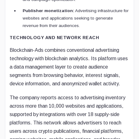
Publisher monetization:
Advertising infrastructure for
websites and applications seeking to generate
revenue from their audiences.
TECHNOLOGY AND NETWORK REACH
Blockchain-Ads combines conventional advertising
technology with blockchain analytics. Its platform uses
a data management layer to create audience
segments from browsing behavior, interest signals,
device information, and anonymized wallet activity.
The company reports access to advertising inventory
across more than 10,000 websites and applications,
supported by integrations with over 18 supply-side
platforms. This network allows advertisers to reach
users across crypto publications, financial platforms,