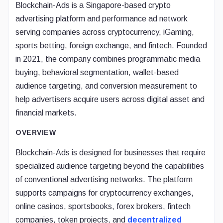
Blockchain-Ads is a Singapore-based crypto
advertising platform and performance ad network
serving companies across cryptocurrency, iGaming,
sports betting, foreign exchange, and fintech. Founded
in 2021, the company combines programmatic media
buying, behavioral segmentation, wallet-based
audience targeting, and conversion measurement to
help advertisers acquire users across digital asset and
financial markets.
OVERVIEW
Blockchain-Ads is designed for businesses that require
specialized audience targeting beyond the capabilities
of conventional advertising networks. The platform
supports campaigns for cryptocurrency exchanges,
online casinos, sportsbooks, forex brokers, fintech
companies, token projects, and
decentralized