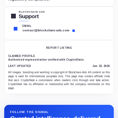
BLOCKCHAIN-ADS
Support
EMAIL
contact@blockchain-ads.com
REPORT LISTING
CLAIMED PROFILE
Authorized representative verified with CryptoSlate.
LAST UPDATED
Jun. 23, 2026
All images, branding and wording is copyright of Blockchain-Ads. All content on this
page is used for informational purposes only. This page may contain affiliate links
that earn CryptoSlate a commission when readers click through and take action.
CryptoSlate has no affiliation or relationship with the company mentioned on this
page.
FOLLOW THE SIGNAL