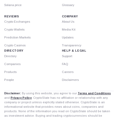
Solana price
Glossary
REVIEWS
COMPANY
Crypto Exchanges
About Us
Crypto Wallets
Media Kit
Prediction Markets
Updates
Crypto Casinos
Transparency
DIRECTORY
HELP & LEGAL
Directory
Support
Companies
FAQ
Products
Careers
People
Disclaimers
Disclaimer:
By using this website, you agree to our
Terms and Conditions
and
Privacy Policy
. CryptoSlate has no affiliation or relationship with any
company or project unless explicitly stated otherwise. CryptoSlate is an
informational website that provides news about coins, companies and
products. None of the information you read on CryptoSlate should be taken
as investment advice. Buying and trading cryptocurrencies should be