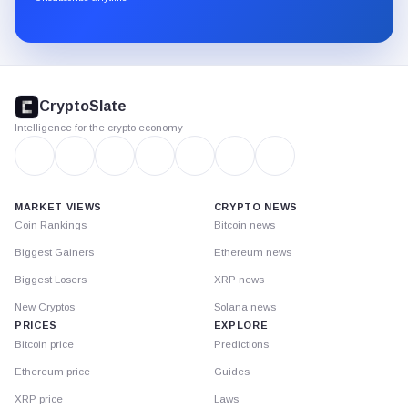
Substack.
CryptoSlate
footer
CryptoSlate
Intelligence for the crypto economy
MARKET VIEWS
CRYPTO NEWS
Coin Rankings
Bitcoin news
Biggest Gainers
Ethereum news
Biggest Losers
XRP news
New Cryptos
Solana news
PRICES
EXPLORE
Bitcoin price
Predictions
Ethereum price
Guides
XRP price
Laws