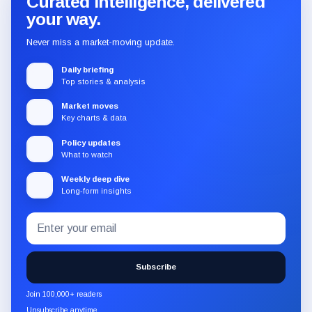
Curated intelligence, delivered
your way.
Never miss a market-moving update.
Daily briefing
Top stories & analysis
Market moves
Key charts & data
Policy updates
What to watch
Weekly deep dive
Long-form insights
Email
Subscribe
address
to
the
Subscribe
CryptoSlate
newsletter
Join 100,000+ readers
through
Unsubscribe anytime