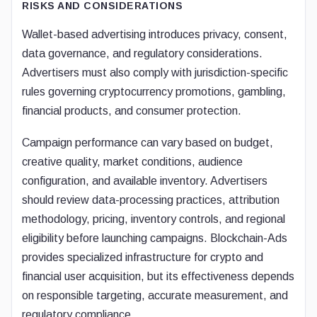
RISKS AND CONSIDERATIONS
Wallet-based advertising introduces privacy, consent,
data governance, and regulatory considerations.
Advertisers must also comply with jurisdiction-specific
rules governing cryptocurrency promotions, gambling,
financial products, and consumer protection.
Campaign performance can vary based on budget,
creative quality, market conditions, audience
configuration, and available inventory. Advertisers
should review data-processing practices, attribution
methodology, pricing, inventory controls, and regional
eligibility before launching campaigns. Blockchain-Ads
provides specialized infrastructure for crypto and
financial user acquisition, but its effectiveness depends
on responsible targeting, accurate measurement, and
regulatory compliance.