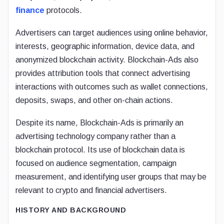
finance
protocols.
Advertisers can target audiences using online behavior,
interests, geographic information, device data, and
anonymized blockchain activity. Blockchain-Ads also
provides attribution tools that connect advertising
interactions with outcomes such as wallet connections,
deposits, swaps, and other on-chain actions.
Despite its name, Blockchain-Ads is primarily an
advertising technology company rather than a
blockchain protocol. Its use of blockchain data is
focused on audience segmentation, campaign
measurement, and identifying user groups that may be
relevant to crypto and financial advertisers.
HISTORY AND BACKGROUND