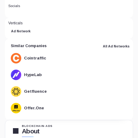
Socials
Verticals
Ad Network
Similar Companies
All Ad Networks
Cointraffic
HypeLab
Getfluence
Offer.One
BLOCKCHAIN-ADS
About