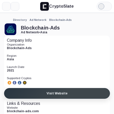
CryptoSlate
More
Search
Light
Mode
Directory
Ad Network
Blockchain-Ads
Blockchain-Ads
Ad Network
•
Asia
Company Info
Organization
Blockchain-Ads
Region
Asia
Launch Date
2021
Supported Cryptos
Visit Website
Links & Resources
Website
blockchain-ads.com