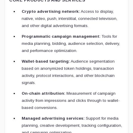
CORE PRODUCTS AND SERVICES
Crypto advertising network:
Access to display,
native, video, push, interstitial, connected television,
and other digital advertising formats.
Programmatic campaign management:
Tools for
media planning, bidding, audience selection, delivery,
and performance optimization.
Wallet-based targeting:
Audience segmentation
based on anonymized token holdings, transaction
activity, protocol interactions, and other blockchain
signals.
On-chain attribution:
Measurement of campaign
activity from impressions and clicks through to wallet-
based conversions.
Managed advertising services:
Support for media
planning, creative development, tracking configuration,
and campaign optimization.