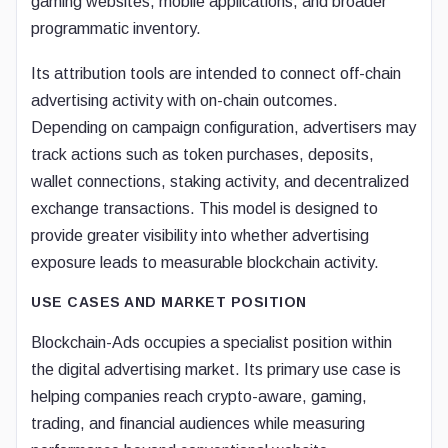
gaming websites, mobile applications, and broader
programmatic inventory.
Its attribution tools are intended to connect off-chain
advertising activity with on-chain outcomes.
Depending on campaign configuration, advertisers may
track actions such as token purchases, deposits,
wallet connections, staking activity, and decentralized
exchange transactions. This model is designed to
provide greater visibility into whether advertising
exposure leads to measurable blockchain activity.
USE CASES AND MARKET POSITION
Blockchain-Ads occupies a specialist position within
the digital advertising market. Its primary use case is
helping companies reach crypto-aware, gaming,
trading, and financial audiences while measuring