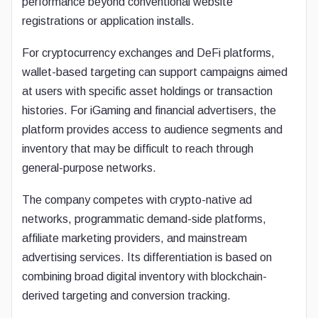
performance beyond conventional website
registrations or application installs.
For cryptocurrency exchanges and DeFi platforms,
wallet-based targeting can support campaigns aimed
at users with specific asset holdings or transaction
histories. For iGaming and financial advertisers, the
platform provides access to audience segments and
inventory that may be difficult to reach through
general-purpose networks.
The company competes with crypto-native ad
networks, programmatic demand-side platforms,
affiliate marketing providers, and mainstream
advertising services. Its differentiation is based on
combining broad digital inventory with blockchain-
derived targeting and conversion tracking.