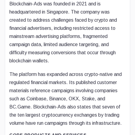
Blockchain-Ads was founded in 2021 and is
headquartered in Singapore. The company was
created to address challenges faced by crypto and
financial advertisers, including restricted access to
mainstream advertising platforms, fragmented
campaign data, limited audience targeting, and
difficulty measuring conversions that occur through
blockchain wallets.
The platform has expanded across crypto-native and
regulated financial markets. Its published customer
materials reference campaigns involving companies
such as Coinbase, Binance, OKX, Stake, and
BC.Game. Blockchain-Ads also states that seven of
the ten largest cryptocurrency exchanges by trading
volume have run campaigns through its infrastructure.