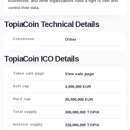
businesses, and other organizations have a right to own and
control their data.
TopiaCoin Technical Details
Consensus
Other
TopiaCoin ICO Details
Token sale page
View sale page
Soft cap
3,000,000 EUR
Hard cap
35,500,000 EUR
Total supply
300,000,000 TOPIA
Investor supply
210,000,000 TOPIA