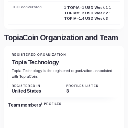
ICO conversion
1 TOPIA=1 USD Week 1 1
TOPIA=1.2 USD Week 2 1
TOPIA=1.4 USD Week 3
TopiaCoin Organization and Team
REGISTERED ORGANIZATION
Topia Technology
Topia Technology is the registered organization associated
with TopiaCoin.
REGISTERED IN
PROFILES LISTED
United States
8
8 PROFILES
Team members