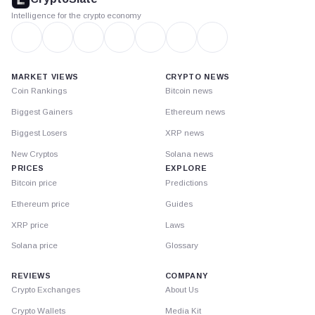
Intelligence for the crypto economy
MARKET VIEWS
CRYPTO NEWS
Coin Rankings
Bitcoin news
Biggest Gainers
Ethereum news
Biggest Losers
XRP news
New Cryptos
Solana news
PRICES
EXPLORE
Bitcoin price
Predictions
Ethereum price
Guides
XRP price
Laws
Solana price
Glossary
REVIEWS
COMPANY
Crypto Exchanges
About Us
Crypto Wallets
Media Kit