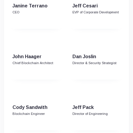
Janine Terrano
Jeff Cesari
CEO
EVP of Corporate Development
John Haager
Dan Joslin
Chief Blockchain Architect
Director & Security Strategist
Cody Sandwith
Jeff Pack
Blockchain Engineer
Director of Engineering