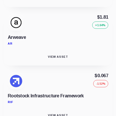
$1.81
+1.64%
Arweave
AR
VIEW ASSET
$0.067
-1.52%
Rootstock Infrastructure Framework
RIF
VIEW ASSET