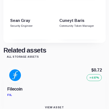
Sean Gray
Cuneyt Baris
Security Engineer
Community Token Manager
Related assets
ALL STORAGE ASSETS
$0.72
+4.97%
Filecoin
FIL
VIEW ASSET