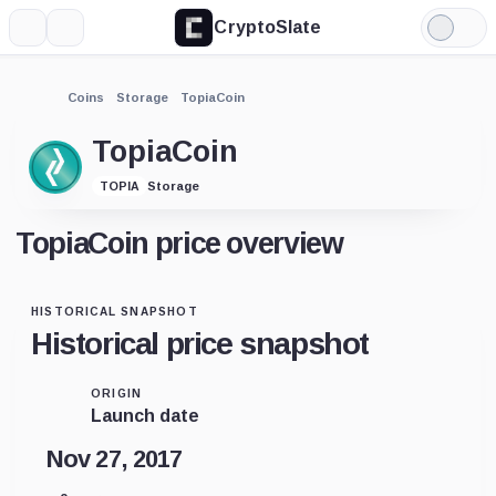
CryptoSlate
More
Search
Light
Mode
Coins
Storage
TopiaCoin
TopiaCoin
Storage
TOPIA
TopiaCoin price overview
HISTORICAL SNAPSHOT
Historical price snapshot
ORIGIN
Launch date
Nov 27, 2017