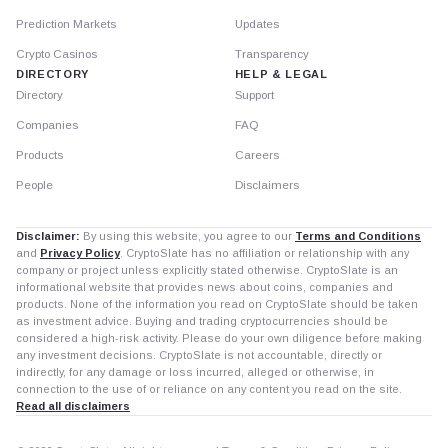
Prediction Markets
Updates
Crypto Casinos
Transparency
DIRECTORY
HELP & LEGAL
Directory
Support
Companies
FAQ
Products
Careers
People
Disclaimers
Disclaimer:
By using this website, you agree to our
Terms and Conditions
and
Privacy Policy
. CryptoSlate has no affiliation or relationship with any
company or project unless explicitly stated otherwise. CryptoSlate is an
informational website that provides news about coins, companies and
products. None of the information you read on CryptoSlate should be taken
as investment advice. Buying and trading cryptocurrencies should be
considered a high-risk activity. Please do your own diligence before making
any investment decisions. CryptoSlate is not accountable, directly or
indirectly, for any damage or loss incurred, alleged or otherwise, in
connection to the use of or reliance on any content you read on the site.
Read all disclaimers