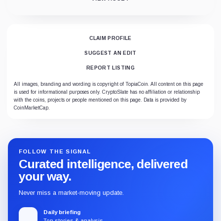
CLAIM PROFILE
SUGGEST AN EDIT
REPORT LISTING
All images, branding and wording is copyright of TopiaCoin. All content on this page
is used for informational purposes only. CryptoSlate has no affiliation or relationship
with the coins, projects or people mentioned on this page. Data is provided by
CoinMarketCap.
FOLLOW THE SIGNAL
Curated intelligence, delivered
your way.
Never miss a market-moving update.
Daily briefing
Top stories & analysis