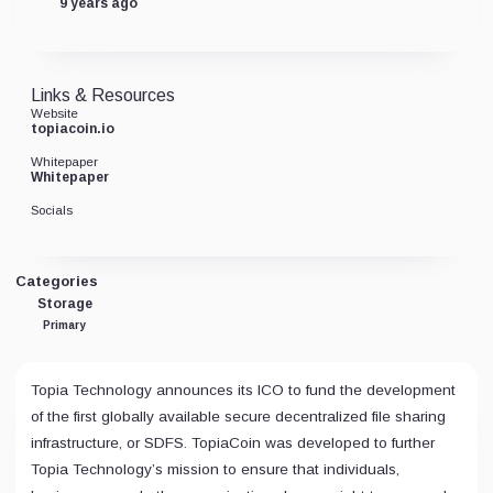
9 years ago
Links & Resources
Website
topiacoin.io
Whitepaper
Whitepaper
Socials
Categories
Storage
Primary
Topia Technology announces its ICO to fund the development
of the first globally available secure decentralized file sharing
infrastructure, or SDFS. TopiaCoin was developed to further
Topia Technology’s mission to ensure that individuals,