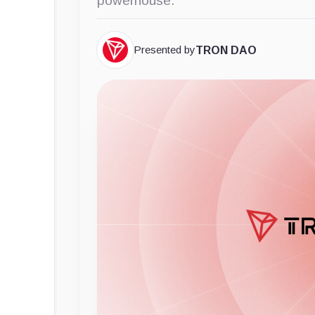
powerhouse.
Presented by
TRON DAO