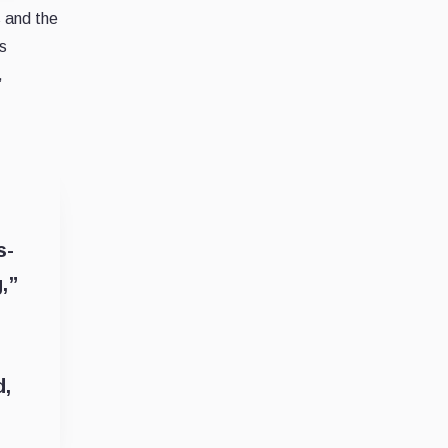
s and the
s
,
s-
,”
d,