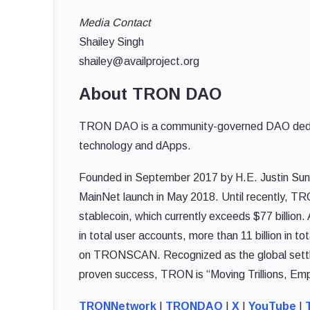
Media Contact
Shailey Singh
shailey@availproject.org
About TRON DAO
TRON DAO is a community-governed DAO dedicate
technology and dApps.
Founded in September 2017 by H.E. Justin Sun,
MainNet launch in May 2018. Until recently, TR
stablecoin, which currently exceeds $77 billion
in total user accounts, more than 11 billion in to
on TRONSCAN. Recognized as the global settle
proven success, TRON is “Moving Trillions, Emp
TRONNetwork
|
TRONDAO
|
X
|
YouTube
|
T