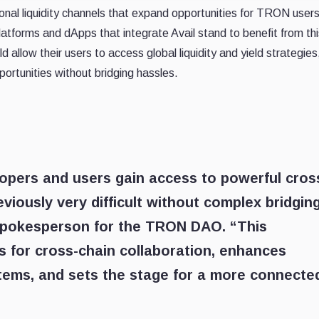
ional liquidity channels that expand opportunities for TRON user
atforms and dApps that integrate Avail stand to benefit from thi
d allow their users to access global liquidity and yield strategies
ortunities without bridging hassles.
opers and users gain access to powerful cros
eviously very difficult without complex bridging
Spokesperson for the TRON DAO. “This
s for cross-chain collaboration, enhances
tems, and sets the stage for a more connecte