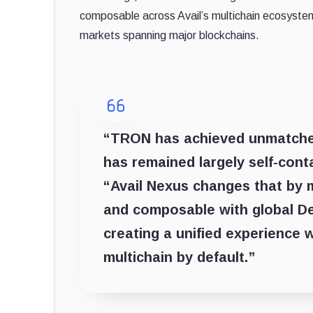
composable across Avail’s multichain ecosystem
markets spanning major blockchains.
“TRON has achieved unmatched 
has remained largely self-conta
“Avail Nexus changes that by 
and composable with global DeFi.
creating a unified experience 
multichain by default.”