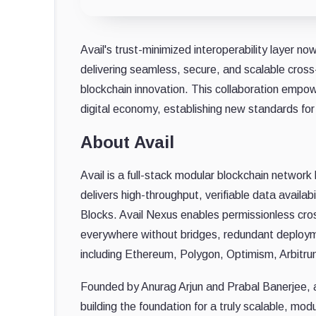
Avail's trust-minimized interoperability layer n
delivering seamless, secure, and scalable cross
blockchain innovation. This collaboration empowe
digital economy, establishing new standards for 
About Avail
Avail is a full-stack modular blockchain networ
delivers high-throughput, verifiable data availa
Blocks. Avail Nexus enables permissionless cros
everywhere without bridges, redundant deployme
including Ethereum, Polygon, Optimism, Arbitru
Founded by Anurag Arjun and Prabal Banerjee, a
building the foundation for a truly scalable, mod