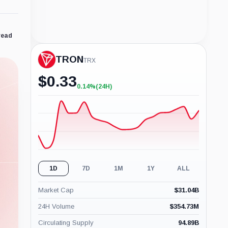
read
TRON
TRX
$
0.33
0.14%
(24H)
+0.14%
(24H)
1D
7D
1M
1Y
ALL
Market Cap
$
31.04B
24H Volume
$
354.73M
Circulating Supply
94.89B