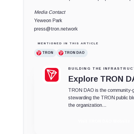
Media Contact
Yeweon Park
press@tron.network
MENTIONED IN THIS ARTICLE
TRON
TRON DAO
BUILDING THE INFRASTRUC
Explore TRON 
TRON DAO is the community-gov
stewarding the TRON public bl
the organization...
Visit TRON DAO Website