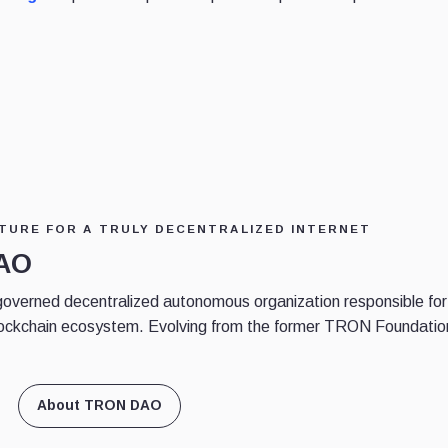
TURE FOR A TRULY DECENTRALIZED INTERNET
DAO
erned decentralized autonomous organization responsible for
ockchain ecosystem. Evolving from the former TRON Foundatio
About TRON DAO