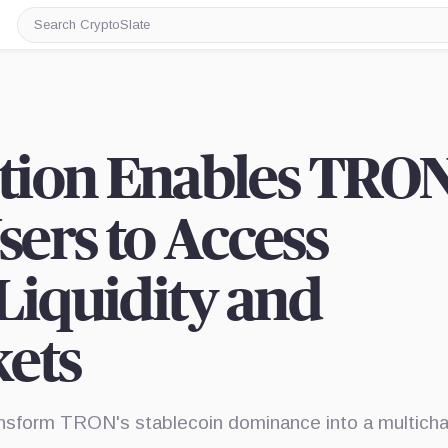
Search
CryptoSlate
ation Enables TRO
ers to Access
Liquidity and
kets
transform TRON's stablecoin dominance into a multicha