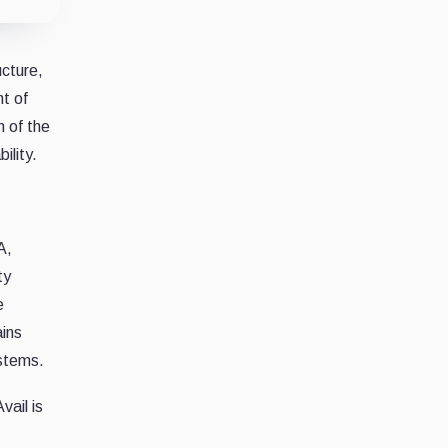
ucture,
t of
n of the
ility.
A,
ty
e
ains
ystems.
ail is