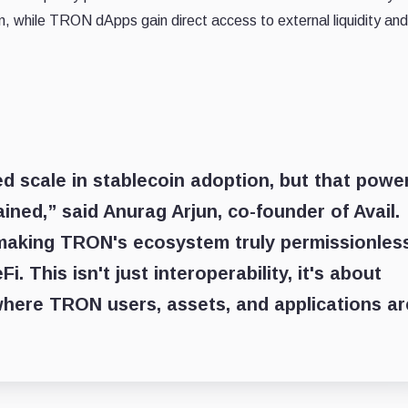
, while TRON dApps gain direct access to external liquidity and
scale in stablecoin adoption, but that powe
ined,” said Anurag Arjun, co-founder of Avail.
making TRON's ecosystem truly permissionles
 This isn't just interoperability, it's about
where TRON users, assets, and applications ar