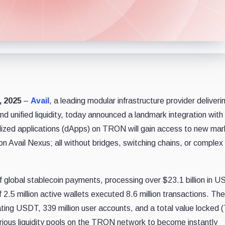
, 2025
–
Avail
, a leading modular infrastructure provider deliveri
 and unified liquidity, today announced a landmark integration with
ized applications (dApps) on TRON will gain access to new mar
on Avail Nexus; all without bridges, switching chains, or complex
 global stablecoin payments, processing over $23.1 billion in 
 2.5 million active wallets executed 8.6 million transactions. The
ulating USDT, 339 million user accounts, and a total value locked 
various liquidity pools on the TRON network to become instantly