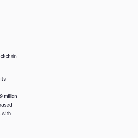
ockchain
its
 million
 based
 with