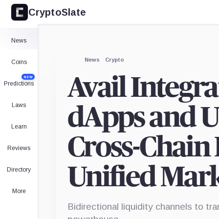
CryptoSlate
News
News
Crypto
Coins
Avail Integr
NEW
Predictions
Laws
dApps and Us
Learn
Cross-Chain 
Reviews
Unified Mar
Directory
More
Bidirectional liquidity channels to 