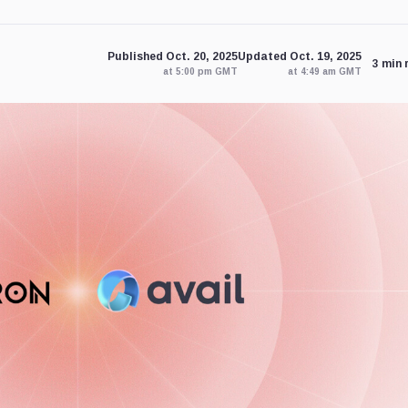
Published Oct. 20, 2025
Updated Oct. 19, 2025
3 min 
at 5:00 pm GMT
at 4:49 am GMT