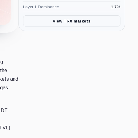
Layer 1 Dominance
1.7
%
View TRX markets
ng
 the
kets and
 gas-
USDT
(TVL)