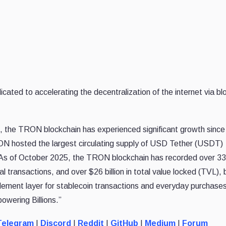
d to accelerating the decentralization of the internet via bl
 the TRON blockchain has experienced significant growth since 
ON hosted the largest circulating supply of USD Tether (USDT)
. As of October 2025, the TRON blockchain has recorded over 339
tal transactions, and over $26 billion in total value locked (TVL),
ment layer for stablecoin transactions and everyday purchases
owering Billions.”
elegram
|
Discord
|
Reddit
|
GitHub
|
Medium
|
Forum