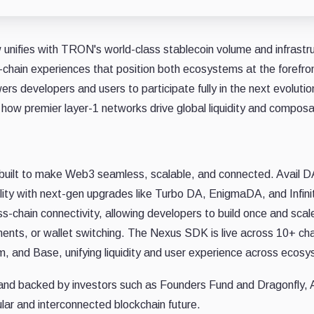
ow unifies with TRON's world-class stablecoin volume and infrastr
-chain experiences that position both ecosystems at the forefron
rs developers and users to participate fully in the next evolutio
how premier layer-1 networks drive global liquidity and composab
k built to make Web3 seamless, scalable, and connected. Avail D
bility with next-gen upgrades like Turbo DA, EnigmaDA, and Infini
s-chain connectivity, allowing developers to build once and scal
nts, or wallet switching. The Nexus SDK is live across 10+ ch
m, and Base, unifying liquidity and user experience across ecos
nd backed by investors such as Founders Fund and Dragonfly, Av
ular and interconnected blockchain future.