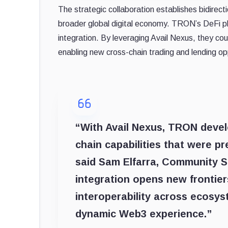
The strategic collaboration establishes bidirect
broader global digital economy. TRON’s DeFi pl
integration. By leveraging Avail Nexus, they coul
enabling new cross-chain trading and lending opp
“With Avail Nexus, TRON devel
chain capabilities that were pr
said Sam Elfarra, Community 
integration opens new frontier
interoperability across ecosys
dynamic Web3 experience.”