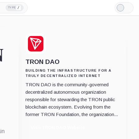
/
TYPE
Light
Mode
N
TRON DAO
BUILDING THE INFRASTRUCTURE FOR A
TRULY DECENTRALIZED INTERNET
TRON DAO is the community-governed
decentralized autonomous organization
responsible for stewarding the TRON public
blockchain ecosystem. Evolving from the
former TRON Foundation, the organization...
Visit TRON DAO Website
in