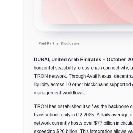
Paid Partner Disclosure
DUBAI, United Arab Emirates – October 20
horizontal scalability, cross-chain connectivity,
TRON network. Through Avail Nexus, decentral
liquidity across 10 other blockchains supported 
management workflows.
TRON has established itself as the backbone of
transactions daily in Q2 2025. A daily average of
network currently hosts over $77 billion in circ
exceeding $26 billion. This integration allows 