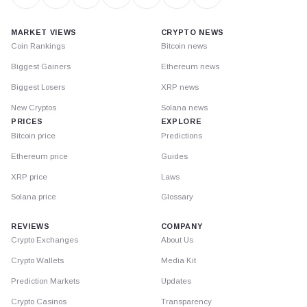
MARKET VIEWS
CRYPTO NEWS
Coin Rankings
Bitcoin news
Biggest Gainers
Ethereum news
Biggest Losers
XRP news
New Cryptos
Solana news
PRICES
EXPLORE
Bitcoin price
Predictions
Ethereum price
Guides
XRP price
Laws
Solana price
Glossary
REVIEWS
COMPANY
Crypto Exchanges
About Us
Crypto Wallets
Media Kit
Prediction Markets
Updates
Crypto Casinos
Transparency