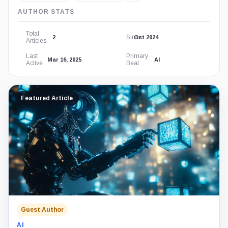
AUTHOR STATS
Total
Since
2
Oct 2024
Articles
Last
Primary
Mar 16, 2025
AI
Active
Beat
Featured Article
Guest Author
AI