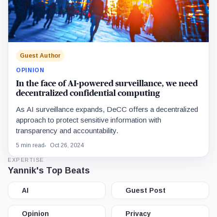
Guest Author
OPINION
In the face of AI-powered surveillance, we need
decentralized confidential computing
As AI surveillance expands, DeCC offers a decentralized
approach to protect sensitive information with
transparency and accountability.
5 min read
Oct 26, 2024
EXPERTISE
Yannik's Top Beats
AI
Guest Post
Opinion
Privacy