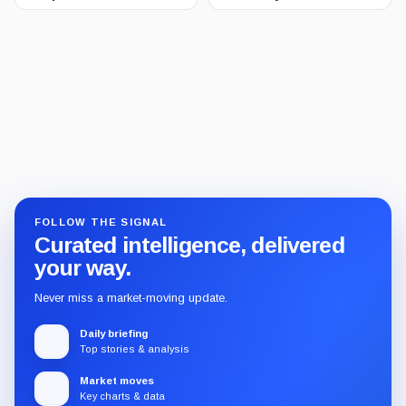
FOLLOW THE SIGNAL
Curated intelligence, delivered
your way.
Never miss a market-moving update.
Daily briefing
Top stories & analysis
Market moves
Key charts & data