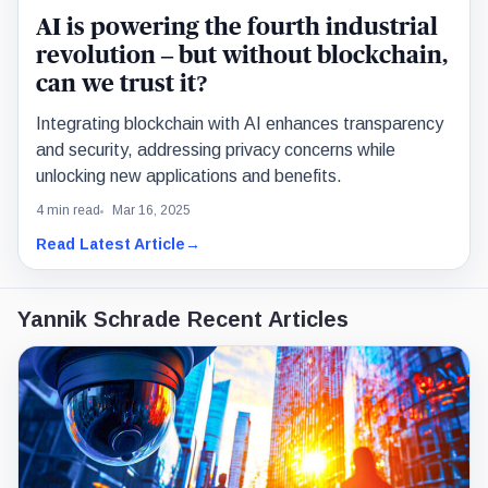
AI is powering the fourth industrial
revolution – but without blockchain,
can we trust it?
Integrating blockchain with AI enhances transparency
and security, addressing privacy concerns while
unlocking new applications and benefits.
4 min read
Mar 16, 2025
Read Latest Article
→
Yannik Schrade Recent Articles