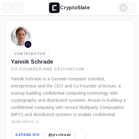
CryptoSlate
More
Search
Light
Mode
CONTRIBUTOR
Yannik Schrade
CO-FOUNDER AND CEO
•
ARCIUM
Yannik Schrade is a German computer scientist,
entrepreneur and the CEO and Co-Founder of Arcium, a
startup building confidential computing technology with
cryptography and distributed systems. Arcium is building a
confidential computing with secure Multiparty Computation
(MPC) and distributed systems to enable confidential
applications a…
EXPAND BIO
@yrschrade