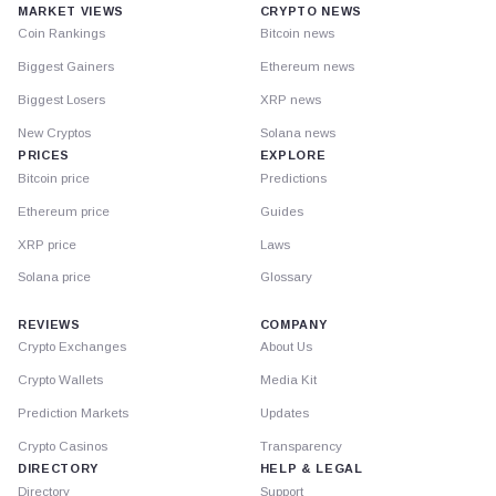
MARKET VIEWS
CRYPTO NEWS
Coin Rankings
Bitcoin news
Biggest Gainers
Ethereum news
Biggest Losers
XRP news
New Cryptos
Solana news
PRICES
EXPLORE
Bitcoin price
Predictions
Ethereum price
Guides
XRP price
Laws
Solana price
Glossary
REVIEWS
COMPANY
Crypto Exchanges
About Us
Crypto Wallets
Media Kit
Prediction Markets
Updates
Crypto Casinos
Transparency
DIRECTORY
HELP & LEGAL
Directory
Support