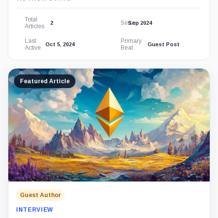
Total
Since
2
Sep 2024
Articles
Last
Primary
Oct 5, 2024
Guest Post
Active
Beat
Featured Article
Guest Author
INTERVIEW