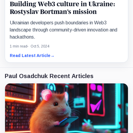
Building Web3 culture in Ukraine:
Rostyslav Bortman’s mission
Ukrainian developers push boundaries in Web3
landscape through community-driven innovation and
hackathons.
1 min read
Oct 5, 2024
Read Latest Article
→
Paul Osadchuk Recent Articles