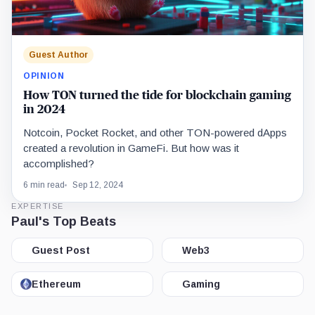
Guest Author
OPINION
How TON turned the tide for blockchain gaming
in 2024
Notcoin, Pocket Rocket, and other TON-powered dApps
created a revolution in GameFi. But how was it
accomplished?
6 min read
Sep 12, 2024
EXPERTISE
Paul's Top Beats
Guest Post
Web3
Ethereum
Gaming