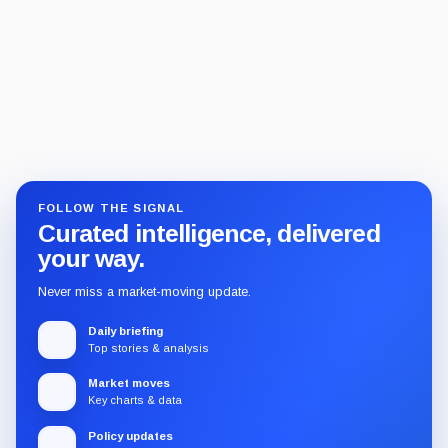
FOLLOW THE SIGNAL
Curated intelligence, delivered
your way.
Never miss a market-moving update.
Daily briefing
Top stories & analysis
Market moves
Key charts & data
Policy updates