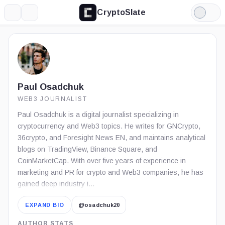
CryptoSlate
More
Search
Light
Mode
Paul Osadchuk
WEB3 JOURNALIST
Paul Osadchuk is a digital journalist specializing in
cryptocurrency and Web3 topics. He writes for GNCrypto,
36crypto, and Foresight News EN, and maintains analytical
blogs on TradingView, Binance Square, and
CoinMarketCap. With over five years of experience in
marketing and PR for crypto and Web3 companies, he has
gained deep industry i…
EXPAND BIO
@osadchuk20
AUTHOR STATS