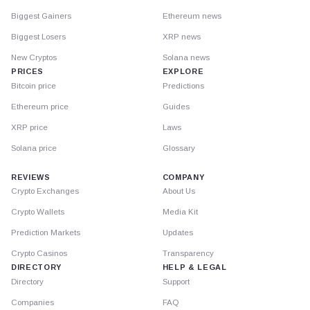
Biggest Gainers
Ethereum news
Biggest Losers
XRP news
New Cryptos
Solana news
PRICES
EXPLORE
Bitcoin price
Predictions
Ethereum price
Guides
XRP price
Laws
Solana price
Glossary
REVIEWS
COMPANY
Crypto Exchanges
About Us
Crypto Wallets
Media Kit
Prediction Markets
Updates
Crypto Casinos
Transparency
DIRECTORY
HELP & LEGAL
Directory
Support
Companies
FAQ