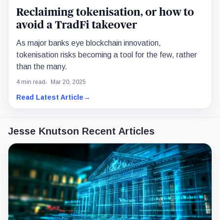
Reclaiming tokenisation, or how to
avoid a TradFi takeover
As major banks eye blockchain innovation,
tokenisation risks becoming a tool for the few, rather
than the many.
4 min read
Mar 20, 2025
Read Latest Article
→
Jesse Knutson Recent Articles