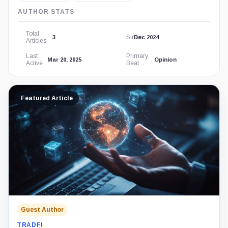
AUTHOR STATS
Total
Since
3
Dec 2024
Articles
Last
Primary
Mar 20, 2025
Opinion
Active
Beat
Featured Article
Guest Author
TRADFI