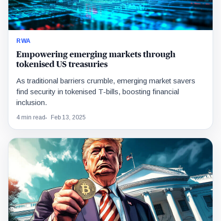
RWA
Empowering emerging markets through
tokenised US treasuries
As traditional barriers crumble, emerging market savers
find security in tokenised T-bills, boosting financial
inclusion.
4 min read
Feb 13, 2025