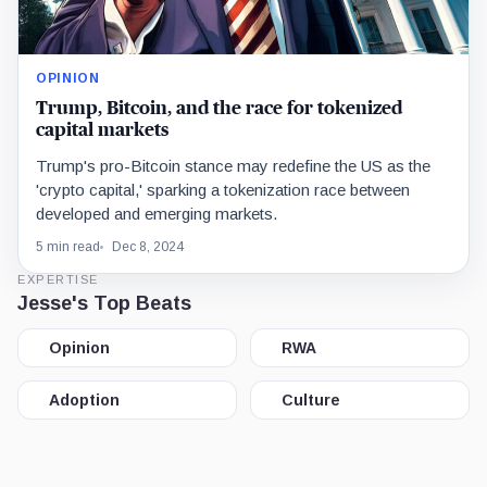
OPINION
Trump, Bitcoin, and the race for tokenized
capital markets
Trump's pro-Bitcoin stance may redefine the US as the
'crypto capital,' sparking a tokenization race between
developed and emerging markets.
5 min read
Dec 8, 2024
EXPERTISE
Jesse's Top Beats
Opinion
RWA
Adoption
Culture