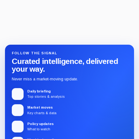
FOLLOW THE SIGNAL
Curated intelligence, delivered
your way.
Never miss a market-moving update.
Daily briefing
Top stories & analysis
Market moves
Key charts & data
Policy updates
What to watch