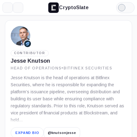
CryptoSlate
More
Search
Light
Mode
CONTRIBUTOR
Jesse Knutson
HEAD OF OPERATIONS
•
BITFINEX SECURITIES
Jesse Knutson is the head of operations at Bitfinex
Securities, where he is responsible for expanding the
platform’s issuance pipeline, overseeing distribution and
building its user base while ensuring compliance with
regulatory standards. Prior to this role, Knutson served as
vice president of financial products at Blockstream, and
held…
EXPAND BIO
@knutsonjesse