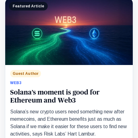
Featured Article
Guest Author
WEB3
Solana’s moment is good for
Ethereum and Web3
Solana’s new crypto users need something new after
memecoins, and Ethereum benefits just as much as
Solana if we make it easier for these users to find new
activities, says Risk Labs’ Hart Lambur.