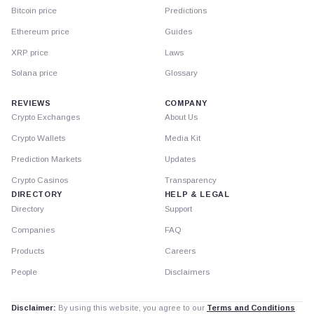
Bitcoin price
Predictions
Ethereum price
Guides
XRP price
Laws
Solana price
Glossary
REVIEWS
COMPANY
Crypto Exchanges
About Us
Crypto Wallets
Media Kit
Prediction Markets
Updates
Crypto Casinos
Transparency
DIRECTORY
HELP & LEGAL
Directory
Support
Companies
FAQ
Products
Careers
People
Disclaimers
Disclaimer:
By using this website, you agree to our
Terms and Conditions