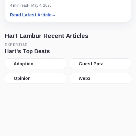
4 min read
May 4, 2025
Read Latest Article
→
Hart Lambur Recent Articles
EXPERTISE
Hart's Top Beats
Adoption
Guest Post
Opinion
Web3