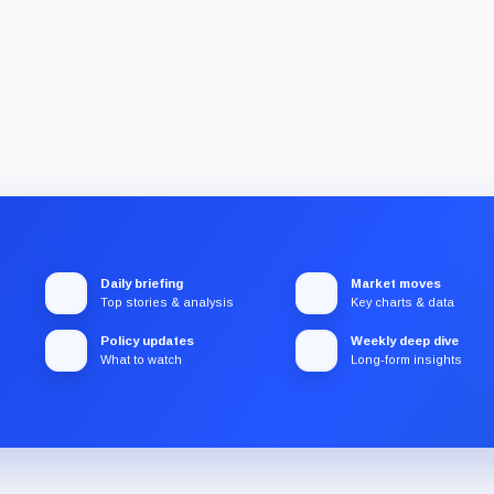
Daily briefing
Market moves
Top stories & analysis
Key charts & data
Policy updates
Weekly deep dive
What to watch
Long-form insights