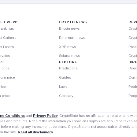
ET VIEWS
CRYPTO NEWS
REV
Rankings
Bitcoin news
Cryp
st Gainers
Ethereum news
Crypt
t Losers
XRP news
Predi
ryptos
Solana news
Cryp
ES
EXPLORE
DIR
n price
Predictions
Direc
eum price
Guides
Comp
rice
Laws
Prod
 price
Glossary
Peop
nd Conditions
and
Privacy Policy
. CryptoSlate has no affiliation or relationship wi
nies and products. None of the information you read on CryptoSlate should be taken 
 before making any investment decisions. CryptoSlate is not accountable, directly or in
on the site.
Read all disclaimers