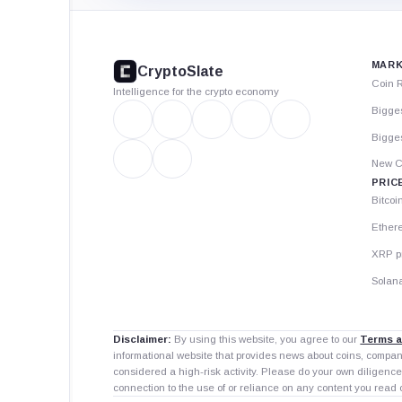
CryptoSlate
footer
MARK
CryptoSlate
Coin 
Intelligence for the crypto economy
Bigge
Bigges
New C
PRIC
Bitcoi
Ether
XRP p
Solana
Disclaimer:
By using this website, you agree to our
Terms a
informational website that provides news about coins, compa
considered a high-risk activity. Please do your own diligence
connection to the use of or reliance on any content you read 