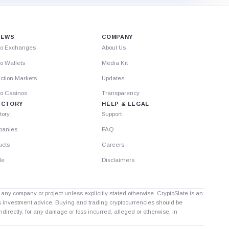
IEWS
COMPANY
to Exchanges
About Us
o Wallets
Media Kit
ction Markets
Updates
to Casinos
Transparency
ECTORY
HELP & LEGAL
tory
Support
anies
FAQ
ucts
Careers
le
Disclaimers
th any company or project unless explicitly stated otherwise. CryptoSlate is an
as investment advice. Buying and trading cryptocurrencies should be
directly, for any damage or loss incurred, alleged or otherwise, in