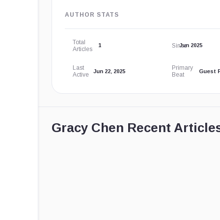
AUTHOR STATS
Total
Since
1
Jun 2025
Articles
Last
Primary
Jun 22, 2025
Guest 
Active
Beat
Gracy Chen Recent Article