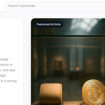
Search
CryptoSlate
Featured Article
change
rience in
t, and was
itget
 is a strong
a…