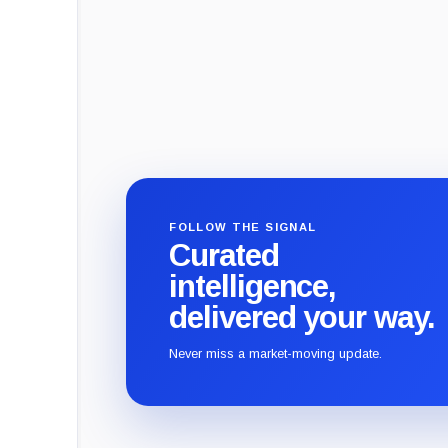
FOLLOW THE SIGNAL
Curated
intelligence,
delivered your way.
Never miss a market-moving update.