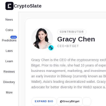
CryptoSlate
News
Coins
CONTRIBUTOR
Gracy Chen
NEW
Predictions
CEO
•
BITGET
Laws
Gracy Chen is the CEO of the cryptocurrency ex
Learn
Bitget. Prior to this role, she had 10 years of expe
business management, marketing, and investmen
Reviews
an early investor in Bitkeep (currently known as B
Wallet), Asia's leading decentralized wallet. Gracy
Directory
advocate for better diversity in the Web3 space 
More
EXPAND BIO
@GracyBitget