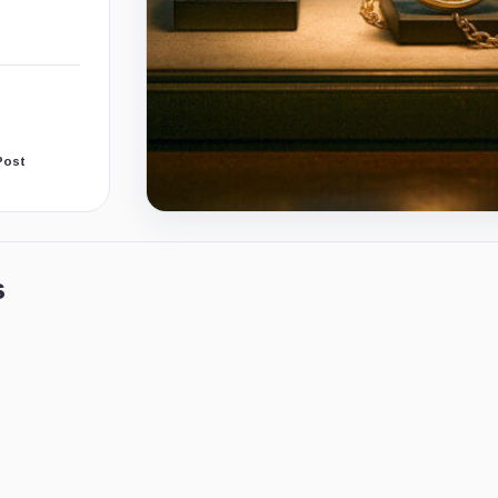
Post
s