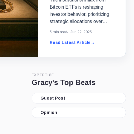
Bitcoin ETFs is reshaping
investor behavior, prioritizing
strategic allocations over
speculative luxury purchases.
5 min read
Jun 22, 2025
Read Latest Article
→
EXPERTISE
Gracy's Top Beats
Guest Post
Opinion