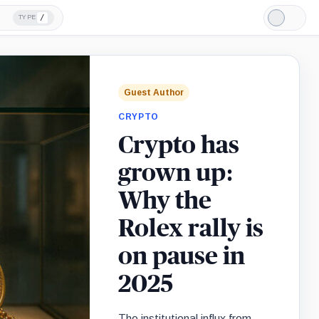
/
TYPE
Light
Mode
Guest Author
CRYPTO
Crypto has
grown up:
Why the
Rolex rally is
on pause in
2025
The institutional influx from