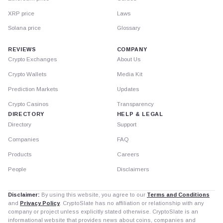
XRP price
Laws
Solana price
Glossary
REVIEWS
COMPANY
Crypto Exchanges
About Us
Crypto Wallets
Media Kit
Prediction Markets
Updates
Crypto Casinos
Transparency
DIRECTORY
HELP & LEGAL
Directory
Support
Companies
FAQ
Products
Careers
People
Disclaimers
Disclaimer:
By using this website, you agree to our
Terms and Conditions
and
Privacy Policy
. CryptoSlate has no affiliation or relationship with any
company or project unless explicitly stated otherwise. CryptoSlate is an
informational website that provides news about coins, companies and