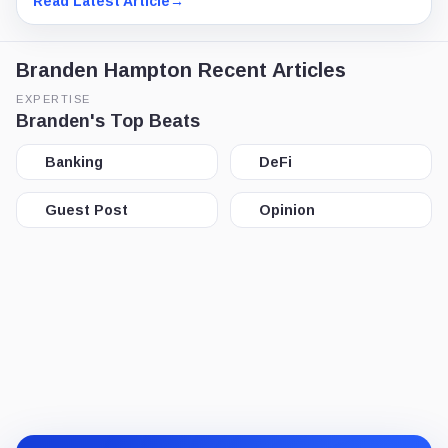
Read Latest Article
→
Branden Hampton Recent Articles
EXPERTISE
Branden's Top Beats
Banking
DeFi
Guest Post
Opinion