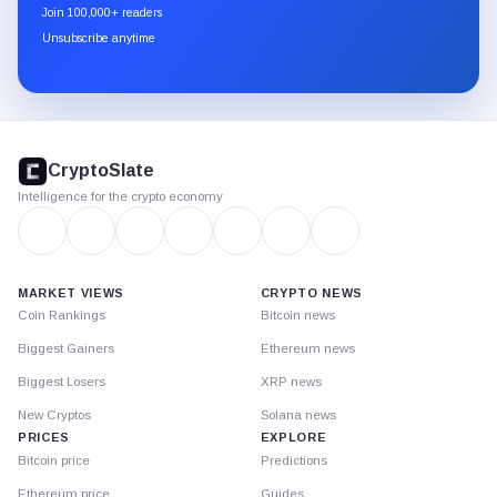
newsletter
Join 100,000+ readers
through
Unsubscribe anytime
Substack.
CryptoSlate
footer
CryptoSlate
Intelligence for the crypto economy
MARKET VIEWS
CRYPTO NEWS
Coin Rankings
Bitcoin news
Biggest Gainers
Ethereum news
Biggest Losers
XRP news
New Cryptos
Solana news
PRICES
EXPLORE
Bitcoin price
Predictions
Ethereum price
Guides