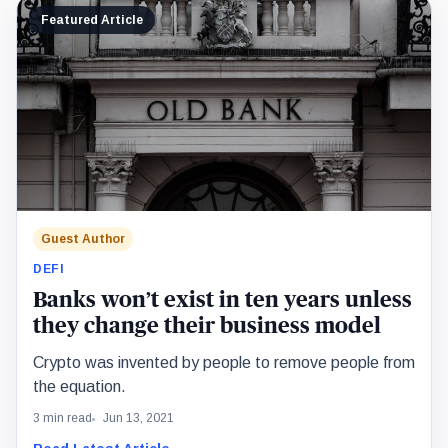
Featured Article
Guest Author
DEFI
Banks won’t exist in ten years unless
they change their business model
Crypto was invented by people to remove people from
the equation.
3 min read
Jun 13, 2021