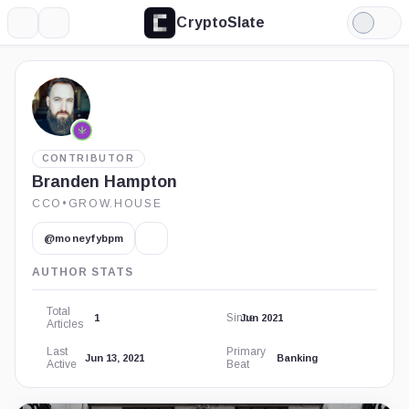
CryptoSlate
More
Search
Light
Mode
CONTRIBUTOR
Branden Hampton
CCO
•
GROW.HOUSE
@moneyfybpm
AUTHOR STATS
Total
Since
1
Jun 2021
Articles
Last
Primary
Jun 13, 2021
Banking
Active
Beat