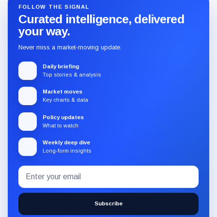
FOLLOW THE SIGNAL
Curated intelligence, delivered
your way.
Never miss a market-moving update.
Daily briefing
Top stories & analysis
Market moves
Key charts & data
Policy updates
What to watch
Weekly deep dive
Long-form insights
Email
Subscribe
address
to
the
Subscribe
CryptoSlate