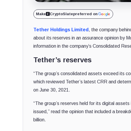
Make
CryptoSlate
preferred on
Tether Holdings Limited
, the company behind
about its reserves in an assurance opinion by M
information in the company’s Consolidated Res
Tether’s reserves
“The group’s consolidated assets exceed its cons
which reviewed Tether’s latest CRR and determin
on June 30, 2021.
“The group’s reserves held for its digital asse
issued,” read the opinion that included a brea
billion.