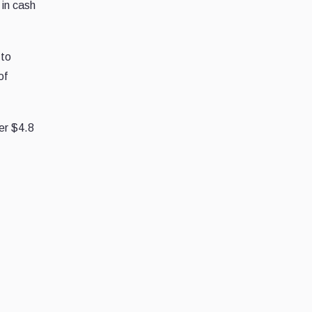
 in cash
 to
of
ver $4.8