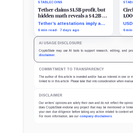
STABLECOINS
STAB
Tether claims $1.5B profit, but
Circ
hidden math reveals a $4.2B hit
1,00
that halved its safety cushion in
grip
Tether’s attestations imply a
USDC
90 days
$4.2 billion Q2 financial hit,
tran
6 min read
7 days ago
6 min
cutting its reserve cushion to
reta
$4.1 billion, or 2.2% of liabilities.
targ
AI USAGE DISCLOSURE
econ
CryptoSlate may use AI tools to support research, editing, and pr
disclaimer
.
COMMITMENT TO TRANSPARENCY
The author of this article is invested and/or has an interest in one or
linked to in this article. Please take that into consideration when evalua
DISCLAIMER
Our writers' opinions are solely their own and do not reflect the opin
does CryptoSlate endorse any project that may be mentioned or linked 
your own due diligence before taking any action related to content wit
For more information, see our
company disclaimers
.