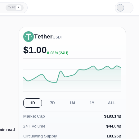
/
TYPE
Light
Mode
Tether
USDT
$
1.00
0.03%
(24H)
+0.03%
(24H)
1D
7D
1M
1Y
ALL
Market Cap
$
183.14B
24H Volume
$
44.04B
min read
Circulating Supply
183.25B