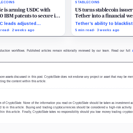
LECOINS
STABLECOINS
le is arming USDC with
US turns stablecoin issuer
0 IBM patents to secure its
Tether into a financial w
 on global banking rails
against Iran, freezing nea
 leads adjusted
Tether’s ability to blacklist
$500 million
saction volume, but Tether
wallets has given U.S.
 read
2 weeks ago
5 min read
3 weeks ago
ins scale while OUSD
authorities a new point of
ets Circle’s institutional
control over offshore digit
omics.
funds.
oduction workflows. Published articles remain editorially reviewed by our team. Read our full
 more assets discussed in this post. CryptoSlate does not endorse any project or asset that may be me
ting the content within this article.
ion of CryptoSlate. None of the information you read on CryptoSlate should be taken as investment a
to in this article. Buying and trading cryptocurrencies should be considered a high-risk activity.
hin this article. Finally, CryptoSlate takes no responsibility should you lose money trading cryptoc