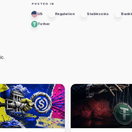
POSTED IN
US
Regulation
Stablecoins
Banki
Tether
ic.