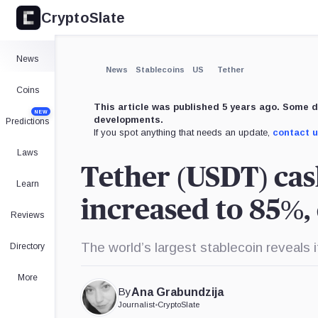
CryptoSlate
News
News
Stablecoins
US
Tether
Coins
This article was published 5 years ago. Some d
NEW
developments.
Predictions
If you spot anything that needs an update,
contact 
Laws
Tether (USDT) cas
Learn
increased to 85%,
Reviews
The world’s largest stablecoin reveals
Directory
More
By
Ana Grabundzija
Journalist
•
CryptoSlate