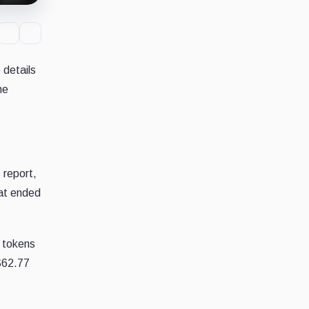
 details
he
 report,
hat ended
t tokens
$62.77