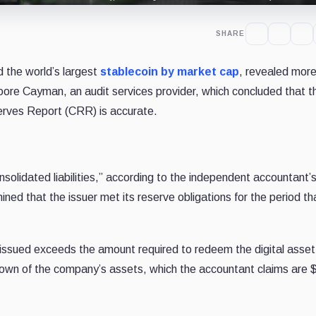
SHARE
 the world’s largest
stablecoin by market cap
,
revealed more
oore Cayman, an audit services provider, which concluded that t
erves Report (CRR) is accurate.
olidated liabilities,” according to the independent accountant’s
ed that the issuer met its reserve obligations for the period t
ts issued exceeds the amount required to redeem the digital asse
kdown of the company’s assets, which the accountant claims are 