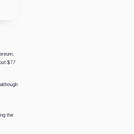
hereum,
bout $77
 although
ing the