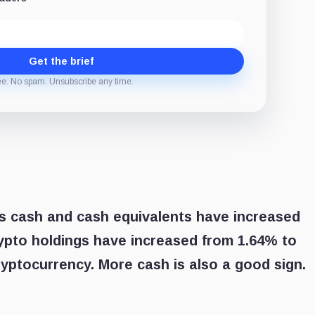
Get the brief
ee. No spam. Unsubscribe any time.
’s cash and cash equivalents have increased
rypto holdings have increased from 1.64% to
ryptocurrency. More cash is also a good sign.