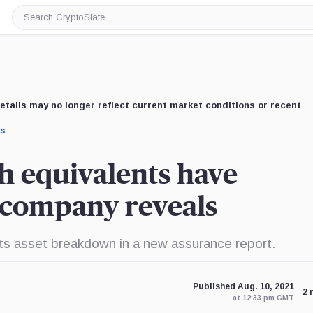
Search
CryptoSlate
etails may no longer reflect current market conditions or recent
us
.
h equivalents have
 company reveals
 its asset breakdown in a new assurance report.
Published Aug. 10, 2021
2 
at 12:33 pm GMT