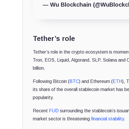
— Wu Blockchain (@WuBlockc
Tether’s role
Tether’s role in the crypto ecosystem is moment
Tron, EOS, Liquid, Algorand, SLP, Solana and O
billion.
Following Bitcoin (
BTC
) and Ethereum (
ETH
), 
its share of the overall stablecoin market has b
popularity.
Recent
FUD
surrounding the stablecoin’s issua
market sector is threatening
financial stability
.