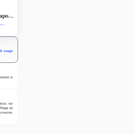
eapon
rly
al
AI usage
ntioned or
dvice, nor
 Please do
urrencies.