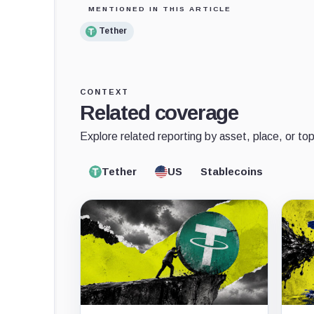
MENTIONED IN THIS ARTICLE
Tether
CONTEXT
Related coverage
Explore related reporting by asset, place, or top
Tether
US
Stablecoins