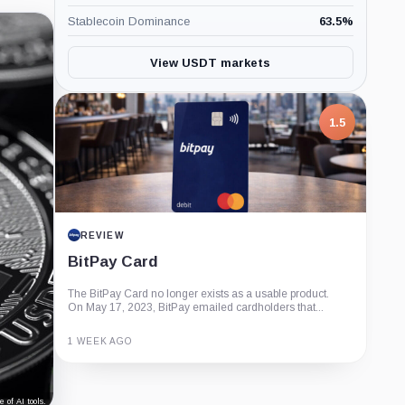
Stablecoin Dominance
63.5
%
View USDT markets
1.5
REVIEW
BitPay Card
The BitPay Card no longer exists as a usable product.
On May 17, 2023, BitPay emailed cardholders that...
1 WEEK AGO
Guide
Review
Report
 of AI tools.