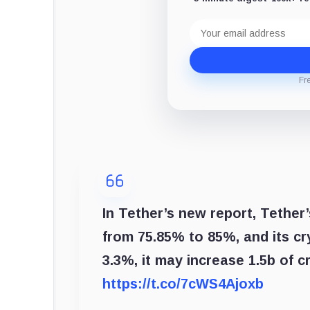
Email
address
Fr
In Tether’s new report, Tether
from 75.85% to 85%, and its c
3.3%, it may increase 1.5b of c
https://t.co/7cWS4Ajoxb