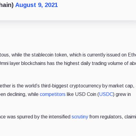
hain)
August 9, 2021
ous, while the stablecoin token, which is currently issued on Et
mni layer blockchains has the highest daily trading volume of a
Tether is the world’s third-biggest cryptocurrency by market cap,
een declining, while
competitors
like USD Coin (
USDC
) grew in
nce was spurred by the intensified
scrutiny
from regulators, claim