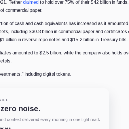
2021, Tether
claimed
to hold over 75% of their $42 billion in funds,
m of commercial paper.
tion of cash and cash equivalents has increased as it amounted
sets, including $30.8 billion in commercial paper and certificates 
1 billion in reverse repo notes and $15.2 billion in Treasury bills.
iliates amounted to $2.5 billion, while the company also holds o
metals.
investments,” including digital tokens.
RIEF
 zero noise.
d context delivered every morning in one tight read.
eaders