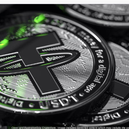
Cover art/illustration via CryptoSlate. Image includes combined content which may include the use