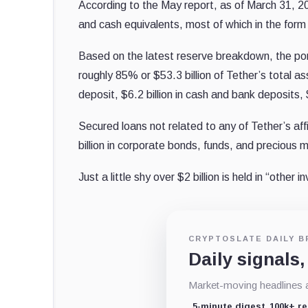
According to the May report, as of March 31, 
and cash equivalents, most of which in the for
Based on the latest reserve breakdown, the por
roughly 85% or $53.3 billion of Tether’s total as
deposit, $6.2 billion in cash and bank deposits, $
Secured loans not related to any of Tether’s aff
billion in corporate bonds, funds, and precious 
Just a little shy over $2 billion is held in “other 
CRYPTOSLATE DAILY B
Daily signals,
Market-moving headlines an
5-minute digest
100k+ r